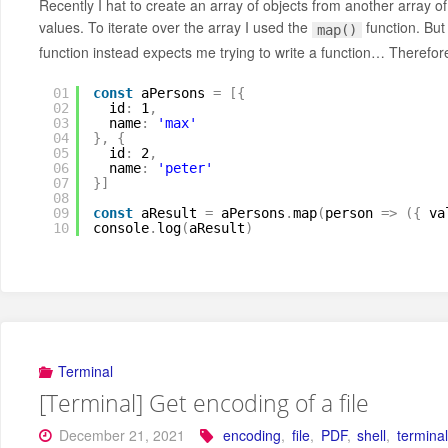
Recently I hat to create an array of objects from another array 
values. To iterate over the array I used the
function. But
map()
function instead expects me trying to write a function… Therefor
01
const
aPersons 
=
[
{
02
id
:
1
,
03
name
:
'max'
04
}
,
{
05
id
:
2
,
06
name
:
'peter'
07
}
]
08
09
const
aResult 
=
aPersons
.
map
(
person 
=
>
(
{
va
10
console
.
log
(
aResult
)
Terminal
[Terminal] Get encoding of a file
December 21, 2021
encoding
,
file
,
PDF
,
shell
,
termina