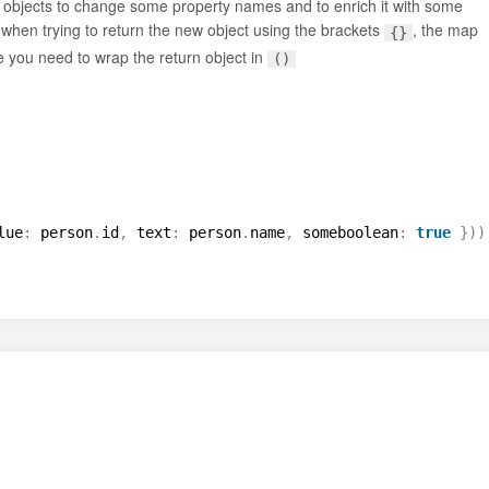
of objects to change some property names and to enrich it with some
 when trying to return the new object using the brackets
, the map
{}
e you need to wrap the return object in
()
lue
:
person
.
id
,
text
:
person
.
name
,
someboolean
:
true
}
)
)
l