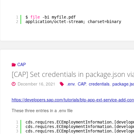
1
$ 
file
-bi myfile.pdf
2
application
/octet-stream
; charset=binary
CAP
[CAP] Set credentials in package.json vi
December 16, 2021
.env
,
CAP
,
credentials
,
package.js
https://developers.sap.com/tutorials/btp-app-ext-service-add
These three entries in a .env file
1
cds.requires.ECEmploymentInformation.[develop
2
cds.requires.ECEmploymentInformation.[develop
3
cds.requires.ECEmploymentInformation.[develop