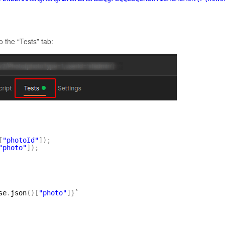
 the “Tests” tab:
[
"photoId"
]
)
;
"photo"
]
)
;
se
.
json
(
)
[
"photo"
]
}
`