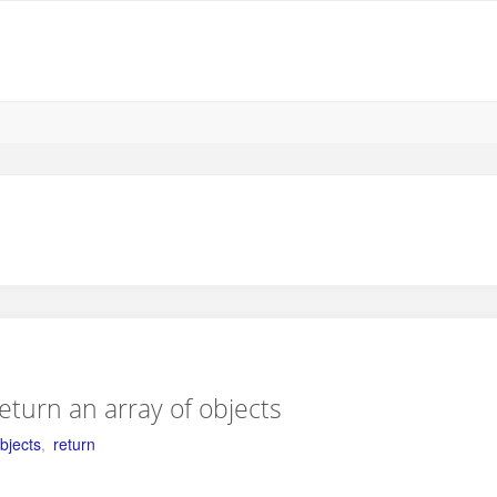
return an array of objects
bjects
,
return