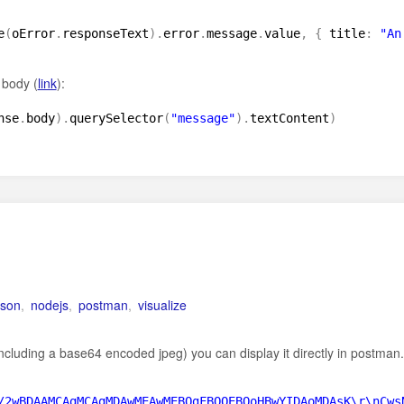
e
(
oError
.
responseText
)
.
error
.
message
.
value
,
{
title
:
"An
 body (
link
):
nse
.
body
)
.
querySelector
(
"message"
)
.
textContent
)
json
,
nodejs
,
postman
,
visualize
(including a base64 encoded jpeg) you can display it directly in postman.
/2wBDAAMCAgMCAgMDAwMEAwMEBQgFBQQEBQoHBwYIDAoMDAsK\r\nCws