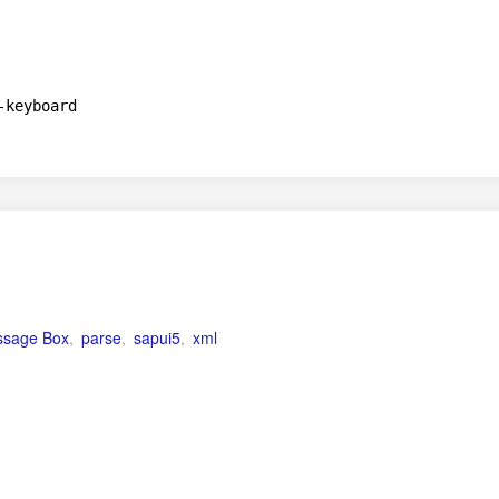
-keyboard
sage Box
,
parse
,
sapui5
,
xml