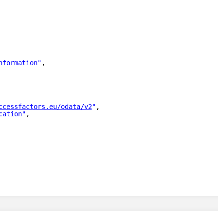
nformation"
,
ccessfactors.eu/odata/v2
"
,
cation"
,