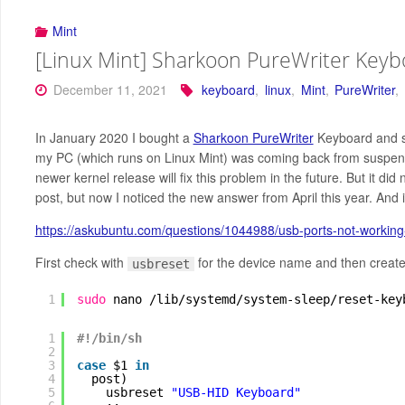
Mint
[Linux Mint] Sharkoon PureWriter Keyb
December 11, 2021
keyboard
,
linux
,
Mint
,
PureWriter
,
In January 2020 I bought a
Sharkoon PureWriter
Keyboard and si
my PC (which runs on Linux Mint) was coming back from suspend m
newer kernel release will fix this problem in the future. But it d
post, but now I noticed the new answer from April this year. And it 
https://askubuntu.com/questions/1044988/usb-ports-not-workin
First check with
for the device name and then create 
usbreset
1
sudo
nano 
/lib/systemd/system-sleep/reset-key
1
#!/bin/sh
2
3
case
$1 
in
4
post)
5
usbreset 
"USB-HID Keyboard"