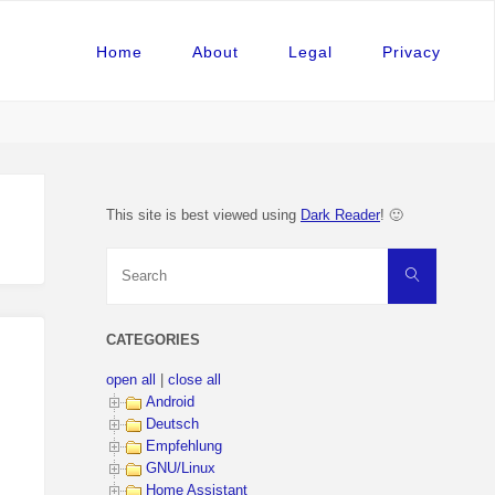
Home
About
Legal
Privacy
This site is best viewed using
Dark Reader
! 🙂
Search
Search
for:
CATEGORIES
open all
|
close all
Android
Deutsch
Empfehlung
GNU/Linux
Home Assistant