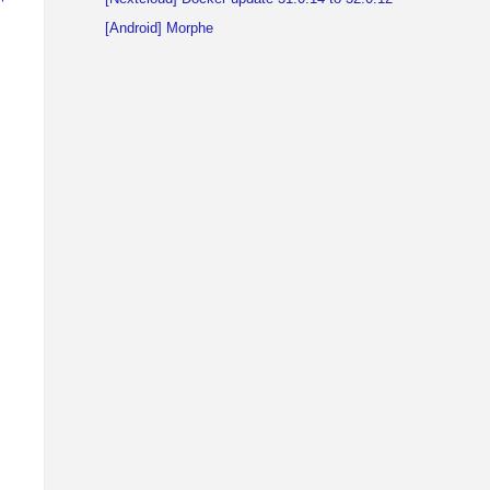
[Android] Morphe