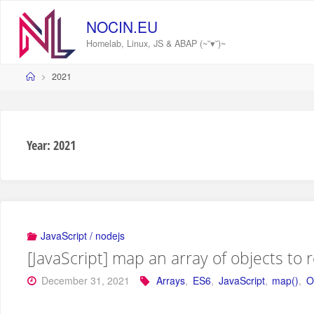
Skip
to
NOCIN.EU
content
Homelab, Linux, JS & ABAP (~˘▾˘)~
Home
2021
Year:
2021
JavaScript / nodejs
[JavaScript] map an array of objects to 
December 31, 2021
Arrays
,
ES6
,
JavaScript
,
map()
,
O