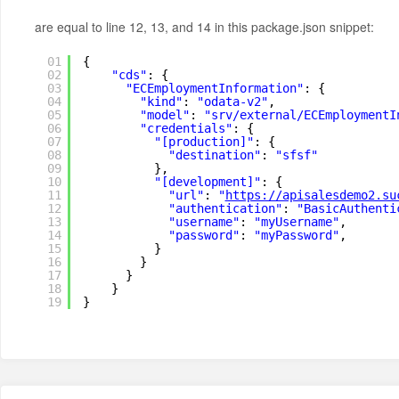
are equal to line 12, 13, and 14 in this package.json snippet:
01
{
02
"cds"
: {
03
"ECEmploymentInformation"
: {
04
"kind"
: 
"odata-v2"
,
05
"model"
: 
"srv/external/ECEmploymentI
06
"credentials"
: {
07
"[production]"
: {
08
"destination"
: 
"sfsf"
09
},
10
"[development]"
: {
11
"url"
: 
"
https://apisalesdemo2.su
12
"authentication"
: 
"BasicAuthenti
13
"username"
: 
"myUsername"
,
14
"password"
: 
"myPassword"
,
15
}
16
}
17
}
18
}
19
}