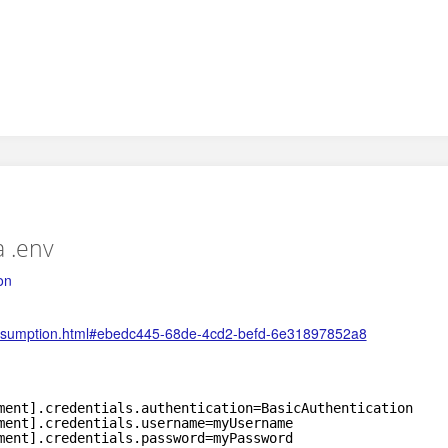
a .env
on
-consumption.html#ebedc445-68de-4cd2-befd-6e31897852a8
ment].credentials.authentication=BasicAuthentication
ment].credentials.username=myUsername
ment].credentials.password=myPassword