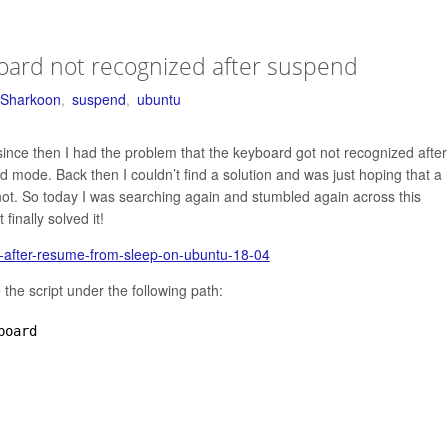
oard not recognized after suspend
Sharkoon
,
suspend
,
ubuntu
nce then I had the problem that the keyboard got not recognized after
ode. Back then I couldn’t find a solution and was just hoping that a
id not. So today I was searching again and stumbled again across this
finally solved it!
g-after-resume-from-sleep-on-ubuntu-18-04
the script under the following path:
board