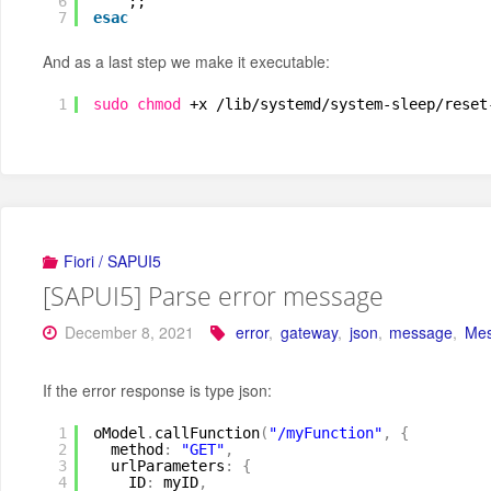
6
;;
7
esac
And as a last step we make it executable:
1
sudo
chmod
+x 
/lib/systemd/system-sleep/reset
Fiori / SAPUI5
[SAPUI5] Parse error message
December 8, 2021
error
,
gateway
,
json
,
message
,
Mes
If the error response is type json:
1
oModel
.
callFunction
(
"/myFunction"
,
{
2
method
:
"GET"
,
3
urlParameters
:
{
4
ID
:
myID
,