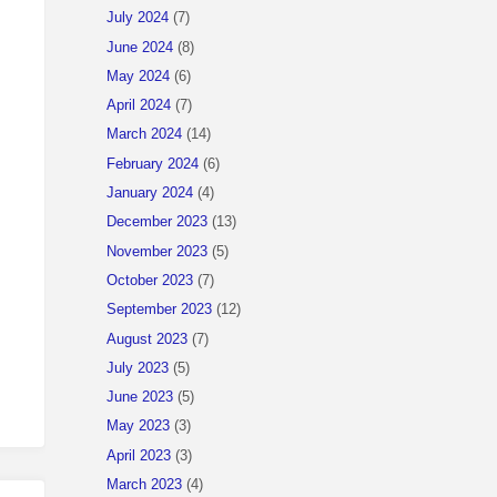
July 2024
(7)
June 2024
(8)
May 2024
(6)
April 2024
(7)
March 2024
(14)
February 2024
(6)
January 2024
(4)
December 2023
(13)
November 2023
(5)
October 2023
(7)
September 2023
(12)
August 2023
(7)
July 2023
(5)
June 2023
(5)
May 2023
(3)
April 2023
(3)
March 2023
(4)