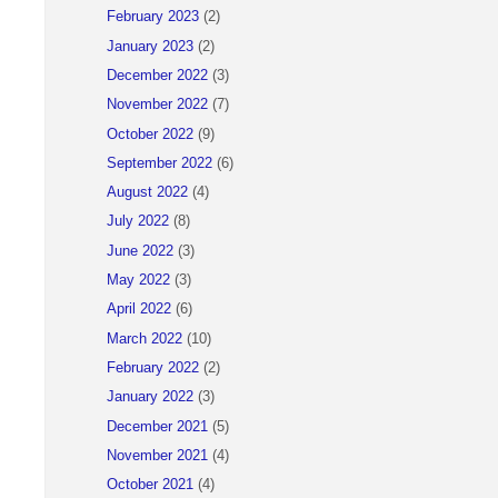
February 2023
(2)
January 2023
(2)
December 2022
(3)
November 2022
(7)
October 2022
(9)
September 2022
(6)
August 2022
(4)
July 2022
(8)
June 2022
(3)
May 2022
(3)
April 2022
(6)
March 2022
(10)
February 2022
(2)
January 2022
(3)
December 2021
(5)
November 2021
(4)
October 2021
(4)