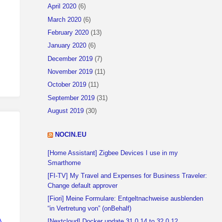
April 2020
(6)
 error occurred"
}
)
March 2020
(6)
February 2020
(13)
January 2020
(6)
December 2019
(7)
November 2019
(11)
October 2019
(11)
September 2019
(31)
August 2019
(30)
NOCIN.EU
[Home Assistant] Zigbee Devices I use in my
Smarthome
[FI-TV] My Travel and Expenses for Business Traveler:
Change default approver
[Fiori] Meine Formulare: Entgeltnachweise ausblenden
“in Vertretung von” (onBehalf)
ND.............."
,
[Nextcloud] Docker update 31.0.14 to 32.0.12