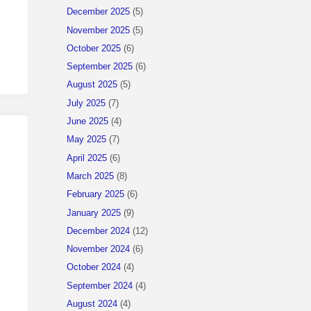
December 2025
(5)
November 2025
(5)
October 2025
(6)
September 2025
(6)
August 2025
(5)
July 2025
(7)
June 2025
(4)
May 2025
(7)
April 2025
(6)
March 2025
(8)
February 2025
(6)
January 2025
(9)
December 2024
(12)
November 2024
(6)
October 2024
(4)
September 2024
(4)
August 2024
(4)