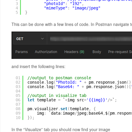
3
"photoId"
:
"192"
,
4
"mimeType"
:
"image/jpeg"
5
}
This can be done with a few lines of code. In Postman navigate to
and insert the following lines:
01
//output to postman console
02
console
.
log
(
"PhotoId: "
+
pm
.
response
.
json
(
)
03
console
.
log
(
"Base64: "
+
pm
.
response
.
json
(
)
[
04
05
//output in visualize tab
06
let
template 
=
`
<
img src
=
'{{img}}'
/
>
`
;
07
08
pm
.
visualizer
.
set
(
template
,
{
09
img
:
`data
:
image
/
jpeg
;
base64
,
$
{
pm
.
respon
10
}
)
;
In the “Visualize” tab you should now find your image