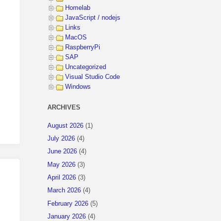
Homelab
JavaScript / nodejs
Links
MacOS
RaspberryPi
SAP
Uncategorized
Visual Studio Code
Windows
ARCHIVES
August 2026
(1)
July 2026
(4)
June 2026
(4)
May 2026
(3)
April 2026
(3)
March 2026
(4)
February 2026
(5)
January 2026
(4)