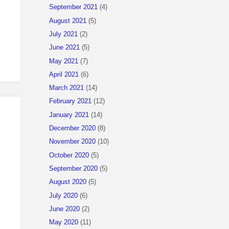
September 2021
(4)
August 2021
(5)
July 2021
(2)
June 2021
(5)
May 2021
(7)
April 2021
(6)
March 2021
(14)
February 2021
(12)
January 2021
(14)
December 2020
(8)
November 2020
(10)
October 2020
(5)
September 2020
(5)
August 2020
(5)
July 2020
(6)
June 2020
(2)
May 2020
(11)