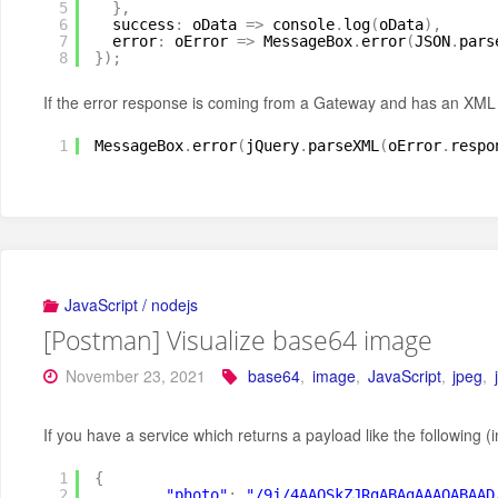
5
}
,
6
success
:
oData 
=
>
console
.
log
(
oData
)
,
7
error
:
oError 
=
>
MessageBox
.
error
(
JSON
.
pars
8
}
)
;
If the error response is coming from a Gateway and has an XML
1
MessageBox
.
error
(
jQuery
.
parseXML
(
oError
.
respo
JavaScript / nodejs
[Postman] Visualize base64 image
November 23, 2021
base64
,
image
,
JavaScript
,
jpeg
,
If you have a service which returns a payload like the following 
1
{
2
"photo"
:
"/9j/4AAQSkZJRgABAgAAAQABAAD