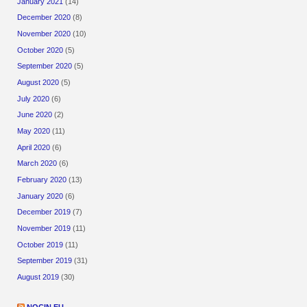
January 2021
(14)
December 2020
(8)
November 2020
(10)
October 2020
(5)
September 2020
(5)
August 2020
(5)
July 2020
(6)
June 2020
(2)
May 2020
(11)
April 2020
(6)
March 2020
(6)
February 2020
(13)
January 2020
(6)
December 2019
(7)
November 2019
(11)
October 2019
(11)
September 2019
(31)
August 2019
(30)
NOCIN.EU