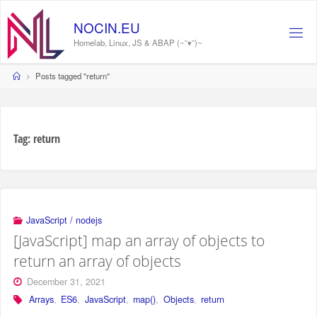
Skip
to
NOCIN.EU
content
Homelab, Linux, JS & ABAP (~˘▾˘)~
Home
Posts tagged "return"
Tag:
return
JavaScript / nodejs
[JavaScript] map an array of objects to
return an array of objects
December 31, 2021
Arrays
,
ES6
,
JavaScript
,
map()
,
Objects
,
return