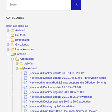
Search
Search
for:
CATEGORIES
open all
|
close all
Android
Deutsch
Empfehlung
GNU/Linux
Home Assistant
Homelab
Applications
Jellyfin
Nextcloud
[Nextcloud] Docker update 31.0.14 to 32.0.12
[Nextcloud] Docker update 30.0.11 to 31.0.5 – Encryption issu
[Nextcloud] AntennaPod 2.5 now supports the GPodder Sync app fo
[Nextcloud] Docker update 21.0.7 to 21.0.8
[Nextcloud] Docker upgrade 20.0.10 to 21.0.3
[Nextcloud] Docker update 20.0.1 to 20.0.4 warnings
[Nextcloud] Docker upgrade 19.0 to 20.0 exception
[Nextcloud] Moving my NC installation
[Nextcloud] Run OnlyOffice Document Server in Docker