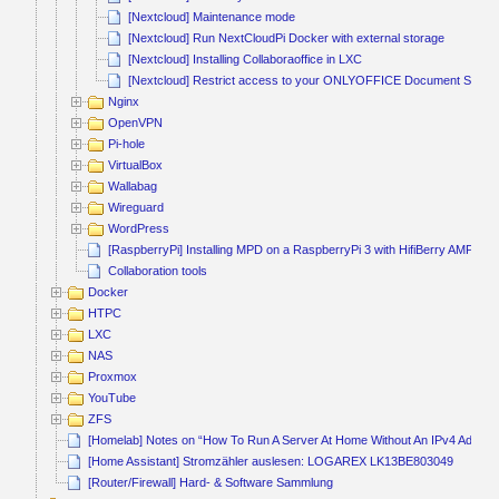
[Nextcloud] Maintenance mode
[Nextcloud] Run NextCloudPi Docker with external storage
[Nextcloud] Installing Collaboraoffice in LXC
[Nextcloud] Restrict access to your ONLYOFFICE Document Service 
Nginx
OpenVPN
Pi-hole
VirtualBox
Wallabag
Wireguard
WordPress
[RaspberryPi] Installing MPD on a RaspberryPi 3 with HifiBerry AMP2
Collaboration tools
Docker
HTPC
LXC
NAS
Proxmox
YouTube
ZFS
[Homelab] Notes on “How To Run A Server At Home Without An IPv4 Addres
[Home Assistant] Stromzähler auslesen: LOGAREX LK13BE803049
[Router/Firewall] Hard- & Software Sammlung