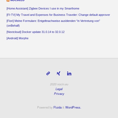
[Home Assistant] Zigbee Devices I use in my Smarthome
[FI-TV] My Travel and Expenses for Business Traveler: Change default approver
[Fiori] Meine Formulare: Entgeltnachweise ausblenden “in Vertretung von”
(onBehalf)
[Nextcloud] Docker update 31.0.14 to 32.0.12
[Android] Morphe
2020 nocin.eu
Legal
Privacy
Powered by
Fluida
&
WordPress.