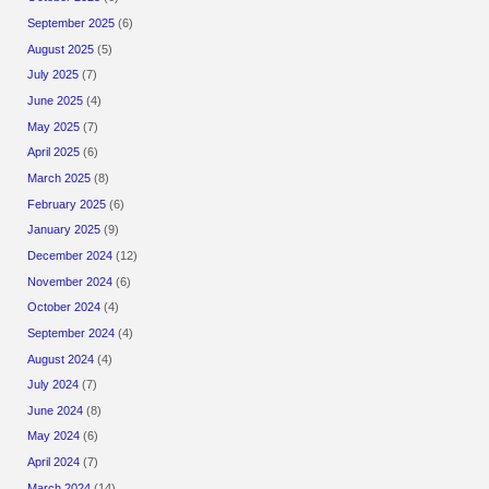
September 2025
(6)
August 2025
(5)
July 2025
(7)
June 2025
(4)
May 2025
(7)
April 2025
(6)
March 2025
(8)
February 2025
(6)
January 2025
(9)
December 2024
(12)
November 2024
(6)
October 2024
(4)
September 2024
(4)
August 2024
(4)
July 2024
(7)
June 2024
(8)
May 2024
(6)
April 2024
(7)
March 2024
(14)