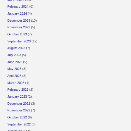
February 2024
(6)
January 2024
(4)
December 2023
(13)
November 2023
(5)
October 2023
(7)
September 2023
(12)
August 2023
(7)
July 2023
(5)
June 2023
(5)
May 2023
(3)
April 2023
(3)
March 2023
(4)
February 2023
(2)
January 2023
(2)
December 2022
(3)
November 2022
(7)
October 2022
(9)
September 2022
(6)