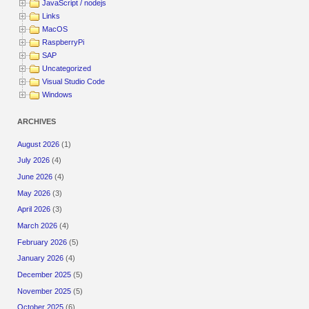
JavaScript / nodejs
Links
MacOS
RaspberryPi
SAP
Uncategorized
Visual Studio Code
Windows
ARCHIVES
August 2026
(1)
July 2026
(4)
June 2026
(4)
May 2026
(3)
April 2026
(3)
March 2026
(4)
February 2026
(5)
January 2026
(4)
December 2025
(5)
November 2025
(5)
October 2025
(6)