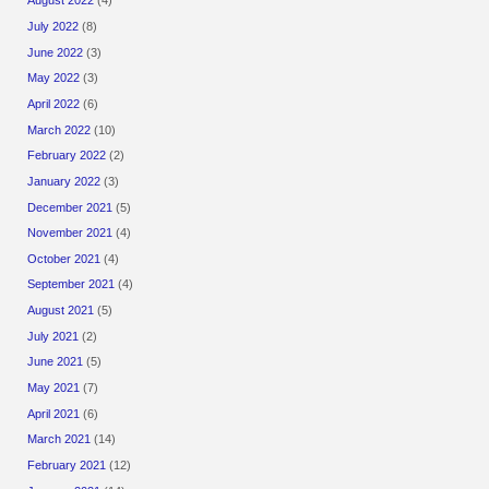
August 2022
(4)
July 2022
(8)
June 2022
(3)
May 2022
(3)
April 2022
(6)
March 2022
(10)
February 2022
(2)
January 2022
(3)
December 2021
(5)
November 2021
(4)
October 2021
(4)
September 2021
(4)
August 2021
(5)
July 2021
(2)
June 2021
(5)
May 2021
(7)
April 2021
(6)
March 2021
(14)
February 2021
(12)