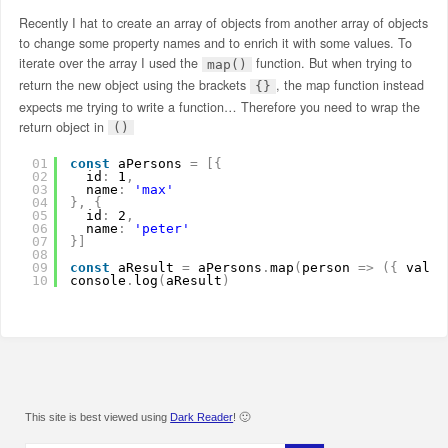
Recently I hat to create an array of objects from another array of objects
to change some property names and to enrich it with some values. To
iterate over the array I used the
function. But when trying to
map()
return the new object using the brackets
, the map function instead
{}
expects me trying to write a function… Therefore you need to wrap the
return object in
()
01
const
aPersons 
=
[
{
02
id
:
1
,
03
name
:
'max'
04
}
,
{
05
id
:
2
,
06
name
:
'peter'
07
}
]
08
09
const
aResult 
=
aPersons
.
map
(
person 
=
>
(
{
value
10
console
.
log
(
aResult
)
This site is best viewed using
Dark Reader
! 🙂