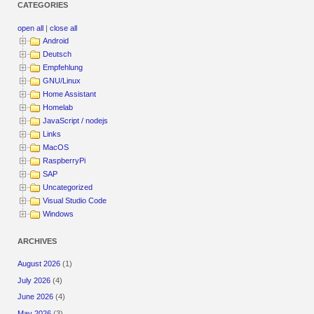
CATEGORIES
open all
|
close all
Android
Deutsch
Empfehlung
GNU/Linux
Home Assistant
Homelab
JavaScript / nodejs
Links
MacOS
RaspberryPi
SAP
Uncategorized
Visual Studio Code
Windows
ARCHIVES
August 2026
(1)
July 2026
(4)
June 2026
(4)
May 2026
(3)