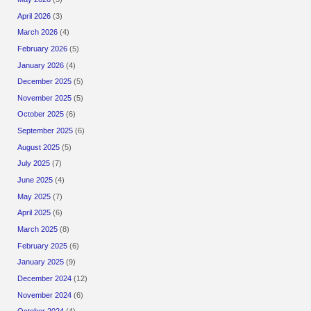
April 2026
(3)
March 2026
(4)
February 2026
(5)
January 2026
(4)
December 2025
(5)
November 2025
(5)
October 2025
(6)
September 2025
(6)
August 2025
(5)
July 2025
(7)
June 2025
(4)
May 2025
(7)
April 2025
(6)
March 2025
(8)
February 2025
(6)
January 2025
(9)
December 2024
(12)
November 2024
(6)