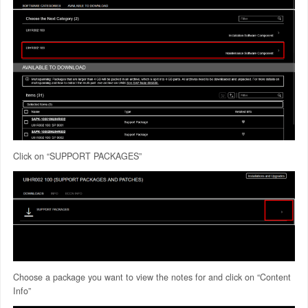
Click on “SUPPORT PACKAGES”
Choose a package you want to view the notes for and click on “Content
Info”