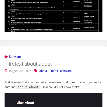
Software
[Firefox] about:about
August 22, 2025
about
,
firefox
,
software
Just learned that you can get an overview of all Firefox about: pages by
entering
. How could I not know that?!
about:about