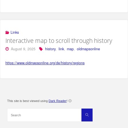
Links
Interactive map to scroll through history
August 9, 2025
history
,
link
,
map
,
oldmapsonline
https://www.oldmapsonline.org/de/history/regions
This site is best viewed using
Dark Reader
! 🙂
Search
Search
for: