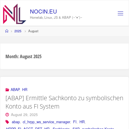
Skip
to
NOCIN.EU
content
Homelab, Linux, JS & ABAP (~˘▾˘)~
Home
2025
August
Month:
August 2025
ABAP
,
HR
[ABAP] Ermittle Sachkonto zu symbolischen
Konto aus FI System
August 29, 2025
abap
,
cl_hrpp_ws_service_manager
,
FI
,
HR
,
HRPP_FI_ACCT_DET_HR
,
Sachkonto
,
SAP
,
symbolisches Konto