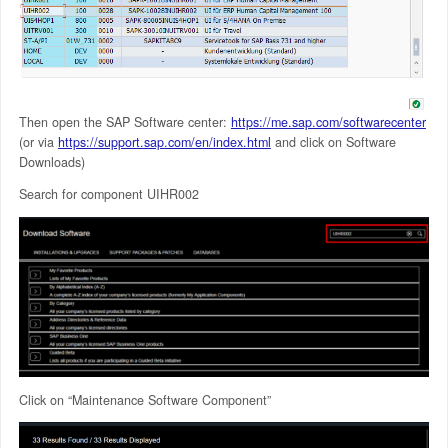
Then open the SAP Software center:
https://me.sap.com/softwarecenter
(or via
https://support.sap.com/en/index.html
and click on Software
Downloads)
Search for component UIHR002
Click on “Maintenance Software Component”