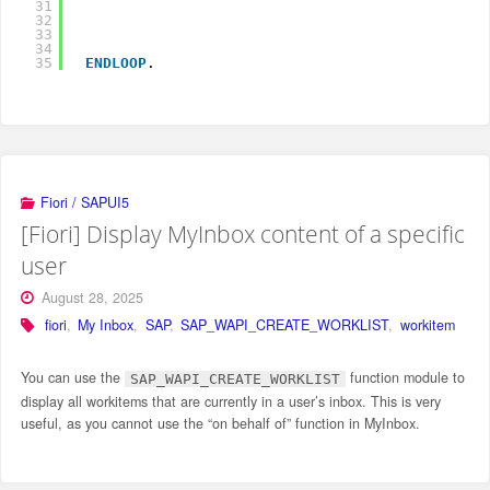
31
32
33
I
34
35
ENDLOOP
.
Fiori / SAPUI5
[Fiori] Display MyInbox content of a specific
user
August 28, 2025
fiori
,
My Inbox
,
SAP
,
SAP_WAPI_CREATE_WORKLIST
,
workitem
You can use the
function module to
SAP_WAPI_CREATE_WORKLIST
display all workitems that are currently in a user’s inbox. This is very
useful, as you cannot use the “on behalf of” function in MyInbox.