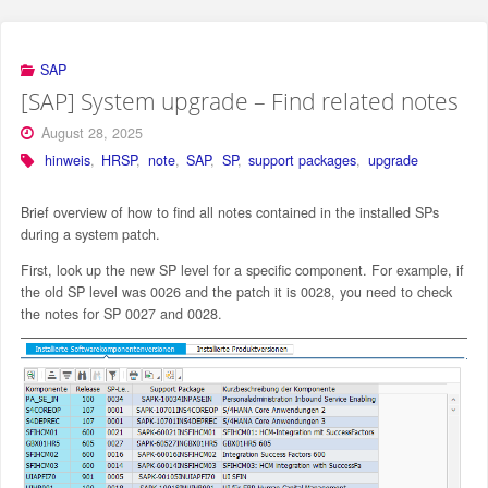
SAP
[SAP] System upgrade – Find related notes
August 28, 2025
hinweis
,
HRSP
,
note
,
SAP
,
SP
,
support packages
,
upgrade
Brief overview of how to find all notes contained in the installed SPs
during a system patch.
First, look up the new SP level for a specific component. For example, if
the old SP level was 0026 and the patch it is 0028, you need to check
the notes for SP 0027 and 0028.