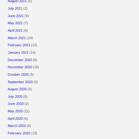
August 2021
(5)
July 2021
(2)
June 2021
(5)
May 2021
(7)
April 2021
(6)
March 2021
(14)
February 2021
(12)
January 2021
(14)
December 2020
(8)
November 2020
(10)
October 2020
(5)
September 2020
(5)
August 2020
(5)
July 2020
(6)
June 2020
(2)
May 2020
(11)
April 2020
(6)
March 2020
(6)
February 2020
(13)