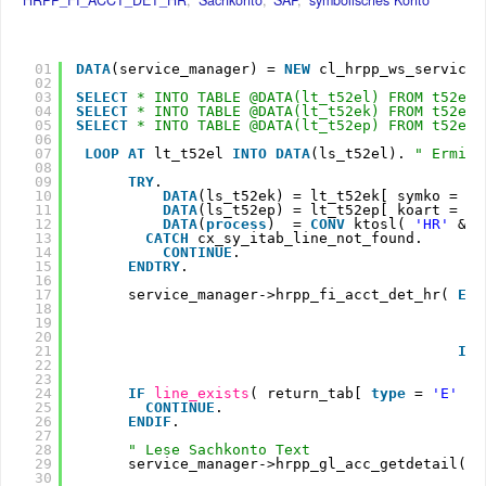
01
DATA
(service_manager) = 
NEW
cl_hrpp_ws_service_
02
03
SELECT
* INTO TABLE @DATA(lt_t52el) FROM t52el 
04
SELECT
* INTO TABLE @DATA(lt_t52ek) FROM t52ek.
05
SELECT
* INTO TABLE @DATA(lt_t52ep) FROM t52ep.
06
07
LOOP
AT 
lt_t52el 
INTO
DATA
(ls_t52el). 
" Ermitt
08
09
TRY
.
10
DATA
(ls_t52ek) = lt_t52ek[ symko = ls
11
DATA
(ls_t52ep) = lt_t52ep[ koart = ls
12
DATA
(
process
)  = 
CONV
ktosl( 
'HR'
&& 
13
CATCH
cx_sy_itab_line_not_found.
14
CONTINUE
.
15
ENDTRY
.
16
17
service_manager->hrpp_fi_acct_det_hr( 
EXP
18
19
20
21
IMP
22
23
24
IF
line_exists
( return_tab[ 
type
= 
'E'
] 
25
CONTINUE
.
26
ENDIF
.
27
28
" Lese Sachkonto Text
29
service_manager->hrpp_gl_acc_getdetail( 
E
30