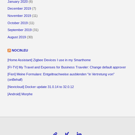
January 2020
(6)
December 2019
(7)
November 2019
(11)
October 2019
(11)
September 2019
(31)
August 2019
(30)
NOCIN.EU
[Home Assistant] Zigbee Devices I use in my Smarthome
[FI-TV] My Travel and Expenses for Business Traveler: Change default approver
[Fiori] Meine Formulare: Entgeltnachweise ausblenden “in Vertretung von”
(onBehalf)
[Nextcloud] Docker update 31.0.14 to 32.0.12
[Android] Morphe