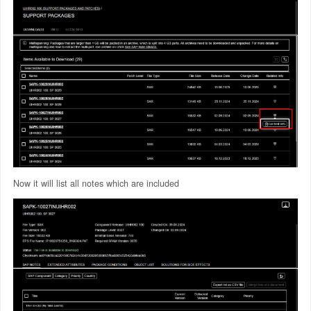
Now it will list all notes which are included