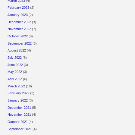
March 2023
(4)
February 2023
(2)
January 2023
(2)
December 2022
(3)
November 2022
(7)
October 2022
(9)
September 2022
(6)
August 2022
(4)
July 2022
(8)
June 2022
(3)
May 2022
(3)
April 2022
(6)
March 2022
(10)
February 2022
(2)
January 2022
(3)
December 2021
(5)
November 2021
(4)
October 2021
(4)
September 2021
(4)