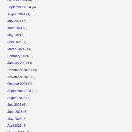
October 2024
(4)
September 2024
(4)
August 2024
(4)
July 2024
(7)
June 2024
(8)
May 2024
(6)
April 2024
(7)
March 2024
(14)
February 2024
(6)
January 2024
(4)
December 2023
(13)
November 2023
(5)
October 2023
(7)
September 2023
(12)
August 2023
(7)
July 2023
(5)
June 2023
(5)
May 2023
(3)
April 2023
(3)