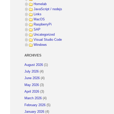
Homelab
JavaScript / nodejs
Links
MacOS
RaspberryPi
SAP
Uncategorized
Visual Studio Code
Windows
ARCHIVES
August 2026
(1)
July 2026
(4)
June 2026
(4)
May 2026
(3)
April 2026
(3)
March 2026
(4)
February 2026
(5)
January 2026
(4)