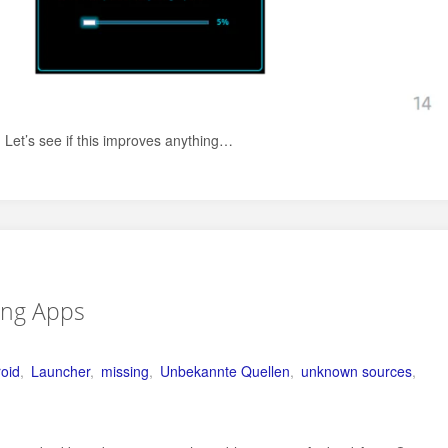
Let’s see if this improves anything…
ing Apps
roid
,
Launcher
,
missing
,
Unbekannte Quellen
,
unknown sources
,