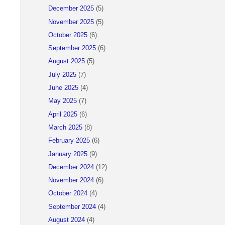
December 2025
(5)
November 2025
(5)
October 2025
(6)
September 2025
(6)
August 2025
(5)
July 2025
(7)
June 2025
(4)
May 2025
(7)
April 2025
(6)
March 2025
(8)
February 2025
(6)
January 2025
(9)
December 2024
(12)
November 2024
(6)
October 2024
(4)
September 2024
(4)
August 2024
(4)