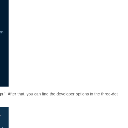
gs”
. After that, you can find the developer options in the three-dot