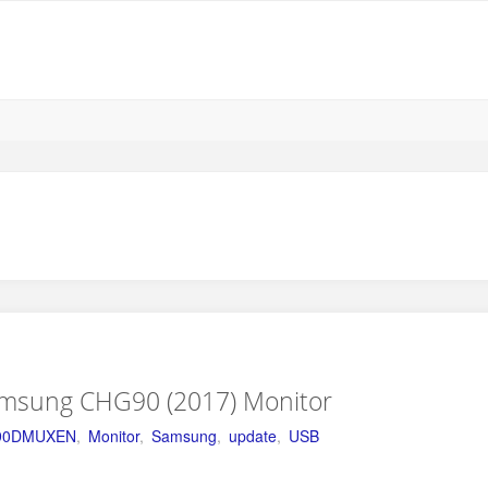
amsung CHG90 (2017) Monitor
90DMUXEN
,
Monitor
,
Samsung
,
update
,
USB