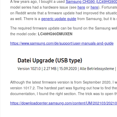
A few years ago, I bought a used
Samsung CHG90 (LC49HG90
model series had a hardware issue (see
here
or
here
). Fortunat
on Reddit wrote that a firmware update had improved the situatio
as well. There is a
generic update guide
from Samsung, but it is 
The required firmware update can be found on the Samsung we
the model code:
LC49HG90DMUXEN
https://www.samsung.com/de/support/user-manuals-and-guide
Although the latest firmware version is from September 2020, I 
version 1017.2. The hardest part was figuring out how to find the
documentation, I found the right section. The trick was to open
https://downloadcenter.samsung.com/content/UM/202103/202