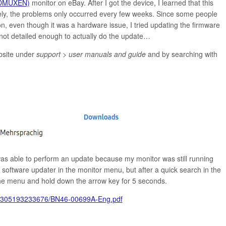
DMUXEN)
monitor on eBay. After I got the device, I learned that this
ely, the problems only occurred every few weeks. Since some people
n, even though it was a hardware issue, I tried updating the firmware
not detailed enough to actually do the update…
bsite under
support > user manuals and guide
and by searching with
was able to perform an update because my monitor was still running
 software updater in the monitor menu, but after a quick search in the
 the menu and hold down the arrow key for 5 seconds.
10305193233676/BN46-00699A-Eng.pdf