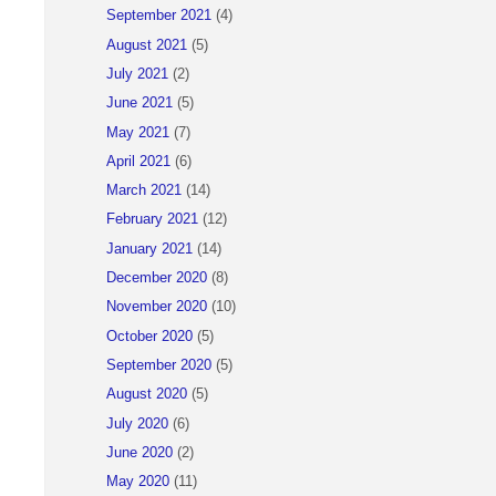
September 2021
(4)
August 2021
(5)
July 2021
(2)
June 2021
(5)
May 2021
(7)
April 2021
(6)
March 2021
(14)
February 2021
(12)
January 2021
(14)
December 2020
(8)
November 2020
(10)
October 2020
(5)
September 2020
(5)
August 2020
(5)
July 2020
(6)
June 2020
(2)
May 2020
(11)