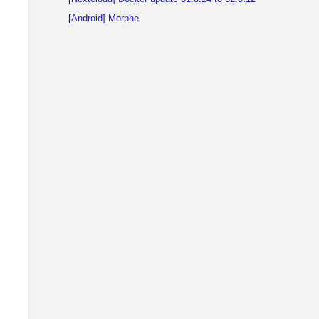
[Android] Morphe