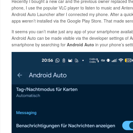
Recently I bought a new car and the previous owner replaced th
phone, I use the popular VLC player to listen to music and Anten
Android Auto Launcher after I connected my phone. After a quick s
apps weren’t installed via the Google Play Store. That made sens
It seems you can’t make just any app of your smartphone availabl
Android Auto can be made visible via the developer settings of A
smartphone by searching for
Android Auto
in your phone’s setti