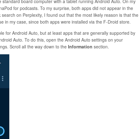
e standard board computer with a tablet running Android Auto. On my
naPod for podcasts. To my surprise, both apps did not appear in the
earch on Perplexity, I found out that the most likely reason is that the
e in my case, since both apps were installed via the F-Droid store.
e for Android Auto, but at least apps that are generally supported by
ndroid Auto. To do this, open the Android Auto settings on your
ngs. Scroll all the way down to the
Information
section.