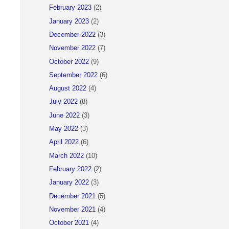
February 2023
(2)
January 2023
(2)
December 2022
(3)
November 2022
(7)
October 2022
(9)
September 2022
(6)
August 2022
(4)
July 2022
(8)
June 2022
(3)
May 2022
(3)
April 2022
(6)
March 2022
(10)
February 2022
(2)
January 2022
(3)
December 2021
(5)
November 2021
(4)
October 2021
(4)