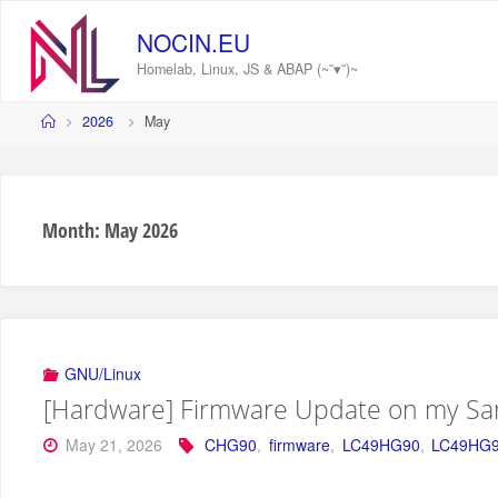
Skip
to
NOCIN.EU
content
Homelab, Linux, JS & ABAP (~˘▾˘)~
Home
2026
May
Month:
May 2026
GNU/Linux
[Hardware] Firmware Update on my S
May 21, 2026
CHG90
,
firmware
,
LC49HG90
,
LC49HG