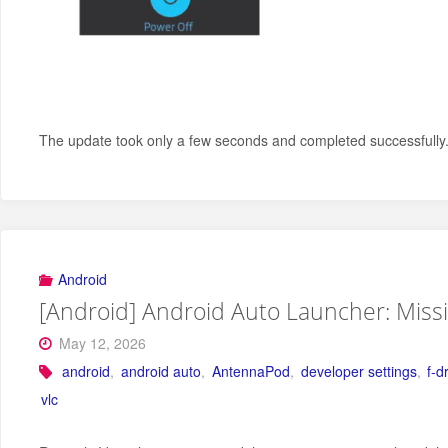
The update took only a few seconds and completed successfully. 
Android
[Android] Android Auto Launcher: Miss
May 12, 2026
android
,
android auto
,
AntennaPod
,
developer settings
,
f-d
vlc