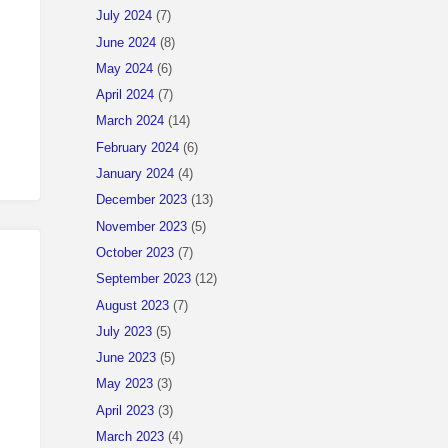
July 2024
(7)
June 2024
(8)
May 2024
(6)
April 2024
(7)
March 2024
(14)
February 2024
(6)
January 2024
(4)
December 2023
(13)
November 2023
(5)
October 2023
(7)
September 2023
(12)
August 2023
(7)
July 2023
(5)
June 2023
(5)
May 2023
(3)
April 2023
(3)
March 2023
(4)