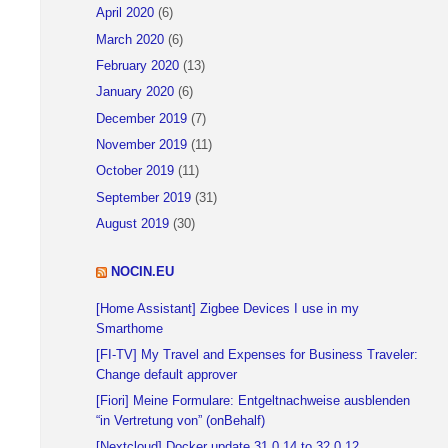
April 2020
(6)
March 2020
(6)
February 2020
(13)
January 2020
(6)
December 2019
(7)
November 2019
(11)
October 2019
(11)
September 2019
(31)
August 2019
(30)
NOCIN.EU
[Home Assistant] Zigbee Devices I use in my
Smarthome
[FI-TV] My Travel and Expenses for Business Traveler:
Change default approver
[Fiori] Meine Formulare: Entgeltnachweise ausblenden
“in Vertretung von” (onBehalf)
[Nextcloud] Docker update 31.0.14 to 32.0.12