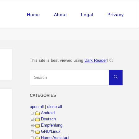
Home
About
Legal
Privacy
This site is best viewed using
Dark Reader
! 🙂
Search
Search
for:
CATEGORIES
open all
|
close all
Android
Deutsch
Empfehlung
GNU/Linux
Home Assistant