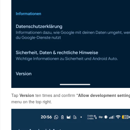
Tap
Version
ten times and confirm
“Allow development settin
menu on the top right.