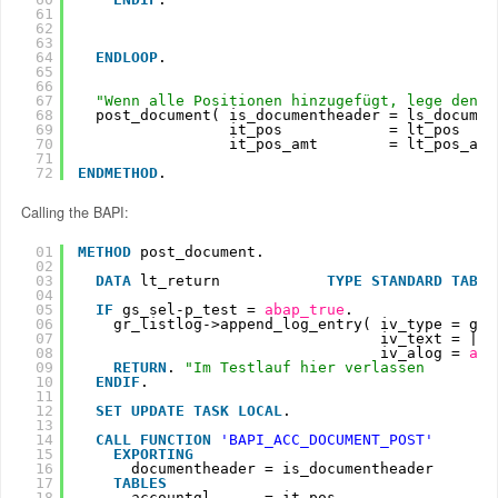
61
62
63
64
ENDLOOP
.
65
66
67
"Wenn alle Positionen hinzugefügt, lege den B
68
post_document( is_documentheader = ls_documen
69
it_pos            = lt_pos
70
it_pos_amt        = lt_pos_amt
71
72
ENDMETHOD
.
Calling the BAPI:
01
METHOD
post_document.
02
03
DATA
lt_return            
TYPE
STANDARD
TABLE
04
05
IF
gs_sel-p_test = 
abap_true
.
06
gr_listlog->append_log_entry( iv_type = gr_
07
iv_text = |Te
08
iv_alog = 
aba
09
RETURN
. 
"Im Testlauf hier verlassen
10
ENDIF
.
11
12
SET
UPDATE
TASK
LOCAL
.
13
14
CALL
FUNCTION
'BAPI_ACC_DOCUMENT_POST'
15
EXPORTING
16
documentheader = is_documentheader
17
TABLES
18
accountgl      = it_pos