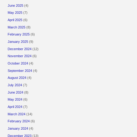
June 2025
(4)
May 2025
(7)
April 2025
(6)
March 2025
(8)
February 2025
(6)
January 2025
(9)
December 2024
(12)
November 2024
(6)
October 2024
(4)
September 2024
(4)
August 2024
(4)
July 2024
(7)
June 2024
(8)
May 2024
(6)
April 2024
(7)
March 2024
(14)
February 2024
(6)
January 2024
(4)
December 2023
(13)