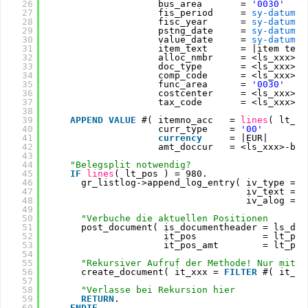
26
bus_area       = 
'0030'
27
fis_period     = 
sy-datum
+4
28
fisc_year      = 
sy-datum
(4
29
pstng_date     = 
sy-datum
30
value_date     = 
sy-datum
31
item_text      = |item text
32
alloc_nmbr     = <ls_xxx>-z
33
doc_type       = <ls_xxx>-b
34
comp_code      = <ls_xxx>-b
35
func_area      = 
'0030'
36
costcenter     = <ls_xxx>-k
37
tax_code       = <ls_xxx>-m
38
39
APPEND
VALUE
#( itemno_acc   = 
lines
( lt_po
40
curr_type    = 
'00'
41
currency
= |EUR|
42
amt_doccur   = <ls_xxx>-bet
43
44
"Belegsplit notwendig?
45
IF
lines
( lt_pos ) = 980.
46
gr_listlog->append_log_entry( iv_type = g
47
iv_text = |
48
iv_alog = 
a
49
50
"Verbuche die aktuellen Positionen
51
post_document( is_documentheader = ls_doc
52
it_pos            = lt_pos
53
it_pos_amt        = lt_pos
54
55
"Rekursiver Aufruf der Methode! Nur mit d
56
create_document( it_xxx = 
FILTER
#( it_xx
57
58
"Verlasse bei Rekursion hier
59
RETURN
.
60
ENDIF
.