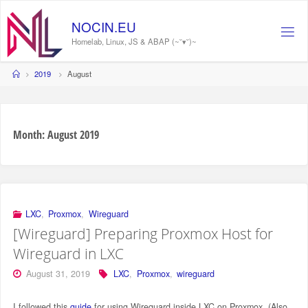
Skip
to
NOCIN.EU
content
Homelab, Linux, JS & ABAP (~˘▾˘)~
Home
2019
August
Month:
August 2019
LXC
,
Proxmox
,
Wireguard
[Wireguard] Preparing Proxmox Host for
Wireguard in LXC
August 31, 2019
LXC
,
Proxmox
,
wireguard
I followed this
guide
for using Wireguard inside LXC on Proxmox. (Also