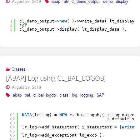
August 29, 2019
abap
,
alv
,
cl_demo_output
,
demo
,
display
1
cl_demo_output=>
new
( )->write_data( lt_display_d
2
*or
3
cl_demo_output=>display( lt_display_data ).
Classes
[ABAP] Log using CL_BAL_LOGOBJ
August 29, 2019
abap
,
bal
,
cl_bal_logobj
,
class
,
log
,
logging
,
SAP
01
DATA
(lr_log) = 
NEW
cl_bal_logobj( i_log_object 
02
i_default_sub
03
04
lr_log->add_statustext( i_statustext = |
Write
a
05
06
lr_log->add_exception( lo_excp ).
07