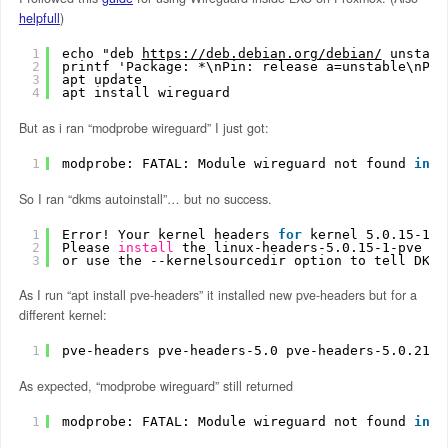
helpfull
)
1
echo "deb 
https://deb.debian.org/debian/
 unstabl
2
printf 'Package: *\nPin: release a=unstable\nPin
3
apt update
4
apt install wireguard
But as i ran “modprobe wireguard” I just got:
1
modprobe: FATAL: Module wireguard not found 
in
d
So I ran “dkms autoinstall”… but no success.
1
Error! Your kernel headers 
for
kernel 5.0.15-1-p
2
Please 
install
the linux-headers-5.0.15-1-pve pa
3
or use the --kernelsourcedir option to tell DKMS
As I run “apt install pve-headers” it installed new pve-headers but for a
different kernel:
1
pve-headers pve-headers-5.0 pve-headers-5.0.21-1
As expected, “modprobe wireguard” still returned
1
modprobe: FATAL: Module wireguard not found 
in
d