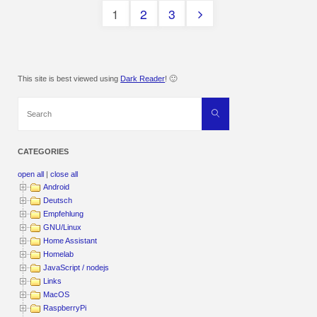
1
2
3
Posts
pagination
This site is best viewed using
Dark Reader
! 🙂
Search
Search
for:
CATEGORIES
open all
|
close all
Android
Deutsch
Empfehlung
GNU/Linux
Home Assistant
Homelab
JavaScript / nodejs
Links
MacOS
RaspberryPi