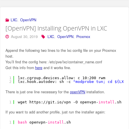
LXC
,
OpenVPN
[OpenVPN] Installing OpenVPN in LXC
August 30, 2019
LXC
,
OpenVPN
,
Proxmox
Append the following two lines to the lxc config file on your Proxmox
host.
You’ll find the config here: /etc/pve/lxc/container_name.conf
Got this info from
here
and it works fine.
1
lxc.cgroup.devices.allow: c 10:200 rwm
2
lxc.hook.autodev: sh -c 
"modprobe tun; cd ${LXC_
There is just one line necessary for the
openVPN
installation.
1
wget https:
//git
.io
/vpn
-O openvpn-
install
.sh &&
If you want to add another profile, just run the installer again:
1
bash
openvpn-
install
.sh