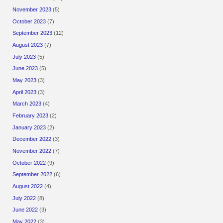
November 2023
(5)
October 2023
(7)
September 2023
(12)
August 2023
(7)
July 2023
(5)
June 2023
(5)
May 2023
(3)
April 2023
(3)
March 2023
(4)
February 2023
(2)
January 2023
(2)
December 2022
(3)
November 2022
(7)
October 2022
(9)
September 2022
(6)
August 2022
(4)
July 2022
(8)
June 2022
(3)
May 2022
(3)