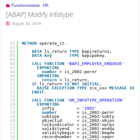
Functionmodule
,
HR
[ABAP] Modify Infotype
August 29, 2019
01
METHOD
operate_it.
02
03
DATA
ls_return 
TYPE
bapireturn1.
04
DATA
key
TYPE
bapipakey.
05
06
CALL
FUNCTION
'BAPI_EMPLOYEE_ENQUEUE'
07
EXPORTING
08
number
= is_2002-pernr
09
IMPORTING
10
return
= ls_return.
11
IF
ls_return 
IS
NOT
INITIAL
.
12
RAISE
EXCEPTION
TYPE
zcx_xxx 
MESSAGE
ID 
l
13
ENDIF
.
14
15
CALL
FUNCTION
'HR_INFOTYPE_OPERATION'
16
EXPORTING
17
infty         = 
'2002'
18
number
= is_2002-pernr
19
subtype       = is_2002-subty
20
objectid      = is_2002-objps
21
lockindicator = is_2002-sprps
22
validityend   = is_2002-endda
23
validitybegin = is_2002-begda
24
recordnumber  = is_2002-seqnr