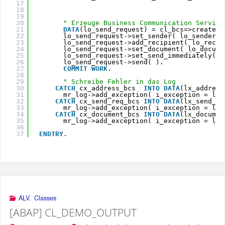
17
18
19
20
" Erzeuge Business Communication Service
21
DATA
(lo_send_request) = cl_bcs=>create_p
22
lo_send_request->set_sender( lo_sender )
23
lo_send_request->add_recipient( lo_recip
24
lo_send_request->set_document( lo_docume
25
lo_send_request->set_send_immediately( 
a
26
lo_send_request->send( ).               
27
COMMIT
WORK
.                            
28
29
" Schreibe Fehler in das Log
30
CATCH
cx_address_bcs  
INTO
DATA
(lx_address
31
mr_log->add_exception( i_exception = lx_
32
CATCH
cx_send_req_bcs 
INTO
DATA
(lx_send_re
33
mr_log->add_exception( i_exception = lx_
34
CATCH
cx_document_bcs 
INTO
DATA
(lx_documen
35
mr_log->add_exception( i_exception = lx_
36
37
ENDTRY
.
ALV
,
Classes
[ABAP] CL_DEMO_OUTPUT