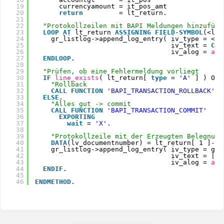
19
currencyamount = it_pos_amt
20
return
= lt_return.
21
22
"Protokollzeilen mit BAPI Meldungen hinzufüge
23
LOOP
AT 
lt_return 
ASSIGNING
FIELD
-
SYMBOL
(<ls_
24
gr_listlog->append_log_entry( iv_type = <ls
25
iv_text = 
CON
26
iv_alog = 
aba
27
ENDLOOP
.
28
29
"Prüfen, ob eine Fehlermeldung vorliegt
30
IF
line_exists
( lt_return[ 
type
= 
'A'
] ) OR 
31
"Rollback
32
CALL
FUNCTION
'BAPI_TRANSACTION_ROLLBACK'
.
33
ELSE
.
34
"Alles gut -> commit
35
CALL
FUNCTION
'BAPI_TRANSACTION_COMMIT'
36
EXPORTING
37
wait
= 
'X'
.
38
39
"Protokollzeile mit der Erzeugten Belegnumm
40
DATA
(lv_documentnumber) = lt_return[ 1 ]-me
41
gr_listlog->append_log_entry( iv_type = gr_
42
iv_text = |Be
43
iv_alog = 
aba
44
ENDIF
.
45
46
ENDMETHOD
.