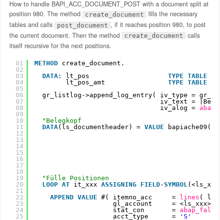
How to handle BAPI_ACC_DOCUMENT_POST with a document split at
position 980. The method
fills the necessary
create_document
tables and calls
, if it reaches position 980, to post
post_document
the current document. Then the method
calls
create_document
itself recursive for the next positions.
01
METHOD
create_document.
02
03
DATA
: lt_pos                    
TYPE
TABLE
OF
04
lt_pos_amt                
TYPE
TABLE
OF
05
06
gr_listlog->append_log_entry( iv_type = gr_li
07
iv_text = |Begi
08
iv_alog = 
abap_
09
10
"Belegkopf
11
DATA
(ls_documentheader) = 
VALUE
bapiache09( c
12
h
13
p
14
d
15
f
16
f
17
d
18
u
19
"Fülle Positionen
20
LOOP
AT 
it_xxx 
ASSIGNING
FIELD
-
SYMBOL
(<ls_xxx
21
22
APPEND
VALUE
#( itemno_acc     = 
lines
( lt_
23
gl_account     = <ls_xxx>-h
24
stat_con       = 
abap_false
25
acct_type      = 
'S'