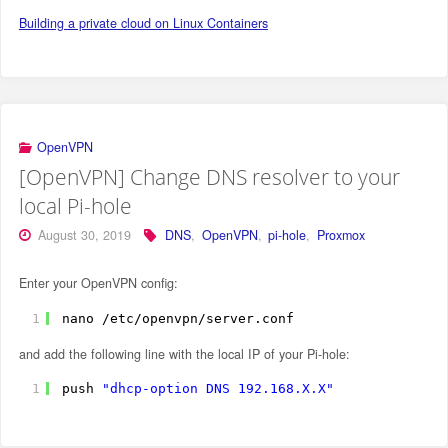
Building a private cloud on Linux Containers
OpenVPN
[OpenVPN] Change DNS resolver to your
local Pi-hole
August 30, 2019
DNS
,
OpenVPN
,
pi-hole
,
Proxmox
Enter your OpenVPN config:
1
nano 
/etc/openvpn/server
.conf
and add the following line with the local IP of your Pi-hole:
1
push 
"dhcp-option DNS 192.168.X.X"