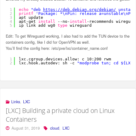
1
echo
"deb 
https://deb.debian.org/debian/
 unstabl
2
printf
'Package: *\nPin: release a=unstable\nPin
3
apt update
4
apt-get 
install
--no-
install
-recommends wireguar
5
ip link add wg0 
type
wireguard
Edit: To get Wireguard working, I also had to add the TUN device to the
containers config, like I did for OpenVPN as well.
You’ll find the config here: /etc/pve/lxc/container_name.conf
1
lxc.cgroup.devices.allow: c 10:200 rwm
2
lxc.hook.autodev: sh -c 
"modprobe tun; cd ${LXC_
Links
,
LXC
[LXC] Building a private cloud on Linux
Containers
August 31, 2019
cloud
,
LXC