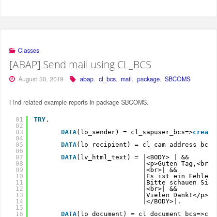
Classes
[ABAP] Send mail using CL_BCS
August 30, 2019
abap
,
cl_bcs
,
mail
,
package
,
SBCOMS
Find related example reports in package SBCOMS.
01
TRY
.
02
03
DATA
(lo_sender) = cl_sapuser_bcs=>
create
04
05
DATA
(lo_recipient) = cl_cam_address_bcs=
06
07
DATA
(lv_html_text) = |<BODY> | &&
08
|<p>Guten Tag,<br>|
09
|<br>| &&
10
|Es ist ein Fehler 
11
|Bitte schauen Sie
12
|<br>| &&
13
|Vielen Dank!</p>| 
14
|</BODY>|.
15
16
DATA
(lo_document) = cl_document_bcs=>cre