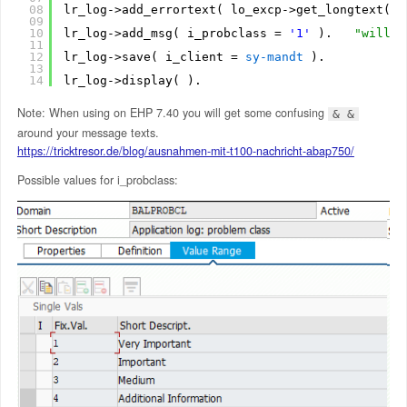
08
lr_log->add_errortext( lo_excp->get_longtext( )
09
10
lr_log->add_msg( i_probclass = 
'1'
).   
"will u
11
12
lr_log->save( i_client = 
sy-mandt
).
13
14
lr_log->display( ).
Note: When using on EHP 7.40 you will get some confusing
& &
around your message texts.
https://tricktresor.de/blog/ausnahmen-mit-t100-nachricht-abap750/
Possible values for i_probclass: