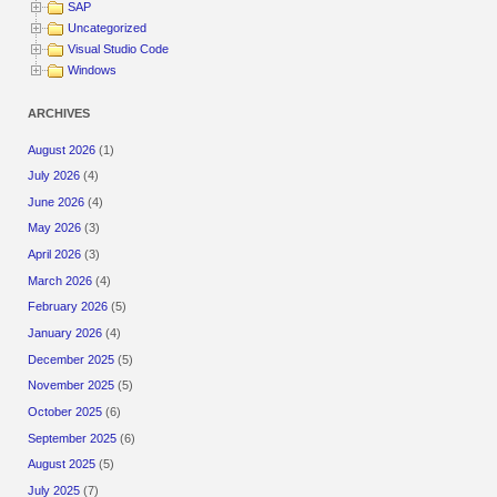
SAP
Uncategorized
Visual Studio Code
Windows
ARCHIVES
August 2026
(1)
July 2026
(4)
June 2026
(4)
May 2026
(3)
April 2026
(3)
March 2026
(4)
February 2026
(5)
January 2026
(4)
December 2025
(5)
November 2025
(5)
October 2025
(6)
September 2025
(6)
August 2025
(5)
July 2025
(7)