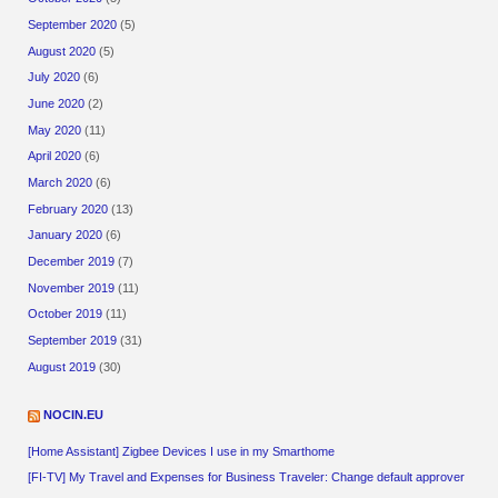
September 2020
(5)
August 2020
(5)
July 2020
(6)
June 2020
(2)
May 2020
(11)
April 2020
(6)
March 2020
(6)
February 2020
(13)
January 2020
(6)
December 2019
(7)
November 2019
(11)
October 2019
(11)
September 2019
(31)
August 2019
(30)
NOCIN.EU
[Home Assistant] Zigbee Devices I use in my Smarthome
[FI-TV] My Travel and Expenses for Business Traveler: Change default approver