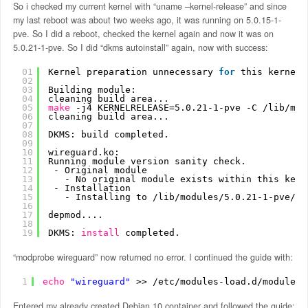
So i checked my current kernel with “uname –kernel-release” and since
my last reboot was about two weeks ago, it was running on 5.0.15-1-
pve. So I did a reboot, checked the kernel again and now it was on
5.0.21-1-pve. So I did “dkms autoinstall” again, now with success:
01
Kernel preparation unnecessary 
for
this kernel.
02
03
Building module:
04
cleaning build area...
05
make
-j4 KERNELRELEASE=5.0.21-1-pve -C 
/lib/mod
06
cleaning build area...
07
08
DKMS: build completed.
09
10
wireguard.ko:
11
Running module version sanity check.
12
- Original module
13
- No original module exists within this kern
14
- Installation
15
- Installing to 
/lib/modules/5
.0.21-1-pve
/up
16
17
depmod....
18
19
DKMS: 
install
completed.
“modprobe wireguard” now returned no error. I continued the guide with:
1
echo
"wireguard"
>> 
/etc/modules-load
.d
/modules
.
Entered my already created Debian 10 container and followed the guide: