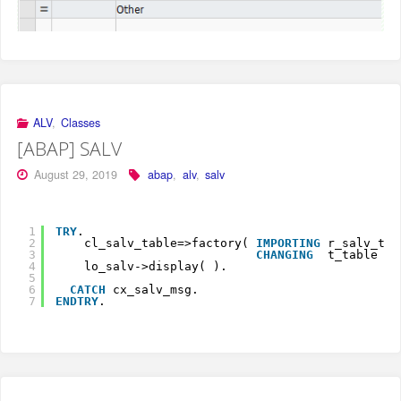
ALV
,
Classes
[ABAP] SALV
August 29, 2019
abap
,
alv
,
salv
1
TRY
.
2
cl_salv_table=>factory( 
IMPORTING
r_salv_tab
3
CHANGING
t_table   
4
lo_salv->display( ).
5
6
CATCH
cx_salv_msg.
7
ENDTRY
.