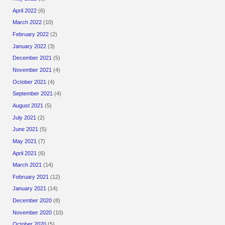
April 2022
(6)
March 2022
(10)
February 2022
(2)
January 2022
(3)
December 2021
(5)
November 2021
(4)
October 2021
(4)
September 2021
(4)
August 2021
(5)
July 2021
(2)
June 2021
(5)
May 2021
(7)
April 2021
(6)
March 2021
(14)
February 2021
(12)
January 2021
(14)
December 2020
(8)
November 2020
(10)
October 2020
(5)