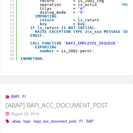
25
record        = is_2002_chg
26
operation     = iv_actio          
"MOD,
27
tclas         = 
'A'
28
dialog_mode   = 
'0'
29
IMPORTING
30
return
= ls_return
31
key
= 
key
.
32
IF
ls_return 
IS
NOT
INITIAL
.
33
RAISE
EXCEPTION
TYPE
zcx_xxx 
MESSAGE
ID 
l
34
ENDIF
.
35
36
CALL
FUNCTION
'BAPI_EMPLOYEE_DEQUEUE'
37
EXPORTING
38
number
= is_2002-pernr.
39
40
ENDMETHOD
.
BAPI
,
FI
[ABAP] BAPI_ACC_DOCUMENT_POST
August 29, 2019
abap
,
bapi
,
bapi_acc_document_post
,
FI
,
SAP