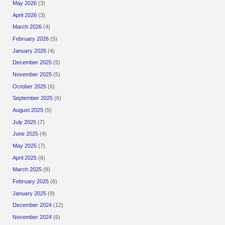
May 2026
(3)
April 2026
(3)
March 2026
(4)
February 2026
(5)
January 2026
(4)
December 2025
(5)
November 2025
(5)
October 2025
(6)
September 2025
(6)
August 2025
(5)
July 2025
(7)
June 2025
(4)
May 2025
(7)
April 2025
(6)
March 2025
(8)
February 2025
(6)
January 2025
(9)
December 2024
(12)
November 2024
(6)