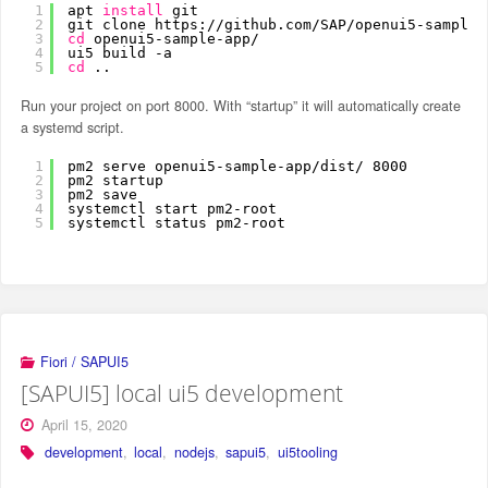
1
apt 
install
git
2
git clone https:
//github
.com
/SAP/openui5-sample-
3
cd
openui5-sample-app/
4
ui5 build -a
5
cd
..
Run your project on port 8000. With “startup” it will automatically create
a systemd script.
1
pm2 serve openui5-sample-app
/dist/
8000
2
pm2 startup
3
pm2 save
4
systemctl start pm2-root
5
systemctl status pm2-root
Fiori / SAPUI5
[SAPUI5] local ui5 development
April 15, 2020
development
,
local
,
nodejs
,
sapui5
,
ui5tooling