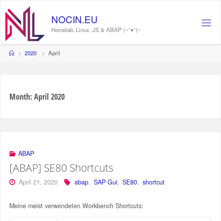
Skip
to
NOCIN.EU
content
Homelab, Linux, JS & ABAP (~˘▾˘)~
Home
2020
April
Month:
April 2020
ABAP
[ABAP] SE80 Shortcuts
April 21, 2020
abap
,
SAP Gui
,
SE80
,
shortcut
Meine meist verwendeten Workbench Shortcuts: