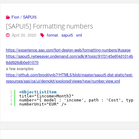
Fiori / SAPUI5
[SAPUI5] Formatting numbers
April 20, 2020
format
,
sapui5
,
xml
https://experience.sap.com/fiori-design-web/formatting-numbers/#usage
https://sapui5.netweaver.ondemand.com/sdk/#/topic/91f3145e6f4d1014b
6dd926db0e91070
a few examples:
https://github.com/brooklynb7/HTML5/blob/master/sapui5-dist-static/test-
resources/sap/ca/ui/demokit/explored/views/type/number.view.xml
1
<
ObjectListItem
2
title="{income>Month}" 
3
number="{ model : 'income', path : 'Cost', type:
4
numberUnit="EUR" />