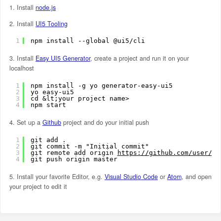
1. Install
node.js
2. Install
UI5 Tooling
1
npm install --global @ui5/cli
3. Install
Easy UI5 Generator
, create a project and run it on your
localhost
1
npm install -g yo generator-easy-ui5
2
yo easy-ui5
3
cd &lt;your project name> 
4
npm start
4. Set up a
Github
project and do your initial push
1
git add .
2
git commit -m "Initial commit"
3
git remote add origin 
https://github.com/user/my
4
git push origin master
5. Install your favorite Editor, e.g.
Visual Studio Code
or
Atom
, and open
your project to edit it