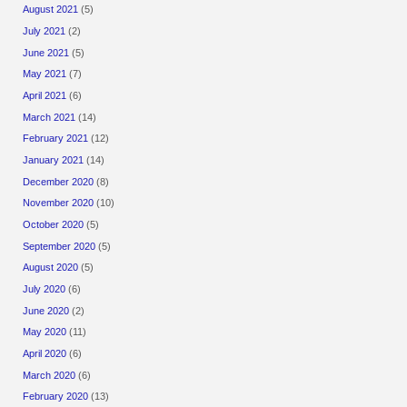
August 2021
(5)
July 2021
(2)
June 2021
(5)
May 2021
(7)
April 2021
(6)
March 2021
(14)
February 2021
(12)
January 2021
(14)
December 2020
(8)
November 2020
(10)
October 2020
(5)
September 2020
(5)
August 2020
(5)
July 2020
(6)
June 2020
(2)
May 2020
(11)
April 2020
(6)
March 2020
(6)
February 2020
(13)