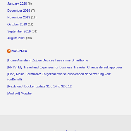
January 2020
(6)
December 2019
(7)
November 2019
(11)
October 2019
(11)
September 2019
(31)
August 2019
(30)
NOCIN.EU
[Home Assistant] Zigbee Devices I use in my Smarthome
[FI-TV] My Travel and Expenses for Business Traveler: Change default approver
[Fiori] Meine Formulare: Entgeltnachweise ausblenden “in Vertretung von”
(onBehalf)
[Nextcloud] Docker update 31.0.14 to 32.0.12
[Android] Morphe