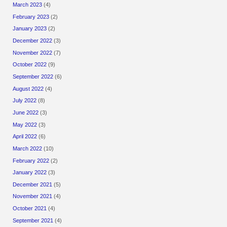
March 2023
(4)
February 2023
(2)
January 2023
(2)
December 2022
(3)
November 2022
(7)
October 2022
(9)
September 2022
(6)
August 2022
(4)
July 2022
(8)
June 2022
(3)
May 2022
(3)
April 2022
(6)
March 2022
(10)
February 2022
(2)
January 2022
(3)
December 2021
(5)
November 2021
(4)
October 2021
(4)
September 2021
(4)