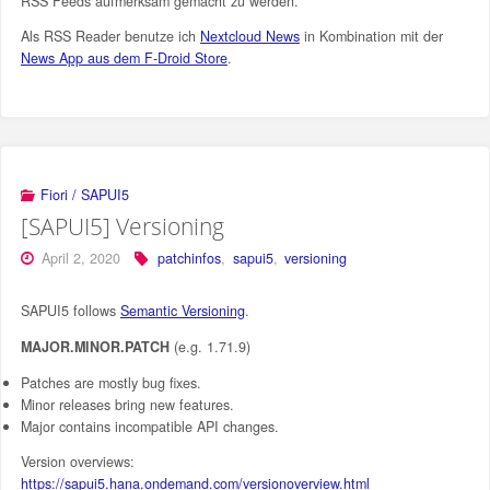
RSS Feeds aufmerksam gemacht zu werden.
Als RSS Reader benutze ich
Nextcloud News
in Kombination mit der
News App aus dem F-Droid Store
.
Fiori / SAPUI5
[SAPUI5] Versioning
April 2, 2020
patchinfos
,
sapui5
,
versioning
SAPUI5 follows
Semantic Versioning
.
MAJOR.MINOR.PATCH
(e.g. 1.71.9)
Patches are mostly bug fixes.
Minor releases bring new features.
Major contains incompatible API changes.
Version overviews:
https://sapui5.hana.ondemand.com/versionoverview.html