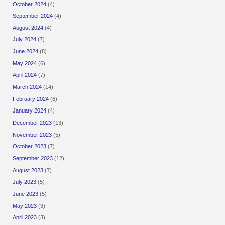
October 2024
(4)
September 2024
(4)
August 2024
(4)
July 2024
(7)
June 2024
(8)
May 2024
(6)
April 2024
(7)
March 2024
(14)
February 2024
(6)
January 2024
(4)
December 2023
(13)
November 2023
(5)
October 2023
(7)
September 2023
(12)
August 2023
(7)
July 2023
(5)
June 2023
(5)
May 2023
(3)
April 2023
(3)