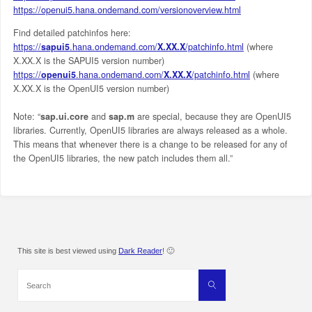
https://openui5.hana.ondemand.com/versionoverview.html
Find detailed patchinfos here:
https://
sapui5
.hana.ondemand.com/
X.XX.X
/patchinfo.html
(where
X.XX.X is the SAPUI5 version number)
https://
openui5
.hana.ondemand.com/
X.XX.X
/patchinfo.html
(where
X.XX.X is the OpenUI5 version number)
Note: “
sap.ui.core
and
sap.m
are special, because they are OpenUI5
libraries. Currently, OpenUI5 libraries are always released as a whole.
This means that whenever there is a change to be released for any of
the OpenUI5 libraries, the new patch includes them all.”
This site is best viewed using
Dark Reader
! 🙂
Search
Search
for: