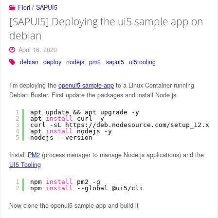
Fiori / SAPUI5
[SAPUI5] Deploying the ui5 sample app on
debian
April 16, 2020
debian
,
deploy
,
nodejs
,
pm2
,
sapui5
,
ui5tooling
I’m deploying the
openui5-sample-app
to a Linux Container running
Debian Buster. First update the packages and install Node.js.
1
apt update && apt upgrade -y
2
apt 
install
curl -y
3
curl -sL https:
//deb
.nodesource.com
/setup_12
.x |
4
apt 
install
nodejs -y
5
nodejs --version
Install
PM2
(process manager to manage Node.js applications) and the
UI5 Tooling
1
npm 
install
pm2 -g
2
npm 
install
--global @ui5
/cli
Now clone the openui5-sample-app and build it