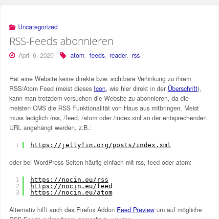
Uncategorized
RSS-Feeds abonnieren
April 6, 2020
atom
,
feeds
,
reader
,
rss
Hat eine Website keine direkte bzw. sichtbare Verlinkung zu ihrem
RSS/Atom Feed (meist dieses
Icon
, wie hier direkt in der
Überschrift
),
kann man trotzdem versuchen die Website zu abonnieren, da die
meisten CMS die RSS Funktionalität von Haus aus mitbringen. Meist
muss lediglich /rss, /feed, /atom oder /index.xml an der entsprechenden
URL angehängt werden, z.B.:
1
https://jellyfin.org/posts/index.xml
oder bei WordPress Seiten häufig einfach mit rss, feed oder atom:
1
https://nocin.eu/rss
2
https://nocin.eu/feed
3
https://nocin.eu/atom
Alternativ hilft auch das Firefox Addon
Feed Preview
um auf mögliche