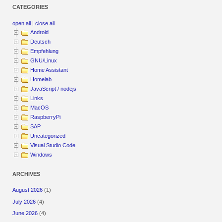
CATEGORIES
open all
|
close all
Android
Deutsch
Empfehlung
GNU/Linux
Home Assistant
Homelab
JavaScript / nodejs
Links
MacOS
RaspberryPi
SAP
Uncategorized
Visual Studio Code
Windows
ARCHIVES
August 2026
(1)
July 2026
(4)
June 2026
(4)