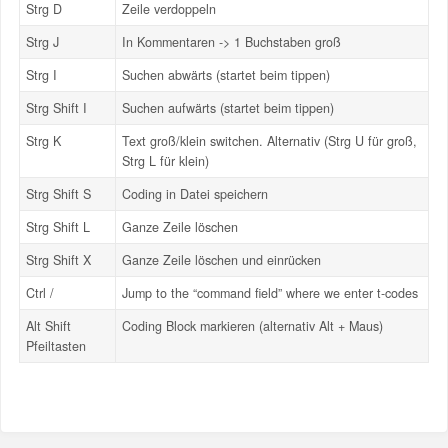
Strg D
Zeile verdoppeln
Strg J
In Kommentaren -> 1 Buchstaben groß
Strg I
Suchen abwärts (startet beim tippen)
Strg Shift I
Suchen aufwärts (startet beim tippen)
Strg K
Text groß/klein switchen. Alternativ (Strg U für groß,
Strg L für klein)
Strg Shift S
Coding in Datei speichern
Strg Shift L
Ganze Zeile löschen
Strg Shift X
Ganze Zeile löschen und einrücken
Ctrl /
Jump to the “command field” where we enter t-codes
Alt Shift
Coding Block markieren (alternativ Alt + Maus)
Pfeiltasten