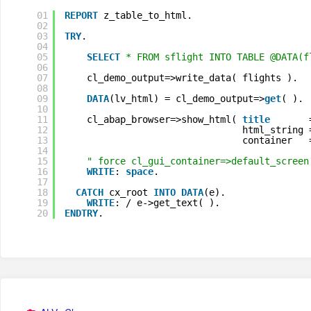
01
REPORT
z_table_to_html.
02
03
TRY
.
04
05
SELECT
* FROM sflight INTO TABLE @DATA(f
06
07
cl_demo_output=>write_data( flights ).
08
09
DATA
(lv_html) = cl_demo_output=>
get
( ).
10
11
cl_abap_browser=>show_html( 
title
12
html_string 
13
container   
14
15
" force cl_gui_container=>default_screen
16
WRITE
: 
space
.
17
18
CATCH
cx_root 
INTO
DATA
(e).
19
WRITE
: / e->get_text( ).
20
ENDTRY
.