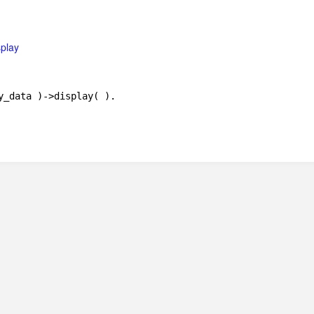
splay
y_data )->display( ).