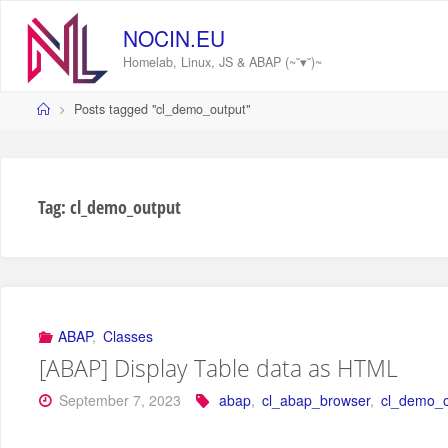
Skip
to
NOCIN.EU
content
Homelab, Linux, JS & ABAP (~˘▾˘)~
Home
Posts tagged "cl_demo_output"
Tag:
cl_demo_output
ABAP
,
Classes
[ABAP] Display Table data as HTML
September 7, 2023
abap
,
cl_abap_browser
,
cl_demo_o