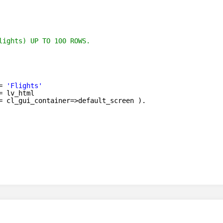
lights) UP TO 100 ROWS.
= 
'Flights'
= lv_html
= cl_gui_container=>default_screen ).