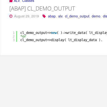
ALV
,
Classes
[ABAP] CL_DEMO_OUTPUT
August 29, 2019
abap
,
alv
,
cl_demo_output
,
demo
,
di
1
cl_demo_output=>
new
( )->write_data( lt_displa
2
*or
3
cl_demo_output=>display( lt_display_data ).