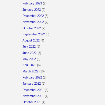
February 2023
(2)
January 2023
(2)
December 2022
(3)
November 2022
(7)
October 2022
(9)
September 2022
(6)
August 2022
(4)
July 2022
(8)
June 2022
(3)
May 2022
(3)
April 2022
(6)
March 2022
(10)
February 2022
(2)
January 2022
(3)
December 2021
(5)
November 2021
(4)
October 2021
(4)