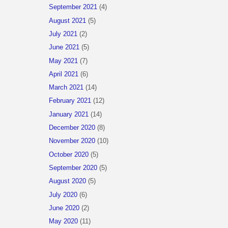
September 2021
(4)
August 2021
(5)
July 2021
(2)
June 2021
(5)
May 2021
(7)
April 2021
(6)
March 2021
(14)
February 2021
(12)
January 2021
(14)
December 2020
(8)
November 2020
(10)
October 2020
(5)
September 2020
(5)
August 2020
(5)
July 2020
(6)
June 2020
(2)
May 2020
(11)