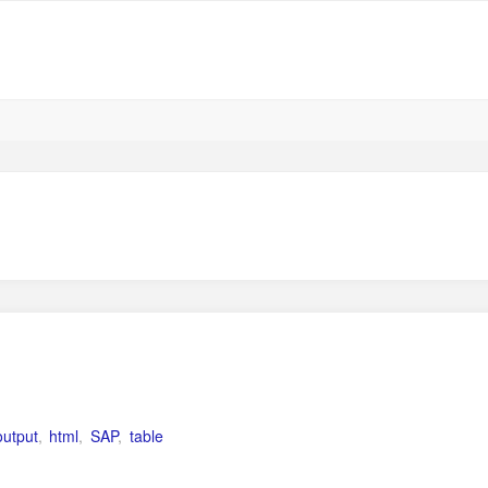
utput
,
html
,
SAP
,
table