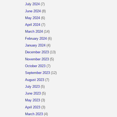
July 2024
(7)
June 2024
(8)
May 2024
(6)
April 2024
(7)
March 2024
(14)
February 2024
(6)
January 2024
(4)
December 2023
(13)
November 2023
(5)
October 2023
(7)
September 2023
(12)
August 2023
(7)
July 2023
(5)
June 2023
(5)
May 2023
(3)
April 2023
(3)
March 2023
(4)