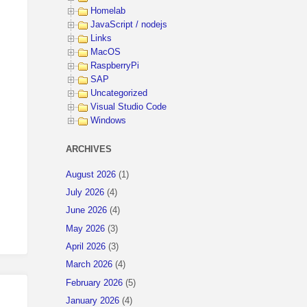
Homelab
JavaScript / nodejs
Links
MacOS
RaspberryPi
SAP
Uncategorized
Visual Studio Code
Windows
ARCHIVES
August 2026
(1)
July 2026
(4)
June 2026
(4)
May 2026
(3)
April 2026
(3)
March 2026
(4)
February 2026
(5)
January 2026
(4)