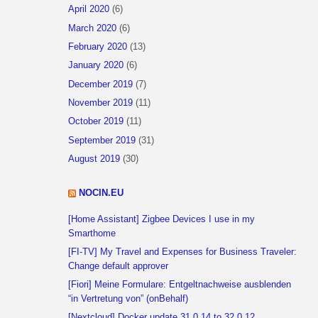
April 2020
(6)
March 2020
(6)
February 2020
(13)
January 2020
(6)
December 2019
(7)
November 2019
(11)
October 2019
(11)
September 2019
(31)
August 2019
(30)
NOCIN.EU
[Home Assistant] Zigbee Devices I use in my
Smarthome
[FI-TV] My Travel and Expenses for Business Traveler:
Change default approver
[Fiori] Meine Formulare: Entgeltnachweise ausblenden
“in Vertretung von” (onBehalf)
[Nextcloud] Docker update 31.0.14 to 32.0.12