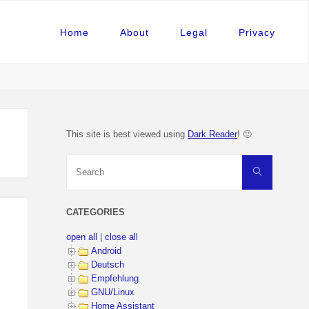
Home
About
Legal
Privacy
This site is best viewed using
Dark Reader
! 🙂
Search
Search
for:
CATEGORIES
open all
|
close all
Android
Deutsch
Empfehlung
GNU/Linux
Home Assistant