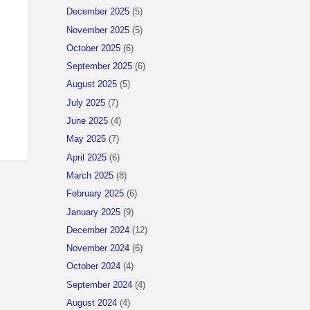
December 2025
(5)
November 2025
(5)
October 2025
(6)
September 2025
(6)
August 2025
(5)
July 2025
(7)
June 2025
(4)
May 2025
(7)
April 2025
(6)
March 2025
(8)
February 2025
(6)
January 2025
(9)
December 2024
(12)
November 2024
(6)
October 2024
(4)
September 2024
(4)
August 2024
(4)