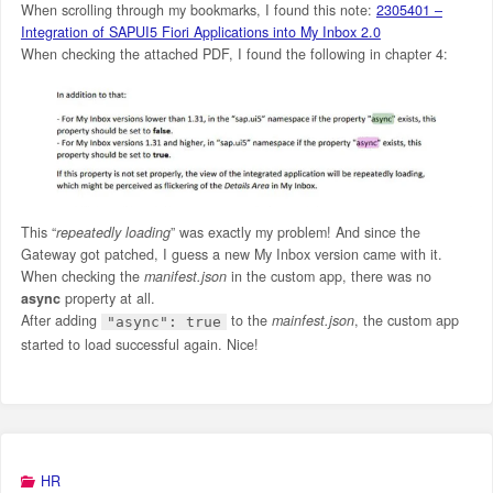
When scrolling through my bookmarks, I found this note:
2305401 –
Integration of SAPUI5 Fiori Applications into My Inbox 2.0
When checking the attached PDF, I found the following in chapter 4:
This “
repeatedly loading
” was exactly my problem! And since the
Gateway got patched, I guess a new My Inbox version came with it.
When checking the
manifest.json
in the custom app, there was no
async
property at all.
After adding
to the
mainfest.json
, the custom app
"async": true
started to load successful again. Nice!
HR