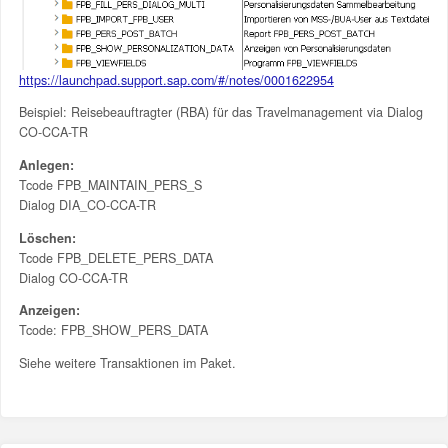
https://launchpad.support.sap.com/#/notes/0001622954
Beispiel: Reisebeauftragter (RBA) für das Travelmanagement via Dialog
CO-CCA-TR
Anlegen:
Tcode FPB_MAINTAIN_PERS_S
Dialog DIA_CO-CCA-TR
Löschen:
Tcode FPB_DELETE_PERS_DATA
Dialog CO-CCA-TR
Anzeigen:
Tcode: FPB_SHOW_PERS_DATA
Siehe weitere Transaktionen im Paket.