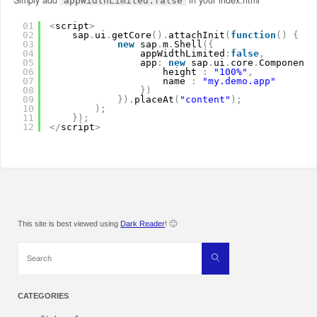
appWidthLimited:false
01
<
script
>
02
sap
.
ui
.
getCore
(
)
.
attachInit
(
function
(
)
{
03
new
sap
.
m
.
Shell
(
{
04
appWidthLimited
:
false
,
05
app
:
new
sap
.
ui
.
core
.
ComponentC
06
height 
:
"100%"
,
07
name 
:
"my.demo.app"
08
}
)
09
}
)
.
placeAt
(
"content"
)
;
10
)
;
11
}
)
;
12
<
/
script
>
This site is best viewed using
Dark Reader
! 🙂
Search
Search
for:
CATEGORIES