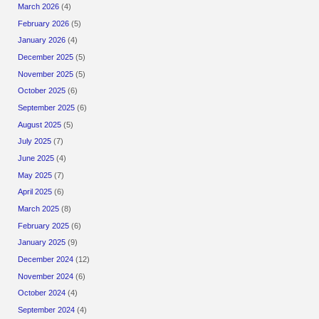
March 2026
(4)
February 2026
(5)
January 2026
(4)
December 2025
(5)
November 2025
(5)
October 2025
(6)
September 2025
(6)
August 2025
(5)
July 2025
(7)
June 2025
(4)
May 2025
(7)
April 2025
(6)
March 2025
(8)
February 2025
(6)
January 2025
(9)
December 2024
(12)
November 2024
(6)
October 2024
(4)
September 2024
(4)