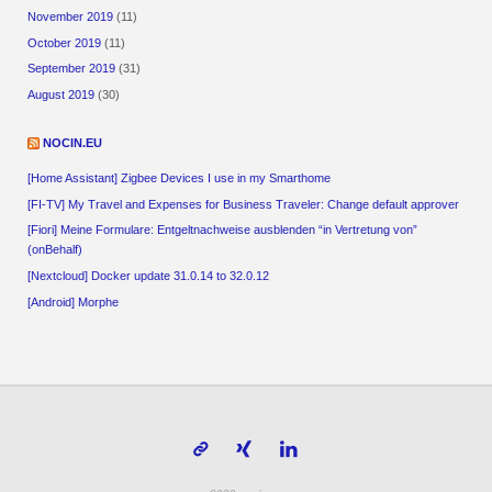
November 2019
(11)
October 2019
(11)
September 2019
(31)
August 2019
(30)
NOCIN.EU
[Home Assistant] Zigbee Devices I use in my Smarthome
[FI-TV] My Travel and Expenses for Business Traveler: Change default approver
[Fiori] Meine Formulare: Entgeltnachweise ausblenden “in Vertretung von”
(onBehalf)
[Nextcloud] Docker update 31.0.14 to 32.0.12
[Android] Morphe