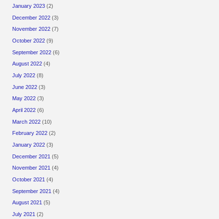
January 2023
(2)
December 2022
(3)
November 2022
(7)
October 2022
(9)
September 2022
(6)
August 2022
(4)
July 2022
(8)
June 2022
(3)
May 2022
(3)
April 2022
(6)
March 2022
(10)
February 2022
(2)
January 2022
(3)
December 2021
(5)
November 2021
(4)
October 2021
(4)
September 2021
(4)
August 2021
(5)
July 2021
(2)