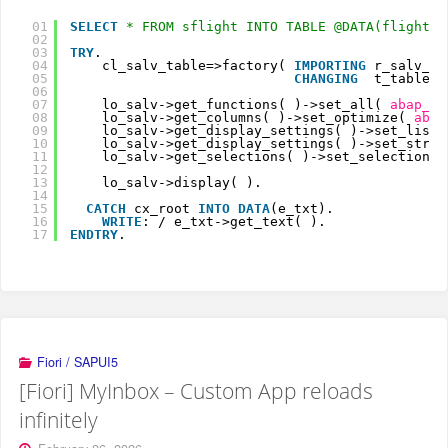
01
SELECT
* FROM sflight INTO TABLE @DATA(flights)
02
03
TRY
.
04
cl_salv_table=>factory( 
IMPORTING
r_salv_ta
05
CHANGING
t_table  
06
07
lo_salv->get_functions( )->set_all( 
abap_tr
08
lo_salv->get_columns( )->set_optimize( 
abap
09
lo_salv->get_display_settings( )->set_list_
10
lo_salv->get_display_settings( )->set_strip
11
lo_salv->get_selections( )->set_selection_m
12
13
lo_salv->display( ).
14
15
CATCH
cx_root 
INTO
DATA
(e_txt).
16
WRITE
: / e_txt->get_text( ).
17
ENDTRY
.
Fiori / SAPUI5
[Fiori] MyInbox – Custom App reloads
infinitely