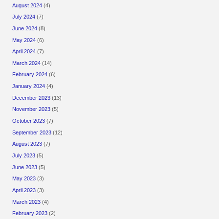
August 2024
(4)
July 2024
(7)
June 2024
(8)
May 2024
(6)
April 2024
(7)
March 2024
(14)
February 2024
(6)
January 2024
(4)
December 2023
(13)
November 2023
(5)
October 2023
(7)
September 2023
(12)
August 2023
(7)
July 2023
(5)
June 2023
(5)
May 2023
(3)
April 2023
(3)
March 2023
(4)
February 2023
(2)