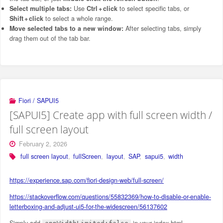
Select multiple tabs:
Use
Ctrl + click
to select specific tabs, or
Shift + click
to select a whole range.
Move selected tabs to a new window:
After selecting tabs, simply
drag them out of the tab bar.
Fiori / SAPUI5
[SAPUI5] Create app with full screen width /
full screen layout
February 2, 2026
full screen layout
,
fullScreen
,
layout
,
SAP
,
sapui5
,
width
https://experience.sap.com/fiori-design-web/full-screen/
https://stackoverflow.com/questions/55832369/how-to-disable-or-enable-
letterboxing-and-adjust-ui5-for-the-widescreen/56137602
Simply add
in your index.html