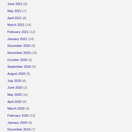
June 2021
(5)
May 2021
(7)
April 2021
(6)
March 2021
(14)
February 2021
(12)
January 2021
(14)
December 2020
(8)
November 2020
(10)
October 2020
(5)
September 2020
(5)
August 2020
(5)
July 2020
(6)
June 2020
(2)
May 2020
(11)
April 2020
(6)
March 2020
(6)
February 2020
(13)
January 2020
(6)
December 2019
(7)