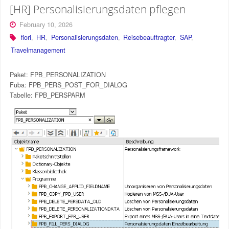
[HR] Personalisierungsdaten pflegen
February 10, 2026
fiori
,
HR
,
Personalisierungsdaten
,
Reisebeauftragter
,
SAP
,
Travelmanagement
Paket: FPB_PERSONALIZATION
Fuba: FPB_PERS_POST_FOR_DIALOG
Tabelle: FPB_PERSPARM