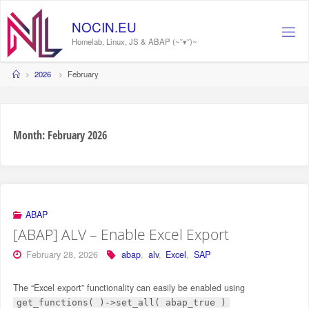
Skip
to
NOCIN.EU
content
Homelab, Linux, JS & ABAP (~˘▾˘)~
Home
2026
February
Month:
February 2026
ABAP
[ABAP] ALV – Enable Excel Export
February 28, 2026
abap
,
alv
,
Excel
,
SAP
The “Excel export” functionality can easily be enabled using
get_functions( )->set_all( abap_true )