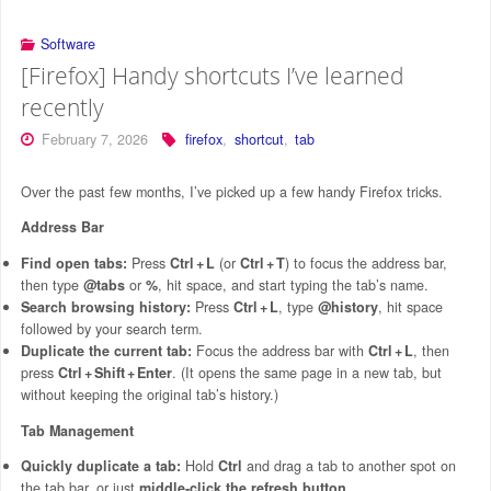
Software
[Firefox] Handy shortcuts I’ve learned
recently
February 7, 2026
firefox
,
shortcut
,
tab
Over the past few months, I’ve picked up a few handy Firefox tricks.
Address Bar
Find open tabs:
Press
Ctrl + L
(or
Ctrl + T
) to focus the address bar,
then type
@tabs
or
%
, hit space, and start typing the tab’s name.
Search browsing history:
Press
Ctrl + L
, type
@history
, hit space
followed by your search term.
Duplicate the current tab:
Focus the address bar with
Ctrl + L
, then
press
Ctrl + Shift + Enter
. (It opens the same page in a new tab, but
without keeping the original tab’s history.)
Tab Management
Quickly duplicate a tab:
Hold
Ctrl
and drag a tab to another spot on
the tab bar, or just
middle‑click the refresh button
.