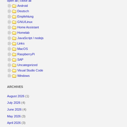
open all
|
close all
Android
Deutsch
Empfehlung
GNU/Linux
Home Assistant
Homelab
JavaScript / nodejs
Links
MacOS
RaspberryPi
SAP
Uncategorized
Visual Studio Code
Windows
ARCHIVES
August 2026
(1)
July 2026
(4)
June 2026
(4)
May 2026
(3)
April 2026
(3)