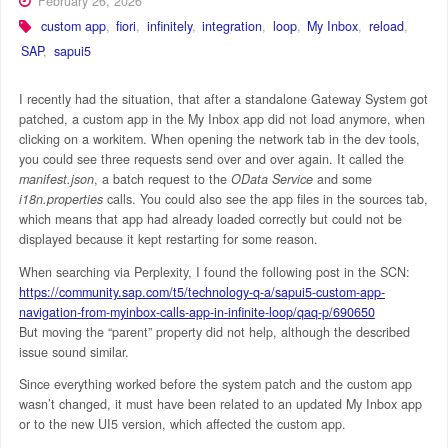
February 26, 2026
custom app
,
fiori
,
infinitely
,
integration
,
loop
,
My Inbox
,
reload
,
SAP
,
sapui5
I recently had the situation, that after a standalone Gateway System got
patched, a custom app in the My Inbox app did not load anymore, when
clicking on a workitem. When opening the network tab in the dev tools,
you could see three requests send over and over again. It called the
manifest.json
, a batch request to the
OData Service
and some
i18n.properties
calls. You could also see the app files in the sources tab,
which means that app had already loaded correctly but could not be
displayed because it kept restarting for some reason.
When searching via Perplexity, I found the following post in the SCN:
https://community.sap.com/t5/technology-q-a/sapui5-custom-app-
navigation-from-myinbox-calls-app-in-infinite-loop/qaq-p/690650
But moving the “parent” property did not help, although the described
issue sound similar.
Since everything worked before the system patch and the custom app
wasn’t changed, it must have been related to an updated My Inbox app
or to the new UI5 version, which affected the custom app.