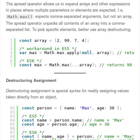
The
spread operator
allows us to expand arrays and other expressions
in places where multiple parameters or elements are expected. I.e.
expects comma-separated arguments, but not an array.
Math.max()
The spread operator unpacks all contents of an array into a comma-
separated list. To pick specific elements, better use array destructuring.
1
const
array 
=
[
2
,
99
,
7
,
4
]
;
2
3
/* workaround in ES5 */
4
var
max 
=
Math
.
max
.
apply
(
null
,
array
)
;
// return
5
6
/* ES6 */
7
const
max 
=
Math
.
max
(
.
.
.
array
)
;
// returns 99
Destructuring Assignment
Destructuring assignment
is special syntax for neatly assigning values
taken directly from an object,
01
const
person 
=
{
name
:
'Max'
,
age
:
30 
}
;
02
03
/* ES5 */
04
const
name 
=
person
.
name
;
// name = 'Max'
05
const
age 
=
person
.
age
;
// age = 30
06
07
/* ES6 */
08
const
{
name
,
age 
}
=
person
;
// name = 'Max', 