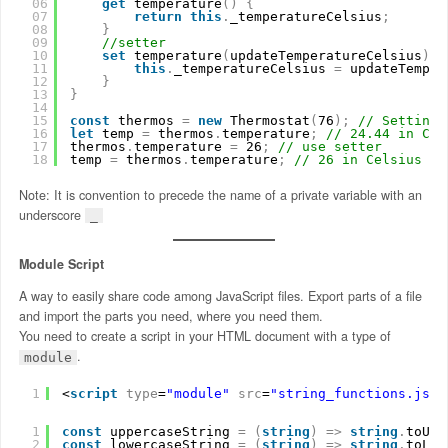
06
get
temperature
(
)
{
07
return
this
.
_temperatureCelsius
;
08
}
09
//setter
10
set
temperature
(
updateTemperatureCelsius
)
{
11
this
.
_temperatureCelsius 
=
updateTemper
12
}
13
}
14
15
const
thermos 
=
new
Thermostat
(
76
)
;
// Setting 
16
let
temp 
=
thermos
.
temperature
;
// 24.44 in Cel
17
thermos
.
temperature 
=
26
;
// use setter
18
temp 
=
thermos
.
temperature
;
// 26 in Celsius
Note: It is convention to precede the name of a private variable with an
underscore
_
Module Script
A way to easily share code among JavaScript files. Export parts of a file
and import the parts you need, where you need them.
You need to create a script in your HTML document with a type of
.
module
1
<
script
type
=
"module"
src
=
"string_functions.js"
>
1
const
uppercaseString 
=
(
string
)
=
>
string
.
toUpp
2
const
lowercaseString 
=
(
string
)
=
>
string
.
toLow