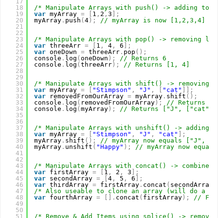
17
18
/* Manipulate Arrays with push() -> adding to t
19
var
myArray 
=
[
1
,
2
,
3
]
;
20
myArray
.
push
(
4
)
;
// myArray is now [1,2,3,4]
21
22
23
/* Manipulate Arrays with pop() -> removing las
24
var
threeArr 
=
[
1
,
4
,
6
]
;
25
var
oneDown 
=
threeArr
.
pop
(
)
;
26
console
.
log
(
oneDown
)
;
// Returns 6
27
console
.
log
(
threeArr
)
;
// Returns [1, 4]
28
29
30
/* Manipulate Arrays with shift() -> removing f
31
var
myArray 
=
[
"Stimpson"
,
"J"
,
[
"cat"
]
]
;
32
var
removedFromOurArray 
=
myArray
.
shift
(
)
;
33
console
.
log
(
removedFromOurArray
)
;
// Returns "S
34
console
.
log
(
myArray
)
;
// Returns ["J", ["cat"]]
35
36
37
/* Manipulate Arrays with unshift() -> adding t
38
var
myArray 
=
[
"Stimpson"
,
"J"
,
"cat"
]
;
39
myArray
.
shift
(
)
;
// myArray now equals ["J", "c
40
myArray
.
unshift
(
"Happy"
)
;
// myArray now equals
41
42
43
/* Manipulate Arrays with concat() -> combine a
44
var
firstArray 
=
[
1
,
2
,
3
]
;
45
var
secondArray 
=
[
4
,
5
,
6
]
;
46
var
thirdArray 
=
firstArray
.
concat
(
secondArray
)
47
/* Also useable to clone an array (will do a co
48
var
fourthArray 
=
[
]
.
concat
(
firstArray
)
;
// Fou
49
50
51
/* Remove & Add Items using splice() -> remove 