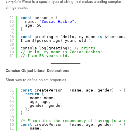
Template literal
is a special type of string that makes creating complex
strings easier.
01
const
person 
=
{
02
name
:
"Zodiac Hasbro"
,
03
age
:
56
04
}
;
05
06
const
greeting 
=
`Hello
,
my name 
is
$
{
person
.
na
07
I am $
{
person
.
age
}
years old
.
`
;
08
09
console
.
log
(
greeting
)
;
// prints
10
// Hello, my name is Zodiac Hasbro!
11
// I am 56 years old.
Concise Object Literal Declarations
Short way to define object properties.
01
const
createPerson 
=
(
name
,
age
,
gender
)
=
>
{
02
return
{
03
name
:
name
,
04
age
:
age
,
05
gender
:
gender
06
}
;
07
}
;
08
09
/* Eliminates the redundancy of having to write
10
const
createPerson 
=
(
name
,
age
,
gender
)
=
>
(
{
11
name
,