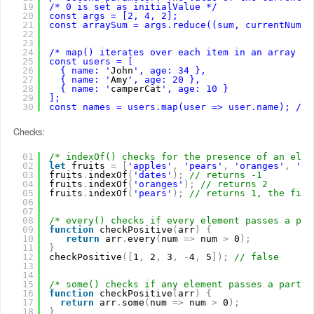
19
/* 0 is set as initialValue */
20
const args = [2, 4, 2];
21
const arraySum = args.reduce((sum, currentNum) 
22
23
24
/* map() iterates over each item in an array an
25
const users = [
26
{ name: '
John
', age: 34 },
27
{ name: '
Amy
', age: 20 },
28
{ name: '
camperCat
', age: 10 }
29
];
30
const names = users.map(user => user.name); // 
Checks:
01
/* indexOf() checks for the presence of an elem
02
let
fruits 
=
[
'apples'
,
'pears'
,
'oranges'
,
'pe
03
fruits
.
indexOf
(
'dates'
)
;
// returns -1
04
fruits
.
indexOf
(
'oranges'
)
;
// returns 2
05
fruits
.
indexOf
(
'pears'
)
;
// returns 1, the firs
06
07
08
/* every() checks if every element passes a par
09
function
checkPositive
(
arr
)
{
10
return
arr
.
every
(
num 
=
>
num 
>
0
)
;
11
}
12
checkPositive
(
[
1
,
2
,
3
,
-
4
,
5
]
)
;
// false
13
14
15
/* some() checks if any element passes a partic
16
function
checkPositive
(
arr
)
{
17
return
arr
.
some
(
num 
=
>
num 
>
0
)
;
18
}