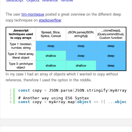
The user
tim-montague
posted a great overview on the different deep
copy techniques on
stackoverflow
:
In my case I had an array of objects which I wanted to copy without
reference, therefore I used the option in the middle.
1
const
copy 
=
JSON
.
parse
(
JSON
.
stringify
(
myArray
)
)
2
3
# Another way using ES6 Syntax
4
const
copy 
=
myArray
.
map
(
object
=
>
(
{
.
.
.
object