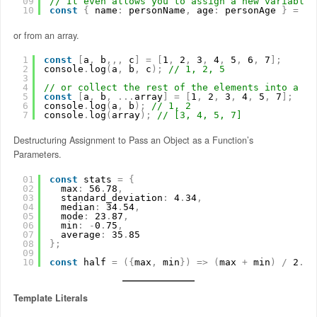
09
// It even allows you to assign a new variable 
10
const
{
name
:
personName
,
age
:
personAge 
}
=
us
or from an array.
1
const
[
a
,
b
,
,
,
c
]
=
[
1
,
2
,
3
,
4
,
5
,
6
,
7
]
;
2
console
.
log
(
a
,
b
,
c
)
;
// 1, 2, 5
3
4
// or collect the rest of the elements into a se
5
const
[
a
,
b
,
.
.
.
array
]
=
[
1
,
2
,
3
,
4
,
5
,
7
]
;
6
console
.
log
(
a
,
b
)
;
// 1, 2
7
console
.
log
(
array
)
;
// [3, 4, 5, 7]
Destructuring Assignment to Pass an Object as a Function’s
Parameters.
01
const
stats 
=
{
02
max
:
56
.
78
,
03
standard_deviation
:
4
.
34
,
04
median
:
34
.
54
,
05
mode
:
23
.
87
,
06
min
:
-
0
.
75
,
07
average
:
35
.
85
08
}
;
09
10
const
half 
=
(
{
max
,
min
}
)
=
>
(
max 
+
min
)
/
2
.
0
;
Template Literals