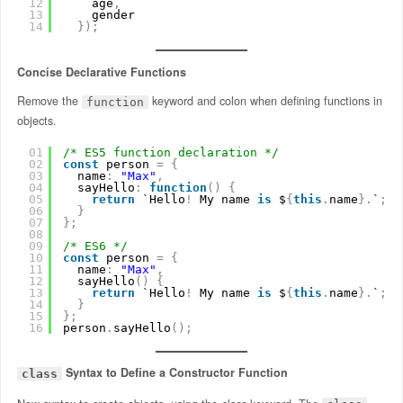
12
age
,
13
gender
14
}
)
;
Concise Declarative Functions
Remove the
keyword and colon when defining functions in
function
objects.
01
/* ES5 function declaration */
02
const
person 
=
{
03
name
:
"Max"
,
04
sayHello
:
function
(
)
{
05
return
`Hello
!
My name 
is
$
{
this
.
name
}
.
`
;
06
}
07
}
;
08
09
/* ES6 */
10
const
person 
=
{
11
name
:
"Max"
,
12
sayHello
(
)
{
13
return
`Hello
!
My name 
is
$
{
this
.
name
}
.
`
;
14
}
15
}
;
16
person
.
sayHello
(
)
;
Syntax to Define a Constructor Function
class