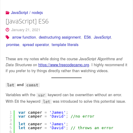
JavaScript / nodejs
[JavaScript] ES6
January 21, 2021
arrow function
,
destructuring assignment
,
ES6
,
JavaScript
,
promise
,
spread operator
,
template literals
These are my notes while doing the course
JavaScript Algorithms and
Data Structures
on
https://www.freecodecamp.org
. I highly recommend it
if you prefer to try things directly rather than watching videos.
and
let
const
Variables with the
keyword can be overwritten without an error.
var
With E6 the keyword
was introduced to solve this potential issue.
let
1
var
camper 
=
'James'
;
2
var
camper 
=
'David'
;
//no error
3
4
let
camper 
=
'James'
;
5
let
camper 
=
'David'
;
// throws an error
6