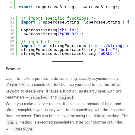
3
4
export
{
uppercaseString
,
lowercaseString
}
;
01
/* import specific functions */
02
import
{
uppercaseString
,
lowercaseString 
}
fro
03
04
uppercaseString
(
"hello"
)
;
05
lowercaseString
(
"WORLD!"
)
;
06
07
/* import all */
08
import
*
as
stringFunctions 
from
'./string_func
09
stringFunctions
.
uppercaseString
(
"hello"
)
;
10
stringFunctions
.
lowercaseString
(
"WORLD!"
)
;
Promise
Use it to make a promise to do something, usually asynchronously.
is a constructor function, so you need to use the
Promise
new
keyword to create one. It takes a function, as its argument, with two
parameters –
and
.
resolve
reject
When you make a server request it takes some amount of time, and
after it completes you usually want to do something with the response
from the server. This can be achieved by using the
method. The
then
method is executed immediately after your promise is fulfilled
then
with
.
resolve