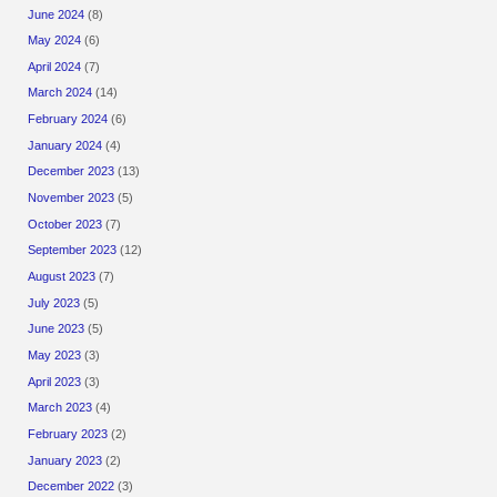
June 2024
(8)
May 2024
(6)
April 2024
(7)
March 2024
(14)
February 2024
(6)
January 2024
(4)
December 2023
(13)
November 2023
(5)
October 2023
(7)
September 2023
(12)
August 2023
(7)
July 2023
(5)
June 2023
(5)
May 2023
(3)
April 2023
(3)
March 2023
(4)
February 2023
(2)
January 2023
(2)
December 2022
(3)