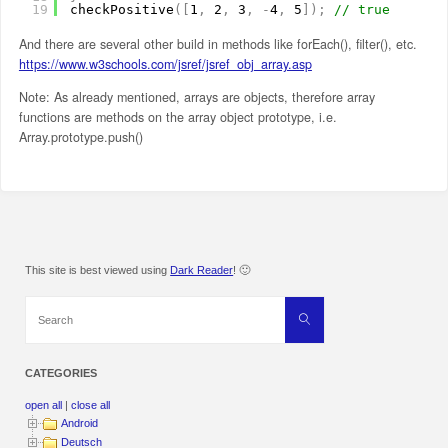
19
checkPositive
(
[
1
,
2
,
3
,
-
4
,
5
]
)
;
// true
And there are several other build in methods like forEach(), filter(), etc.
https://www.w3schools.com/jsref/jsref_obj_array.asp
Note: As already mentioned, arrays are objects, therefore array
functions are methods on the array object prototype, i.e.
Array.prototype.push()
This site is best viewed using
Dark Reader
! 🙂
Search
Search
for:
CATEGORIES
open all
|
close all
Android
Deutsch