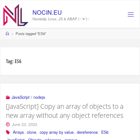
Skip
to
NOCIN.EU
content
Homelab, Linux, JS & ABAP (~˘▾˘)~
Home
Posts tagged "ES6"
Tag:
ES6
JavaScript / nodejs
[JavaScript] Copy an array of objects to a
new array without any object references
June 23, 2022
Arrays
,
clone
,
copy array by value
,
dereference
,
ES6
,
JavaScript
,
Objects
,
reference
,
remove