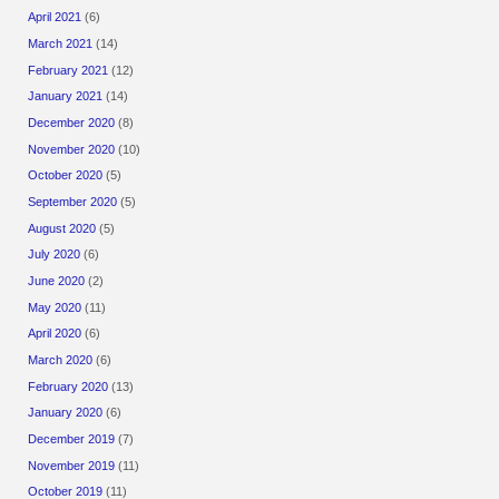
April 2021
(6)
March 2021
(14)
February 2021
(12)
January 2021
(14)
December 2020
(8)
November 2020
(10)
October 2020
(5)
September 2020
(5)
August 2020
(5)
July 2020
(6)
June 2020
(2)
May 2020
(11)
April 2020
(6)
March 2020
(6)
February 2020
(13)
January 2020
(6)
December 2019
(7)
November 2019
(11)
October 2019
(11)