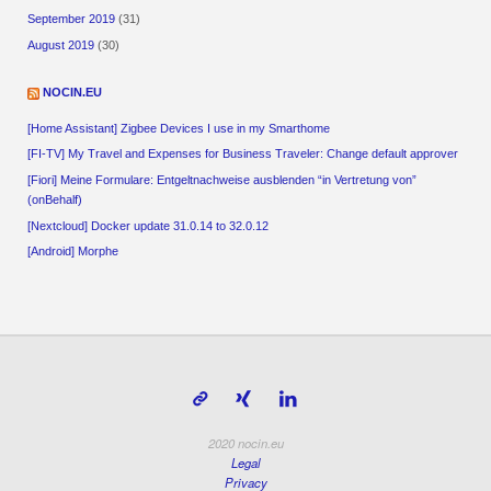
September 2019
(31)
August 2019
(30)
NOCIN.EU
[Home Assistant] Zigbee Devices I use in my Smarthome
[FI-TV] My Travel and Expenses for Business Traveler: Change default approver
[Fiori] Meine Formulare: Entgeltnachweise ausblenden “in Vertretung von”
(onBehalf)
[Nextcloud] Docker update 31.0.14 to 32.0.12
[Android] Morphe
2020 nocin.eu
Legal
Privacy