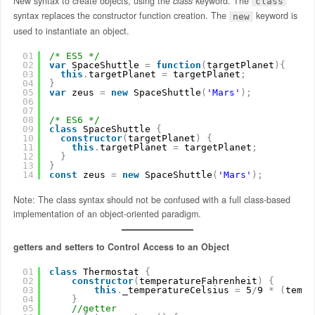
New syntax to create objects, using the
class
keyword. The
class
syntax replaces the constructor function creation. The
keyword is
new
used to instantiate an object.
01
/* ES5 */
02
var
SpaceShuttle 
=
function
(
targetPlanet
)
{
03
this
.
targetPlanet 
=
targetPlanet
;
04
}
05
var
zeus 
=
new
SpaceShuttle
(
'Mars'
)
;
06
07
08
/* ES6 */
09
class
SpaceShuttle 
{
10
constructor
(
targetPlanet
)
{
11
this
.
targetPlanet 
=
targetPlanet
;
12
}
13
}
14
const
zeus 
=
new
SpaceShuttle
(
'Mars'
)
;
Note: The class syntax should not be confused with a full class-based
implementation of an object-oriented paradigm.
getters and setters to Control Access to an Object
01
class
Thermostat 
{
02
constructor
(
temperatureFahrenheit
)
{
03
this
.
_temperatureCelsius 
=
5
/
9 
*
(
tempe
04
}
05
//getter