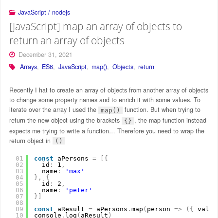
JavaScript / nodejs
[JavaScript] map an array of objects to
return an array of objects
December 31, 2021
Arrays
,
ES6
,
JavaScript
,
map()
,
Objects
,
return
Recently I hat to create an array of objects from another array of objects
to change some property names and to enrich it with some values. To
iterate over the array I used the
function. But when trying to
map()
return the new object using the brackets
, the map function instead
{}
expects me trying to write a function… Therefore you need to wrap the
return object in
()
01
const
aPersons 
=
[
{
02
id
:
1
,
03
name
:
'max'
04
}
,
{
05
id
:
2
,
06
name
:
'peter'
07
}
]
08
09
const
aResult 
=
aPersons
.
map
(
person 
=
>
(
{
value
10
console
.
log
(
aResult
)