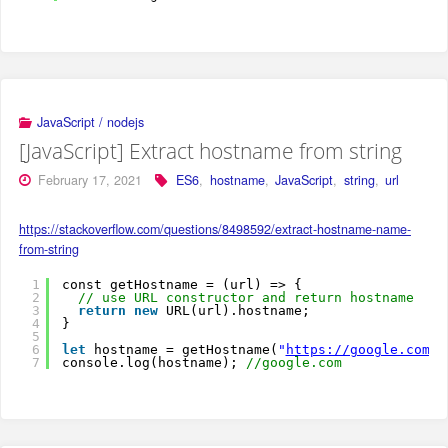
JavaScript / nodejs
[JavaScript] Extract hostname from string
February 17, 2021
ES6
,
hostname
,
JavaScript
,
string
,
url
https://stackoverflow.com/questions/8498592/extract-hostname-name-
from-string
1
const getHostname = (url) => {
2
// use URL constructor and return hostname
3
return
new
URL(url).hostname;
4
}
5
6
let
hostname = getHostname(
"
https://google.com
"
)
7
console.log(hostname); 
//google.com