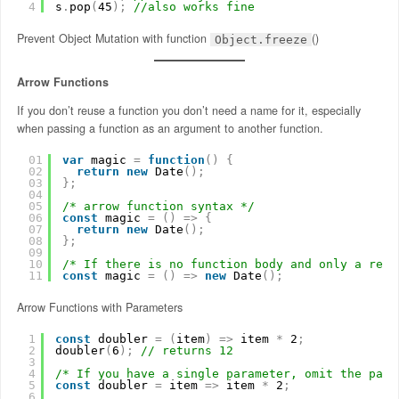
4
s
.
pop
(
45
)
;
//also works fine
Prevent Object Mutation with function
()
Object.freeze
Arrow Functions
If you don’t reuse a function you don’t need a name for it, especially
when passing a function as an argument to another function.
01
var
magic 
=
function
(
)
{
02
return
new
Date
(
)
;
03
}
;
04
05
/* arrow function syntax */
06
const
magic 
=
(
)
=
>
{
07
return
new
Date
(
)
;
08
}
;
09
10
/* If there is no function body and only a retu
11
const
magic 
=
(
)
=
>
new
Date
(
)
;
Arrow Functions with Parameters
1
const
doubler 
=
(
item
)
=
>
item 
*
2
;
2
doubler
(
6
)
;
// returns 12
3
4
/* If you have a single parameter, omit the pare
5
const
doubler 
=
item 
=
>
item 
*
2
;
6