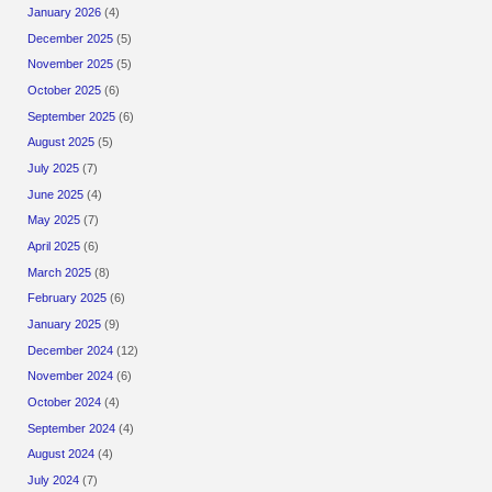
January 2026
(4)
December 2025
(5)
November 2025
(5)
October 2025
(6)
September 2025
(6)
August 2025
(5)
July 2025
(7)
June 2025
(4)
May 2025
(7)
April 2025
(6)
March 2025
(8)
February 2025
(6)
January 2025
(9)
December 2024
(12)
November 2024
(6)
October 2024
(4)
September 2024
(4)
August 2024
(4)
July 2024
(7)