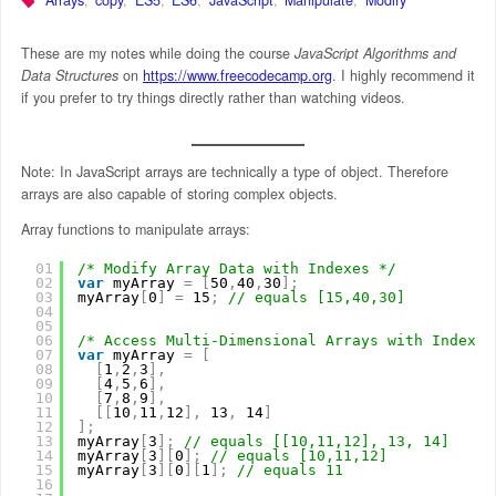
These are my notes while doing the course
JavaScript Algorithms and
Data Structures
on
https://www.freecodecamp.org
. I highly recommend it
if you prefer to try things directly rather than watching videos.
Note: In JavaScript arrays are technically a type of object. Therefore
arrays are also capable of storing complex objects.
Array functions to manipulate arrays:
01
/* Modify Array Data with Indexes */
02
var
myArray 
=
[
50
,
40
,
30
]
;
03
myArray
[
0
]
=
15
;
// equals [15,40,30]
04
05
06
/* Access Multi-Dimensional Arrays with Indexes
07
var
myArray 
=
[
08
[
1
,
2
,
3
]
,
09
[
4
,
5
,
6
]
,
10
[
7
,
8
,
9
]
,
11
[
[
10
,
11
,
12
]
,
13
,
14
]
12
]
;
13
myArray
[
3
]
;
// equals [[10,11,12], 13, 14]
14
myArray
[
3
]
[
0
]
;
// equals [10,11,12]
15
myArray
[
3
]
[
0
]
[
1
]
;
// equals 11
16