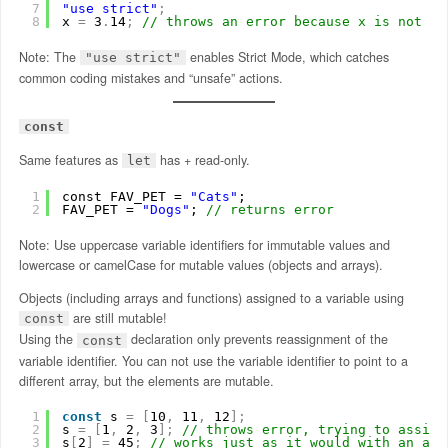
7
"use strict"
;
8
x 
=
3
.
14
;
// throws an error because x is not de
Note: The
enables Strict Mode, which catches
"use strict"
common coding mistakes and “unsafe” actions.
const
Same features as
has + read-only.
let
1
const FAV_PET = 
"Cats"
;
2
FAV_PET = 
"Dogs"
; 
// returns error
Note: Use uppercase variable identifiers for immutable values and
lowercase or camelCase for mutable values (objects and arrays).
Objects (including arrays and functions) assigned to a variable using
are still mutable!
const
Using the
declaration only prevents reassignment of the
const
variable identifier. You can not use the variable identifier to point to a
different array, but the elements are mutable.
1
const
s 
=
[
10
,
11
,
12
]
;
2
s 
=
[
1
,
2
,
3
]
;
// throws error, trying to assign
3
s
[
2
]
=
45
;
// works just as it would with an arr