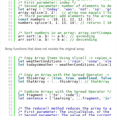
52
/* First parameter: index */
53
/* Second parameter: number of elements to dele
54
let
array 
=
[
'today'
,
'was'
,
'not'
,
'so'
,
'grea
55
array
.
splice
(
2
,
2
)
;
// array now equals ['toda
56
/* Third parameter: add elements to the array. 
57
const
numbers 
=
[
10
,
11
,
12
,
12
,
15
]
;
58
numbers
.
splice
(
3
,
1
,
13
,
14
)
;
// returns [ 10, 
59
60
61
/* Sort numbers in an array: array.sort(compare
62
arr
.
sort
(
(
a
,
b
)
=
>
a
-
b
)
;
// ascending
63
arr
.
sort
(
(
a
,
b
)
=
>
b
-
a
)
;
// descending
Array functions that does not mutate the original array:
01
/* Copy Array Items Using slice() -> copies or 
02
let
weatherConditions 
=
[
'rain'
,
'snow'
,
'sleet
03
let
todaysWeather 
=
weatherConditions
.
slice
(
1
,
04
05
06
/* Copy an Array with the Spread Operator -> al
07
let
thisArray 
=
[
true
,
true
,
undefined
,
false
,
08
let
thatArray 
=
[
.
.
.
thisArray
]
;
// thatArray eq
09
10
11
/* Combine Arrays with the Spread Operator */
12
let
fragment 
=
[
'to
', '
code
'];
13
let sentence = ['
learning
', ...fragment, '
is
', 
14
15
16
/* The reduce() method reduces the array to a s
17
/* First parameter: The initialValue, or the pr
18
/* Second parameter: The value of the current e