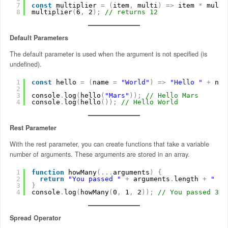
7
const
multiplier 
=
(
item
,
multi
)
=
>
item 
*
multi
8
multiplier
(
6
,
2
)
;
// returns 12
Default Parameters
The default parameter is used when the argument is not specified (is
undefined).
1
const
hello 
=
(
name 
=
"World"
)
=
>
"Hello "
+
nam
2
3
console
.
log
(
hello
(
"Mars"
)
)
;
// Hello Mars
4
console
.
log
(
hello
(
)
)
;
// Hello World
Rest Parameter
With the rest parameter, you can create functions that take a variable
number of arguments. These arguments are stored in an array.
1
function
howMany
(
.
.
.
arguments
)
{
2
return
"You passed "
+
arguments
.
length 
+
" ar
3
}
4
console
.
log
(
howMany
(
0
,
1
,
2
)
)
;
// You passed 3 a
Spread Operator