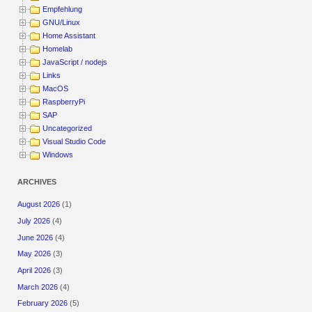
Empfehlung
GNU/Linux
Home Assistant
Homelab
JavaScript / nodejs
Links
MacOS
RaspberryPi
SAP
Uncategorized
Visual Studio Code
Windows
ARCHIVES
August 2026
(1)
July 2026
(4)
June 2026
(4)
May 2026
(3)
April 2026
(3)
March 2026
(4)
February 2026
(5)