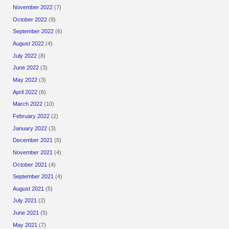
November 2022
(7)
October 2022
(9)
September 2022
(6)
August 2022
(4)
July 2022
(8)
June 2022
(3)
May 2022
(3)
April 2022
(6)
March 2022
(10)
February 2022
(2)
January 2022
(3)
December 2021
(5)
November 2021
(4)
October 2021
(4)
September 2021
(4)
August 2021
(5)
July 2021
(2)
June 2021
(5)
May 2021
(7)