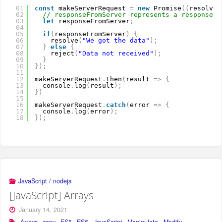
01
const
makeServerRequest 
=
new
Promise
(
(
resolve
,
02
// responseFromServer represents a response f
03
let
responseFromServer
;
04
05
if
(
responseFromServer
)
{
06
resolve
(
"We got the data"
)
;
07
}
else
{
08
reject
(
"Data not received"
)
;
09
}
10
}
)
;
11
12
makeServerRequest
.
then
(
result 
=
>
{
13
console
.
log
(
result
)
;
14
}
)
15
16
makeServerRequest
.
catch
(
error 
=
>
{
17
console
.
log
(
error
)
;
18
}
)
;
JavaScript / nodejs
[JavaScript] Arrays
January 14, 2021
Arrays
,
copy
,
ES5
,
ES6
,
JavaScript
,
Manipulate
,
Modify