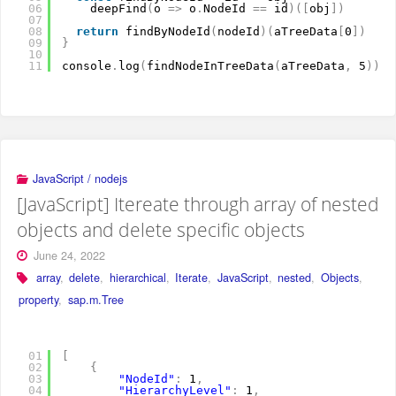
06
deepFind
(
o 
=
>
o
.
NodeId 
=
=
id
)
(
[
obj
]
)
07
08
return
findByNodeId
(
nodeId
)
(
aTreeData
[
0
]
)
09
}
10
11
console
.
log
(
findNodeInTreeData
(
aTreeData
,
5
)
)
JavaScript / nodejs
[JavaScript] Itereate through array of nested
objects and delete specific objects
June 24, 2022
array
,
delete
,
hierarchical
,
Iterate
,
JavaScript
,
nested
,
Objects
,
property
,
sap.m.Tree
01
[
02
{
03
"NodeId"
:
1
,
04
"HierarchyLevel"
:
1
,