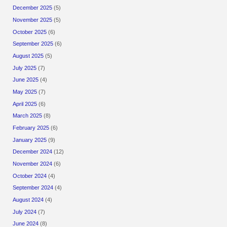
December 2025
(5)
November 2025
(5)
October 2025
(6)
September 2025
(6)
August 2025
(5)
July 2025
(7)
June 2025
(4)
May 2025
(7)
April 2025
(6)
March 2025
(8)
February 2025
(6)
January 2025
(9)
December 2024
(12)
November 2024
(6)
October 2024
(4)
September 2024
(4)
August 2024
(4)
July 2024
(7)
June 2024
(8)