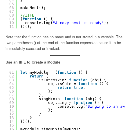
04
}
05
06
makeNest();
07
08
//IIFE
09
(
function
() { 
10
console.log(
"A cozy nest is ready"
); 
11
})();
Note that the function has no name and is not stored in a variable. The
two parentheses () at the end of the function expression cause it to be
immediately executed or invoked.
Use an IIFE to Create a Module
01
let
myModule = (
function
() {
02
return
{
03
isCuteMixin: 
function
(obj) {
04
obj.isCute = 
function
() {
05
return
true
;
06
};
07
},
08
singMixin: 
function
(obj) {
09
obj.sing = 
function
() {
10
console.log(
"Singing to an awes
11
};
12
}
13
}
14
})();
15
16
myModule.singMixin(myDog);