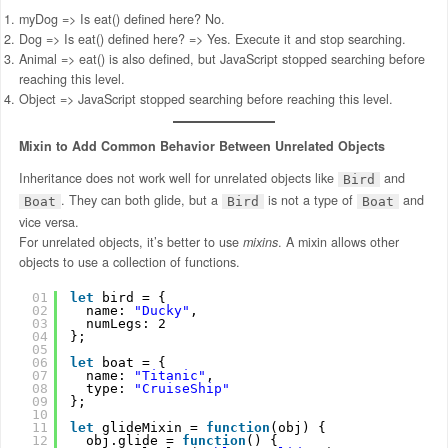
myDog => Is eat() defined here? No.
Dog => Is eat() defined here? => Yes. Execute it and stop searching.
Animal => eat() is also defined, but JavaScript stopped searching before
reaching this level.
Object => JavaScript stopped searching before reaching this level.
Mixin to Add Common Behavior Between Unrelated Objects
Inheritance does not work well for unrelated objects like
and
Bird
. They can both glide, but a
is not a type of
and
Boat
Bird
Boat
vice versa.
For unrelated objects, it’s better to use
mixins
. A mixin allows other
objects to use a collection of functions.
01
let
bird = {
02
name: 
"Ducky"
,
03
numLegs: 2
04
};
05
06
let
boat = {
07
name: 
"Titanic"
,
08
type: 
"CruiseShip"
09
};
10
11
let
glideMixin = 
function
(obj) {
12
obj.glide = 
function
() {