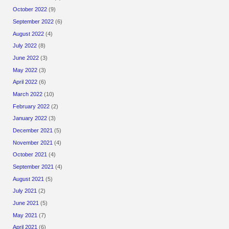
October 2022
(9)
September 2022
(6)
August 2022
(4)
July 2022
(8)
June 2022
(3)
May 2022
(3)
April 2022
(6)
March 2022
(10)
February 2022
(2)
January 2022
(3)
December 2021
(5)
November 2021
(4)
October 2021
(4)
September 2021
(4)
August 2021
(5)
July 2021
(2)
June 2021
(5)
May 2021
(7)
April 2021
(6)