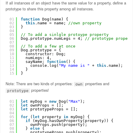
If all instances of an object have the same value for a property, define a
prototype to share this property among all instances.
01
function
Dog(name) {
02
this
.name = name; 
//own property
03
}
04
05
// To add a sinlgle protoype property
06
Dog.prototype.numLegs = 4; 
// prototype propert
07
08
// To add a few at once
09
Dog.prototype = {
10
constructor: Dog;
11
numLegs: 4, 
12
sayName: 
function
() {
13
console.log(
"My name is "
+ 
this
.name);
14
}
15
}
Note: There are two kinds of properties:
properties and
own
properties!
prototype
01
let
myDog = 
new
Dog(
"Max"
);
02
let
ownProps = [];
03
let
prototypeProps = [];
04
05
for
(
let
property 
in
myDog) {
06
if
(myDog.hasOwnProperty(property)) {    
07
ownProps.push(property); 
08
} 
else
{
09
prototypeProps.push(property);