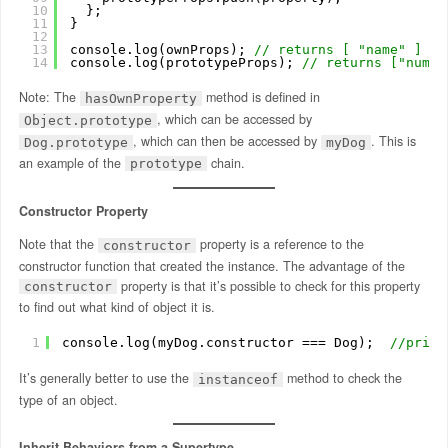
10
};
11
} 
12
13
console.log(ownProps); 
// returns [ "name" ]
14
console.log(prototypeProps); 
// returns ["numLe
Note: The
method is defined in
hasOwnProperty
, which can be accessed by
Object.prototype
, which can then be accessed by
. This is
Dog.prototype
myDog
an example of the
chain.
prototype
Constructor Property
Note that the
property is a reference to the
constructor
constructor function that created the instance. The advantage of the
property is that it’s possible to check for this property
constructor
to find out what kind of object it is.
1
console.log(myDog.constructor === Dog);  
//print
It’s generally better to use the
method to check the
instanceof
type of an object.
Inherit Behaviors from a Supertype