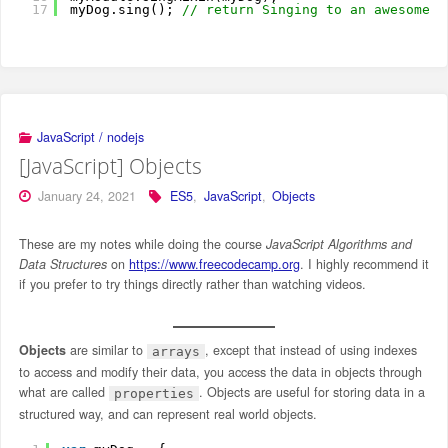
17
myDog.sing(); 
// return Singing to an awesome t
JavaScript / nodejs
[JavaScript] Objects
January 24, 2021
ES5
,
JavaScript
,
Objects
These are my notes while doing the course
JavaScript Algorithms and
Data Structures
on
https://www.freecodecamp.org
. I highly recommend it
if you prefer to try things directly rather than watching videos.
Objects
are similar to
, except that instead of using indexes
arrays
to access and modify their data, you access the data in objects through
what are called
. Objects are useful for storing data in a
properties
structured way, and can represent real world objects.