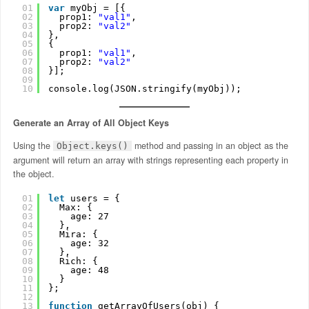
01
var
myObj = [{
02
prop1: 
"val1"
,
03
prop2: 
"val2"
04
},
05
{
06
prop1: 
"val1"
,
07
prop2: 
"val2"
08
}];
09
10
console.log(JSON.stringify(myObj));
Generate an Array of All Object Keys
Using the
method and passing in an object as the
Object.keys()
argument will return an array with strings representing each property in
the object.
01
let
users = {
02
Max: {
03
age: 27
04
},
05
Mira: {
06
age: 32
07
},
08
Rich: {
09
age: 48
10
}
11
};
12
13
function
getArrayOfUsers(obj) {