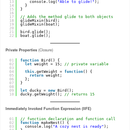
13
console.log(
"Able to glide!"
);
14
}
15
}
16
17
// Adds the method glide to both objects
18
glideMixin(bird);
19
glideMixin(boat);
20
21
bird.glide();
22
boat.glide();
Private Properties
(Closure)
01
function
Bird() {
02
let
weight = 15; 
// private variable
03
04
this
.getWeight = 
function
() {
05
return
weight;
06
};
07
}
08
09
let
ducky = 
new
Bird();
10
ducky.getWeight(); 
// returns 15
Immediately Invoked Function Expression (IIFE)
01
// function declaration and function call
02
function
makeNest() {
03
console.log(
"A cozy nest is ready"
);