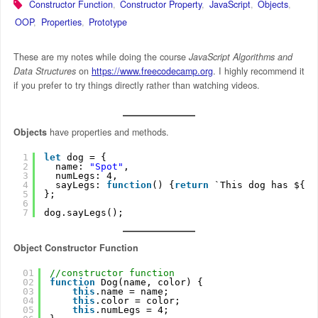
Constructor Function
,
Constructor Property
,
JavaScript
,
Objects
,
OOP
,
Properties
,
Prototype
These are my notes while doing the course
JavaScript Algorithms and
Data Structures
on
https://www.freecodecamp.org
. I highly recommend it
if you prefer to try things directly rather than watching videos.
Objects
have properties and methods.
1
let
dog = {
2
name: 
"Spot"
,
3
numLegs: 4,
4
sayLegs: 
function
() {
return
`This dog has ${
th
5
};
6
7
dog.sayLegs();
Object Constructor Function
01
//constructor function
02
function
Dog(name, color) {
03
this
.name = name;
04
this
.color = color;
05
this
.numLegs = 4;