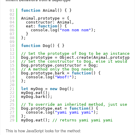
01
function
Animal() { }
02
03
Animal.prototype = {
04
constructor: Animal,
05
eat: 
function
() {
06
console.log(
"nom nom nom"
);
07
}
08
};
09
10
function
Dog() { }
11
12
// Set the prototype of Dog to be an instance o
13
Dog.prototype = Object.create(Animal.prototype)
14
// Set the constructor to Dog, else it would be
15
Dog.prototype.constructor = Dog;
16
// A method only the Dog needs
17
Dog.prototype.bark = 
function
() {
18
console.log(
"Woof!"
);
19
};
20
21
let
myDog = 
new
Dog();
22
myDog.eat();
23
myDog.bark();
24
25
// To override an inherited method, just use th
26
Dog.prototype.eat = 
function
() {
27
console.log(
"yami yami yami"
);
28
};
29
myDog.eat(); 
// returns yami yami yami
This is how JavaScript looks for the method: