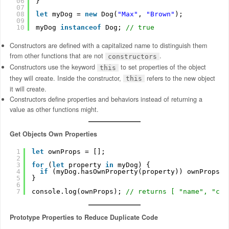
06
}
07
08
let
myDog = 
new
Dog(
"Max"
, 
"Brown"
);
09
10
myDog 
instanceof
Dog; 
// true
Constructors are defined with a capitalized name to distinguish them
from other functions that are not
.
constructors
Constructors use the keyword
to set properties of the object
this
they will create. Inside the constructor,
refers to the new object
this
it will create.
Constructors define properties and behaviors instead of returning a
value as other functions might.
Get Objects Own Properties
1
let
ownProps = [];
2
3
for
(
let
property 
in
myDog) {
4
if
(myDog.hasOwnProperty(property)) ownProps.p
5
}
6
7
console.log(ownProps); 
// returns [ "name", "col
Prototype Properties to Reduce Duplicate Code