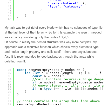
39
"NodeId"
:
7
,
40
"HierarchyLevel"
:
2
,
41
"type"
:
"category"
42
}
43
]
44
}
45
]
My task was to get rid of every Node which has no subnodes of type file
at the last level of the hierachy. So for this example the result I needed
was an array containing only the nodes 1,2,4,5.
Of course in reality the nested structure was way more complex. My
approach was a recursive function which checks every element’s type
and nodes length property and calls itself if there are any subnodes.
Also it is recommended to loop backwards through the array while
deleting from it.
01
const
removeEmptyNodes 
=
nodes 
=
>
{
02
for
(
let
i 
=
nodes
.
length 
-
1
;
i 
>
-
1
;
i
-
-
)
03
const
n 
=
nodes
[
i
]
04
//call function recursive to go deeper 
05
if
(
n
.
nodes
)
removeEmptyNodes
(
n
.
nodes
)
06
//remove element if it's not a file and
07
if
(
n
.
type
!
=
=
'file' 
&
&
(
!
n
.
nodes 
|
|
n
08
}
09
}
10
11
// nodes contains the array data from above
12
removeEmptyNodes
(
nodes
)