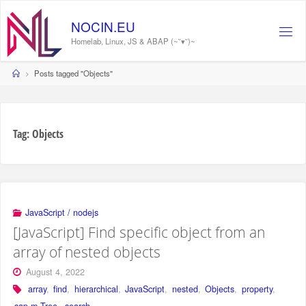
Skip
to
NOCIN.EU
content
Homelab, Linux, JS & ABAP (~˘▾˘)~
Home
Posts tagged "Objects"
Tag:
Objects
JavaScript / nodejs
[JavaScript] Find specific object from an
array of nested objects
August 4, 2022
array
,
find
,
hierarchical
,
JavaScript
,
nested
,
Objects
,
property
,
sap.m.Tree
,
search