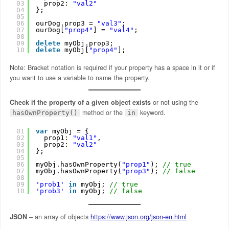
03
prop2: 
"val2"
04
};
05
06
ourDog.prop3 = 
"val3"
;
07
ourDog[
"prop4"
] = 
"val4"
;
08
09
delete
myObj.prop3;
10
delete
myObj[
"prop4"
];
Note: Bracket notation is required if your property has a space in it or if
you want to use a variable to name the property.
Check if the property of a given object exists
or not using the
method or the
keyword.
hasOwnProperty()
in
01
var
myObj = {
02
prop1: 
"val1"
,
03
prop2: 
"val2"
04
};
05
06
myObj.hasOwnProperty(
"prop1"
); 
// true
07
myObj.hasOwnProperty(
"prop3"
); 
// false
08
09
'prob1'
in
myObj; 
// true
10
'prob3'
in
myObj; 
// false
JSON
– an array of objects
https://www.json.org/json-en.html