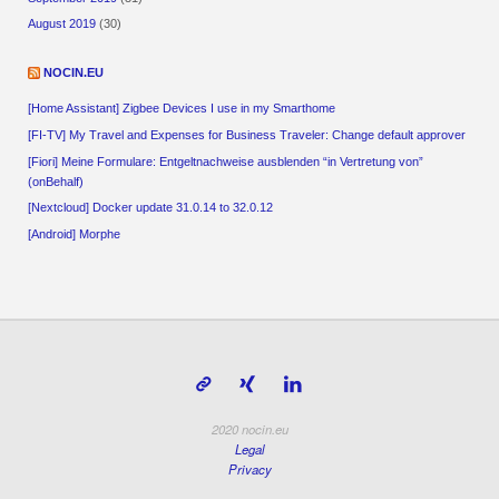
August 2019
(30)
NOCIN.EU
[Home Assistant] Zigbee Devices I use in my Smarthome
[FI-TV] My Travel and Expenses for Business Traveler: Change default approver
[Fiori] Meine Formulare: Entgeltnachweise ausblenden “in Vertretung von”
(onBehalf)
[Nextcloud] Docker update 31.0.14 to 32.0.12
[Android] Morphe
2020 nocin.eu
Legal
Privacy