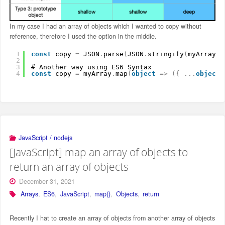
In my case I had an array of objects which I wanted to copy without
reference, therefore I used the option in the middle.
1
const
copy 
=
JSON
.
parse
(
JSON
.
stringify
(
myArray
)
)
2
3
# Another way using ES6 Syntax
4
const
copy 
=
myArray
.
map
(
object
=
>
(
{
.
.
.
object
JavaScript / nodejs
[JavaScript] map an array of objects to
return an array of objects
December 31, 2021
Arrays
,
ES6
,
JavaScript
,
map()
,
Objects
,
return
Recently I hat to create an array of objects from another array of objects