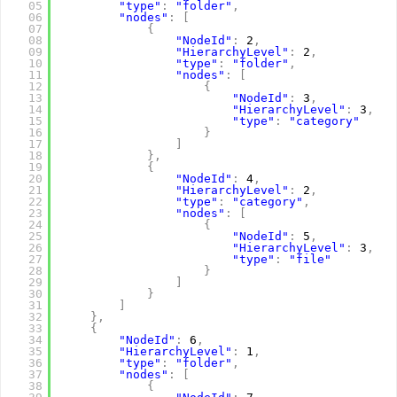
05
"type"
:
"folder"
,
06
"nodes"
:
[
07
{
08
"NodeId"
:
2
,
09
"HierarchyLevel"
:
2
,
10
"type"
:
"folder"
,
11
"nodes"
:
[
12
{
13
"NodeId"
:
3
,
14
"HierarchyLevel"
:
3
,
15
"type"
:
"category"
16
}
17
]
18
}
,
19
{
20
"NodeId"
:
4
,
21
"HierarchyLevel"
:
2
,
22
"type"
:
"category"
,
23
"nodes"
:
[
24
{
25
"NodeId"
:
5
,
26
"HierarchyLevel"
:
3
,
27
"type"
:
"file"
28
}
29
]
30
}
31
]
32
}
,
33
{
34
"NodeId"
:
6
,
35
"HierarchyLevel"
:
1
,
36
"type"
:
"folder"
,
37
"nodes"
:
[
38
{