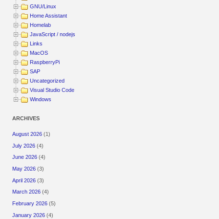
GNU/Linux
Home Assistant
Homelab
JavaScript / nodejs
Links
MacOS
RaspberryPi
SAP
Uncategorized
Visual Studio Code
Windows
ARCHIVES
August 2026
(1)
July 2026
(4)
June 2026
(4)
May 2026
(3)
April 2026
(3)
March 2026
(4)
February 2026
(5)
January 2026
(4)