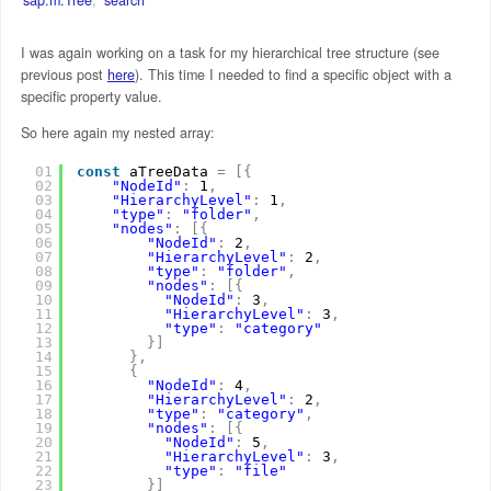
I was again working on a task for my hierarchical tree structure (see
previous post
here
). This time I needed to find a specific object with a
specific property value.
So here again my nested array:
01
const
aTreeData 
=
[
{
02
"NodeId"
:
1
,
03
"HierarchyLevel"
:
1
,
04
"type"
:
"folder"
,
05
"nodes"
:
[
{
06
"NodeId"
:
2
,
07
"HierarchyLevel"
:
2
,
08
"type"
:
"folder"
,
09
"nodes"
:
[
{
10
"NodeId"
:
3
,
11
"HierarchyLevel"
:
3
,
12
"type"
:
"category"
13
}
]
14
}
,
15
{
16
"NodeId"
:
4
,
17
"HierarchyLevel"
:
2
,
18
"type"
:
"category"
,
19
"nodes"
:
[
{
20
"NodeId"
:
5
,
21
"HierarchyLevel"
:
3
,
22
"type"
:
"file"
23
}
]