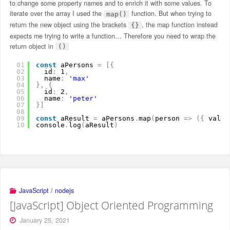
to change some property names and to enrich it with some values. To
iterate over the array I used the
function. But when trying to
map()
return the new object using the brackets
, the map function instead
{}
expects me trying to write a function… Therefore you need to wrap the
return object in
()
01
const
aPersons 
=
[
{
02
id
:
1
,
03
name
:
'max'
04
}
,
{
05
id
:
2
,
06
name
:
'peter'
07
}
]
08
09
const
aResult 
=
aPersons
.
map
(
person 
=
>
(
{
value
10
console
.
log
(
aResult
)
JavaScript / nodejs
[JavaScript] Object Oriented Programming
January 25, 2021