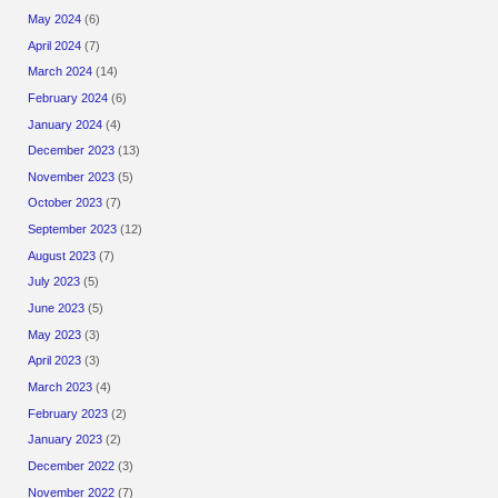
May 2024
(6)
April 2024
(7)
March 2024
(14)
February 2024
(6)
January 2024
(4)
December 2023
(13)
November 2023
(5)
October 2023
(7)
September 2023
(12)
August 2023
(7)
July 2023
(5)
June 2023
(5)
May 2023
(3)
April 2023
(3)
March 2023
(4)
February 2023
(2)
January 2023
(2)
December 2022
(3)
November 2022
(7)