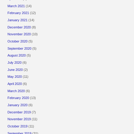
March 2021
(14)
February 2021
(12)
January 2021
(14)
December 2020
(8)
November 2020
(10)
October 2020
(5)
September 2020
(5)
August 2020
(5)
July 2020
(6)
June 2020
(2)
May 2020
(11)
April 2020
(6)
March 2020
(6)
February 2020
(13)
January 2020
(6)
December 2019
(7)
November 2019
(11)
October 2019
(11)
September 2019
(31)