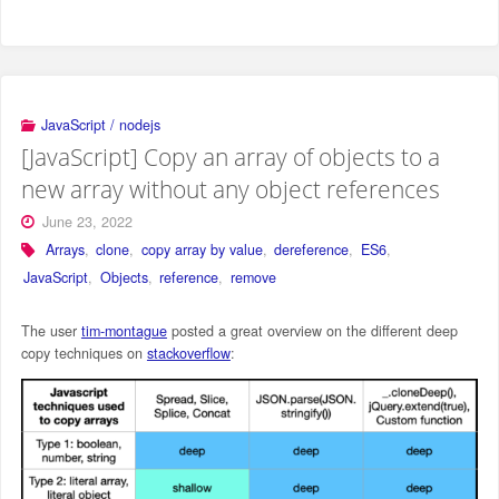
JavaScript / nodejs
[JavaScript] Copy an array of objects to a
new array without any object references
June 23, 2022
Arrays
,
clone
,
copy array by value
,
dereference
,
ES6
,
JavaScript
,
Objects
,
reference
,
remove
The user
tim-montague
posted a great overview on the different deep
copy techniques on
stackoverflow
: