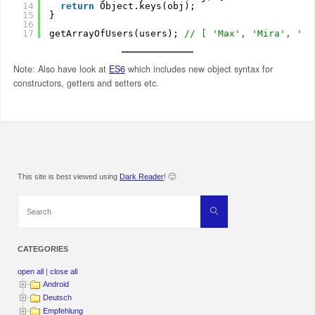
14
return
Object.keys(obj);
15
}
16
17
getArrayOfUsers(users); 
// [ 'Max', 'Mira', 'Ri
Note: Also have look at
ES6
which includes new object syntax for
constructors, getters and setters etc.
This site is best viewed using
Dark Reader
! 🙂
Search
Search
for:
CATEGORIES
open all
|
close all
Android
Deutsch
Empfehlung