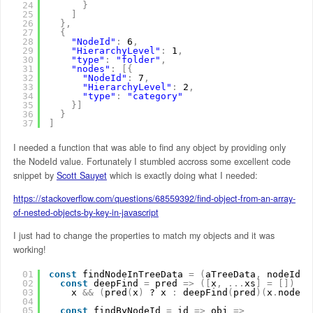
24
}
25
]
26
}
,
27
{
28
"NodeId"
:
6
,
29
"HierarchyLevel"
:
1
,
30
"type"
:
"folder"
,
31
"nodes"
:
[
{
32
"NodeId"
:
7
,
33
"HierarchyLevel"
:
2
,
34
"type"
:
"category"
35
}
]
36
}
37
]
I needed a function that was able to find any object by providing only
the NodeId value. Fortunately I stumbled accross some excellent code
snippet by
Scott Sauyet
which is exactly doing what I needed:
https://stackoverflow.com/questions/68559392/find-object-from-an-array-
of-nested-objects-by-key-in-javascript
I just had to change the properties to match my objects and it was
working!
01
const
findNodeInTreeData 
=
(
aTreeData
,
nodeId
)
02
const
deepFind 
=
pred 
=
>
(
[
x
,
.
.
.
xs
]
=
[
]
)
=
>
03
x 
&
&
(
pred
(
x
)
? x 
:
deepFind
(
pred
)
(
x
.
nodes
)
04
05
const
findByNodeId 
=
id 
=
>
obj 
=
>