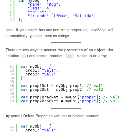
1
var
myDog = {
2
"name"
: 
"Dog"
,
3
"legs"
: 4,
4
"tails"
: 1,
5
"friends"
: [
"Max"
, 
"Matilda"
]
6
};
Note: If your object has any non-string properties, JavaScript will
automatically typecast them as strings.
There are two ways to
access the properties of an object
: dot
notation (
) and bracket notation (
), similar to an array.
.
[]
01
var
myObj = {
02
prop1: 
"val1"
,
03
prop2: 
"val2"
04
};
05
06
var
prop1Dot = myObj.prop1; 
// val1
07
var
prop2Dot = myObj.prop2; 
// val2
08
09
var
prop1Bracket = myObj[
"prop1"
]; 
// val1
10
var
prop2Bracket = myObj[
"prop2"
]; 
// val2
Append / Delete
Properties with dot or bracket notation.
01
var
myObj = {
02
prop1: 
"val1"
,