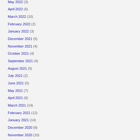
May 2022
(3)
April 2022
(6)
March 2022
(10)
February 2022
(2)
January 2022
(3)
December 2021
(5)
November 2021
(4)
October 2021
(4)
September 2021
(4)
August 2021
(5)
July 2021
(2)
June 2021
(5)
May 2021
(7)
April 2021
(6)
March 2021
(14)
February 2021
(12)
January 2021
(14)
December 2020
(8)
November 2020
(10)