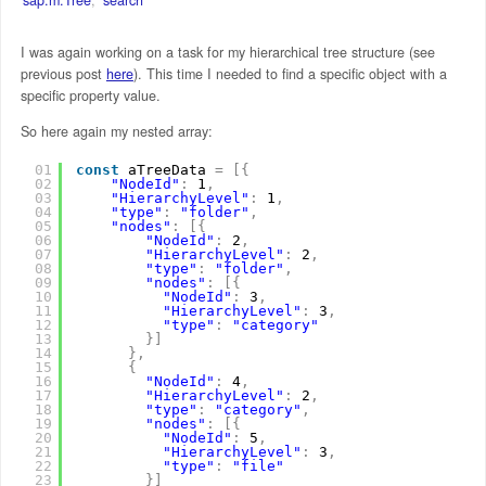
I was again working on a task for my hierarchical tree structure (see
previous post
here
). This time I needed to find a specific object with a
specific property value.
So here again my nested array:
01
const
aTreeData 
=
[
{
02
"NodeId"
:
1
,
03
"HierarchyLevel"
:
1
,
04
"type"
:
"folder"
,
05
"nodes"
:
[
{
06
"NodeId"
:
2
,
07
"HierarchyLevel"
:
2
,
08
"type"
:
"folder"
,
09
"nodes"
:
[
{
10
"NodeId"
:
3
,
11
"HierarchyLevel"
:
3
,
12
"type"
:
"category"
13
}
]
14
}
,
15
{
16
"NodeId"
:
4
,
17
"HierarchyLevel"
:
2
,
18
"type"
:
"category"
,
19
"nodes"
:
[
{
20
"NodeId"
:
5
,
21
"HierarchyLevel"
:
3
,
22
"type"
:
"file"
23
}
]