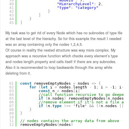
39
"NodeId"
:
7
,
40
"HierarchyLevel"
:
2
,
41
"type"
:
"category"
42
}
43
]
44
}
45
]
My task was to get rid of every Node which has no subnodes of type file
at the last level of the hierachy. So for this example the result I needed
was an array containing only the nodes 1,2,4,5.
Of course in reality the nested structure was way more complex. My
approach was a recursive function which checks every element’s type
and nodes length property and calls itself if there are any subnodes.
Also it is recommended to loop backwards through the array while
deleting from it.
01
const
removeEmptyNodes 
=
nodes 
=
>
{
02
for
(
let
i 
=
nodes
.
length 
-
1
;
i 
>
-
1
;
i
-
-
)
03
const
n 
=
nodes
[
i
]
04
//call function recursive to go deeper 
05
if
(
n
.
nodes
)
removeEmptyNodes
(
n
.
nodes
)
06
//remove element if it's not a file and
07
if
(
n
.
type
!
=
=
'file' 
&
&
(
!
n
.
nodes 
|
|
n
08
}
09
}
10
11
// nodes contains the array data from above
12
removeEmptyNodes
(
nodes
)