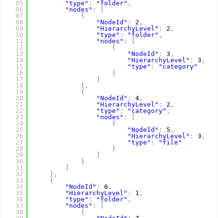
05
"type"
:
"folder"
,
06
"nodes"
:
[
07
{
08
"NodeId"
:
2
,
09
"HierarchyLevel"
:
2
,
10
"type"
:
"folder"
,
11
"nodes"
:
[
12
{
13
"NodeId"
:
3
,
14
"HierarchyLevel"
:
3
,
15
"type"
:
"category"
16
}
17
]
18
}
,
19
{
20
"NodeId"
:
4
,
21
"HierarchyLevel"
:
2
,
22
"type"
:
"category"
,
23
"nodes"
:
[
24
{
25
"NodeId"
:
5
,
26
"HierarchyLevel"
:
3
,
27
"type"
:
"file"
28
}
29
]
30
}
31
]
32
}
,
33
{
34
"NodeId"
:
6
,
35
"HierarchyLevel"
:
1
,
36
"type"
:
"folder"
,
37
"nodes"
:
[
38
{