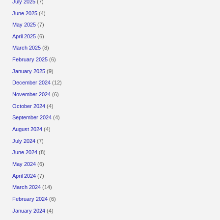
July 2025
(7)
June 2025
(4)
May 2025
(7)
April 2025
(6)
March 2025
(8)
February 2025
(6)
January 2025
(9)
December 2024
(12)
November 2024
(6)
October 2024
(4)
September 2024
(4)
August 2024
(4)
July 2024
(7)
June 2024
(8)
May 2024
(6)
April 2024
(7)
March 2024
(14)
February 2024
(6)
January 2024
(4)