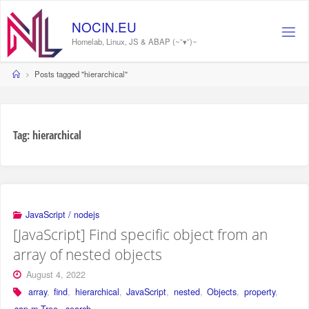
Skip
to
NOCIN.EU
content
Homelab, Linux, JS & ABAP (~˘▾˘)~
Home
Posts tagged "hierarchical"
Tag:
hierarchical
JavaScript / nodejs
[JavaScript] Find specific object from an
array of nested objects
August 4, 2022
array
,
find
,
hierarchical
,
JavaScript
,
nested
,
Objects
,
property
,
sap.m.Tree
,
search