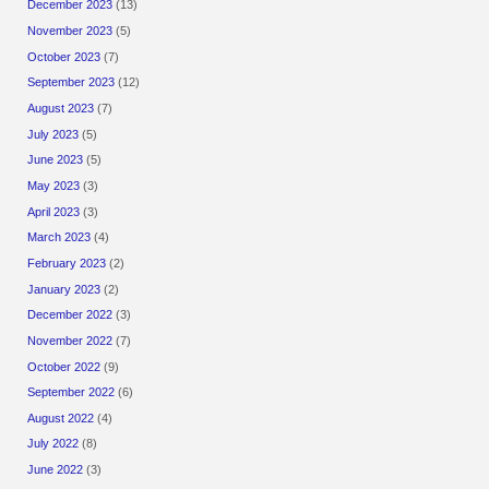
December 2023
(13)
November 2023
(5)
October 2023
(7)
September 2023
(12)
August 2023
(7)
July 2023
(5)
June 2023
(5)
May 2023
(3)
April 2023
(3)
March 2023
(4)
February 2023
(2)
January 2023
(2)
December 2022
(3)
November 2022
(7)
October 2022
(9)
September 2022
(6)
August 2022
(4)
July 2022
(8)
June 2022
(3)