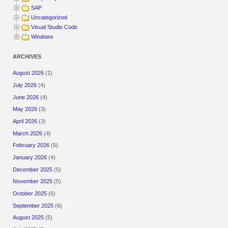
SAP
Uncategorized
Visual Studio Code
Windows
ARCHIVES
August 2026
(1)
July 2026
(4)
June 2026
(4)
May 2026
(3)
April 2026
(3)
March 2026
(4)
February 2026
(5)
January 2026
(4)
December 2025
(5)
November 2025
(5)
October 2025
(6)
September 2025
(6)
August 2025
(5)