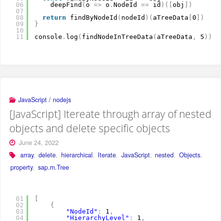
06
deepFind
(
o 
=
>
o
.
NodeId 
=
=
id
)
(
[
obj
]
)
07
08
return
findByNodeId
(
nodeId
)
(
aTreeData
[
0
]
)
09
}
10
11
console
.
log
(
findNodeInTreeData
(
aTreeData
,
5
)
)
JavaScript / nodejs
[JavaScript] Itereate through array of nested
objects and delete specific objects
June 24, 2022
array
,
delete
,
hierarchical
,
Iterate
,
JavaScript
,
nested
,
Objects
,
property
,
sap.m.Tree
01
[
02
{
03
"NodeId"
:
1
,
04
"HierarchyLevel"
:
1
,