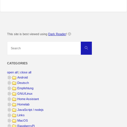
This site is best viewed using
Dark Reader
! 🙂
Search
Search
for:
CATEGORIES
open all
|
close all
Android
Deutsch
Empfehlung
GNU/Linux
Home Assistant
Homelab
JavaScript / nodejs
Links
MacOS
RaspberryPi