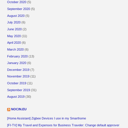
October 2020
(5)
September 2020
(5)
August 2020
(5)
July 2020
(6)
June 2020
(2)
May 2020
(11)
April 2020
(6)
March 2020
(6)
February 2020
(13)
January 2020
(6)
December 2019
(7)
November 2019
(11)
October 2019
(11)
September 2019
(31)
August 2019
(30)
NOCIN.EU
[Home Assistant] Zigbee Devices I use in my Smarthome
[FI-TV] My Travel and Expenses for Business Traveler: Change default approver