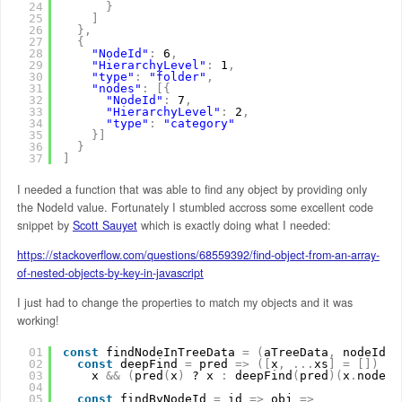
24
}
25
]
26
}
,
27
{
28
"NodeId"
:
6
,
29
"HierarchyLevel"
:
1
,
30
"type"
:
"folder"
,
31
"nodes"
:
[
{
32
"NodeId"
:
7
,
33
"HierarchyLevel"
:
2
,
34
"type"
:
"category"
35
}
]
36
}
37
]
I needed a function that was able to find any object by providing only
the NodeId value. Fortunately I stumbled accross some excellent code
snippet by
Scott Sauyet
which is exactly doing what I needed:
https://stackoverflow.com/questions/68559392/find-object-from-an-array-
of-nested-objects-by-key-in-javascript
I just had to change the properties to match my objects and it was
working!
01
const
findNodeInTreeData 
=
(
aTreeData
,
nodeId
)
02
const
deepFind 
=
pred 
=
>
(
[
x
,
.
.
.
xs
]
=
[
]
)
=
>
03
x 
&
&
(
pred
(
x
)
? x 
:
deepFind
(
pred
)
(
x
.
nodes
)
04
05
const
findByNodeId 
=
id 
=
>
obj 
=
>