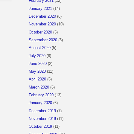
February 2021
(12)
January 2021
(14)
December 2020
(8)
November 2020
(10)
October 2020
(5)
September 2020
(5)
August 2020
(5)
July 2020
(6)
June 2020
(2)
May 2020
(11)
April 2020
(6)
March 2020
(6)
February 2020
(13)
January 2020
(6)
December 2019
(7)
November 2019
(11)
October 2019
(11)