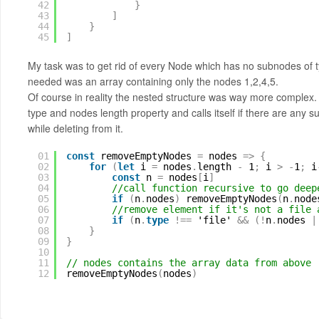
42
}
43
]
44
}
45
]
My task was to get rid of every Node which has no subnodes of type
needed was an array containing only the nodes 1,2,4,5.
Of course in reality the nested structure was way more complex
type and nodes length property and calls itself if there are any
while deleting from it.
01
const
removeEmptyNodes 
=
nodes 
=
>
{
02
for
(
let
i 
=
nodes
.
length 
-
1
;
i 
>
-
1
;
i
03
const
n 
=
nodes
[
i
]
04
//call function recursive to go deep
05
if
(
n
.
nodes
)
removeEmptyNodes
(
n
.
node
06
//remove element if it's not a file 
07
if
(
n
.
type
!
=
=
'file' 
&
&
(
!
n
.
nodes 
|
08
}
09
}
10
11
// nodes contains the array data from above
12
removeEmptyNodes
(
nodes
)