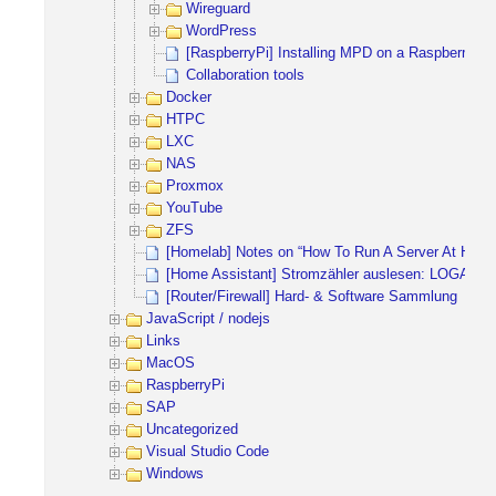
Wireguard
WordPress
[RaspberryPi] Installing MPD on a RaspberryPi 
Collaboration tools
Docker
HTPC
LXC
NAS
Proxmox
YouTube
ZFS
[Homelab] Notes on “How To Run A Server At Home
[Home Assistant] Stromzähler auslesen: LOGAR
[Router/Firewall] Hard- & Software Sammlung
JavaScript / nodejs
Links
MacOS
RaspberryPi
SAP
Uncategorized
Visual Studio Code
Windows