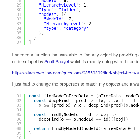
28
"NodeId"
:
6
,
29
"HierarchyLevel"
:
1
,
30
"type"
:
"folder"
,
31
"nodes"
:
[
{
32
"NodeId"
:
7
,
33
"HierarchyLevel"
:
2
,
34
"type"
:
"category"
35
}
]
36
}
37
]
I needed a function that was able to find any object by providin
code snippet by
Scott Sauyet
which is exactly doing what I need
https://stackoverflow.com/questions/68559392/find-object-from-a
I just had to change the properties to match my objects and it w
01
const
findNodeInTreeData 
=
(
aTreeData
,
nodeI
02
const
deepFind 
=
pred 
=
>
(
[
x
,
.
.
.
xs
]
=
[
]
)
03
x 
&
&
(
pred
(
x
)
? x 
:
deepFind
(
pred
)
(
x
.
nod
04
05
const
findByNodeId 
=
id 
=
>
obj 
=
>
06
deepFind
(
o 
=
>
o
.
NodeId 
=
=
id
)
(
[
obj
]
)
07
08
return
findByNodeId
(
nodeId
)
(
aTreeData
[
0
]
)
09
}
10