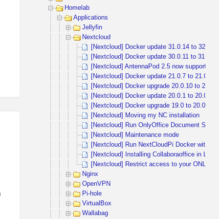
Homelab
Applications
Jellyfin
Nextcloud
[Nextcloud] Docker update 31.0.14 to 32.0.1
[Nextcloud] Docker update 30.0.11 to 31.
[Nextcloud] AntennaPod 2.5 now supports th
[Nextcloud] Docker update 21.0.7 to 21.0.8
[Nextcloud] Docker upgrade 20.0.10 to 21.0.
[Nextcloud] Docker update 20.0.1 to 20.0.4 
[Nextcloud] Docker upgrade 19.0 to 20.0 exc
[Nextcloud] Moving my NC installation
[Nextcloud] Run OnlyOffice Document Server
[Nextcloud] Maintenance mode
[Nextcloud] Run NextCloudPi Docker with ext
[Nextcloud] Installing Collaboraoffice in LXC
[Nextcloud] Restrict access to your ONLYOF
Nginx
OpenVPN
h
Pi-hole
VirtualBox
Wallabag