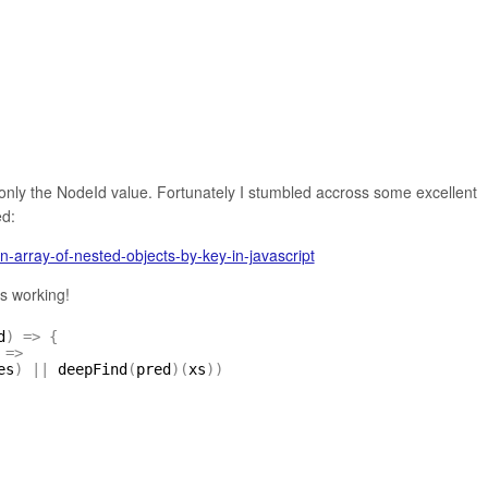
g only the NodeId value. Fortunately I stumbled accross some excellent
ed:
n-array-of-nested-objects-by-key-in-javascript
as working!
d
)
=
>
{
=
>
es
)
|
|
deepFind
(
pred
)
(
xs
)
)