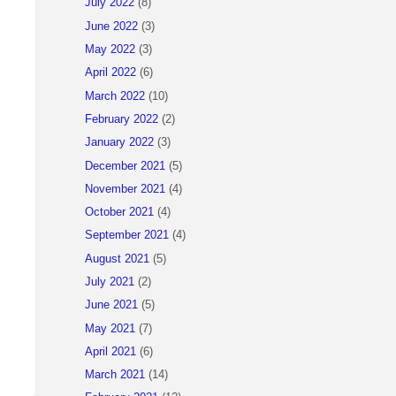
July 2022
(8)
June 2022
(3)
May 2022
(3)
April 2022
(6)
March 2022
(10)
February 2022
(2)
January 2022
(3)
December 2021
(5)
November 2021
(4)
October 2021
(4)
September 2021
(4)
August 2021
(5)
July 2021
(2)
June 2021
(5)
May 2021
(7)
April 2021
(6)
March 2021
(14)