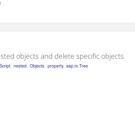
)
ested objects and delete specific objects
Script
,
nested
,
Objects
,
property
,
sap.m.Tree