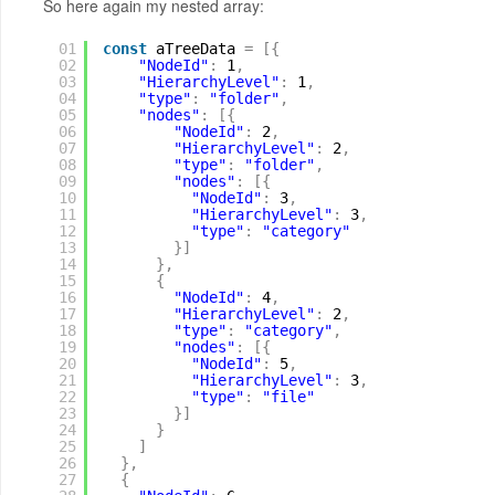
So here again my nested array:
01
const
aTreeData 
=
[
{
02
"NodeId"
:
1
,
03
"HierarchyLevel"
:
1
,
04
"type"
:
"folder"
,
05
"nodes"
:
[
{
06
"NodeId"
:
2
,
07
"HierarchyLevel"
:
2
,
08
"type"
:
"folder"
,
09
"nodes"
:
[
{
10
"NodeId"
:
3
,
11
"HierarchyLevel"
:
3
,
12
"type"
:
"category"
13
}
]
14
}
,
15
{
16
"NodeId"
:
4
,
17
"HierarchyLevel"
:
2
,
18
"type"
:
"category"
,
19
"nodes"
:
[
{
20
"NodeId"
:
5
,
21
"HierarchyLevel"
:
3
,
22
"type"
:
"file"
23
}
]
24
}
25
]
26
}
,
27
{