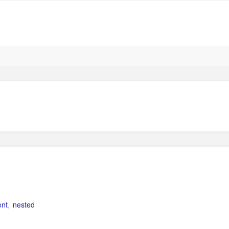
ent
,
nested