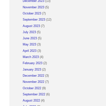
December 2023
(13)
November 2023
(5)
October 2023
(7)
September 2023
(12)
August 2023
(7)
July 2023
(5)
June 2023
(5)
May 2023
(3)
April 2023
(3)
March 2023
(4)
February 2023
(2)
January 2023
(2)
December 2022
(3)
November 2022
(7)
October 2022
(9)
September 2022
(6)
August 2022
(4)