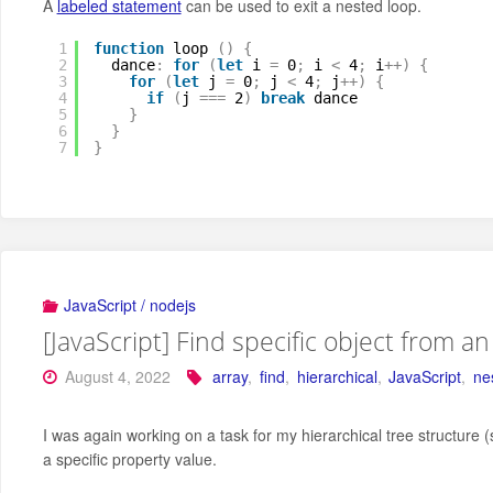
A
labeled statement
can be used to exit a nested loop.
1
function
loop 
(
)
{
2
dance
:
for
(
let
i 
=
0
;
i 
<
4
;
i
+
+
)
{
3
for
(
let
j 
=
0
;
j 
<
4
;
j
+
+
)
{
4
if
(
j 
=
=
=
2
)
break
dance
5
}
6
}
7
}
JavaScript / nodejs
[JavaScript] Find specific object from a
August 4, 2022
array
,
find
,
hierarchical
,
JavaScript
,
ne
I was again working on a task for my hierarchical tree structure 
a specific property value.