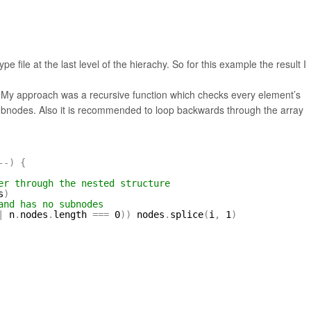
 file at the last level of the hierachy. So for this example the result I
. My approach was a recursive function which checks every element’s
 subnodes. Also it is recommended to loop backwards through the array
-
-
)
{
er through the nested structure
s
)
and has no subnodes
|
n
.
nodes
.
length 
=
=
=
0
)
)
nodes
.
splice
(
i
,
1
)