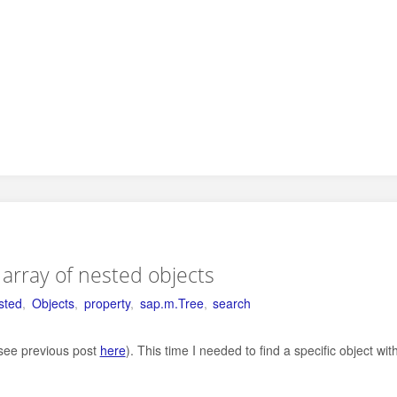
n array of nested objects
sted
,
Objects
,
property
,
sap.m.Tree
,
search
(see previous post
here
). This time I needed to find a specific object wit