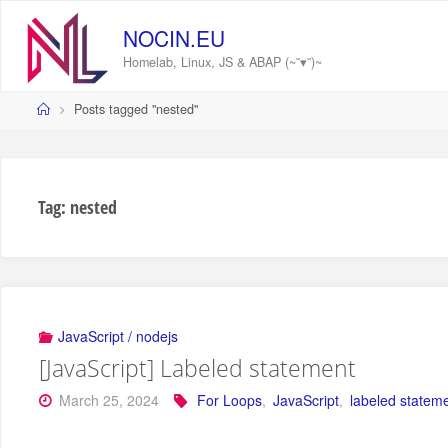
Skip
to
NOCIN.EU
content
Homelab, Linux, JS & ABAP (~˘▾˘)~
Home
Posts tagged "nested"
Tag:
nested
JavaScript / nodejs
[JavaScript] Labeled statement
March 25, 2024
For Loops
,
JavaScript
,
labeled statem