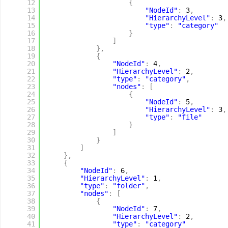
12
{
13
"NodeId"
:
3
,
14
"HierarchyLevel"
:
3
,
15
"type"
:
"category"
16
}
17
]
18
}
,
19
{
20
"NodeId"
:
4
,
21
"HierarchyLevel"
:
2
,
22
"type"
:
"category"
,
23
"nodes"
:
[
24
{
25
"NodeId"
:
5
,
26
"HierarchyLevel"
:
3
,
27
"type"
:
"file"
28
}
29
]
30
}
31
]
32
}
,
33
{
34
"NodeId"
:
6
,
35
"HierarchyLevel"
:
1
,
36
"type"
:
"folder"
,
37
"nodes"
:
[
38
{
39
"NodeId"
:
7
,
40
"HierarchyLevel"
:
2
,
41
"type"
:
"category"