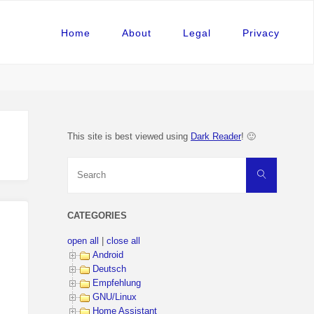
Home
About
Legal
Privacy
This site is best viewed using
Dark Reader
! 🙂
Search
Search
for:
CATEGORIES
open all
|
close all
Android
Deutsch
Empfehlung
GNU/Linux
Home Assistant