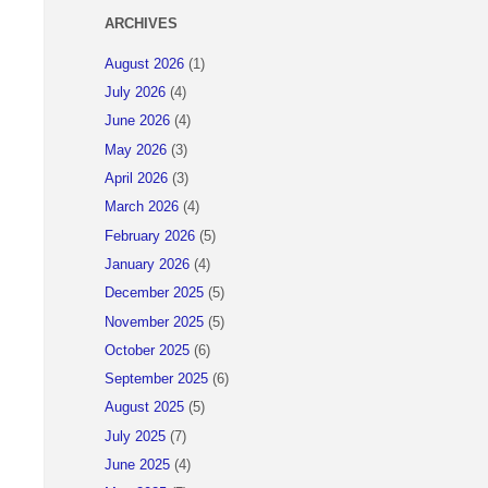
ARCHIVES
August 2026
(1)
July 2026
(4)
June 2026
(4)
May 2026
(3)
April 2026
(3)
March 2026
(4)
February 2026
(5)
January 2026
(4)
December 2025
(5)
November 2025
(5)
October 2025
(6)
September 2025
(6)
August 2025
(5)
July 2025
(7)
June 2025
(4)