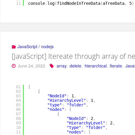
11
console
.
log
(
findNodeInTreeData
(
aTreeData
,
5
)
JavaScript / nodejs
[JavaScript] Itereate through array of n
June 24, 2022
array
,
delete
,
hierarchical
,
Iterate
,
Java
01
[
02
{
03
"NodeId"
:
1
,
04
"HierarchyLevel"
:
1
,
05
"type"
:
"folder"
,
06
"nodes"
:
[
07
{
08
"NodeId"
:
2
,
09
"HierarchyLevel"
:
2
,
10
"type"
:
"folder"
,
11
"nodes"
:
[