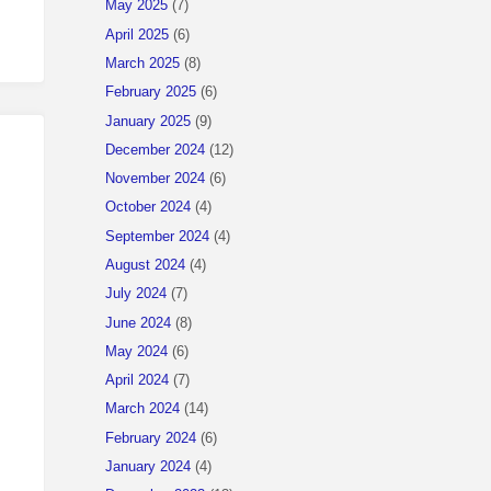
May 2025
(7)
April 2025
(6)
March 2025
(8)
February 2025
(6)
January 2025
(9)
December 2024
(12)
November 2024
(6)
October 2024
(4)
September 2024
(4)
August 2024
(4)
July 2024
(7)
June 2024
(8)
May 2024
(6)
April 2024
(7)
March 2024
(14)
February 2024
(6)
January 2024
(4)