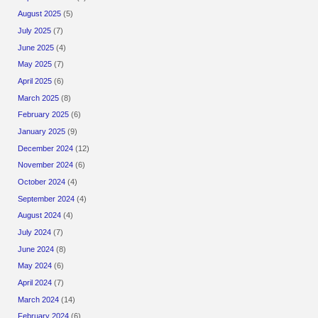
August 2025
(5)
July 2025
(7)
June 2025
(4)
May 2025
(7)
April 2025
(6)
March 2025
(8)
February 2025
(6)
January 2025
(9)
December 2024
(12)
November 2024
(6)
October 2024
(4)
September 2024
(4)
August 2024
(4)
July 2024
(7)
June 2024
(8)
May 2024
(6)
April 2024
(7)
March 2024
(14)
February 2024
(6)