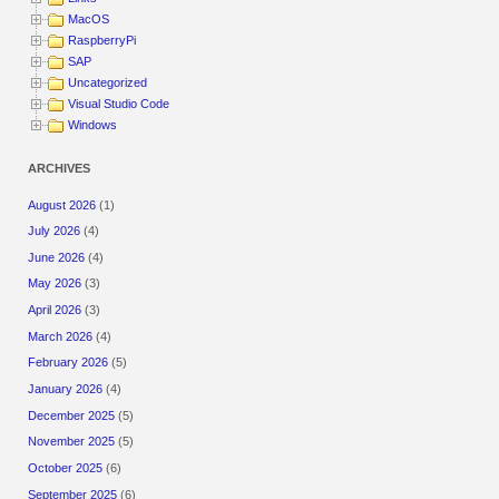
MacOS
RaspberryPi
SAP
Uncategorized
Visual Studio Code
Windows
ARCHIVES
August 2026
(1)
July 2026
(4)
June 2026
(4)
May 2026
(3)
April 2026
(3)
March 2026
(4)
February 2026
(5)
January 2026
(4)
December 2025
(5)
November 2025
(5)
October 2025
(6)
September 2025
(6)