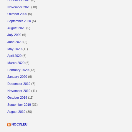
December 2020
(8)
November 2020
(10)
October 2020
(5)
September 2020
(5)
August 2020
(5)
July 2020
(6)
June 2020
(2)
May 2020
(11)
April 2020
(6)
March 2020
(6)
February 2020
(13)
January 2020
(6)
December 2019
(7)
November 2019
(11)
October 2019
(11)
September 2019
(31)
August 2019
(30)
NOCIN.EU