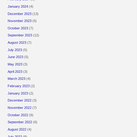
January 2024
(4)
December 2023
(13)
November 2023
(5)
October 2023
(7)
September 2023
(12)
August 2023
(7)
July 2023
(5)
June 2023
(5)
May 2023
(3)
April 2023
(3)
March 2023
(4)
February 2023
(2)
January 2023
(2)
December 2022
(3)
November 2022
(7)
October 2022
(9)
September 2022
(6)
August 2022
(4)
July 2022
(8)