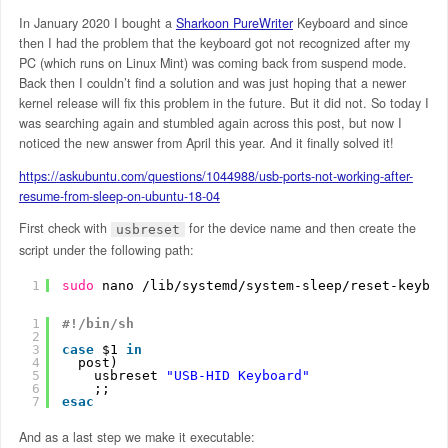
In January 2020 I bought a
Sharkoon PureWriter
Keyboard and since
then I had the problem that the keyboard got not recognized after my
PC (which runs on Linux Mint) was coming back from suspend mode.
Back then I couldn’t find a solution and was just hoping that a newer
kernel release will fix this problem in the future. But it did not. So today I
was searching again and stumbled again across this post, but now I
noticed the new answer from April this year. And it finally solved it!
https://askubuntu.com/questions/1044988/usb-ports-not-working-after-
resume-from-sleep-on-ubuntu-18-04
First check with
for the device name and then create the
usbreset
script under the following path:
1
sudo
nano 
/lib/systemd/system-sleep/reset-keyboa
1
#!/bin/sh
2
3
case
$1 
in
4
post)
5
usbreset 
"USB-HID Keyboard"
6
;;
7
esac
And as a last step we make it executable: