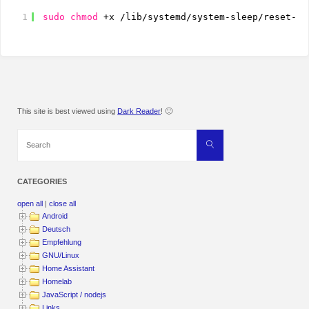
1
sudo
chmod
+x 
/lib/systemd/system-sleep/reset-ke
This site is best viewed using
Dark Reader
! 🙂
Search
Search
for:
CATEGORIES
open all
|
close all
Android
Deutsch
Empfehlung
GNU/Linux
Home Assistant
Homelab
JavaScript / nodejs
Links