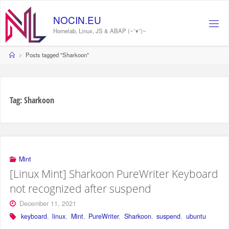
Skip
to
NOCIN.EU
content
Homelab, Linux, JS & ABAP (~˘▾˘)~
Home
Posts tagged "Sharkoon"
Tag:
Sharkoon
Mint
[Linux Mint] Sharkoon PureWriter Keyboard
not recognized after suspend
December 11, 2021
keyboard
,
linux
,
Mint
,
PureWriter
,
Sharkoon
,
suspend
,
ubuntu