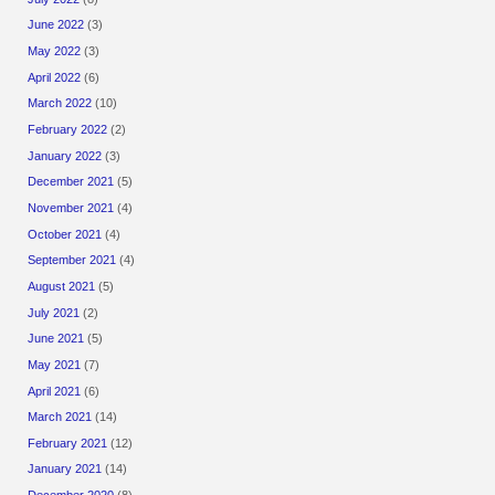
June 2022
(3)
May 2022
(3)
April 2022
(6)
March 2022
(10)
February 2022
(2)
January 2022
(3)
December 2021
(5)
November 2021
(4)
October 2021
(4)
September 2021
(4)
August 2021
(5)
July 2021
(2)
June 2021
(5)
May 2021
(7)
April 2021
(6)
March 2021
(14)
February 2021
(12)
January 2021
(14)