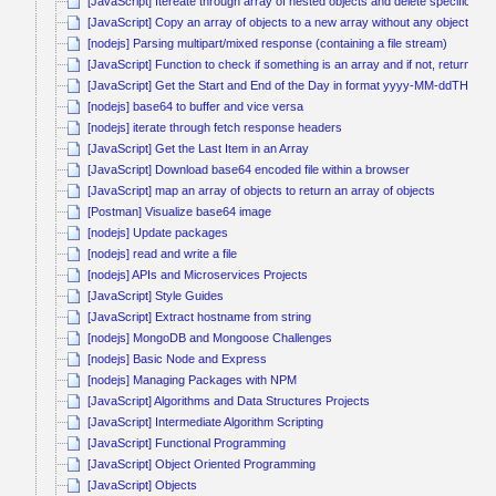
[JavaScript] Itereate through array of nested objects and delete specific obj
[JavaScript] Copy an array of objects to a new array without any object ref
[nodejs] Parsing multipart/mixed response (containing a file stream)
[JavaScript] Function to check if something is an array and if not, return it a
[JavaScript] Get the Start and End of the Day in format yyyy-MM-ddTHH:
[nodejs] base64 to buffer and vice versa
[nodejs] iterate through fetch response headers
[JavaScript] Get the Last Item in an Array
[JavaScript] Download base64 encoded file within a browser
[JavaScript] map an array of objects to return an array of objects
[Postman] Visualize base64 image
[nodejs] Update packages
[nodejs] read and write a file
[nodejs] APIs and Microservices Projects
[JavaScript] Style Guides
[JavaScript] Extract hostname from string
[nodejs] MongoDB and Mongoose Challenges
[nodejs] Basic Node and Express
[nodejs] Managing Packages with NPM
[JavaScript] Algorithms and Data Structures Projects
[JavaScript] Intermediate Algorithm Scripting
[JavaScript] Functional Programming
[JavaScript] Object Oriented Programming
[JavaScript] Objects