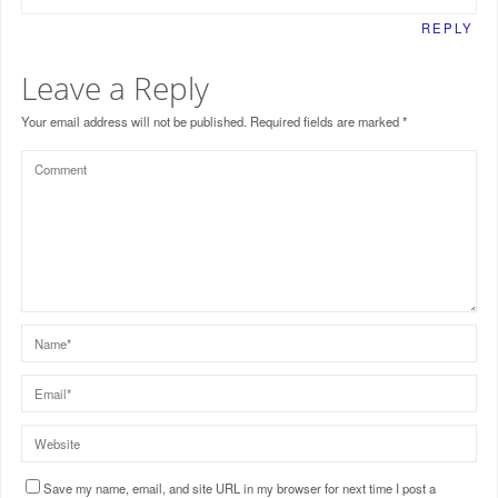
REPLY
Leave a Reply
Your email address will not be published.
Required fields are marked
*
Save my name, email, and site URL in my browser for next time I post a