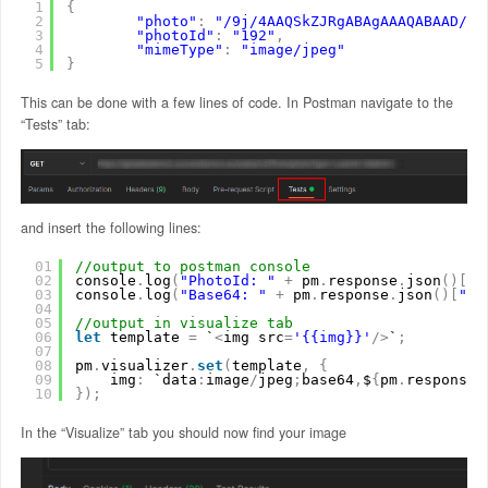
1
{
2
"photo"
:
"/9j/4AAQSkZJRgABAgAAAQABAAD/2w
3
"photoId"
:
"192"
,
4
"mimeType"
:
"image/jpeg"
5
}
This can be done with a few lines of code. In Postman navigate to the
“Tests” tab:
and insert the following lines:
01
//output to postman console
02
console
.
log
(
"PhotoId: "
+
pm
.
response
.
json
(
)
[
"p
03
console
.
log
(
"Base64: "
+
pm
.
response
.
json
(
)
[
"ph
04
05
//output in visualize tab
06
let
template 
=
`
<
img src
=
'{{img}}'
/
>
`
;
07
08
pm
.
visualizer
.
set
(
template
,
{
09
img
:
`data
:
image
/
jpeg
;
base64
,
$
{
pm
.
response
.
10
}
)
;
In the “Visualize” tab you should now find your image