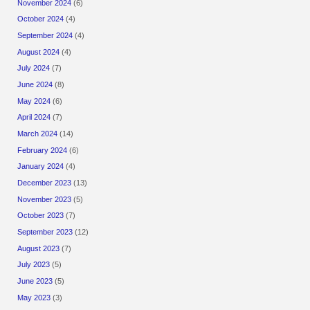
November 2024
(6)
October 2024
(4)
September 2024
(4)
August 2024
(4)
July 2024
(7)
June 2024
(8)
May 2024
(6)
April 2024
(7)
March 2024
(14)
February 2024
(6)
January 2024
(4)
December 2023
(13)
November 2023
(5)
October 2023
(7)
September 2023
(12)
August 2023
(7)
July 2023
(5)
June 2023
(5)
May 2023
(3)