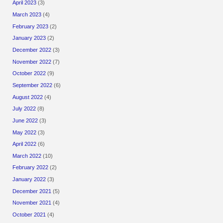
April 2023
(3)
March 2023
(4)
February 2023
(2)
January 2023
(2)
December 2022
(3)
November 2022
(7)
October 2022
(9)
September 2022
(6)
August 2022
(4)
July 2022
(8)
June 2022
(3)
May 2022
(3)
April 2022
(6)
March 2022
(10)
February 2022
(2)
January 2022
(3)
December 2021
(5)
November 2021
(4)
October 2021
(4)