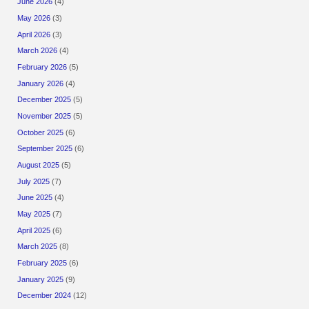
June 2026
(4)
May 2026
(3)
April 2026
(3)
March 2026
(4)
February 2026
(5)
January 2026
(4)
December 2025
(5)
November 2025
(5)
October 2025
(6)
September 2025
(6)
August 2025
(5)
July 2025
(7)
June 2025
(4)
May 2025
(7)
April 2025
(6)
March 2025
(8)
February 2025
(6)
January 2025
(9)
December 2024
(12)