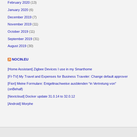
February 2020
(13)
January 2020
(6)
December 2019
(7)
November 2019
(11)
October 2019
(11)
September 2019
(31)
August 2019
(30)
NOCIN.EU
[Home Assistant] Zigbee Devices I use in my Smarthome
[FI-TV] My Travel and Expenses for Business Traveler: Change default approver
[Fiori] Meine Formulare: Entgeltnachweise ausblenden “in Vertretung von”
(onBehalf)
[Nextcloud] Docker update 31.0.14 to 32.0.12
[Android] Morphe