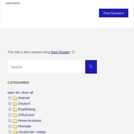
comment.
This site is best viewed using
Dark Reader
! 🙂
Search
Search
for:
CATEGORIES
open all
|
close all
Android
Deutsch
Empfehlung
GNU/Linux
Home Assistant
Homelab
JavaScript / nodejs