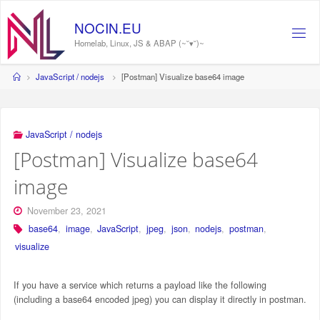
Skip
to
NOCIN.EU
content
Homelab, Linux, JS & ABAP (~˘▾˘)~
Home
JavaScript / nodejs
[Postman] Visualize base64 image
JavaScript / nodejs
[Postman] Visualize base64
image
November 23, 2021
base64
,
image
,
JavaScript
,
jpeg
,
json
,
nodejs
,
postman
,
visualize
If you have a service which returns a payload like the following
(including a base64 encoded jpeg) you can display it directly in postman.