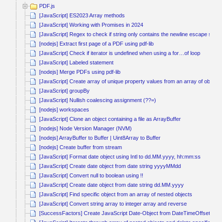
PDF.js
[JavaScript] ES2023 Array methods
[JavaScript] Working with Promises in 2024
[JavaScript] Regex to check if string only contains the newline escape seq
[nodejs] Extract first page of a PDF using pdf-lib
[JavaScript] Check if iterator is undefined when using a for…of loop
[JavaScript] Labeled statement
[nodejs] Merge PDFs using pdf-lib
[JavaScript] Create array of unique property values from an array of objects
[JavaScript] groupBy
[JavaScript] Nullish coalescing assignment (??=)
[nodejs] workspaces
[JavaScript] Clone an object containing a file as ArrayBuffer
[nodejs] Node Version Manager (NVM)
[nodejs] ArrayBuffer to Buffer | Uint8Array to Buffer
[nodejs] Create buffer from stream
[JavaScript] Format date object using Intl to dd.MM.yyyy, hh:mm:ss
[JavaScript] Create date object from date string yyyyMMdd
[JavaScript] Convert null to boolean using !!
[JavaScript] Create date object from date string dd.MM.yyyy
[JavaScript] Find specific object from an array of nested objects
[JavaScript] Convert string array to integer array and reverse
[SuccessFactors] Create JavaScript Date-Object from DateTimeOffset