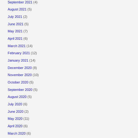
September 2021
(4)
August 2021
(5)
July 2021
(2)
June 2021
(5)
May 2021
(7)
April 2021
(6)
March 2021
(14)
February 2021
(12)
January 2021
(14)
December 2020
(8)
November 2020
(10)
October 2020
(5)
September 2020
(5)
August 2020
(5)
July 2020
(6)
June 2020
(2)
May 2020
(11)
April 2020
(6)
March 2020
(6)