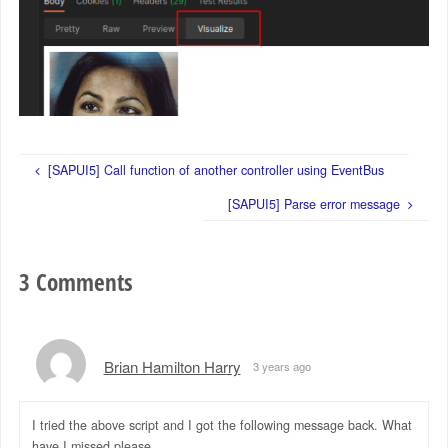
[SAPUI5] Call function of another controller using EventBus
[SAPUI5] Parse error message
3 Comments
Brian Hamilton Harry
3 years ago
I tried the above script and I got the following message back. What
have I missed please