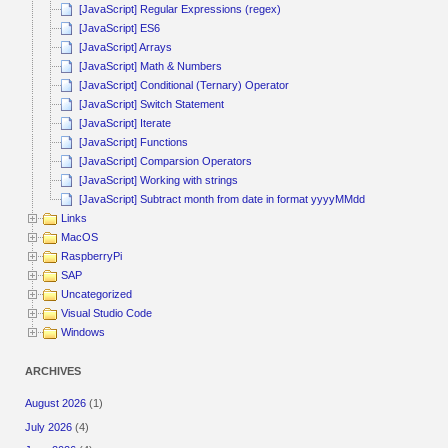
[JavaScript] Regular Expressions (regex)
[JavaScript] ES6
[JavaScript] Arrays
[JavaScript] Math & Numbers
[JavaScript] Conditional (Ternary) Operator
[JavaScript] Switch Statement
[JavaScript] Iterate
[JavaScript] Functions
[JavaScript] Comparsion Operators
[JavaScript] Working with strings
[JavaScript] Subtract month from date in format yyyyMMdd
Links
MacOS
RaspberryPi
SAP
Uncategorized
Visual Studio Code
Windows
ARCHIVES
August 2026
(1)
July 2026
(4)