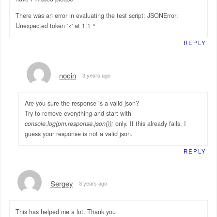
There was an error in evaluating the test script: JSONError:
Unexpected token ‘<' at 1:1 ^
REPLY
nocin
3 years ago
Are you sure the response is a valid json?
Try to remove everything and start with
console.log(pm.response.json());
only. If this already fails, I
guess your response is not a valid json.
REPLY
Sergey
3 years ago
This has helped me a lot. Thank you