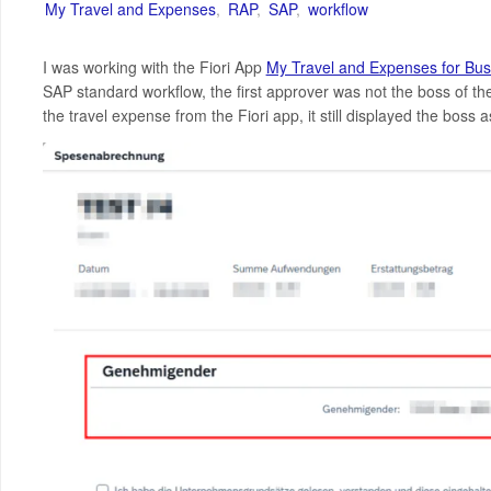
My Travel and Expenses
,
RAP
,
SAP
,
workflow
I was working with the Fiori App
My Travel and Expenses for Bus
SAP standard workflow, the first approver was not the boss of t
the travel expense from the Fiori app, it still displayed the boss 