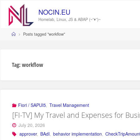
Skip
to
NOCIN.EU
content
Homelab, Linux, JS & ABAP (~˘▾˘)~
Home
Posts tagged "workflow"
Tag:
workflow
Fiori / SAPUI5
,
Travel Management
[FI-TV] My Travel and Expenses for Bus
July 20, 2026
approver
,
BAdI
,
behavior implementation
,
CheckTripAmoun