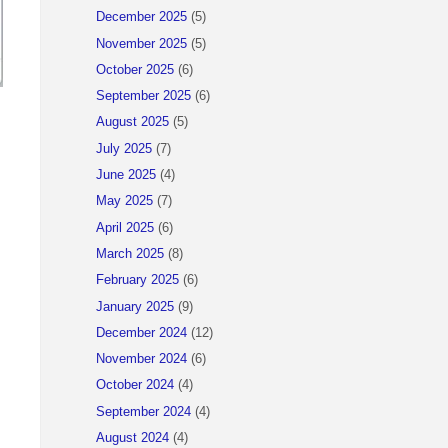
December 2025
(5)
November 2025
(5)
October 2025
(6)
September 2025
(6)
August 2025
(5)
July 2025
(7)
June 2025
(4)
May 2025
(7)
April 2025
(6)
March 2025
(8)
February 2025
(6)
January 2025
(9)
December 2024
(12)
November 2024
(6)
October 2024
(4)
September 2024
(4)
August 2024
(4)