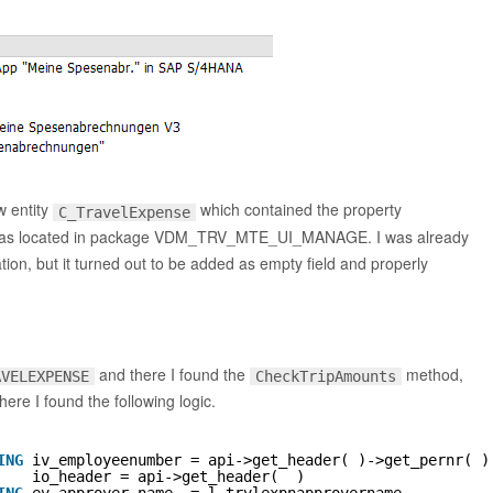
 entity
which contained the property
C_TravelExpense
s located in package VDM_TRV_MTE_UI_MANAGE. I was already
on, but it turned out to be added as empty field and properly
                                                        
and there I found the
method,
AVELEXPENSE
CheckTripAmounts
re I found the following logic.
ING
iv_employeenumber = api->get_header( )->get_pernr( )
io_header = api->get_header(  )