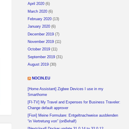
April 2020
(6)
March 2020
(6)
February 2020
(13)
January 2020
(6)
December 2019
(7)
November 2019
(11)
October 2019
(11)
September 2019
(31)
August 2019
(30)
NOCIN.EU
[Home Assistant] Zigbee Devices I use in my
Smarthome
[FI-TV] My Travel and Expenses for Business Traveler:
Change default approver
[Fiori] Meine Formulare: Entgeltnachweise ausblenden
“in Vertretung von” (onBehalf)
[Nextcloud] Docker update 31.0.14 to 32.0.12