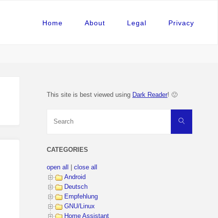
Home
About
Legal
Privacy
This site is best viewed using
Dark Reader
! 🙂
Search
Search
for:
CATEGORIES
open all
|
close all
Android
Deutsch
Empfehlung
GNU/Linux
Home Assistant