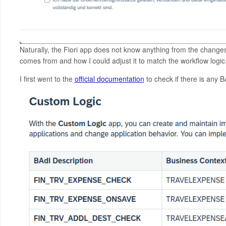
Naturally, the Fiori app does not know anything from the changes
comes from and how I could adjust it to match the workflow logic
I first went to the
official documentation
to check if there is any 