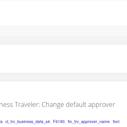
iness Traveler: Change default approver
ts
,
cl_trv_business_data_s4
,
F6190
,
fin_trv_approver_name
,
fiori
,