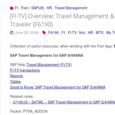
FI
,
Fiori / SAPUI5
,
HR
,
Travel Management
[FI-TV] Overview: Travel Management &
Traveler (F6190)
June 25, 2026
F6190
,
FI
,
FI-TV
,
fiori
,
HR
,
MTE
,
My T
Collection of useful resources, when working with the Fiori App:
SAP Travel Management for SAP S/4HANA
SAP Help
Travel Management (FI-TV)
FI-TV transactions
Reports
Tables
Good to Know: SAP Travel Management for SAP S/4HANA
Related notes:
–
2719018 – S4TWL – SAP Travel Management in SAP S/4HANA
Packet: PTRA_ADDON