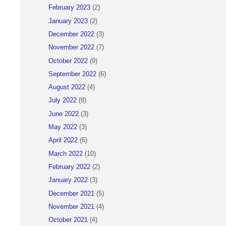
February 2023
(2)
January 2023
(2)
December 2022
(3)
November 2022
(7)
October 2022
(9)
September 2022
(6)
August 2022
(4)
July 2022
(8)
June 2022
(3)
May 2022
(3)
April 2022
(6)
                as TrvlExpnApproverName,
March 2022
(10)
February 2022
(2)
January 2022
(3)
December 2021
(5)
November 2021
(4)
October 2021
(4)