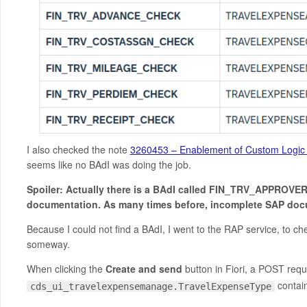
I also checked the note
3260453 – Enablement of Custom Logic f
seems like no BAdI was doing the job.
Spoiler: Actually there is a BAdI called FIN_TRV_APPROVER_
documentation. As many times before, incomplete SAP docu
Because I could not find a BAdI, I went to the RAP service, to chec
someway.
When clicking the
Create and send
button in Fiori, a POST requ
contain
cds_ui_travelexpensemanage.TravelExpenseType