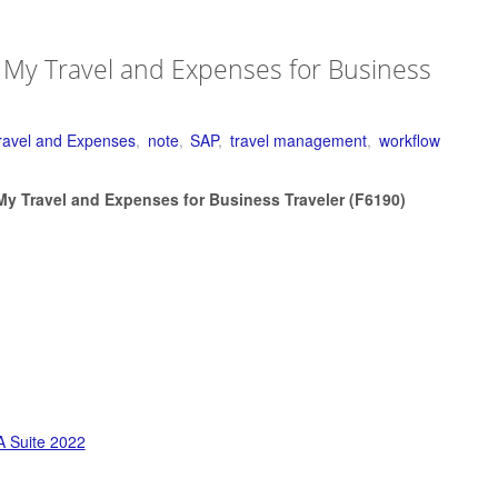
 My Travel and Expenses for Business
ravel and Expenses
,
note
,
SAP
,
travel management
,
workflow
My Travel and Expenses for Business Traveler (F6190)
 Suite 2022