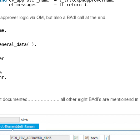
ING
ev_approver_name  = l_trvlexpnapprovername
et_messages       = lt_return ).
approver logic via OM, but also a BAdI call at the end.
me.
eneral_data( ).
er
e
nr.
ust not documented…………………. all other eight BAdI’s are mentionend in