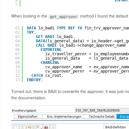
4
IMPORT
5
When looking in the
method I found the default 
get_approver
01
DATA
lo_badi 
TYPE
REF
TO 
fin_trv_approver_na
02
TRY
.
03
GET
BADI
lo_badi.
04
DATA
(ls_general_data) = io_header->get_g
05
CALL
BADI
lo_badi->change_approver_name
06
EXPORTING
07
iv_traveller_pernr = iv_employeenumb
08
is_general_data    = ls_general_data
09
CHANGING
10
cv_approver_name   = ev_approver_nam
11
cv_approver_pernr  = ev_approver_per
12
CATCH
cx_root.
13
ENDTRY
.
Turned out, there is BAdI to overwrite the approver, it was j
the documentation.