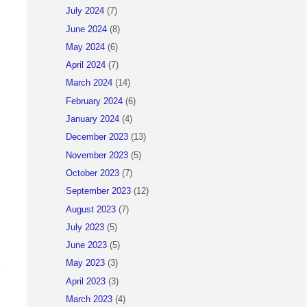
July 2024
(7)
June 2024
(8)
May 2024
(6)
April 2024
(7)
March 2024
(14)
February 2024
(6)
January 2024
(4)
December 2023
(13)
November 2023
(5)
October 2023
(7)
September 2023
(12)
August 2023
(7)
July 2023
(5)
June 2023
(5)
May 2023
(3)
e
April 2023
(3)
March 2023
(4)