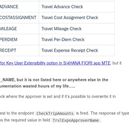
or Key User Extensibility option in S/4HANA FIORI app MTE
, but it
NAME, but it is not listed here
or anywhere else in the
mentation wasted hours of my life…..
k where the approver is set and if it’s possible to overwrite it in
est to the endpoint
is fired. The response of typ
CheckTripAmounts
s the required value in field
.
TrvlExpnApproverName