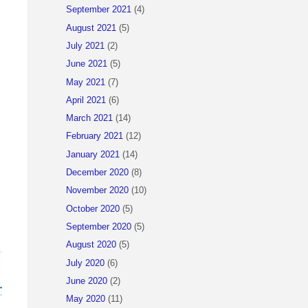
September 2021
(4)
August 2021
(5)
July 2021
(2)
June 2021
(5)
May 2021
(7)
April 2021
(6)
March 2021
(14)
February 2021
(12)
January 2021
(14)
December 2020
(8)
November 2020
(10)
October 2020
(5)
September 2020
(5)
August 2020
(5)
July 2020
(6)
June 2020
(2)
May 2020
(11)