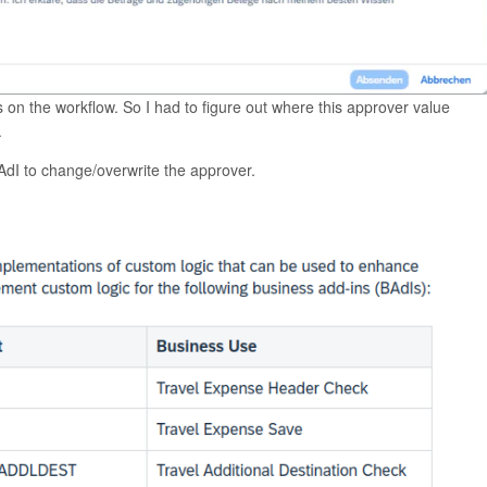
 on the workflow. So I had to figure out where this approver value
.
BAdI to change/overwrite the approver.