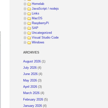
Homelab
JavaScript / nodejs
Links
MacOS
RaspberryPi
SAP
Uncategorized
Visual Studio Code
Windows
ARCHIVES
August 2026
(1)
July 2026
(4)
June 2026
(4)
May 2026
(3)
April 2026
(3)
March 2026
(4)
February 2026
(5)
January 2026
(4)