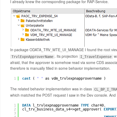
I already knew the corresponding package for RAP-Service.
In package ODATA_TRV_MTE_UI_MANAGE I found the root view
. Its projection
wa
TrvlExpnApproverName
I_TravelExpense
afraid, that the approver is somehow read via some CDS associati
therefore is manually filled in some behavior implementation.
1
cast
( 
' '
as vdm_trvlexpnapprovername )     
The related behavior implementation was in class
CL_BP_I_TR
which matched the POST request I saw in the Dev console. And he
1
DATA
l_trvlexpnapprovername 
TYPE
char40.
2
cl_trv_business_data_s4=>get_approver( 
EXPORT
3