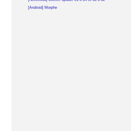
[Android] Morphe