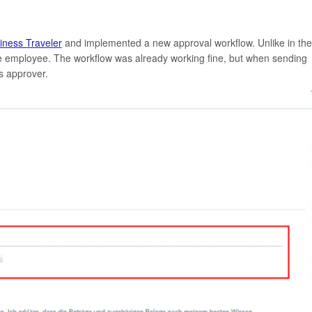
iness Traveler
and implemented a new approval workflow. Unlike in the
he employee. The workflow was already working fine, but when sending
as approver.