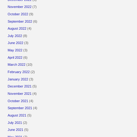
November 2022
(7)
October 2022
(9)
September 2022
(6)
August 2022
(4)
July 2022
(8)
June 2022
(3)
May 2022
(3)
April 2022
(6)
March 2022
(10)
February 2022
(2)
January 2022
(3)
December 2021
(5)
November 2021
(4)
October 2021
(4)
September 2021
(4)
August 2021
(5)
July 2021
(2)
June 2021
(5)