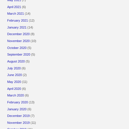
May 2021
(7)
April 2021
(6)
March 2021
(14)
February 2021
(12)
January 2021
(14)
December 2020
(8)
November 2020
(10)
October 2020
(5)
September 2020
(5)
August 2020
(5)
July 2020
(6)
June 2020
(2)
May 2020
(11)
April 2020
(6)
March 2020
(6)
February 2020
(13)
January 2020
(6)
December 2019
(7)
November 2019
(11)