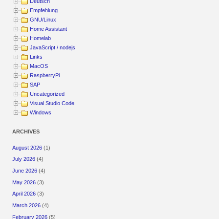
Deutsch
Empfehlung
GNU/Linux
Home Assistant
Homelab
JavaScript / nodejs
Links
MacOS
RaspberryPi
SAP
Uncategorized
Visual Studio Code
Windows
ARCHIVES
August 2026
(1)
July 2026
(4)
June 2026
(4)
May 2026
(3)
April 2026
(3)
March 2026
(4)
February 2026
(5)