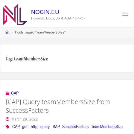
Skip
to
NOCIN.EU
content
Homelab, Linux, JS & ABAP (~˘▾˘)~
Home
Posts tagged "teamMembersSize"
Tag:
teamMembersSize
CAP
[CAP] Query teamMembersSize from
SuccessFactors
March 29, 2022
CAP
,
get
,
http
,
query
,
SAP
,
SuccessFactors
,
teamMembersSize