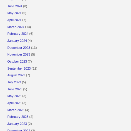
June 2024
(8)
May 2024
(6)
April 2024
(7)
March 2024
(14)
February 2024
(6)
January 2024
(4)
December 2023
(13)
November 2023
(5)
October 2023
(7)
September 2023
(12)
August 2023
(7)
July 2023
(5)
June 2023
(5)
May 2023
(3)
April 2023
(3)
March 2023
(4)
February 2023
(2)
January 2023
(2)
December 2022
(3)