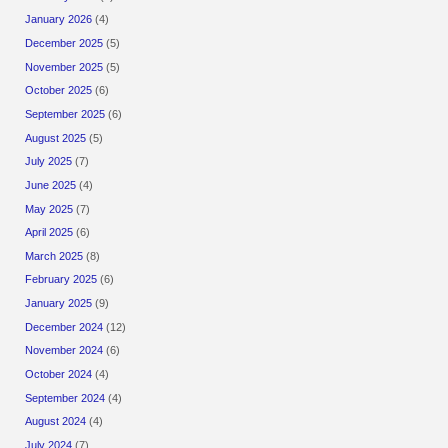
January 2026
(4)
December 2025
(5)
November 2025
(5)
October 2025
(6)
September 2025
(6)
August 2025
(5)
July 2025
(7)
June 2025
(4)
May 2025
(7)
April 2025
(6)
March 2025
(8)
February 2025
(6)
January 2025
(9)
December 2024
(12)
November 2024
(6)
October 2024
(4)
September 2024
(4)
August 2024
(4)
July 2024
(7)