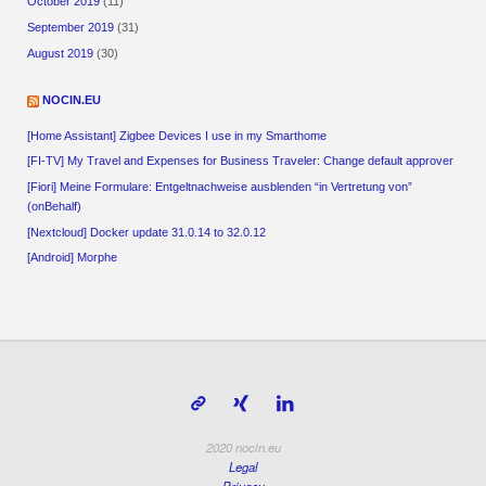
October 2019
(11)
September 2019
(31)
August 2019
(30)
NOCIN.EU
[Home Assistant] Zigbee Devices I use in my Smarthome
[FI-TV] My Travel and Expenses for Business Traveler: Change default approver
[Fiori] Meine Formulare: Entgeltnachweise ausblenden “in Vertretung von”
(onBehalf)
[Nextcloud] Docker update 31.0.14 to 32.0.12
[Android] Morphe
2020 nocin.eu
Legal