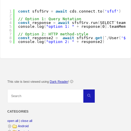
1
const
sfsfSrv 
=
await
cds
.
connect
.
to
(
'sfsf'
)
2
3
// Option 1: Query Notation
4
const
response 
=
await
sfsfSrv
.
run
(
SELECT`teamMe
5
console
.
log
(
"option 1: "
+
response
[
0
]
.
teamMembe
6
7
// Option 2: HTTP method-style
8
const
response2 
=
await
sfsfSrv
.
get
(
`
/
User
(
'${r
9
console
.
log
(
"option 2: "
+
response2
)
This site is best viewed using
Dark Reader
! 🙂
Search
Search
for:
CATEGORIES
open all
|
close all
Android