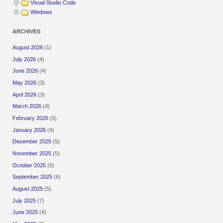
Visual Studio Code
Windows
ARCHIVES
August 2026
(1)
July 2026
(4)
June 2026
(4)
May 2026
(3)
April 2026
(3)
March 2026
(4)
February 2026
(5)
January 2026
(4)
December 2025
(5)
November 2025
(5)
October 2025
(6)
September 2025
(6)
August 2025
(5)
July 2025
(7)
June 2025
(4)