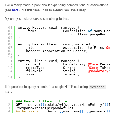
I’ve already made a post about expanding compositions or associations
(see
here
), but this time I had to extend two levels deep.
My entity structure looked something to this:
01
entity Header
:
cuid
,
managed 
{
02
Items           
:
Composition 
of
many Heade
03
on Items
.
purgeRun 
=
$
04
}
05
06
entity Header
.
Items 
:
cuid
,
managed 
{
07
file            
:
Association to Files
@man
08
header
:
Association to Header
;
09
}
10
11
entity Files 
:
cuid
,
managed 
{
12
content         
:
LargeBinary
@Core
.
MediaTy
13
mediaType       
:
String
@Core
.
IsMedia
14
fileName        
:
String
@mandatory
;
15
size            
:
Integer
;
16
}
It is possible to query all data in a single HTTP call using
$expand
twice.
1
### Header + Items + File
2
GET 
{
{
server
}
}
/odata/v4/service/MainEntity/
{
{
ID
}
3
?$expand=Items($expand=file)
4
Authorization:
Basic 
{
{
username
}
}
{
{
password
}
}