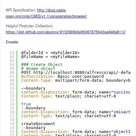
API Specification:
http://docs.oasis-
open.org/cmis/CMIS/v1.1/os/examples/browser/
Helpful Postman Collection:
https://gist.github.com/aborroy/3f1f2360b0e85067675643aa648a8112
Create:
01
@folderId = <myFolderID>
02
@fileName = <myFileName>
03
04
### Create Object
05
# @name object
06
POST http
:
//localhost
:
8080/alfresco/api/-defaul
07
Authorization:
Basic user
:
password
08
Content-Type:
multipart/form-data; boundary=bou
09
10
--
boundary
11
Content-Disposition:
form-data; name=
"succinct"
12
Content-Type:
text/plain; charset=utf-8
13
14
true
15
--boundary
16
Content-Disposition:
form-data; name=
"cmisactio
17
Content-Type:
text/plain; charset=utf-8
18
19
createDocument
20
--boundary
21
Content-Disposition:
form-data; name=
"objectId"
22
Content-Type:
text/plain; charset=utf-8