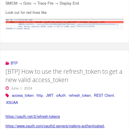
SMICM → Goto → Trace File → Display End
Look out for red lines like
BTP
[BTP] How to use the refresh_token to get a
new valid access_token
June 1, 2024
access_token
,
http
,
JWT
,
oAuth
,
refresh_token
,
REST Client
,
XSUAA
https://oauth.net/2/refresh-tokens
https://www.oauth.com/oauth2-servers/making-authenticated-