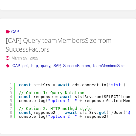
CAP
[CAP] Query teamMembersSize from
SuccessFactors
March 29, 2022
CAP
,
get
,
http
,
query
,
SAP
,
SuccessFactors
,
teamMembersSize
1
const
sfsfSrv 
=
await
cds
.
connect
.
to
(
'sfsf'
)
2
3
// Option 1: Query Notation
4
const
response 
=
await
sfsfSrv
.
run
(
SELECT`teamMe
5
console
.
log
(
"option 1: "
+
response
[
0
]
.
teamMembe
6
7
// Option 2: HTTP method-style
8
const
response2 
=
await
sfsfSrv
.
get
(
`
/
User
(
'${r
9
console
.
log
(
"option 2: "
+
response2
)