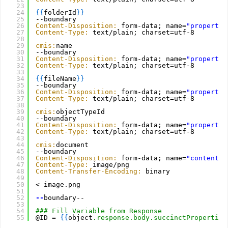
23
24
{
{
folderId
}
}
25
--boundary
26
Content-Disposition:
form-data; name=
"propertyI
27
Content-Type:
text/plain; charset=utf-8
28
29
cmis:
name
30
--boundary
31
Content-Disposition:
form-data; name=
"propertyV
32
Content-Type:
text/plain; charset=utf-8
33
34
{
{
fileName
}
}
35
--boundary
36
Content-Disposition:
form-data; name=
"propertyI
37
Content-Type:
text/plain; charset=utf-8
38
39
cmis:
objectTypeId
40
--boundary
41
Content-Disposition:
form-data; name=
"propertyV
42
Content-Type:
text/plain; charset=utf-8
43
44
cmis:
document
45
--boundary
46
Content-Disposition:
form-data; name=
"content"
;
47
Content-Type:
image/png
48
Content-Transfer-Encoding:
binary
49
50
< image.png
51
52
--
boundary--
53
54
### Fill Variable from Response
55
@ID = 
{
{
object
.response.body.succinctProperties