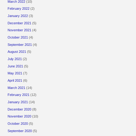
March 2022
(10)
February 2022
(2)
January 2022
(3)
December 2021
(5)
November 2021
(4)
October 2021
(4)
September 2021
(4)
August 2021
(5)
July 2021
(2)
June 2021
(5)
May 2021
(7)
April 2021
(6)
March 2021
(14)
February 2021
(12)
January 2021
(14)
December 2020
(8)
November 2020
(10)
October 2020
(5)
September 2020
(5)