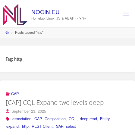
Skip
to
NOCIN.EU
content
Homelab, Linux, JS & ABAP (~˘▾˘)~
Home
Posts tagged "http"
Tag:
http
CAP
[CAP] CQL Expand two levels deep
September 23, 2025
association
,
CAP
,
Composition
,
CQL
,
deep read
,
Entity
,
expand
,
http
,
REST Client
,
SAP
,
select