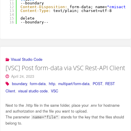
11
--boundary
12
Content-Disposition:
form-data; name=
"cmisactio
13
Content-Type:
text/plain; charset=utf-8
14
15
delete
16
--boundary--
Visual Studio Code
[VSC] Post form-data via VSC Rest-API Client
April 24, 2023
boundary
,
form-data
,
http
,
multipart/form-data
,
POST
,
REST
Client
,
visual studio code
,
VSC
Next to the .http file in the same folder, place your .env for hostname
and authorization and the file you want to upload.
The parameter
stands for the key that the files should
name="file"
belong to.