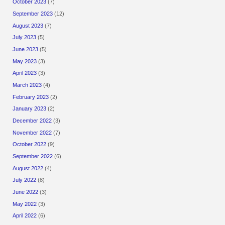
October 2023
(7)
September 2023
(12)
August 2023
(7)
July 2023
(5)
June 2023
(5)
May 2023
(3)
April 2023
(3)
March 2023
(4)
February 2023
(2)
January 2023
(2)
December 2022
(3)
November 2022
(7)
October 2022
(9)
September 2022
(6)
August 2022
(4)
July 2022
(8)
June 2022
(3)
May 2022
(3)
April 2022
(6)