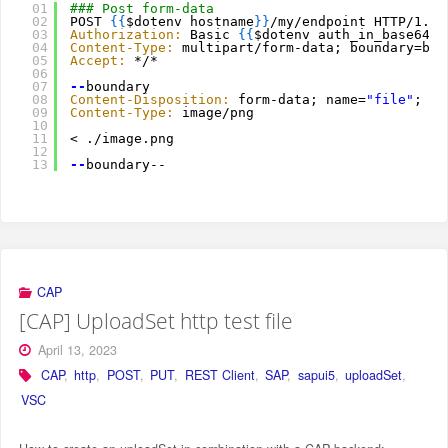
01
### Post form-data
02
POST 
{
{
$dotenv hostname
}
}
/my/endpoint HTTP/1.1
03
Authorization:
Basic 
{
{
$dotenv auth_in_base64
}
}
04
Content-Type:
multipart/form-data; boundary=bou
05
Accept:
*/*
06
07
--
boundary
08
Content-Disposition:
form-data; name=
"file"
; fi
09
Content-Type:
image/png
10
11
< ./image.png
12
13
--
boundary--
CAP
[CAP] UploadSet http test file
April 13, 2023
CAP
,
http
,
POST
,
PUT
,
REST Client
,
SAP
,
sapui5
,
uploadSet
,
VSC