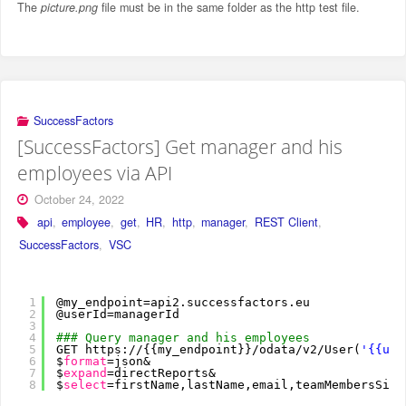
The
picture.png
file must be in the same folder as the http test file.
SuccessFactors
[SuccessFactors] Get manager and his
employees via API
October 24, 2022
api
,
employee
,
get
,
HR
,
http
,
manager
,
REST Client
,
SuccessFactors
,
VSC
1
@my_endpoint=api2.successfactors.eu
2
@userId=managerId
3
4
### Query manager and his employees
5
GET https:
//
{{my_endpoint}}
/odata/v2/User
(
'{{use
6
$
format
=json&
7
$
expand
=directReports&
8
$
select
=firstName,lastName,email,teamMembersSize