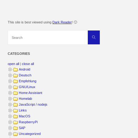
This site is best viewed using
Dark Reader
! 🙂
Search
Search
for:
CATEGORIES
open all
|
close all
Android
Deutsch
Empfehlung
GNU/Linux
Home Assistant
Homelab
JavaScript / nodejs
Links
MacOS
RaspberryPi
SAP
Uncategorized