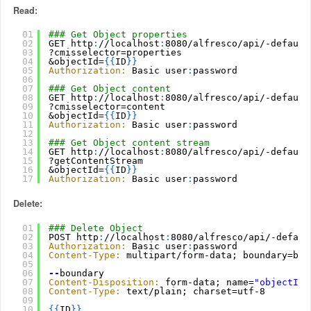
Read:
01
### Get Object properties
02
GET http
:
//localhost
:
8080/alfresco/api/-default
03
?cmisselector=properties
04
&objectId=
{
{
ID
}
}
05
Authorization:
Basic user
:
password
06
07
### Get Object content
08
GET http
:
//localhost
:
8080/alfresco/api/-default
09
?cmisselector=content
10
&objectId=
{
{
ID
}
}
11
Authorization:
Basic user
:
password
12
13
### Get Object content stream
14
GET http
:
//localhost
:
8080/alfresco/api/-default
15
?getContentStream
16
&objectId=
{
{
ID
}
}
17
Authorization:
Basic user
:
password
Delete:
01
### Delete Object
02
POST http
:
//localhost
:
8080/alfresco/api/-defaul
03
Authorization:
Basic user
:
password
04
Content-Type:
multipart/form-data; boundary=bou
05
06
--
boundary
07
Content-Disposition:
form-data; name=
"objectId"
08
Content-Type:
text/plain; charset=utf-8
09
10
{
{
ID
}
}