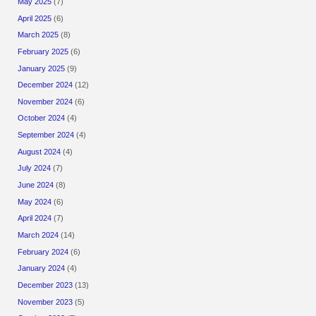
May 2025
(7)
April 2025
(6)
March 2025
(8)
February 2025
(6)
January 2025
(9)
December 2024
(12)
November 2024
(6)
October 2024
(4)
September 2024
(4)
August 2024
(4)
July 2024
(7)
June 2024
(8)
May 2024
(6)
April 2024
(7)
March 2024
(14)
February 2024
(6)
January 2024
(4)
December 2023
(13)
November 2023
(5)