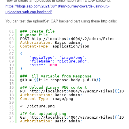
How to create an uploadSet in combination with a CAP backend:
https://blogs.sap.com/2021/08/18/my-journey-towards-using-ui5-
uploadset-with-cap-backend/
You can test the uploadSet CAP backend part using these http calls:
01
### Create file
02
# @name file
03
POST http
:
//localhost
:
4004/v2/admin/Files
04
Authorization:
Basic admin
:
05
Content-Type:
application/json
06
07
{
08
"mediaType"
:
"image/png"
,
09
"fileName"
:
"picture.png"
,
10
"size"
:
1000
11
}
12
13
### Fill Variable from Response
14
@ID = 
{
{
file.response.body.$.d.ID
}
}
15
16
### Upload Binary PNG content
17
PUT http
:
//localhost
:
4004/v2/admin/Files(
{
{
ID
}
}
18
Authorization:
Basic admin
:
19
Content-Type:
image/png
20
21
< ./picture.png
22
23
### Get uploaded png
24
GET http
:
//localhost
:
4004/v2/admin/Files(
{
{
ID
}
}
25
Authorization:
Basic admin
: