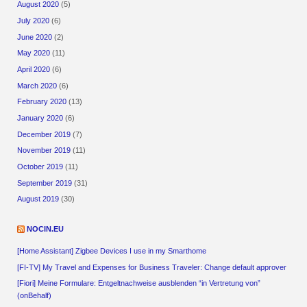
August 2020
(5)
July 2020
(6)
June 2020
(2)
May 2020
(11)
April 2020
(6)
March 2020
(6)
February 2020
(13)
January 2020
(6)
December 2019
(7)
November 2019
(11)
October 2019
(11)
September 2019
(31)
August 2019
(30)
NOCIN.EU
[Home Assistant] Zigbee Devices I use in my Smarthome
[FI-TV] My Travel and Expenses for Business Traveler: Change default approver
[Fiori] Meine Formulare: Entgeltnachweise ausblenden “in Vertretung von”
(onBehalf)