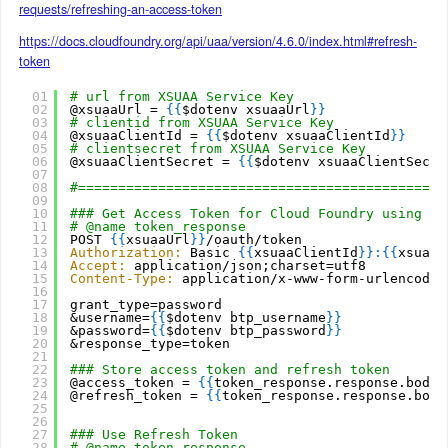
requests/refreshing-an-access-token
https://docs.cloudfoundry.org/api/uaa/version/4.6.0/index.html#refresh-
token
01
# url from XSUAA Service Key
02
@xsuaaUrl = 
{
{
$dotenv xsuaaUrl
}
}
03
# clientid from XSUAA Service Key
04
@xsuaaClientId = 
{
{
$dotenv xsuaaClientId
}
}
05
# clientsecret from XSUAA Service Key
06
@xsuaaClientSecret = 
{
{
$dotenv xsuaaClientSecre
07
08
#==============================================
09
10
### Get Access Token for Cloud Foundry using Gr
11
# @name token_response
12
POST 
{
{
xsuaaUrl
}
}
/oauth/token
13
Authorization:
Basic 
{
{
xsuaaClientId
}
}
:
{
{
xsuaaC
14
Accept:
application/json;charset=utf8
15
Content-Type:
application/x-www-form-urlencoded
16
17
grant_type=password
18
&username=
{
{
$dotenv btp_username
}
}
19
&password=
{
{
$dotenv btp_password
}
}
20
&response_type=token
21
22
### Store access token and refresh token
23
@access_token = 
{
{
token_response.response.body.
24
@refresh_token = 
{
{
token_response.response.body
25
26
27
### Use Refresh Token
28
# @name token_response