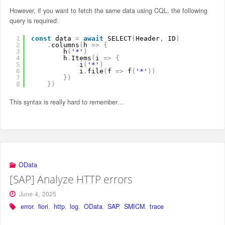
However, if you want to fetch the same data using CQL, the following
query is required:
1
const
data 
=
await
SELECT
(
Header
,
ID
)
2
.
columns
(
h 
=
>
{
3
h
(
'*'
)
4
h
.
Items
(
i 
=
>
{
5
i
(
'*'
)
6
i
.
file
(
f 
=
>
f
(
'*'
)
)
7
}
)
8
}
)
This syntax is really hard to remember…
OData
[SAP] Analyze HTTP errors
June 4, 2025
error
,
fiori
,
http
,
log
,
OData
,
SAP
,
SMICM
,
trace