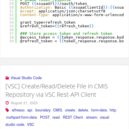
29
POST 
{
{
xsuaaUrl
}
}
/oauth/token
30
Authorization:
Basic 
{
{
xsuaaClientId
}
}
:
{
{
xsuaaC
31
Accept:
application/json;charset=utf8
32
Content-Type:
application/x-www-form-urlencoded
33
34
grant_type=refresh_token
35
&refresh_token=
{
{
refresh_token
}
}
36
37
### Store access token and refresh token
38
@access_token = 
{
{
token_response.response.body.
39
@refresh_token = 
{
{
token_response.response.body
Visual Studio Code
[VSC] Create/Read/Delete File in CMIS
Repository via VSC Rest-API Client
August 21, 2023
alfresco
,
api
,
boundary
,
CMIS
,
create
,
delete
,
form-data
,
http
,
multipart/form-data
,
POST
,
read
,
REST Client
,
stream
,
visual
studio code
,
VSC