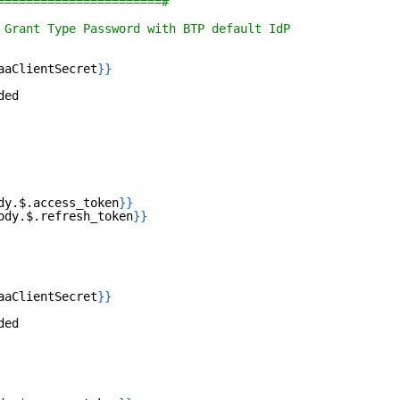
=======================#
 Grant Type Password with BTP default IdP 
aaClientSecret
}
}
ded
dy.$.access_token
}
}
ody.$.refresh_token
}
}
aaClientSecret
}
}
ded