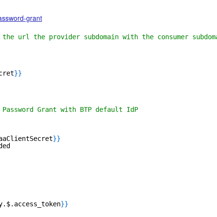
password-grant
 the url the provider subdomain with the consumer subdom
cret
}
}
 Password Grant with BTP default IdP
aaClientSecret
}
}
ded
y.$.access_token
}
}