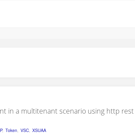
nt in a multitenant scenario using http rest
P
,
Token
,
VSC
,
XSUAA