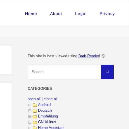
Home
About
Legal
Privacy
This site is best viewed using
Dark Reader
! 🙂
Search
Search
for:
CATEGORIES
open all
|
close all
Android
Deutsch
Empfehlung
GNU/Linux
Home Assistant