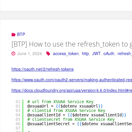
BTP
[BTP] How to use the refresh_token to 
June 1, 2024
access_token
,
http
,
JWT
,
oAuth
,
refresh
https://oauth.net/2/refresh-tokens
https://www.oauth.com/oauth2-servers/making-authenticated-req
https://docs.cloudfoundry.org/api/uaa/version/4.6.0/index.html#r
01
# url from XSUAA Service Key
02
@xsuaaUrl = 
{
{
$dotenv xsuaaUrl
}
}
03
# clientid from XSUAA Service Key
04
@xsuaaClientId = 
{
{
$dotenv xsuaaClientId
}
}
05
# clientsecret from XSUAA Service Key
06
@xsuaaClientSecret = 
{
{
$dotenv xsuaaClientSe
07