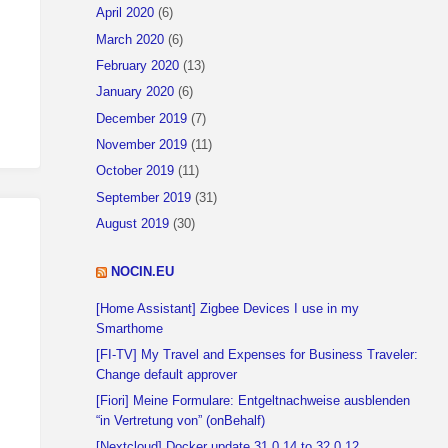
April 2020
(6)
March 2020
(6)
February 2020
(13)
January 2020
(6)
December 2019
(7)
November 2019
(11)
October 2019
(11)
September 2019
(31)
August 2019
(30)
NOCIN.EU
[Home Assistant] Zigbee Devices I use in my
Smarthome
[FI-TV] My Travel and Expenses for Business Traveler:
Change default approver
[Fiori] Meine Formulare: Entgeltnachweise ausblenden
“in Vertretung von” (onBehalf)
[Nextcloud] Docker update 31.0.14 to 32.0.12