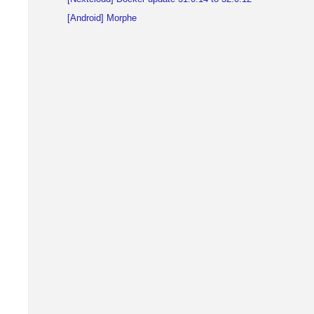
[Android] Morphe