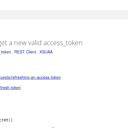
get a new valid access_token
_token
,
REST Client
,
XSUAA
uests/refreshing-an-access-token
efresh-token
cret
}
}