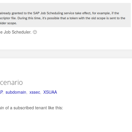
he Job Scheduler. 🙂
scenario
P
,
subdomain
,
xssec
,
XSUAA
 of a subscribed tenant like this: