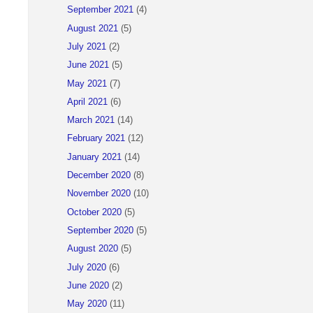
September 2021
(4)
August 2021
(5)
July 2021
(2)
June 2021
(5)
May 2021
(7)
April 2021
(6)
March 2021
(14)
February 2021
(12)
January 2021
(14)
December 2020
(8)
November 2020
(10)
October 2020
(5)
September 2020
(5)
August 2020
(5)
July 2020
(6)
June 2020
(2)
May 2020
(11)