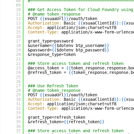
08
#===========================================
09
10
### Get Access Token for Cloud Foundry using
11
# @name token_response
12
POST 
{
{
xsuaaUrl
}
}
/oauth/token
13
Authorization:
Basic 
{
{
xsuaaClientId
}
}
:
{
{
xsu
14
Accept:
application/json;charset=utf8
15
Content-Type:
application/x-www-form-urlenco
16
17
grant_type=password
18
&username=
{
{
$dotenv btp_username
}
}
19
&password=
{
{
$dotenv btp_password
}
}
20
&response_type=token
21
22
### Store access token and refresh token
23
@access_token = 
{
{
token_response.response.bo
24
@refresh_token = 
{
{
token_response.response.b
25
26
27
### Use Refresh Token
28
# @name token_response
29
POST 
{
{
xsuaaUrl
}
}
/oauth/token
30
Authorization:
Basic 
{
{
xsuaaClientId
}
}
:
{
{
xsu
31
Accept:
application/json;charset=utf8
32
Content-Type:
application/x-www-form-urlenco
33
34
grant_type=refresh_token
35
&refresh_token=
{
{
refresh_token
}
}
36
37
### Store access token and refresh token