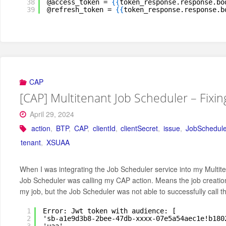
38
@access_token = 
{
{
token_response.response.bo
39
@refresh_token = 
{
{
token_response.response.b
CAP
[CAP] Multitenant Job Scheduler – Fixi
April 29, 2024
action
,
BTP
,
CAP
,
clientId
,
clientSecret
,
issue
,
JobSchedule
tenant
,
XSUAA
When I was integrating the Job Scheduler service into my Multite
Job Scheduler was calling my CAP action. Means the job creation 
my job, but the Job Scheduler was not able to successfully call the
1
Error: Jwt token with audience: [
2
'sb-a1e9d3b8-2bee-47db-xxxx-07e5a54aec1e!b180