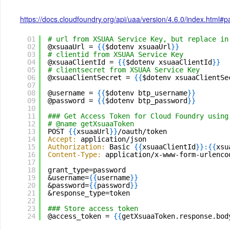
https://docs.cloudfoundry.org/api/uaa/version/4.6.0/index.html#
01
# url from XSUAA Service Key, but replace in
02
@xsuaaUrl = 
{
{
$dotenv xsuaaUrl
}
}
03
# clientid from XSUAA Service Key
04
@xsuaaClientId = 
{
{
$dotenv xsuaaClientId
}
}
05
# clientsecret from XSUAA Service Key
06
@xsuaaClientSecret = 
{
{
$dotenv xsuaaClientSe
07
08
@username = 
{
{
$dotenv btp_username
}
}
09
@password = 
{
{
$dotenv btp_password
}
}
10
11
### Get Access Token for Cloud Foundry using
12
# @name getXsuaaToken
13
POST 
{
{
xsuaaUrl
}
}
/oauth/token
14
Accept:
application/json
15
Authorization:
Basic 
{
{
xsuaaClientId
}
}
:
{
{
xsu
16
Content-Type:
application/x-www-form-urlenco
17
18
grant_type=password
19
&username=
{
{
username
}
}
20
&password=
{
{
password
}
}
21
&response_type=token
22
23
### Store access token 
24
@access_token = 
{
{
getXsuaaToken.response.bod