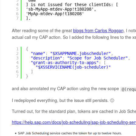
3
'uaa'
4
] is not issued for these clientIds: [
5
'sb-MyApp-mtdev-App!t180208',
6
'MyAp-mtdev-App!t180208'
7
].
After reading some of the great
blogs from Carlos Roggan
, I no
actual call my CAP action. So I added the following lines to the xs-
1
{
2
"name"
:
"$XSAPPNAME.jobscheduler"
,
3
"description"
:
"Scope for Job Scheduler"
,
4
"grant-as-authority-to-apps"
:
[
5
"$XSSERVICENAME(job-scheduler)"
6
]
7
}
and also annotated my CAP action using the new scope
@(req
I redeployed everything, but the issue still persists. 🙁
Turned out, for the standard plan, tokens are cached in Job Sch
https://help.sap.com/docs/job-scheduling/sap-job-scheduling-s