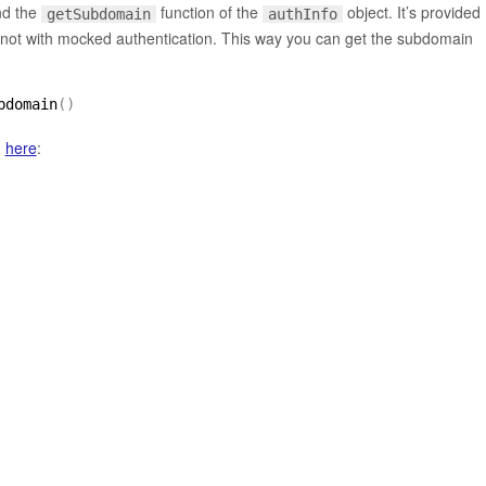
d the
function of the
object. It’s provided
getSubdomain
authInfo
not with mocked authentication. This way you can get the subdomain
bdomain
(
)
d
here
: