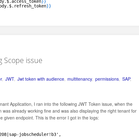
dy.$.access_token
}
}
ody.$.refresh_token
}
}
ng Scope issue
r
,
JWT
,
Jwt token with audience
,
multitenancy
,
permissions
,
SAP
,
nant Application, I ran into the following JWT Token issue, when the
was already working fine and was also displaying the right tenant for
 given endpoint. This is the error I got in the logs:
208|sap-jobscheduler!b3',