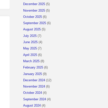
December 2025
(5)
November 2025
(5)
October 2025
(6)
September 2025
(6)
August 2025
(5)
July 2025
(7)
June 2025
(4)
May 2025
(7)
April 2025
(6)
March 2025
(8)
February 2025
(6)
January 2025
(9)
December 2024
(12)
November 2024
(6)
October 2024
(4)
September 2024
(4)
August 2024
(4)