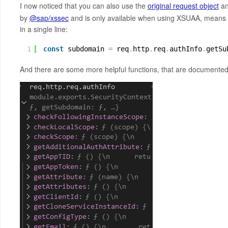
I now noticed that you can also use the
original request object
an
by
@sap/xssec
and is only available when using XSUAA, means 
in a single line:
1
const
subdomain 
=
req
.
http
.
req
.
authInfo
.
getSu
And there are some more helpful functions, that are documente