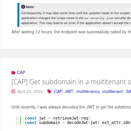
After waiting 12 hours, the endpoint was successfully called by t
CAP
[CAP] Get subdomain in a multitenant 
April 22, 2024
CAP
,
JWT
,
multitenancy
,
multitenant
,
SA
Until recently, I was always decoded the JWT to get the subdomain
1
const
jwt 
=
retrieveJwt
(
req
)
2
const
subdomain 
=
decodeJwt
(
jwt
)
.
ext_attr
.
zdn