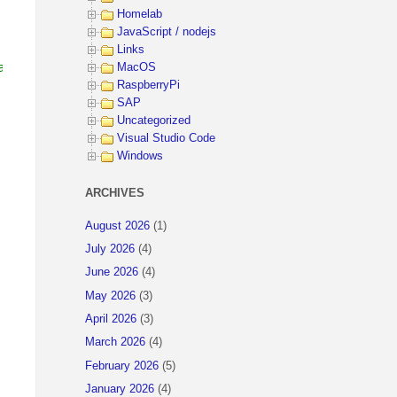
Homelab
JavaScript / nodejs
Links
ain (the tenant you want to call)
MacOS
RaspberryPi
SAP
Uncategorized
Visual Studio Code
Windows
ARCHIVES
August 2026
(1)
July 2026
(4)
June 2026
(4)
May 2026
(3)
April 2026
(3)
March 2026
(4)
February 2026
(5)
January 2026
(4)