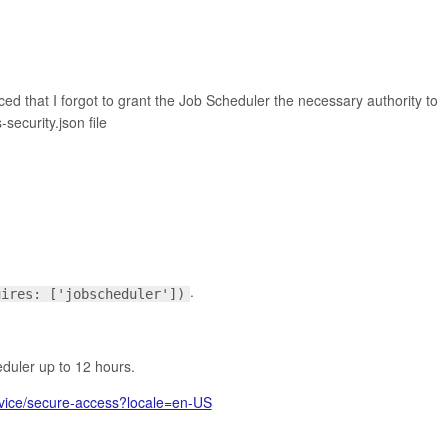
ticed that I forgot to grant the Job Scheduler the necessary authority to
security.json file
.
uires: ['jobscheduler'])
eduler up to 12 hours.
ervice/secure-access?locale=en-US