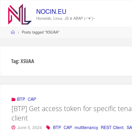
Skip
to
NOCIN.EU
content
Homelab, Linux, JS & ABAP (~˘▾˘)~
Home
Posts tagged "XSUAA"
Tag:
XSUAA
BTP
,
CAP
[BTP] Get access token for specific tena
client
June 5, 2024
BTP
,
CAP
,
multitenancy
,
REST Client
,
SA