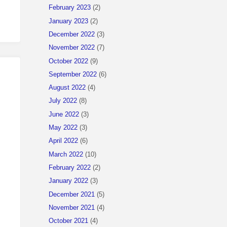
February 2023
(2)
January 2023
(2)
December 2022
(3)
November 2022
(7)
October 2022
(9)
September 2022
(6)
August 2022
(4)
July 2022
(8)
June 2022
(3)
May 2022
(3)
April 2022
(6)
March 2022
(10)
February 2022
(2)
January 2022
(3)
December 2021
(5)
November 2021
(4)
October 2021
(4)