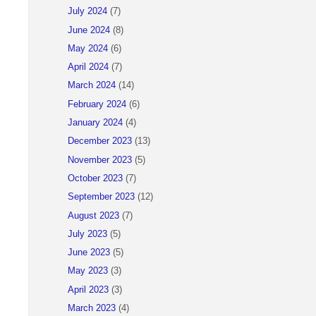
July 2024
(7)
June 2024
(8)
May 2024
(6)
April 2024
(7)
March 2024
(14)
February 2024
(6)
January 2024
(4)
December 2023
(13)
November 2023
(5)
October 2023
(7)
September 2023
(12)
August 2023
(7)
July 2023
(5)
June 2023
(5)
May 2023
(3)
April 2023
(3)
March 2023
(4)