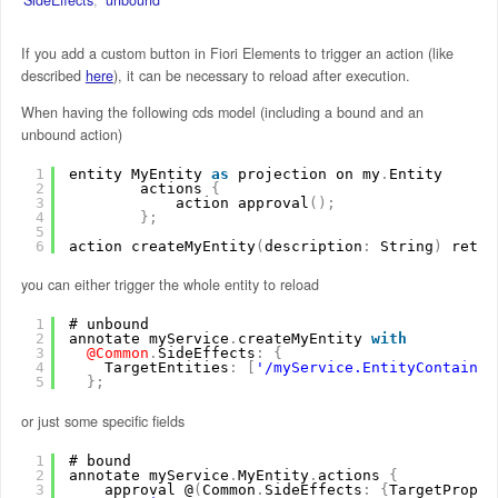
If you add a custom button in Fiori Elements to trigger an action (like
described
here
), it can be necessary to reload after execution.
When having the following cds model (including a bound and an
unbound action)
1
entity MyEntity 
as
projection on my
.
Entity
2
actions 
{
3
action approval
(
)
;
4
}
;
5
6
action createMyEntity
(
description
:
String
)
retur
you can either trigger the whole entity to reload
1
# unbound
2
annotate myService
.
createMyEntity 
with
3
@Common
.
SideEffects
:
{
4
TargetEntities
:
[
'/myService.EntityContainer
5
}
;
or just some specific fields
1
# bound
2
annotate myService
.
MyEntity
.
actions 
{
3
approval @
(
Common
.
SideEffects
:
{
TargetProper