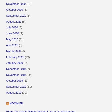
November 2020
(10)
October 2020
(5)
September 2020
(5)
August 2020
(5)
July 2020
(6)
June 2020
(2)
May 2020
(11)
April 2020
(6)
March 2020
(6)
February 2020
(13)
January 2020
(6)
December 2019
(7)
November 2019
(11)
October 2019
(11)
September 2019
(31)
August 2019
(30)
NOCIN.EU
[Home Assistant] Zigbee Devices I use in my Smarthome