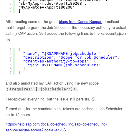
5
'sb-MyApp-mtdev-App!t180208',
6
'MyAp-mtdev-App!t180208'
7
].
After reading some of the great
blogs from Carlos Roggan
, I noticed
that I forgot to grant the Job Scheduler the necessary authority to actual
call my CAP action. So I added the following lines to the xs-security.json
file
1
{
2
"name"
:
"$XSAPPNAME.jobscheduler"
,
3
"description"
:
"Scope for Job Scheduler"
,
4
"grant-as-authority-to-apps"
:
[
5
"$XSSERVICENAME(job-scheduler)"
6
]
7
}
and also annotated my CAP action using the new scope
.
@(requires: ['jobscheduler'])
I redeployed everything, but the issue still persists. 🙁
Turned out, for the standard plan, tokens are cached in Job Scheduler
up to 12 hours.
https://help.sap.com/docs/job-scheduling/sap-job-scheduling-
service/secure-access?locale=en-US