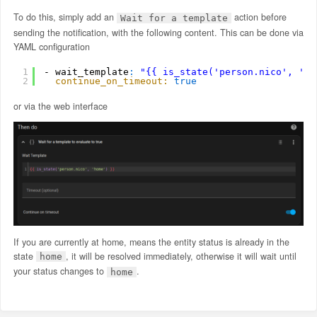
To do this, simply add an
action before
Wait for a template
sending the notification, with the following content. This can be done via
YAML configuration
1
- wait_template
:
"{{ is_state('person.nico', 'ho
2
continue_on_timeout:
true
or via the web interface
If you are currently at home, means the entity status is already in the
state
, it will be resolved immediately, otherwise it will wait until
home
your status changes to
.
home