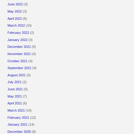
June 2022
(3)
May 2022
(3)
April 2022
(6)
March 2022
(10)
February 2022
(2)
January 2022
(3)
December 2021
(5)
November 2021
(4)
October 2021
(4)
September 2021
(4)
August 2021
(5)
July 2021
(2)
June 2021
(5)
May 2021
(7)
April 2021
(6)
March 2021
(14)
February 2021
(12)
January 2021
(14)
December 2020
(8)