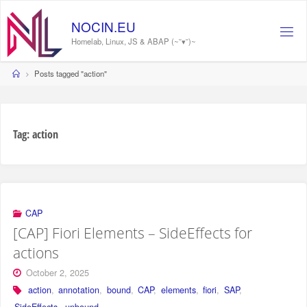
Skip
to
NOCIN.EU
content
Homelab, Linux, JS & ABAP (~˘▾˘)~
Home
Posts tagged "action"
Tag:
action
CAP
[CAP] Fiori Elements – SideEffects for
actions
October 2, 2025
action
,
annotation
,
bound
,
CAP
,
elements
,
fiori
,
SAP
,
SideEffects
,
unbound