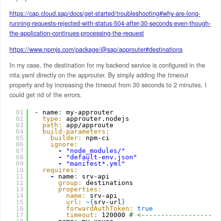
https://cap.cloud.sap/docs/get-started/troubleshooting#why-are-long-
running-requests-rejected-with-status-504-after-30-seconds-even-though-
the-application-continues-processing-the-request
https://www.npmjs.com/package/@sap/approuter#destinations
In my case, the destination for my backend service is configured in the
mta.yaml directly on the approuter. By simply adding the timeout
property and by increasing the timeout from 30 seconds to 2 minutes, I
could get rid of the errors.
01
- name
:
my-approuter
02
type:
approuter.nodejs
03
path:
app/approute
04
build-parameters:
05
builder:
npm-ci
06
ignore:
07
-
"node_modules/"
08
-
"default-env.json"
09
-
"manifest*.yml"
10
requires:
11
-
name
:
srv-api
12
group:
destinations
13
properties:
14
name:
srv-api 
15
url:
~
{
srv-url
}
16
forwardAuthToken:
true
17
timeout:
120000 
# <--------------------