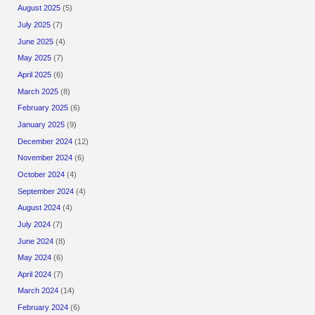
August 2025
(5)
July 2025
(7)
June 2025
(4)
May 2025
(7)
April 2025
(6)
March 2025
(8)
February 2025
(6)
January 2025
(9)
December 2024
(12)
November 2024
(6)
October 2024
(4)
September 2024
(4)
August 2024
(4)
July 2024
(7)
June 2024
(8)
May 2024
(6)
April 2024
(7)
March 2024
(14)
February 2024
(6)