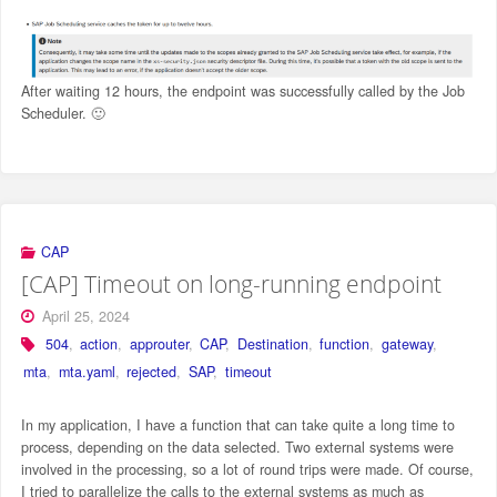
After waiting 12 hours, the endpoint was successfully called by the Job
Scheduler. 🙂
CAP
[CAP] Timeout on long-running endpoint
April 25, 2024
504
,
action
,
approuter
,
CAP
,
Destination
,
function
,
gateway
,
mta
,
mta.yaml
,
rejected
,
SAP
,
timeout
In my application, I have a function that can take quite a long time to
process, depending on the data selected. Two external systems were
involved in the processing, so a lot of round trips were made. Of course,
I tried to parallelize the calls to the external systems as much as