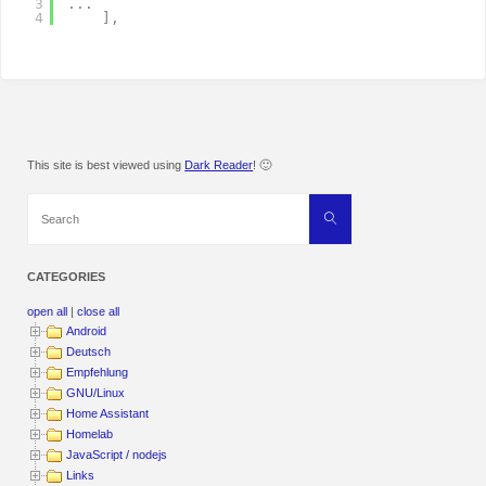
3
.
.
.
4
]
,
This site is best viewed using
Dark Reader
! 🙂
Search
Search
for:
CATEGORIES
open all
|
close all
Android
Deutsch
Empfehlung
GNU/Linux
Home Assistant
Homelab
JavaScript / nodejs
Links