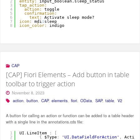
2
entity:
input_boolean.sleep_status
3
tap_action:
4
action:
toggle
5
confirmation:
6
text:
Activate sleep mode?
7
icon:
mdi
:
sleep
8
icon_color:
indigo
CAP
[CAP] Fiori Elements – Add button in table
toolbar to trigger action
November 8, 2023
action
,
button
,
CAP
,
elements
,
fiori
,
OData
,
SAP
,
table
,
V2
A button for calling an action or function can be added to a table header
with a single line in the annotations.cds file:
1
UI
.
LineItem 
:
[
2
{
$Type
:
'UI.DataFieldForAction'
,
Action