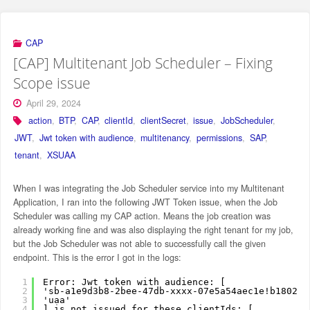
CAP
[CAP] Multitenant Job Scheduler – Fixing
Scope issue
April 29, 2024
action
,
BTP
,
CAP
,
clientId
,
clientSecret
,
issue
,
JobScheduler
,
JWT
,
Jwt token with audience
,
multitenancy
,
permissions
,
SAP
,
tenant
,
XSUAA
When I was integrating the Job Scheduler service into my Multitenant
Application, I ran into the following JWT Token issue, when the Job
Scheduler was calling my CAP action. Means the job creation was
already working fine and was also displaying the right tenant for my job,
but the Job Scheduler was not able to successfully call the given
endpoint. This is the error I got in the logs:
1
Error: Jwt token with audience: [
2
'sb-a1e9d3b8-2bee-47db-xxxx-07e5a54aec1e!b180208
3
'uaa'
4
] is not issued for these clientIds: [