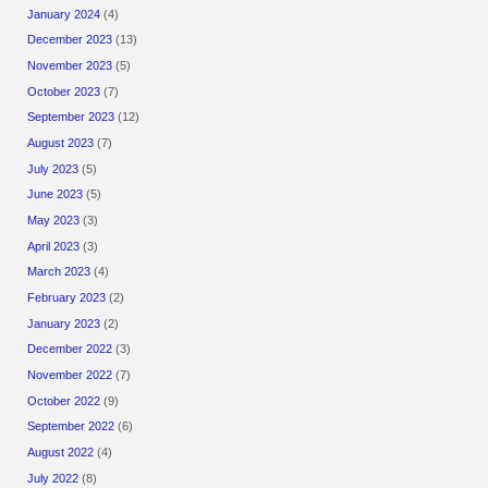
January 2024
(4)
December 2023
(13)
November 2023
(5)
October 2023
(7)
September 2023
(12)
August 2023
(7)
July 2023
(5)
June 2023
(5)
May 2023
(3)
April 2023
(3)
March 2023
(4)
February 2023
(2)
January 2023
(2)
December 2022
(3)
November 2022
(7)
October 2022
(9)
September 2022
(6)
August 2022
(4)
July 2022
(8)