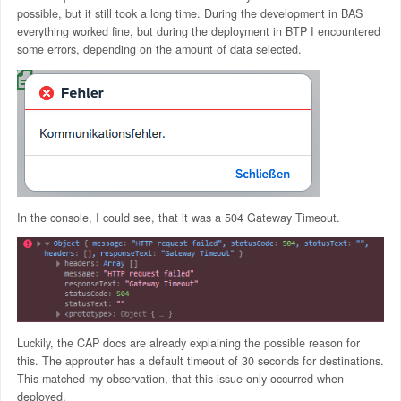
possible, but it still took a long time. During the development in BAS
everything worked fine, but during the deployment in BTP I encountered
some errors, depending on the amount of data selected.
In the console, I could see, that it was a 504 Gateway Timeout.
Luckily, the CAP docs are already explaining the possible reason for
this. The approuter has a default timeout of 30 seconds for destinations.
This matched my observation, that this issue only occurred when
deployed.