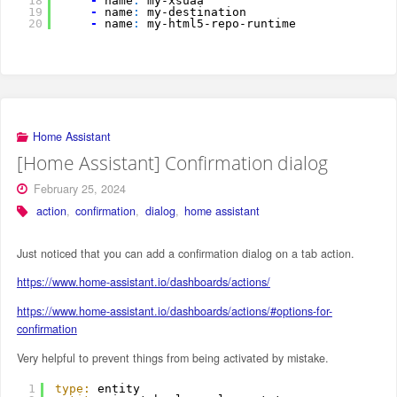
18
-
name
:
my-xsuaa
19
-
name
:
my-destination
20
-
name
:
my-html5-repo-runtime
Home Assistant
[Home Assistant] Confirmation dialog
February 25, 2024
action
,
confirmation
,
dialog
,
home assistant
Just noticed that you can add a confirmation dialog on a tab action.
https://www.home-assistant.io/dashboards/actions/
https://www.home-assistant.io/dashboards/actions/#options-for-
confirmation
Very helpful to prevent things from being activated by mistake.
1
type:
entity