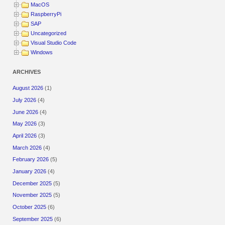
MacOS
RaspberryPi
SAP
Uncategorized
Visual Studio Code
Windows
ARCHIVES
August 2026
(1)
July 2026
(4)
June 2026
(4)
May 2026
(3)
April 2026
(3)
March 2026
(4)
February 2026
(5)
January 2026
(4)
December 2025
(5)
November 2025
(5)
October 2025
(6)
September 2025
(6)