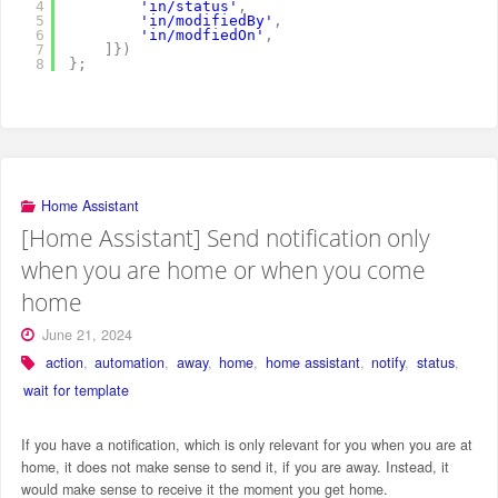
4
'in/status'
,
5
'in/modifiedBy'
,
6
'in/modfiedOn'
,
7
]
}
)
8
}
;
Home Assistant
[Home Assistant] Send notification only
when you are home or when you come
home
June 21, 2024
action
,
automation
,
away
,
home
,
home assistant
,
notify
,
status
,
wait for template
If you have a notification, which is only relevant for you when you are at
home, it does not make sense to send it, if you are away. Instead, it
would make sense to receive it the moment you get home.