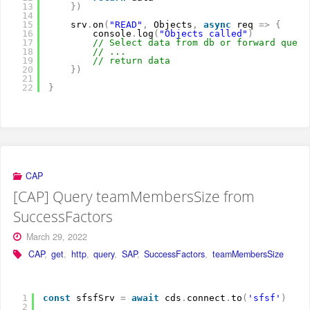
13
}
)
14
15
srv
.
on
(
"READ"
,
Objects
,
async
req 
=
>
{
16
console
.
log
(
"Objects called"
)
17
// Select data from db or forward query
18
// ...
19
// return data
20
}
)
21
22
}
CAP
[CAP] Query teamMembersSize from
SuccessFactors
March 29, 2022
CAP
,
get
,
http
,
query
,
SAP
,
SuccessFactors
,
teamMembersSize
1
const
sfsfSrv 
=
await
cds
.
connect
.
to
(
'sfsf'
)
2