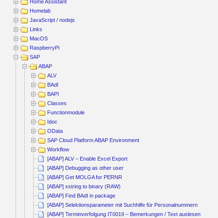
Home Assistant
Homelab
JavaScript / nodejs
Links
MacOS
RaspberryPi
SAP
ABAP
ALV
BAdI
BAPI
Classes
Functionmodule
Idoc
OData
SAP Cloud Platform ABAP Environment
Workflow
[ABAP] ALV – Enable Excel Export
[ABAP] Debugging as other user
[ABAP] Get MOLGA for PERNR
[ABAP] xstring to binary (RAW)
[ABAP] Find BAdI in package
[ABAP] Selektionsparameter mit Suchhilfe für Personalnummern
[ABAP] Terminverfolgung IT0019 – Bemerkungen / Text auslesen