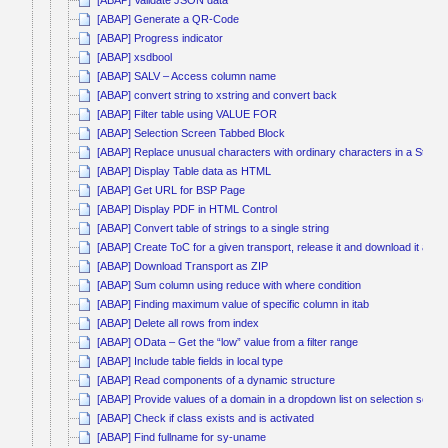
[ABAP] Validate JSON data
[ABAP] Generate a QR-Code
[ABAP] Progress indicator
[ABAP] xsdbool
[ABAP] SALV – Access column name
[ABAP] convert string to xstring and convert back
[ABAP] Filter table using VALUE FOR
[ABAP] Selection Screen Tabbed Block
[ABAP] Replace unusual characters with ordinary characters in a String
[ABAP] Display Table data as HTML
[ABAP] Get URL for BSP Page
[ABAP] Display PDF in HTML Control
[ABAP] Convert table of strings to a single string
[ABAP] Create ToC for a given transport, release it and download it as Z
[ABAP] Download Transport as ZIP
[ABAP] Sum column using reduce with where condition
[ABAP] Finding maximum value of specific column in itab
[ABAP] Delete all rows from index
[ABAP] OData – Get the “low” value from a filter range
[ABAP] Include table fields in local type
[ABAP] Read components of a dynamic structure
[ABAP] Provide values of a domain in a dropdown list on selection scree
[ABAP] Check if class exists and is activated
[ABAP] Find fullname for sy-uname