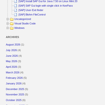
[SAP] Install SAP Gui for Java 7.50 on Linux Mint 20
[SAP] SAP Gui login with single click in KeePass
[SAP] User-Exit finder
[SAP] Blohm FileControl
Uncategorized
Visual Studio Code
Windows
ARCHIVES
August 2026
(1)
July 2026
(4)
June 2026
(4)
May 2026
(3)
April 2026
(3)
March 2026
(4)
February 2026
(5)
January 2026
(4)
December 2025
(5)
November 2025
(5)
October 2025
(6)