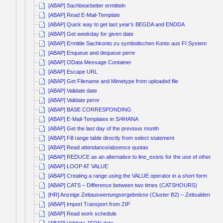
[ABAP] Sachbearbeiter ermitteln
[ABAP] Read E-Mail-Template
[ABAP] Quick way to get last year’s BEGDA and ENDDA
[ABAP] Get weekday for given date
[ABAP] Ermittle Sachkonto zu symbolischen Konto aus FI System
[ABAP] Enqueue and dequeue pernr
[ABAP] OData Message Container
[ABAP] Escape URL
[ABAP] Get Filename and Mimetype from uploaded file
[ABAP] Validate date
[ABAP] Validate pernr
[ABAP] BASE CORRESPONDING
[ABAP] E-Mail-Templates in S/4HANA
[ABAP] Get the last day of the previous month
[ABAP] Fill range table directly from select statement
[ABAP] Read attendance/absence quotas
[ABAP] REDUCE as an alternative to line_exists for the use of other co
[ABAP] LOOP AT VALUE
[ABAP] Creating a range using the VALUE operator in a short form
[ABAP] CATS – Difference between two times (CATSHOURS)
[HR] Anzeige Zeitauswertungsergebnisse (Cluster B2) – Zeitsalden kum
[ABAP] Import Transport from ZIP
[ABAP] Read work schedule