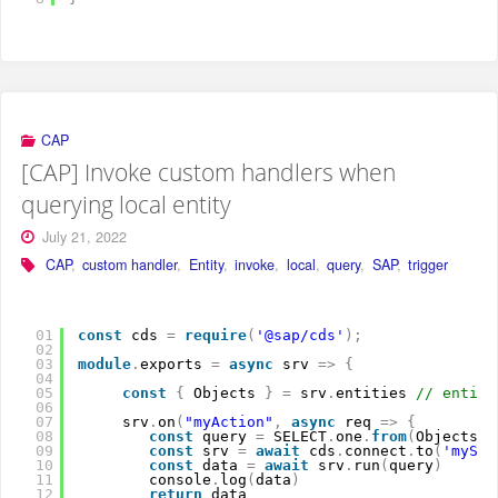
CAP
[CAP] Invoke custom handlers when
querying local entity
July 21, 2022
CAP
,
custom handler
,
Entity
,
invoke
,
local
,
query
,
SAP
,
trigger
01
const
cds 
=
require
(
'@sap/cds'
)
;
02
03
module
.
exports 
=
async
srv 
=
>
{
04
05
const
{
Objects 
}
=
srv
.
entities 
// entiti
06
07
srv
.
on
(
"myAction"
,
async
req 
=
>
{
08
const
query 
=
SELECT
.
one
.
from
(
Objects
)
.
09
const
srv 
=
await
cds
.
connect
.
to
(
'mySer
10
const
data 
=
await
srv
.
run
(
query
)
11
console
.
log
(
data
)
12
return
data