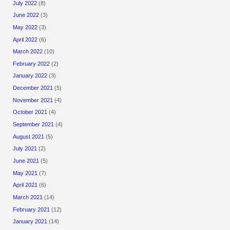
July 2022
(8)
June 2022
(3)
May 2022
(3)
April 2022
(6)
March 2022
(10)
February 2022
(2)
January 2022
(3)
December 2021
(5)
November 2021
(4)
October 2021
(4)
September 2021
(4)
August 2021
(5)
July 2021
(2)
June 2021
(5)
May 2021
(7)
April 2021
(6)
March 2021
(14)
February 2021
(12)
January 2021
(14)