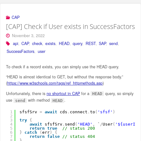
CAP
[CAP] Check if User exists in SuccessFactors
November 3, 2022
api
,
CAP
,
check
,
exists
,
HEAD
,
query
,
REST
,
SAP
,
send
,
SuccessFactors
,
user
To check if a record exists, you can simply use the HEAD query.
“HEAD is almost identical to GET, but without the response body.”
(
https://www.w3schools.com/tags/ref_httpmethods.asp
)
Unfortunately, there is
no shortcut in CAP
for a
query, so simply
HEAD
use
with method
.
send
HEAD
1
sfsfSrv 
=
await
cds
.
connect
.
to
(
'sfsf'
)
2
3
try
{
4
await
sfsfSrv
.
send
(
'HEAD'
,
`
/
User
(
'${userId}
5
return
true
// status 200
6
}
catch
(
err
)
{
7
return
false
// status 404
8
}