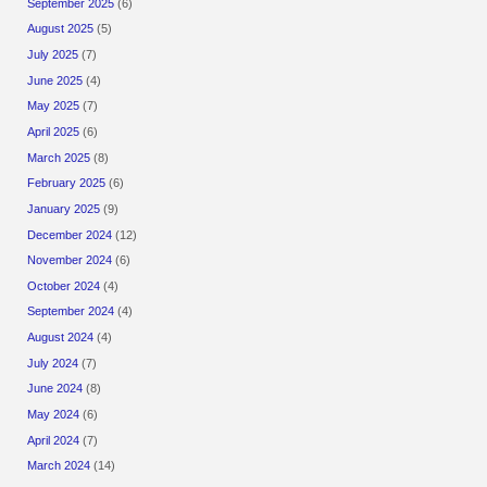
September 2025
(6)
August 2025
(5)
July 2025
(7)
June 2025
(4)
May 2025
(7)
April 2025
(6)
March 2025
(8)
February 2025
(6)
January 2025
(9)
December 2024
(12)
November 2024
(6)
October 2024
(4)
September 2024
(4)
August 2024
(4)
July 2024
(7)
June 2024
(8)
May 2024
(6)
April 2024
(7)
March 2024
(14)