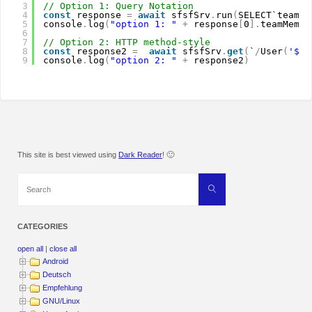
3
// Option 1: Query Notation
4
const
response 
=
await
sfsfSrv
.
run
(
SELECT`teamMe
5
console
.
log
(
"option 1: "
+
response
[
0
]
.
teamMembe
6
7
// Option 2: HTTP method-style
8
const
response2 
=
await
sfsfSrv
.
get
(
`
/
User
(
'${r
9
console
.
log
(
"option 2: "
+
response2
)
This site is best viewed using
Dark Reader
! 🙂
Search
Search
for:
CATEGORIES
open all
|
close all
Android
Deutsch
Empfehlung
GNU/Linux