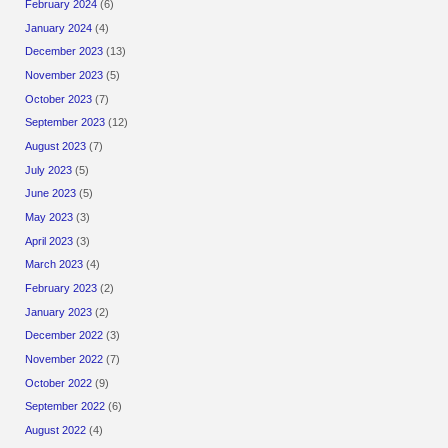
February 2024
(6)
January 2024
(4)
December 2023
(13)
November 2023
(5)
October 2023
(7)
September 2023
(12)
August 2023
(7)
July 2023
(5)
June 2023
(5)
May 2023
(3)
April 2023
(3)
March 2023
(4)
February 2023
(2)
January 2023
(2)
December 2022
(3)
November 2022
(7)
October 2022
(9)
September 2022
(6)
August 2022
(4)