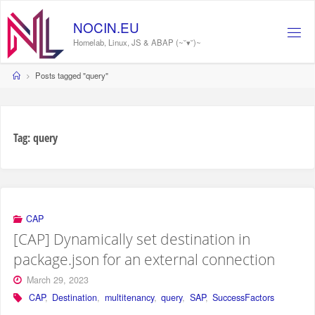
Skip
to
NOCIN.EU
content
Homelab, Linux, JS & ABAP (~˘▾˘)~
Home
Posts tagged "query"
Tag:
query
CAP
[CAP] Dynamically set destination in
package.json for an external connection
March 29, 2023
CAP
,
Destination
,
multitenancy
,
query
,
SAP
,
SuccessFactors