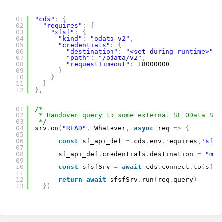
01
"cds"
:
{
02
"requires"
:
{
03
"sfsf"
:
{
04
"kind"
:
"odata-v2"
,
05
"credentials"
:
{
06
"destination"
:
"<set during runtime>"
,
07
"path"
:
"/odata/v2"
,
08
"requestTimeout"
:
18000000
09
}
10
}
11
}
12
}
,
01
/*
02
* Handover query to some external SF OData Ser
03
*/
04
srv
.
on
(
"READ"
,
Whatever
,
async
req 
=
>
{
05
06
const
sf_api_def 
=
cds
.
env
.
requires
[
'sfsf
07
08
sf_api_def
.
credentials
.
destination 
=
"myD
09
10
const
sfsfSrv 
=
await
cds
.
connect
.
to
(
sf_a
11
12
return
await
sfsfSrv
.
run
(
req
.
query
)
13
}
)