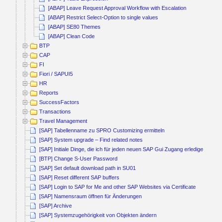
[ABAP] Leave Request Approval Workflow with Escalation
[ABAP] Restrict Select-Option to single values
[ABAP] SE80 Themes
[ABAP] Clean Code
BTP
CAP
FI
Fiori / SAPUI5
HR
Reports
SuccessFactors
Transactions
Travel Management
[SAP] Tabellenname zu SPRO Customizing ermitteln
[SAP] System upgrade – Find related notes
[SAP] Initiale Dinge, die ich für jeden neuen SAP Gui Zugang erledige
[BTP] Change S-User Password
[SAP] Set default download path in SU01
[SAP] Reset different SAP buffers
[SAP] Login to SAP for Me and other SAP Websites via Certificate
[SAP] Namensraum öffnen für Änderungen
[SAP] Archive
[SAP] Systemzugehörigkeit von Objekten ändern