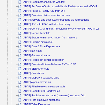
[ABAP] Read personnel area with text
[ABAP] Set Select-Option to invisble via Radiobuttons and MODIF ID
[ABAP] Parse SF Entity Key from URI
[ABAP] Dropdown list on selection screen
[ABAP] Activate and deactivate input fields via radiobuttons
[ABAP] JSON to ABAP with dereferencing
[ABAP] Convert JavaScript Timestamp to yyyy-MM-dd’T’HH:mm:ss
[ABAP] Report Template
[ABAP] Export to memory / Import from memory
[ABAP] Fulltime employee?
[ABAP] Date & Time Expressions
[ABAP] min / max
[ABAP] Get month name
[ABAP] Read cost center description
[ABAP] Download internal table as TXT or CSV
[ABAP] SE80 Shortcuts
[ABAP] Calculation
[ABAP] Display a database table
[ABAP] Alpha conversion
[ABAP] Fill table rows into range table
[ABAP] Read IT0008 lgart values
[ABAP] Radiobutton with label (comment) and input field
[ABAP] Find employee subtitutes
[ABAP] Table Expression