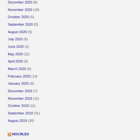
December 2020
(8)
November 2020
(10)
October 2020
(5)
September 2020
(5)
August 2020
(5)
July 2020
(6)
June 2020
(2)
May 2020
(11)
April 2020
(6)
March 2020
(6)
February 2020
(13)
January 2020
(6)
December 2019
(7)
November 2019
(11)
October 2019
(11)
September 2019
(31)
August 2019
(30)
NOCIN.EU