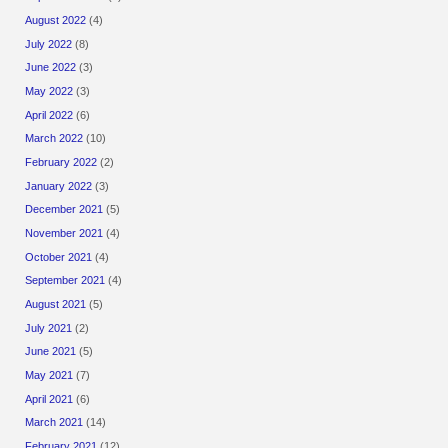
August 2022
(4)
July 2022
(8)
June 2022
(3)
May 2022
(3)
April 2022
(6)
March 2022
(10)
February 2022
(2)
January 2022
(3)
December 2021
(5)
November 2021
(4)
October 2021
(4)
September 2021
(4)
August 2021
(5)
July 2021
(2)
June 2021
(5)
May 2021
(7)
April 2021
(6)
March 2021
(14)
February 2021
(12)