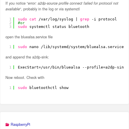
If you notice “
error: a2dp-source profile connect failed for protocol not
available
“, probably in the log or via systemctl
1
sudo
cat
/var/log/syslog
| 
grep
-i protocol
2
#or
3
sudo
systemctl status bluetooth
open the bluealsa.service file
1
sudo
nano 
/lib/systemd/system/bluealsa
.service
and append the a2dp-sink:
1
ExecStart=
/usr/bin/bluealsa
--profile=a2dp-sink
Now reboot. Check with
1
sudo
bluetoothctl show
RaspberryPi