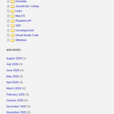
Homelab
JavaScript / nodejs
Links
MacOS
RaspberryPi
SAP
Uncategorized
Visual Studio Code
Windows
ARCHIVES
August 2026
(1)
July 2026
(4)
June 2026
(4)
May 2026
(3)
April 2026
(3)
March 2026
(4)
February 2026
(5)
January 2026
(4)
December 2025
(5)
November 2025
(5)