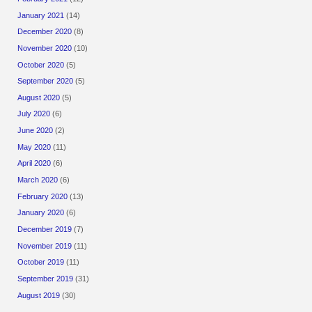
January 2021
(14)
December 2020
(8)
November 2020
(10)
October 2020
(5)
September 2020
(5)
August 2020
(5)
July 2020
(6)
June 2020
(2)
May 2020
(11)
April 2020
(6)
March 2020
(6)
February 2020
(13)
January 2020
(6)
December 2019
(7)
November 2019
(11)
October 2019
(11)
September 2019
(31)
August 2019
(30)