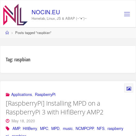
Skip
to
NOCIN.EU
content
Homelab, Linux, JS & ABAP (~˘▾˘)~
Home
Posts tagged "raspbian"
Tag:
raspbian
Applications
,
RaspberryPi
[RaspberryPi] Installing MPD on a
RaspberryPi 3 with HifiBerry AMP2
May 18, 2020
AMP
,
HifiBerry
,
MPC
,
MPD
,
music
,
NCMPCPP
,
NFS
,
raspberry
pi
,
raspbian