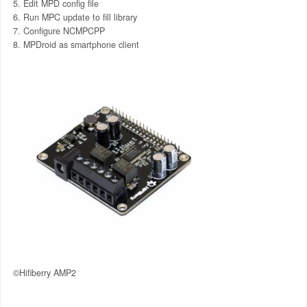
Edit MPD config file
Run MPC update to fill library
Configure NCMPCPP
MPDroid as smartphone client
©Hifiberry AMP2