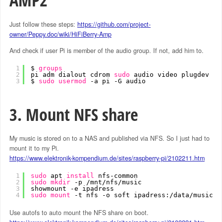
AMP2
Just follow these steps:
https://github.com/project-
owner/Peppy.doc/wiki/HiFiBerry-Amp
And check if user Pi is member of the audio group. If not, add him to.
1
$ 
groups
2
pi adm dialout cdrom 
sudo
audio video plugdev ga
3
$ 
sudo
usermod
-a pi -G audio
3. Mount NFS share
My music is stored on to a NAS and published via NFS. So I just had to
mount it to my Pi.
https://www.elektronik-kompendium.de/sites/raspberry-pi/2102211.htm
1
sudo
apt 
install
nfs-common
2
sudo
mkdir
-p 
/mnt/nfs/music
3
showmount -e ipadress
4
sudo
mount
-t nfs -o soft ipadress:
/data/music
/
Use autofs to auto mount the NFS share on boot.