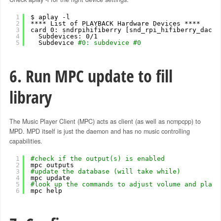
1
$ aplay -l
2
**** List of PLAYBACK Hardware Devices ****
3
card 0: sndrpihifiberry [snd_rpi_hifiberry_dacpl
4
Subdevices: 0
/1
5
Subdevice 
#0: subdevice #0
6. Run MPC update to fill
library
The Music Player Client (MPC) acts as client (as well as ncmpcpp) to
MPD. MPD itself is just the daemon and has no music controlling
capabilities.
1
#check if the output(s) is enabled
2
mpc outputs
3
#update the database (will take while)
4
mpc update
5
#look up the commands to adjust volume and play 
6
mpc help 