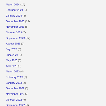
March 2024
(14)
February 2024
(6)
January 2024
(4)
December 2023
(13)
November 2023
(5)
October 2023
(7)
September 2023
(12)
August 2023
(7)
July 2023
(5)
June 2023
(5)
May 2023
(3)
April 2023
(3)
March 2023
(4)
February 2023
(2)
January 2023
(2)
December 2022
(3)
November 2022
(7)
October 2022
(9)
September 2022
(6)