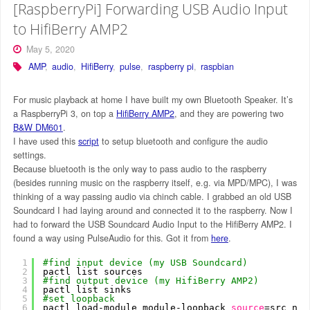
[RaspberryPi] Forwarding USB Audio Input
to HifiBerry AMP2
May 5, 2020
AMP
,
audio
,
HifiBerry
,
pulse
,
raspberry pi
,
raspbian
For music playback at home I have built my own Bluetooth Speaker. It’s
a RaspberryPi 3, on top a
HifiBerry AMP2
, and they are powering two
B&W DM601
.
I have used this
script
to setup bluetooth and configure the audio
settings.
Because bluetooth is the only way to pass audio to the raspberry
(besides running music on the raspberry itself, e.g. via MPD/MPC), I was
thinking of a way passing audio via chinch cable. I grabbed an old USB
Soundcard I had laying around and connected it to the raspberry. Now I
had to forward the USB Soundcard Audio Input to the HifiBerry AMP2. I
found a way using PulseAudio for this. Got it from
here
.
1
#find input device (my USB Soundcard)
2
pactl list sources
3
#find output device (my HifiBerry AMP2)
4
pactl list sinks
5
#set loopback
6
pactl load-module module-loopback 
source
=src_nam