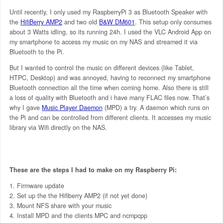
Until recently, I only used my RaspberryPi 3 as Bluetooth Speaker with
the
HifiBerry AMP2
and two old
B&W DM601
. This setup only consumes
about 3 Watts idling, so its running 24h. I used the VLC Android App on
my smartphone to access my music on my NAS and streamed it via
Bluetooth to the Pi.
But I wanted to control the music on different devices (like Tablet,
HTPC, Desktop) and was annoyed, having to reconnect my smartphone
Bluetooth connection all the time when coming home. Also there is still
a loss of quality with Bluetooth and i have many FLAC files now. That’s
why I gave
Music Player Daemon
(MPD) a try. A daemon which runs on
the Pi and can be controlled from different clients. It accesses my music
library via Wifi directly on the NAS.
These are the steps I had to make on my Raspberry Pi:
Firmware update
Set up the the Hifiberry AMP2 (if not yet done)
Mount NFS share with your music
Install MPD and the clients MPC and ncmpcpp