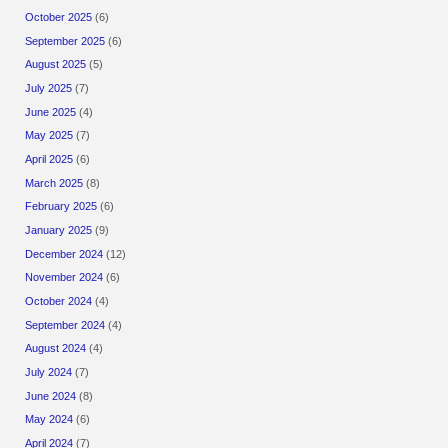
October 2025
(6)
September 2025
(6)
August 2025
(5)
July 2025
(7)
June 2025
(4)
May 2025
(7)
April 2025
(6)
March 2025
(8)
February 2025
(6)
January 2025
(9)
December 2024
(12)
November 2024
(6)
October 2024
(4)
September 2024
(4)
August 2024
(4)
July 2024
(7)
June 2024
(8)
May 2024
(6)
April 2024
(7)