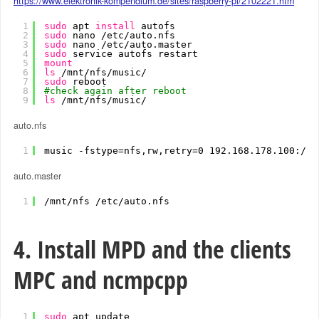
https://www.elektronik-kompendium.de/sites/raspberry-pi/2102221.htm
1
sudo
apt 
install
autofs
2
sudo
nano 
/etc/auto
.nfs
3
sudo
nano 
/etc/auto
.master
4
sudo
service autofs restart
5
mount
6
ls
/mnt/nfs/music/
7
sudo
reboot
8
#check again after reboot
9
ls
/mnt/nfs/music/
auto.nfs
1
music -fstype=nfs,rw,retry=0 192.168.178.100:
/da
auto.master
1
/mnt/nfs
/etc/auto
.nfs
4. Install MPD and the clients
MPC and ncmpcpp
1
sudo
apt update