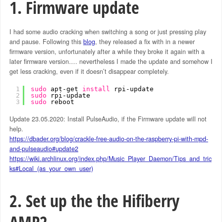
1. Firmware update
I had some audio cracking when switching a song or just pressing play
and pause. Following this
blog
, they released a fix with in a newer
firmware version, unfortunately after a while they broke it again with a
later firmware version…. nevertheless I made the update and somehow I
get less cracking, even if it doesn’t disappear completely.
1
sudo
apt-get 
install
rpi-update
2
sudo
rpi-update
3
sudo
reboot
Update 23.05.2020: Install PulseAudio, if the Firmware update will not
help.
https://dbader.org/blog/crackle-free-audio-on-the-raspberry-pi-with-mpd-
and-pulseaudio#update2
https://wiki.archlinux.org/index.php/Music_Player_Daemon/Tips_and_tric
ks#Local_(as_your_own_user)
2. Set up the the Hifiberry