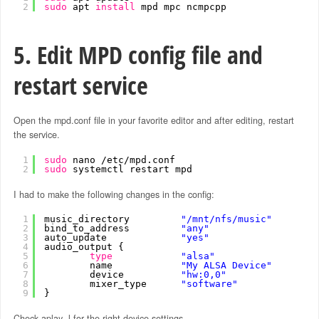
2
sudo
apt 
install
mpd mpc ncmpcpp
5. Edit MPD config file and
restart service
Open the mpd.conf file in your favorite editor and after editing, restart
the service.
1
sudo
nano 
/etc/mpd
.conf
2
sudo
systemctl restart mpd
I had to make the following changes in the config:
1
music_directory         
"/mnt/nfs/music"
2
bind_to_address         
"any"
3
auto_update             
"yes"
4
audio_output {
5
type
"alsa"
6
name            
"My ALSA Device"
7
device          
"hw:0,0"
8
mixer_type      
"software"
9
}
Check aplay -l for the right device settings.