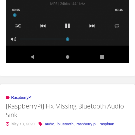
RaspberryPi
[RaspberryPi] Fix Missing Bluetooth Audio
Sink
May 13, 2020
audio
,
bluetooth
,
raspberry pi
,
raspbian