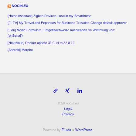
NOCIN.EU
[Home Assistant] Zigbee Devices I use in my Smarthome
[FI-TV] My Travel and Expenses for Business Traveler: Change default approver
[Fiori] Meine Formulare: Entgeltnachweise ausblenden “in Vertretung von”
(onBehalf)
[Nextcloud] Docker update 31.0.14 to 32.0.12
[Android] Morphe
2020 nocin.eu
Legal
Privacy
Powered by
Fluida
&
WordPress.