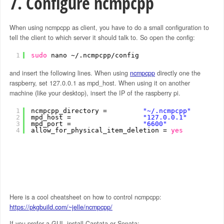
7. Configure ncmpcpp
When using ncmpcpp as client, you have to do a small configuration to
tell the client to which server it should talk to. So open the config:
1
sudo
nano ~/.ncmpcpp
/config
and insert the following lines. When using
ncmpcpp
directly one the
raspberry, set 127.0.0.1 as mpd_host. When using it on another
machine (like your desktop), insert the IP of the raspberry pi.
1
ncmpcpp_directory =         
"~/.ncmpcpp"
2
mpd_host =                  
"127.0.0.1"
3
mpd_port =                  
"6600"
4
allow_for_physical_item_deletion = 
yes
Here is a cool cheatsheet on how to control ncmpcpp:
https://pkgbuild.com/~jelle/ncmpcpp/
If you prefer a GUI, install Cantata or Sonata: