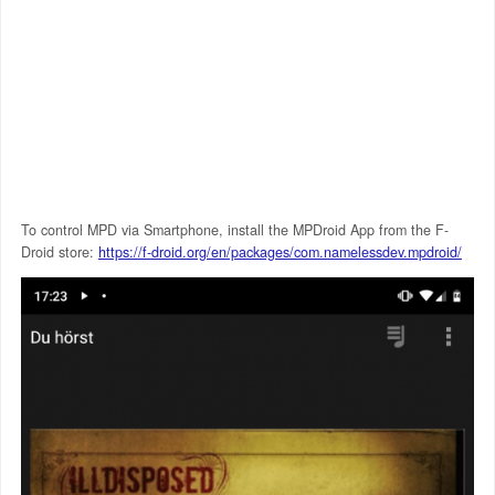
To control MPD via Smartphone, install the MPDroid App from the F-
Droid store:
https://f-droid.org/en/packages/com.namelessdev.mpdroid/