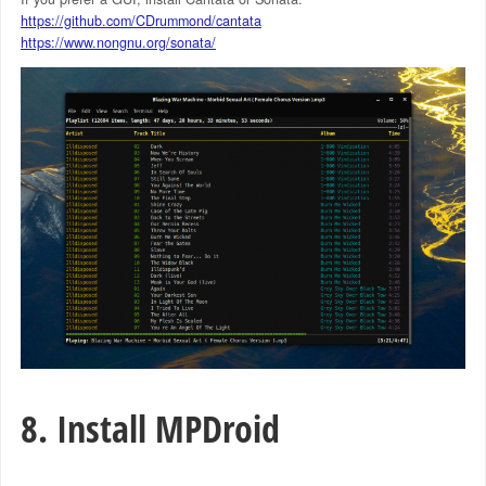
https://github.com/CDrummond/cantata
https://www.nongnu.org/sonata/
8. Install MPDroid