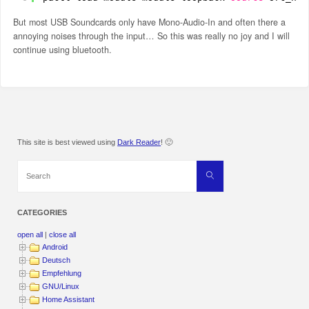
But most USB Soundcards only have Mono-Audio-In and often there a
annoying noises through the input… So this was really no joy and I will
continue using bluetooth.
This site is best viewed using
Dark Reader
! 🙂
Search
Search
for:
CATEGORIES
open all
|
close all
Android
Deutsch
Empfehlung
GNU/Linux
Home Assistant