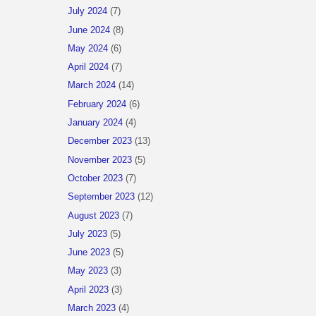
July 2024
(7)
June 2024
(8)
May 2024
(6)
April 2024
(7)
March 2024
(14)
February 2024
(6)
January 2024
(4)
December 2023
(13)
November 2023
(5)
October 2023
(7)
September 2023
(12)
August 2023
(7)
July 2023
(5)
June 2023
(5)
May 2023
(3)
April 2023
(3)
March 2023
(4)