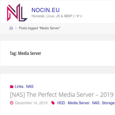
Skip
to
N
O
C
I
N
.
E
U
content
Homelab, Linux, JS & ABAP (~˘▾˘)~
Home
Posts tagged "Media Server"
Tag:
Media Server
Links
,
NAS
[NAS] The Perfect Media Server – 2019 
December 14, 2019
HDD
,
Media Server
,
NAS
,
Storage