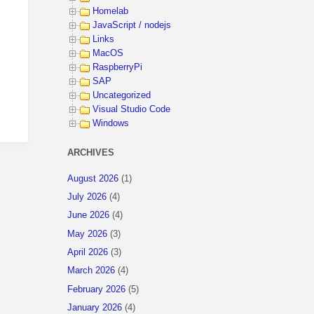
Homelab
JavaScript / nodejs
Links
MacOS
RaspberryPi
SAP
Uncategorized
Visual Studio Code
Windows
ARCHIVES
August 2026
(1)
July 2026
(4)
June 2026
(4)
May 2026
(3)
April 2026
(3)
March 2026
(4)
February 2026
(5)
January 2026
(4)