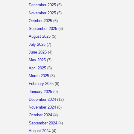
December 2025
(5)
November 2025
(5)
October 2025
(6)
September 2025
(6)
August 2025
(5)
July 2025
(7)
June 2025
(4)
May 2025
(7)
April 2025
(6)
March 2025
(8)
February 2025
(6)
January 2025
(9)
December 2024
(12)
November 2024
(6)
October 2024
(4)
September 2024
(4)
August 2024
(4)