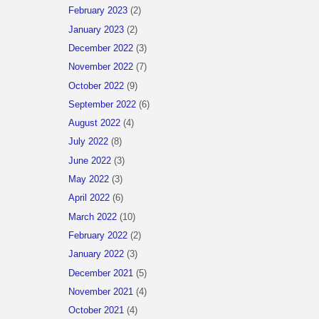
February 2023
(2)
January 2023
(2)
December 2022
(3)
November 2022
(7)
October 2022
(9)
September 2022
(6)
August 2022
(4)
July 2022
(8)
June 2022
(3)
May 2022
(3)
April 2022
(6)
March 2022
(10)
February 2022
(2)
January 2022
(3)
December 2021
(5)
November 2021
(4)
October 2021
(4)