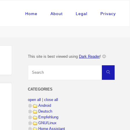
Home
About
Legal
Privacy
This site is best viewed using
Dark Reader
! 🙂
Search
Search
for:
CATEGORIES
open all
|
close all
Android
Deutsch
Empfehlung
GNU/Linux
Home Assistant