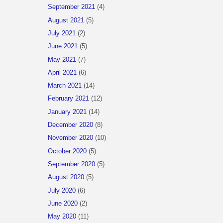
September 2021
(4)
August 2021
(5)
July 2021
(2)
June 2021
(5)
May 2021
(7)
April 2021
(6)
March 2021
(14)
February 2021
(12)
January 2021
(14)
December 2020
(8)
November 2020
(10)
October 2020
(5)
September 2020
(5)
August 2020
(5)
July 2020
(6)
June 2020
(2)
May 2020
(11)