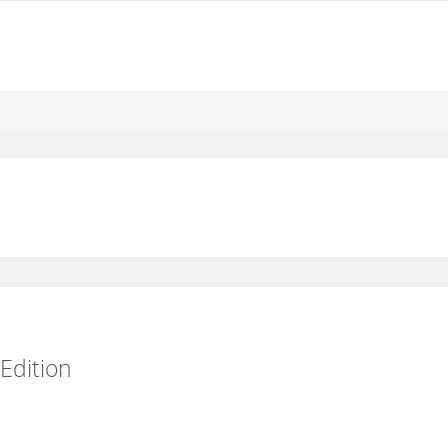
Edition