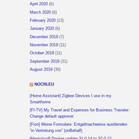
April 2020
(6)
March 2020
(6)
February 2020
(13)
January 2020
(6)
December 2019
(7)
November 2019
(11)
October 2019
(11)
September 2019
(31)
August 2019
(30)
NOCIN.EU
[Home Assistant] Zigbee Devices I use in my
Smarthome
[FI-TV] My Travel and Expenses for Business Traveler:
Change default approver
[Fiori] Meine Formulare: Entgeltnachweise ausblenden
“in Vertretung von” (onBehalf)
[Nextcloud] Docker update 31.0.14 to 32.0.12