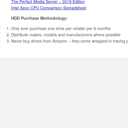
The Perfect Media Server – 2019 Edition
Intel Xeon CPU Comparison Spreadsheet
HDD Purchase Methodology:
Only ever purchase one drive per retailer per 6 months
Distribute makes, models and manufacturers where possible
Never buy drives from Amazon – they come wrapped in tracing 