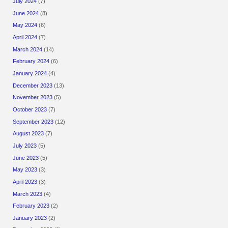
July 2024
(7)
June 2024
(8)
May 2024
(6)
April 2024
(7)
March 2024
(14)
February 2024
(6)
January 2024
(4)
December 2023
(13)
November 2023
(5)
October 2023
(7)
September 2023
(12)
August 2023
(7)
July 2023
(5)
June 2023
(5)
May 2023
(3)
April 2023
(3)
March 2023
(4)
February 2023
(2)
January 2023
(2)