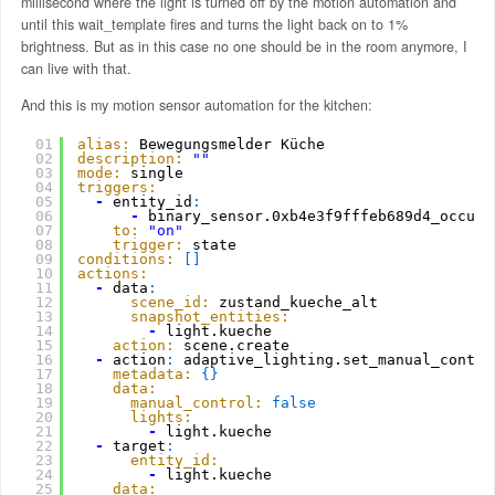
millisecond where the light is turned off by the motion automation and
until this wait_template fires and turns the light back on to 1%
brightness. But as in this case no one should be in the room anymore, I
can live with that.
And this is my motion sensor automation for the kitchen:
01
alias:
Bewegungsmelder Küche
02
description:
""
03
mode:
single
04
triggers:
05
-
entity_id
:
06
-
binary_sensor.0xb4e3f9fffeb689d4_occupa
07
to:
"on"
08
trigger:
state
09
conditions:
[
]
10
actions:
11
-
data
:
12
scene_id:
zustand_kueche_alt
13
snapshot_entities:
14
-
light.kueche
15
action:
scene.create
16
-
action
:
adaptive_lighting.set_manual_contro
17
metadata:
{
}
18
data:
19
manual_control:
false
20
lights:
21
-
light.kueche
22
-
target
:
23
entity_id:
24
-
light.kueche
25
data: