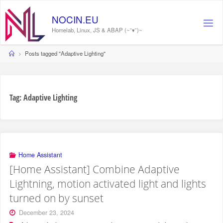
Skip
to
NOCIN.EU
content
Homelab, Linux, JS & ABAP (~˘▾˘)~
Home
Posts tagged "Adaptive Lighting"
Tag:
Adaptive Lighting
Home Assistant
[Home Assistant] Combine Adaptive
Lightning, motion activated light and lights
turned on by sunset
December 23, 2024