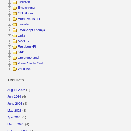
Deutsch
Empfehlung
GNU/Linux
Home Assistant
Homelab
JavaScript / nodejs
Links
MacOS
RaspberryPi
SAP
Uncategorized
Visual Studio Code
Windows
ARCHIVES
August 2026
(1)
July 2026
(4)
June 2026
(4)
May 2026
(3)
April 2026
(3)
March 2026
(4)