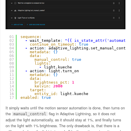
01
sequence:
02
-
wait_template
:
"{{ is_state_attr('automatio
03
continue_on_timeout:
true
04
-
action
:
adaptive_lighting.set_manual_contro
05
metadata:
{
}
06
data:
07
manual_control:
true
08
lights:
09
-
light.kueche
10
-
action
:
light.turn_on
11
metadata:
{
}
12
data:
13
brightness_pct:
1
14
kelvin:
2000
15
target:
16
entity_id:
light.kueche
17
enabled:
true
It simply waits until the motion sensor automation is done, then turns on
the
flag in Adaptive Lightning, so it does not
manual_control
adjust the light automatically, as it should stay at 1%, and finally turns
on the light with 1% brightness. The only drawback is, that there is a