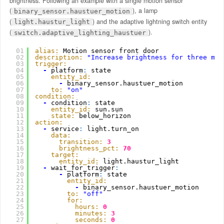
brightness. Following an example with a single motion sensor
(
), a lamp
binary_sensor.haustuer_motion
(
) and the adaptive lightning switch entity
light.haustur_light
(
).
switch.adaptive_lighting_haustuer
01
alias:
Motion sensor front door
02
description:
"Increase brightness for three min
03
trigger:
04
-
platform
:
state
05
entity_id:
06
-
binary_sensor.haustuer_motion
07
to:
"on"
08
condition:
09
-
condition
:
state
10
entity_id:
sun.sun
11
state:
below_horizon
12
action:
13
-
service
:
light.turn_on
14
data:
15
transition:
3
16
brightness_pct:
70
17
target:
18
entity_id:
light.haustur_light
19
-
wait_for_trigger
:
20
-
platform
:
state
21
entity_id:
22
-
binary_sensor.haustuer_motion
23
to:
"off"
24
for:
25
hours:
0
26
minutes:
3
27
seconds:
0