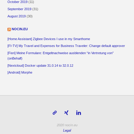
October 2019
(11)
September 2019
(31)
August 2019
(30)
NOCIN.EU
[Home Assistant] Zigbee Devices I use in my Smarthome
[FI-TV] My Travel and Expenses for Business Traveler: Change default approver
[Fiori] Meine Formulare: Entgeltnachweise ausblenden “in Vertretung von”
(onBehalf)
[Nextcloud] Docker update 31.0.14 to 32.0.12
[Android] Morphe
2020 nocin.eu
Legal