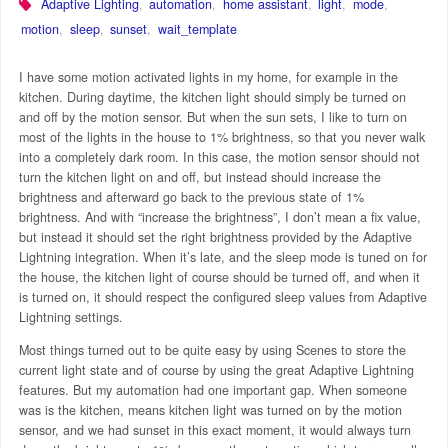
Adaptive Lighting
,
automation
,
home assistant
,
light
,
mode
,
motion
,
sleep
,
sunset
,
wait_template
I have some motion activated lights in my home, for example in the
kitchen. During daytime, the kitchen light should simply be turned on
and off by the motion sensor. But when the sun sets, I like to turn on
most of the lights in the house to 1% brightness, so that you never walk
into a completely dark room. In this case, the motion sensor should not
turn the kitchen light on and off, but instead should increase the
brightness and afterward go back to the previous state of 1%
brightness. And with “increase the brightness”, I don’t mean a fix value,
but instead it should set the right brightness provided by the Adaptive
Lightning integration. When it’s late, and the sleep mode is tuned on for
the house, the kitchen light of course should be turned off, and when it
is turned on, it should respect the configured sleep values from Adaptive
Lightning settings.
Most things turned out to be quite easy by using Scenes to store the
current light state and of course by using the great Adaptive Lightning
features. But my automation had one important gap. When someone
was is the kitchen, means kitchen light was turned on by the motion
sensor, and we had sunset in this exact moment, it would always turn