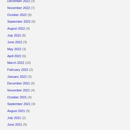
December 2022
(3)
November 2022
(7)
October 2022
(9)
September 2022
(6)
August 2022
(4)
July 2022
(8)
June 2022
(3)
May 2022
(3)
April 2022
(6)
March 2022
(10)
February 2022
(2)
January 2022
(3)
December 2021
(5)
November 2021
(4)
October 2021
(4)
September 2021
(4)
August 2021
(5)
July 2021
(2)
June 2021
(5)