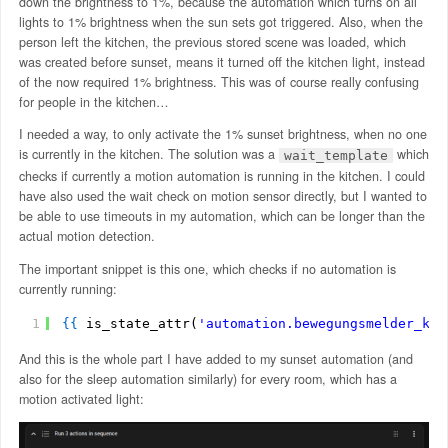
down the brightness to 1%, because the automation which turns on all
lights to 1% brightness when the sun sets got triggered. Also, when the
person left the kitchen, the previous stored scene was loaded, which
was created before sunset, means it turned off the kitchen light, instead
of the now required 1% brightness. This was of course really confusing
for people in the kitchen…
I needed a way, to only activate the 1% sunset brightness, when no one
is currently in the kitchen. The solution was a
which
wait_template
checks if currently a motion automation is running in the kitchen. I could
have also used the wait check on motion sensor directly, but I wanted to
be able to use timeouts in my automation, which can be longer than the
actual motion detection.
The important snippet is this one, which checks if no automation is
currently running:
1
{
{
is_state_attr(
'automation.bewegungsmelder_kuc
And this is the whole part I have added to my sunset automation (and
also for the sleep automation similarly) for every room, which has a
motion activated light: