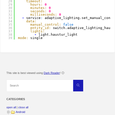
28
timeout:
29
hours:
0
30
minutes:
0
31
seconds:
0
32
milliseconds:
0
33
-
service
:
adaptive_lighting.set_manual_contr
34
data:
35
manual_control:
false
36
entity_id:
switch.adaptive_lighting_haust
37
lights:
38
-
light.haustur_light
39
mode:
single
This site is best viewed using
Dark Reader
! 🙂
Search
Search
for:
CATEGORIES
open all
|
close all
Android