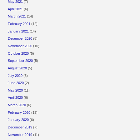
May 2021
(7)
April 2021
(6)
March 2021
(14)
February 2021
(12)
January 2021
(14)
December 2020
(8)
November 2020
(10)
October 2020
(5)
September 2020
(5)
August 2020
(5)
July 2020
(6)
June 2020
(2)
May 2020
(11)
April 2020
(6)
March 2020
(6)
February 2020
(13)
January 2020
(6)
December 2019
(7)
November 2019
(11)