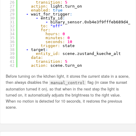
26
transition:
5
27
action:
light.turn_on
28
enabled:
true
29
-
wait_for_trigger
:
30
-
entity_id
:
31
-
binary_sensor.0xb4e3f9fffeb689d4_oc
32
to:
"off"
33
for:
34
hours:
0
35
minutes:
0
36
seconds:
10
37
trigger:
state
38
-
target
:
39
entity_id:
scene.zustand_kueche_alt
40
data:
41
transition:
5
42
action:
scene.turn_on
Before turning on the kitchen light, it stores the current state in a scene,
then always disables the
flag (in case the sunset
manual_control
automation turned it on), so that when in the next step the light is
turned on, it automatically adjusts the brightness to the right value.
When no motion is detected for 10 seconds, it restores the previous
scene.