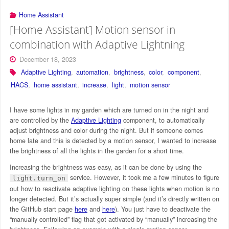
Home Assistant
[Home Assistant] Motion sensor in
combination with Adaptive Lightning
December 18, 2023
Adaptive Lighting
,
automation
,
brightness
,
color
,
component
,
HACS
,
home assistant
,
increase
,
light
,
motion sensor
I have some lights in my garden which are turned on in the night and
are controlled by the
Adaptive Lighting
component, to automatically
adjust brightness and color during the night. But if someone comes
home late and this is detected by a motion sensor, I wanted to increase
the brightness of all the lights in the garden for a short time.
Increasing the brightness was easy, as it can be done by using the
service. However, it took me a few minutes to figure
light.turn_on
out how to reactivate adaptive lighting on these lights when motion is no
longer detected. But it’s actually super simple (and it’s directly written on
the GitHub start page
here
and
here
). You just have to deactivate the
“manually controlled” flag that got activated by “manually” increasing the