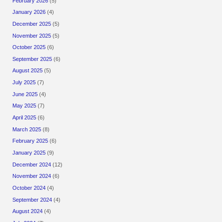
February 2026
(5)
January 2026
(4)
December 2025
(5)
November 2025
(5)
October 2025
(6)
September 2025
(6)
August 2025
(5)
July 2025
(7)
June 2025
(4)
May 2025
(7)
April 2025
(6)
March 2025
(8)
February 2025
(6)
January 2025
(9)
December 2024
(12)
November 2024
(6)
October 2024
(4)
September 2024
(4)
August 2024
(4)