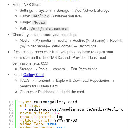
Mount NFS Share
Settings → System → Storage → Add Network Storage
Name:
(whatever you like)
Reolink
Usage:
Media
Path:
/mnt/data/camera
Check if you can access your recordings
Media → My media → media → Reolink (NFS name)→ Reolink
(my folder name)→ Wifi-Doorbell → Recordings
If you cannot open your files, you probably have to adjust your
permission on the TrueNAS Dataset. Provide at least read
permissions (e.g. 655)
Storage → Pools → camera → Edit Permissions
Install
Gallery Card
HACS → Frontend → Explore & Download Repositories →
Search for Gallery Card
Go to your Dashboard and add the card
01
type:
custom
:
gallery-card
02
entities:
03
-
media-source
:
//media_source/media/Reolink/R
04
maximum_files:
25
05
menu_alignment:
top
06
folder_format:
YYYY/MM/DD
07
video_loop:
true
08
video_autoplay:
true