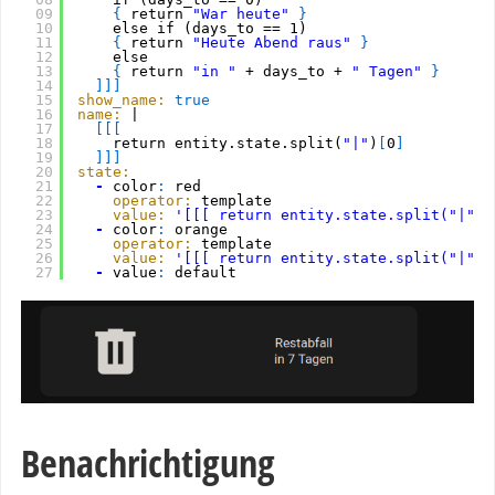
09
{
return 
"War heute"
}
10
else if (days_to == 1)
11
{
return 
"Heute Abend raus"
}
12
else
13
{
return 
"in "
+ days_to + 
" Tagen"
}
14
]
]
]
15
show_name:
true
16
name:
|
17
[
[
[
18
return entity.state.split(
"|"
)
[
0
]
19
]
]
]
20
state:
21
-
color
:
red
22
operator:
template
23
value:
'[[[ return entity.state.split("|")[
24
-
color
:
orange
25
operator:
template
26
value:
'[[[ return entity.state.split("|")[
27
-
value
:
default
Benachrichtigung