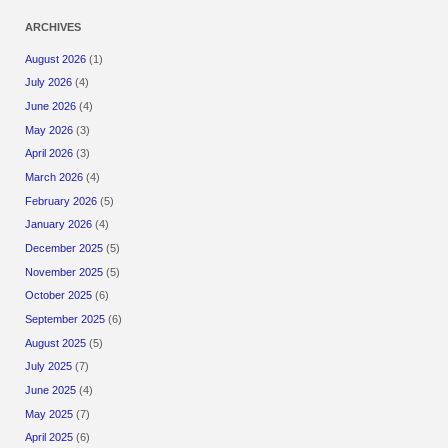
ARCHIVES
August 2026
(1)
July 2026
(4)
June 2026
(4)
May 2026
(3)
April 2026
(3)
March 2026
(4)
February 2026
(5)
January 2026
(4)
December 2025
(5)
November 2025
(5)
October 2025
(6)
September 2025
(6)
August 2025
(5)
July 2025
(7)
June 2025
(4)
May 2025
(7)
April 2025
(6)