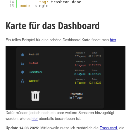
14
tag:
trashcan_done
15
mode:
single
Karte für das Dashboard
Ein tolles Beispiel für eine schöne Dashboard-Karte findet man
hier
.
Dafür müssen jedoch noch ein paar weitere Sensoren hinzugefügt
werden, wie es
hier
ebenfalls beschrieben ist.
Update 14.08.2025
: Mittlerweile nutze ich zusätzlich die
Trash-card
, die