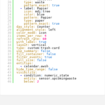
20
type:
waste
21
pattern_exact:
true
22
-
label
:
Papier
23
icon:
mdi
:
tree
24
color:
blue
25
pattern:
Papier
26
type:
paper
27
pattern_exact:
true
28
day_style:
counter
29
alignment_style:
left
30
color_mode:
icon
31
items_per_row:
4
32
refresh_rate:
60
33
with_label:
true
34
layout:
vertical
35
type:
custom
:
trash-card
36
use_summary:
false
37
fill_container:
false
38
filter_events:
true
39
full_size:
false
40
entities:
41
-
calendar.awsh
42
hide_time_range:
false
43
visibility:
44
-
condition
:
numeric_state
45
entity:
sensor.upcomingwaste
46
below:
2