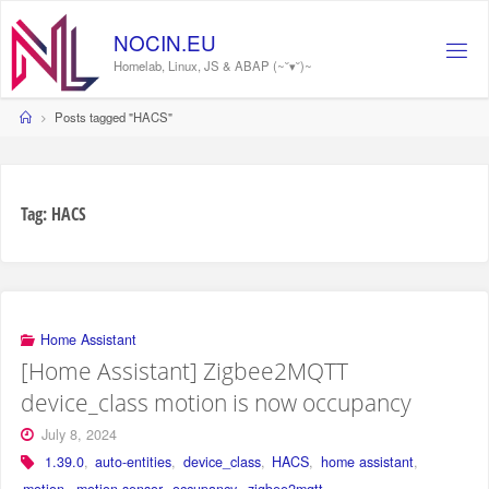
Skip
to
NOCIN.EU
content
Homelab, Linux, JS & ABAP (~˘▾˘)~
Home
Posts tagged "HACS"
Tag:
HACS
Home Assistant
[Home Assistant] Zigbee2MQTT
device_class motion is now occupancy
July 8, 2024
1.39.0
,
auto-entities
,
device_class
,
HACS
,
home assistant
,
motion
,
motion sensor
,
occupancy
,
zigbee2mqtt