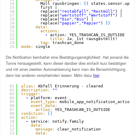
14
Müll rausbringen
:
{
{
states.sensor.upco
15
first | 
16
replace(
"restabfall"
,
"Restmüll"
) |
17
replace(
"wertstoff"
,
"Wertstoff"
) |  
18
replace(
"bio"
,
"Bio"
) |
19
replace(
"papier"
,
"Papier"
) 
}
}
20
data:
21
actions:
22
-
action
:
YES_TRASHCAN_IS_OUTSIDE
23
title:
Ja
,
ist rausgestellt!
24
tag:
trashcan_done
25
mode:
single
Die Notification beinhaltet eine Bestätigungsmöglichkeit. Hat jemand die
Tonne herausgestellt, kann dieser darüber dies einfach kurz bestätigen
und mit einer zweiten Automatisierung kann man die Benachrichtigung
dann bei anderen verschwinden lassen. Mehr dazu
hier
.
01
alias:
Abfall Erinnerung - cleared
02
description:
""
03
trigger:
04
-
platform
:
event
05
event_type:
mobile_app_notification_action
06
event_data:
07
action:
YES_TRASHCAN_IS_OUTSIDE
08
condition:
[
]
09
action:
10
-
service
:
notify.family
11
data:
12
message:
clear_notification
13
data: