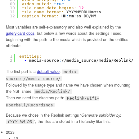
09
video_muted:
true
10
file_name_date_begins:
12
11
file_name_format:
YYYYMMDDHHmmss
12
caption_format:
HH
:
mm
:
ss DD/MM
Most variables are self-explanatory and also well explained by the
galery-card docs
, but below a few words about the settings I used,
beginning with the path to the media which is provided on the entities
attribute.
1
entities:
2
-
media-source
:
//media_source/media/Reolink/Re
The first part is a
default value
:
media-
source://media_source/
Followed by the usage type and name we have chosen when mounting
the NSF share:
media/Reolink/
Then we need the directory path:
Reolink/Wifi-
Doorbell/Recordings
Because we chose in the Reolink settings “
Generate subfolder by:
“, the files are stored in a hierarchy like this:
YYYY-MM-DD
2023
10