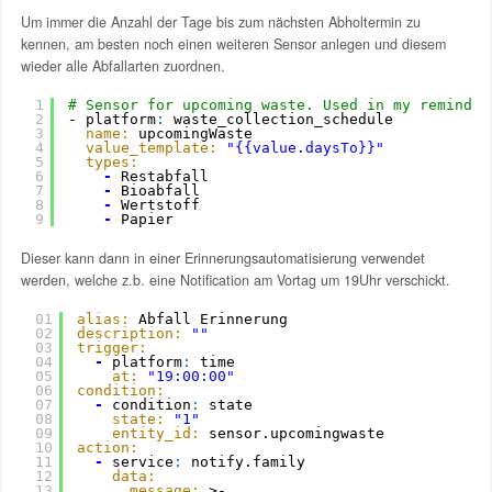
Um immer die Anzahl der Tage bis zum nächsten Abholtermin zu
kennen, am besten noch einen weiteren Sensor anlegen und diesem
wieder alle Abfallarten zuordnen.
1
# Sensor for upcoming waste. Used in my reminder
2
- platform
:
waste_collection_schedule
3
name:
upcomingWaste
4
value_template:
"{{value.daysTo}}"
5
types:
6
-
Restabfall
7
-
Bioabfall
8
-
Wertstoff
9
-
Papier
Dieser kann dann in einer Erinnerungsautomatisierung verwendet
werden, welche z.b. eine Notification am Vortag um 19Uhr verschickt.
01
alias:
Abfall Erinnerung
02
description:
""
03
trigger:
04
-
platform
:
time
05
at:
"19:00:00"
06
condition:
07
-
condition
:
state
08
state:
"1"
09
entity_id:
sensor.upcomingwaste
10
action:
11
-
service
:
notify.family
12
data:
13
message:
>-