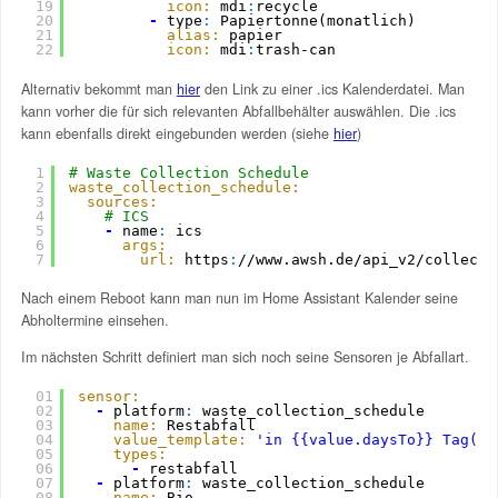
19
icon:
mdi
:
recycle
20
-
type
:
Papiertonne(monatlich)
21
alias:
papier
22
icon:
mdi
:
trash-can
Alternativ bekommt man
hier
den Link zu einer .ics Kalenderdatei. Man
kann vorher die für sich relevanten Abfallbehälter auswählen. Die .ics
kann ebenfalls direkt eingebunden werden (siehe
hier
)
1
# Waste Collection Schedule
2
waste_collection_schedule:
3
sources:
4
# ICS
5
-
name
:
ics
6
args:
7
url:
https
:
//www.awsh.de/api_v2/collecti
Nach einem Reboot kann man nun im Home Assistant Kalender seine
Abholtermine einsehen.
Im nächsten Schritt definiert man sich noch seine Sensoren je Abfallart.
01
sensor:
02
-
platform
:
waste_collection_schedule
03
name:
Restabfall
04
value_template:
'in {{value.daysTo}} Tag(en
05
types:
06
-
restabfall
07
-
platform
:
waste_collection_schedule
08
name:
Bio