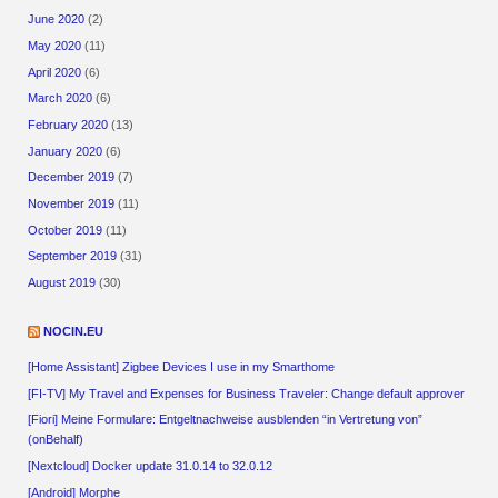
June 2020
(2)
May 2020
(11)
April 2020
(6)
March 2020
(6)
February 2020
(13)
January 2020
(6)
December 2019
(7)
November 2019
(11)
October 2019
(11)
September 2019
(31)
August 2019
(30)
NOCIN.EU
[Home Assistant] Zigbee Devices I use in my Smarthome
[FI-TV] My Travel and Expenses for Business Traveler: Change default approver
[Fiori] Meine Formulare: Entgeltnachweise ausblenden “in Vertretung von”
(onBehalf)
[Nextcloud] Docker update 31.0.14 to 32.0.12
[Android] Morphe