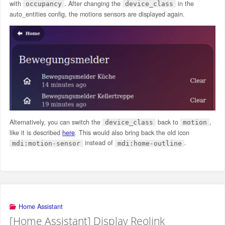
with
. After changing the
in the
occupancy
device_class
auto_entities config, the motions sensors are displayed again.
Alternatively, you can switch the
back to
,
device_class
motion
like it is described
here
. This would also bring back the old icon
instead of
.
mdi:motion-sensor
mdi:home-outline
Home Assistant
[Home Assistant] Display Reolink