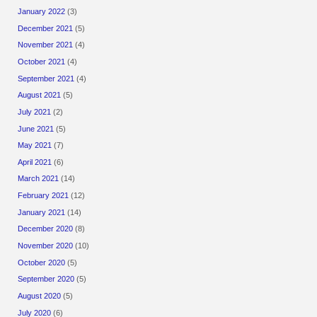
January 2022
(3)
December 2021
(5)
November 2021
(4)
October 2021
(4)
September 2021
(4)
August 2021
(5)
July 2021
(2)
June 2021
(5)
May 2021
(7)
April 2021
(6)
March 2021
(14)
February 2021
(12)
January 2021
(14)
December 2020
(8)
November 2020
(10)
October 2020
(5)
September 2020
(5)
August 2020
(5)
July 2020
(6)