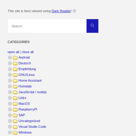
This site is best viewed using
Dark Reader
! 🙂
Search
Search
for:
CATEGORIES
open all
|
close all
Android
Deutsch
Empfehlung
GNU/Linux
Home Assistant
Homelab
JavaScript / nodejs
Links
MacOS
RaspberryPi
SAP
Uncategorized
Visual Studio Code
Windows