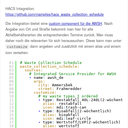
HACS Integration:
https://github.com/mampfes/hacs_waste_collection_schedule
Die Integration bietet eine
custom component für die AWSH
. Nach
Angabe von Ort und Straße bekommt man hier für alle
Abfallbehälterarten die entsprechenden Termine zurück. Man muss
daher noch die relevanten für sich heraussuchen. Diese kann man unter
dann angeben und zusätzlich mit einem alias und einem
customize
icon versehen.
01
# Waste Collection Schedule
02
waste_collection_schedule:
03
sources:
04
# Integrated Service Provider for AWSH
05
-
name
:
awsh_de
06
args:
07
city:
Ammersbek
08
street:
Frahmredder
09
customize:
10
# my waste types I ordered
11
-
type
:
Restabfall 40L-240L(2-wöchentli
12
alias:
restabfall
13
icon:
mdi
:
trash-can          
14
-
type
:
Bioabfall(2-wöchentlich)
15
alias:
bioabfall
16
icon:
mdi
:
leaf-circle
17
-
type
:
Wertstoff/LVP(2-wöchentlich)
18
alias:
wertstoff