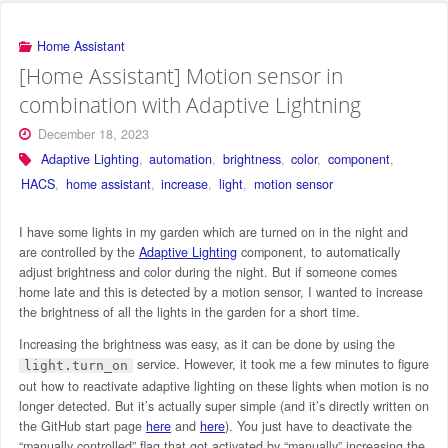
Home Assistant
[Home Assistant] Motion sensor in
combination with Adaptive Lightning
December 18, 2023
Adaptive Lighting
,
automation
,
brightness
,
color
,
component
,
HACS
,
home assistant
,
increase
,
light
,
motion sensor
I have some lights in my garden which are turned on in the night and
are controlled by the
Adaptive Lighting
component, to automatically
adjust brightness and color during the night. But if someone comes
home late and this is detected by a motion sensor, I wanted to increase
the brightness of all the lights in the garden for a short time.
Increasing the brightness was easy, as it can be done by using the
service. However, it took me a few minutes to figure
light.turn_on
out how to reactivate adaptive lighting on these lights when motion is no
longer detected. But it’s actually super simple (and it’s directly written on
the GitHub start page
here
and
here
). You just have to deactivate the
“manually controlled” flag that got activated by “manually” increasing the