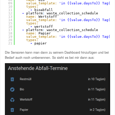
09
value_template:
'in {{value.daysTo}} Tag(en
10
types:
11
-
bioabfall
12
-
platform
:
waste_collection_schedule
13
name:
Wertstoff
14
value_template:
'in {{value.daysTo}} Tag(en
15
types:
16
-
wertstoff
17
-
platform
:
waste_collection_schedule
18
name:
Papier
19
value_template:
'in {{value.daysTo}} Tag(en
20
types:
21
-
papier  
Die Sensoren kann man dann zu seinem Dashboard hinzufügen und bei
Bedarf auch noch umbenennen. So sieht es bei mir dann aus: