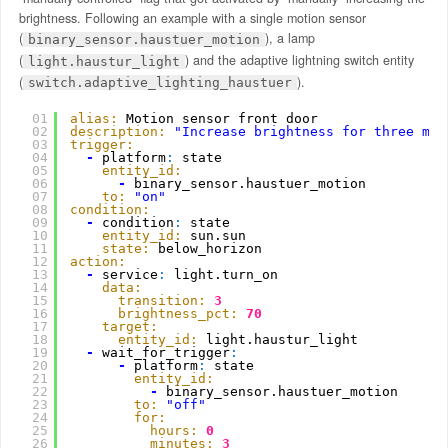
brightness. Following an example with a single motion sensor
(
), a lamp
binary_sensor.haustuer_motion
(
) and the adaptive lightning switch entity
light.haustur_light
(
).
switch.adaptive_lighting_haustuer
01
alias:
Motion sensor front door
02
description:
"Increase brightness for three min
03
trigger:
04
-
platform
:
state
05
entity_id:
06
-
binary_sensor.haustuer_motion
07
to:
"on"
08
condition:
09
-
condition
:
state
10
entity_id:
sun.sun
11
state:
below_horizon
12
action:
13
-
service
:
light.turn_on
14
data:
15
transition:
3
16
brightness_pct:
70
17
target:
18
entity_id:
light.haustur_light
19
-
wait_for_trigger
:
20
-
platform
:
state
21
entity_id:
22
-
binary_sensor.haustuer_motion
23
to:
"off"
24
for:
25
hours:
0
26
minutes:
3