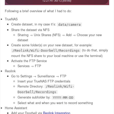
Following a brief overview of what I had to do:
TrueNAS
Create dataset, in my case it’s:
data/camera
Share the dataset via NFS
Sharing → Unix Shares (NFS) → Add → Choose your new
dataset
Create some folder(s) on your new dataset, for example:
(to do that, simply
/Reolink/Wifi-Doorbell/Recordings
mount the NFS share to your local machine or use the terminal)
Activate the FTP Service
Services → FTP
Reolink
Go to Settings → Surveillance → FTP
Insert your TrueNAS FTP credentials
Remote Directory:
/Reolink/Wifi-
Doorbell/Recordings
Generate subfolder by:
YYYY-MM-DD
Select what and when you want to record something
Home Assistant
Add your Doorbell via
Reolink Integration