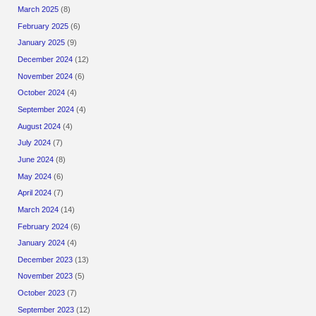
March 2025
(8)
February 2025
(6)
January 2025
(9)
December 2024
(12)
November 2024
(6)
October 2024
(4)
September 2024
(4)
August 2024
(4)
July 2024
(7)
June 2024
(8)
May 2024
(6)
April 2024
(7)
March 2024
(14)
February 2024
(6)
January 2024
(4)
December 2023
(13)
November 2023
(5)
October 2023
(7)
September 2023
(12)