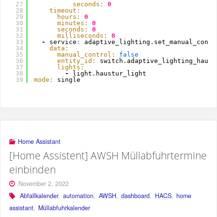
27
seconds:
0
28
timeout:
29
hours:
0
30
minutes:
0
31
seconds:
0
32
milliseconds:
0
33
-
service
:
adaptive_lighting.set_manual_contr
34
data:
35
manual_control:
false
36
entity_id:
switch.adaptive_lighting_haust
37
lights:
38
-
light.haustur_light
39
mode:
single
Home Assistant
[Home Assistent] AWSH Müllabfuhrtermine
einbinden
November 2, 2022
Abfallkalender
,
automation
,
AWSH
,
dashboard
,
HACS
,
home
assistant
,
Müllabfuhrkalender