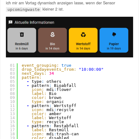
ich mir am Vortag dynamisch anzeigen lasse, wenn der Sensor
kleiner 2 ist.
upcomingwaste
01
event_grouping:
true
02
drop_todayevents_from:
"10:00:00"
03
next_days:
34
04
pattern:
05
-
type
:
others
06
-
pattern
:
Bioabfall
07
icon:
mdi
:
flower
08
label:
Bio
09
color:
brown
10
type:
organic
11
-
pattern
:
Wertstoff
12
icon:
mdi
:
recycle
13
color:
amber
14
label:
Wertstoff
15
type:
recycle
16
-
pattern
:
Restabfall
17
label:
Restmüll
18
icon:
mdi
:
trash-can
19
color:
disabled