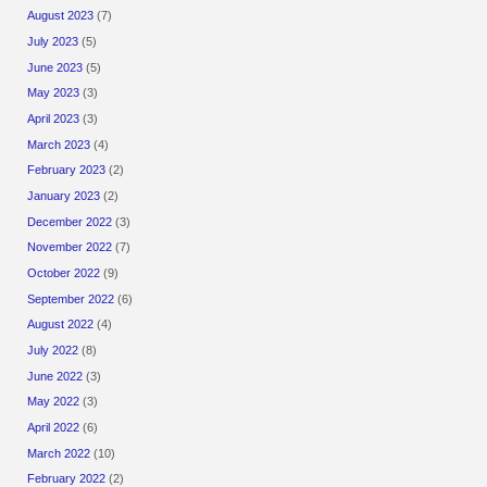
August 2023
(7)
July 2023
(5)
June 2023
(5)
May 2023
(3)
April 2023
(3)
March 2023
(4)
February 2023
(2)
January 2023
(2)
December 2022
(3)
November 2022
(7)
October 2022
(9)
September 2022
(6)
August 2022
(4)
July 2022
(8)
June 2022
(3)
May 2022
(3)
April 2022
(6)
March 2022
(10)
February 2022
(2)