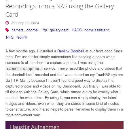
Recordings from a NAS using the Gallery
Card
January 17, 2024
camera
,
doorbell
,
ftp
,
gallery-card
,
HACS
,
home assistant
,
NFS
,
reolink
A few months ago, I installed a
Reolink Doorbell
at our front door. Since
then, I’ve used it for simple automations like sending a photo when
someone is at the door. To capture a photo, I was using the
service. I never used the photos and videos that
camera.snapshot
the doorbell itself recorded and that were stored on my TrueNAS system
via FTP. Mainly because I haven’t found a good way to display the
captured photos and videos on my Dashboard. But finally I was able to
fill the gap with the Gallery Card, which turned out to be exactly what I
needed the whole time. By using it, you can simply display the latest
images and videos, even when they are stored in some kind of nested
folder structure, and it also helps to parse filenames to display them in a
more convenient way.