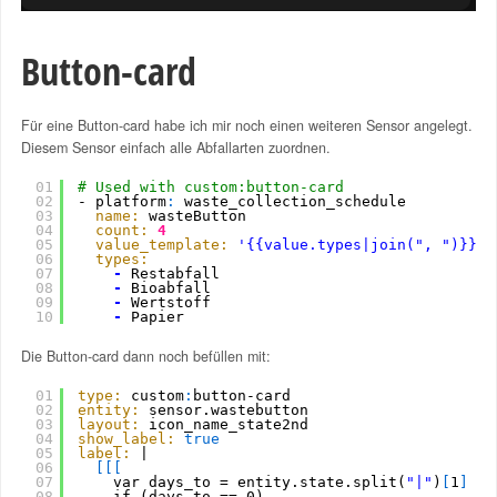
Button-card
Für eine Button-card habe ich mir noch einen weiteren Sensor angelegt.
Diesem Sensor einfach alle Abfallarten zuordnen.
01
# Used with custom:button-card
02
- platform
:
waste_collection_schedule
03
name:
wasteButton
04
count:
4
05
value_template:
'{{value.types|join(", ")}}|{
06
types:
07
-
Restabfall
08
-
Bioabfall
09
-
Wertstoff
10
-
Papier
Die Button-card dann noch befüllen mit:
01
type:
custom
:
button-card
02
entity:
sensor.wastebutton
03
layout:
icon_name_state2nd
04
show_label:
true
05
label:
|
06
[
[
[
07
var days_to = entity.state.split(
"|"
)
[
1
]
08
if (days_to == 0)