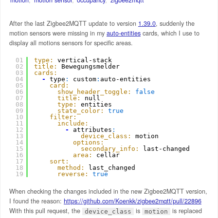
After the last Zigbee2MQTT update to version
1.39.0
, suddenly the
motion sensors were missing in my
auto-entities
cards, which I use to
display all motions sensors for specific areas.
01
type:
vertical-stack
02
title:
Bewegungsmelder
03
cards:
04
-
type
:
custom
:
auto-entities
05
card:
06
show_header_toggle:
false
07
title:
null
08
type:
entities
09
state_color:
true
10
filter:
11
include:
12
-
attributes
:
13
device_class:
motion
14
options:
15
secondary_info:
last-changed
16
area:
cellar
17
sort:
18
method:
last_changed
19
reverse:
true
When checking the changes included in the new Zigbee2MQTT version,
I found the reason:
https://github.com/Koenkk/zigbee2mqtt/pull/22896
With this pull request, the
is
is replaced
device_class
motion