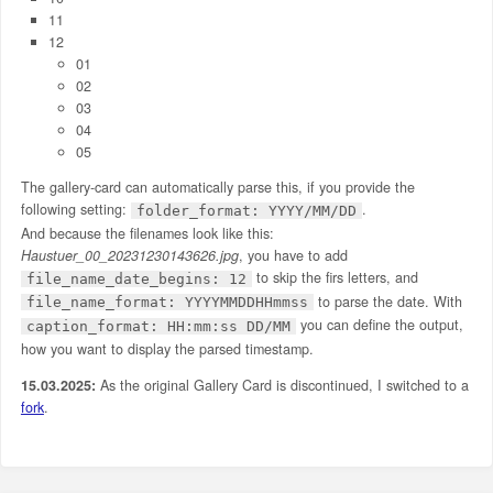
11
12
01
02
03
04
05
The gallery-card can automatically parse this, if you provide the
following setting:
.
folder_format: YYYY/MM/DD
And because the filenames look like this:
Haustuer_00_20231230143626.jpg
, you have to add
to skip the firs letters, and
file_name_date_begins: 12
to parse the date. With
file_name_format: YYYYMMDDHHmmss
you can define the output,
caption_format: HH:mm:ss DD/MM
how you want to display the parsed timestamp.
15.03.2025:
As the original Gallery Card is discontinued, I switched to a
fork
.