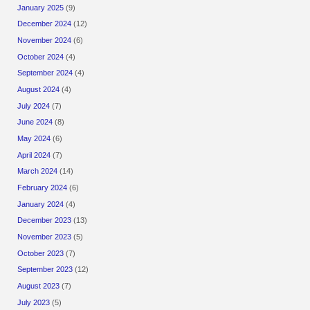
January 2025
(9)
December 2024
(12)
November 2024
(6)
October 2024
(4)
September 2024
(4)
August 2024
(4)
July 2024
(7)
June 2024
(8)
May 2024
(6)
April 2024
(7)
March 2024
(14)
February 2024
(6)
January 2024
(4)
December 2023
(13)
November 2023
(5)
October 2023
(7)
September 2023
(12)
August 2023
(7)
July 2023
(5)