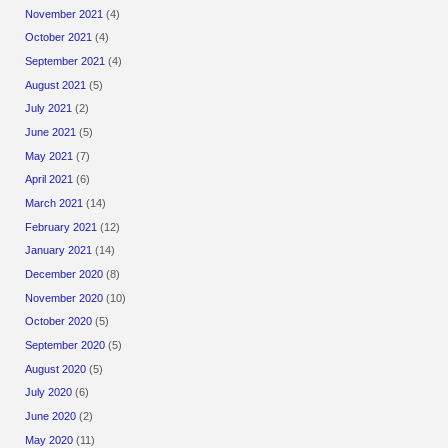
November 2021
(4)
October 2021
(4)
September 2021
(4)
August 2021
(5)
July 2021
(2)
June 2021
(5)
May 2021
(7)
April 2021
(6)
March 2021
(14)
February 2021
(12)
January 2021
(14)
December 2020
(8)
November 2020
(10)
October 2020
(5)
September 2020
(5)
August 2020
(5)
July 2020
(6)
June 2020
(2)
May 2020
(11)