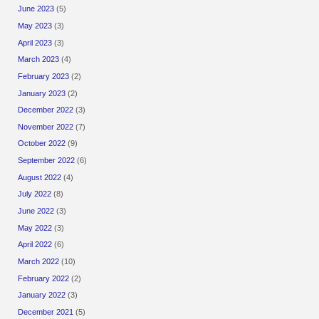
June 2023
(5)
May 2023
(3)
April 2023
(3)
March 2023
(4)
February 2023
(2)
January 2023
(2)
December 2022
(3)
November 2022
(7)
October 2022
(9)
September 2022
(6)
August 2022
(4)
July 2022
(8)
June 2022
(3)
May 2022
(3)
April 2022
(6)
March 2022
(10)
February 2022
(2)
January 2022
(3)
December 2021
(5)