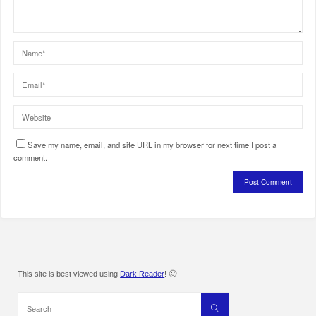
Save my name, email, and site URL in my browser for next time I post a
comment.
This site is best viewed using
Dark Reader
! 🙂
Search
Search
for: