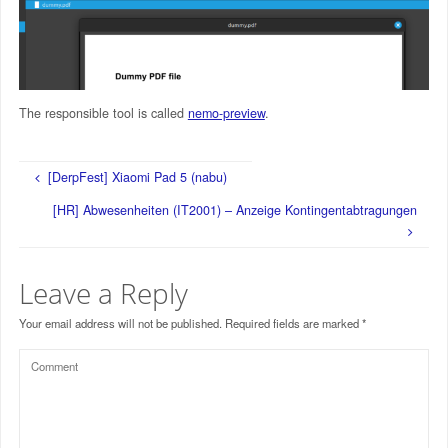
The responsible tool is called
nemo-preview
.
[DerpFest] Xiaomi Pad 5 (nabu)
[HR] Abwesenheiten (IT2001) – Anzeige Kontingentabtragungen
Leave a Reply
Your email address will not be published.
Required fields are marked
*