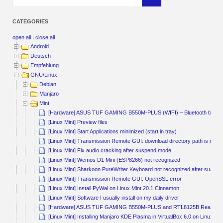
CATEGORIES
open all
|
close all
Android
Deutsch
Empfehlung
GNU/Linux
Debian
Manjaro
Mint
[Hardware] ASUS TUF GAMING B550M-PLUS (WIFI) – Bluetooth broke
[Linux Mint] Preview files
[Linux Mint] Start Applications minimized (start in tray)
[Linux Mint] Transmission Remote GUI: download directory path is not a
[Linux Mint] Fix audio cracking after suspend mode
[Linux Mint] Wemos D1 Mini (ESP8266) not recognized
[Linux Mint] Sharkoon PureWriter Keyboard not recognized after suspen
[Linux Mint] Transmission Remote GUI: OpenSSL error
[Linux Mint] Install PyWal on Linux Mint 20.1 Cinnamon
[Linux Mint] Software I usually install on my daily driver
[Hardware] ASUS TUF GAMING B550M-PLUS and RTL8125B Realtek
[Linux Mint] Installing Manjaro KDE Plasma in VirtualBox 6.0 on Linux M