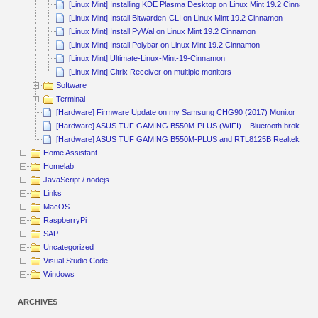
[Linux Mint] Installing KDE Plasma Desktop on Linux Mint 19.2 Cinnamo
[Linux Mint] Install Bitwarden-CLI on Linux Mint 19.2 Cinnamon
[Linux Mint] Install PyWal on Linux Mint 19.2 Cinnamon
[Linux Mint] Install Polybar on Linux Mint 19.2 Cinnamon
[Linux Mint] Ultimate-Linux-Mint-19-Cinnamon
[Linux Mint] Citrix Receiver on multiple monitors
Software
Terminal
[Hardware] Firmware Update on my Samsung CHG90 (2017) Monitor
[Hardware] ASUS TUF GAMING B550M-PLUS (WIFI) – Bluetooth broken
[Hardware] ASUS TUF GAMING B550M-PLUS and RTL8125B Realtek
Home Assistant
Homelab
JavaScript / nodejs
Links
MacOS
RaspberryPi
SAP
Uncategorized
Visual Studio Code
Windows
ARCHIVES