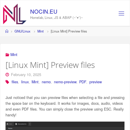
Skip
to
N
O
C
I
N
.
E
U
content
Homelab, Linux, JS & ABAP (~˘▾˘)~
Home
GNU/Linux
Mint
[Linux Mint] Preview files
Mint
[Linux Mint] Preview files
February 10, 2025
files
,
linux
,
Mint
,
nemo
,
nemo-preview
,
PDF
,
preview
Just noticed that you can preview files when selecting a file and pressing
the space bar on the keyboard. It works for images, docs, audio, videos
and even PDF files. You can simply close the preview using ESC. Really
handy!