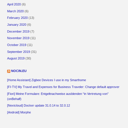
April 2020
(6)
March 2020
(6)
February 2020
(13)
January 2020
(6)
December 2019
(7)
November 2019
(11)
October 2019
(11)
September 2019
(31)
August 2019
(30)
NOCIN.EU
[Home Assistant] Zigbee Devices I use in my Smarthome
[FI-TV] My Travel and Expenses for Business Traveler: Change default approver
[Fiori] Meine Formulare: Entgeltnachweise ausblenden “in Vertretung von”
(onBehalf)
[Nextcloud] Docker update 31.0.14 to 32.0.12
[Android] Morphe