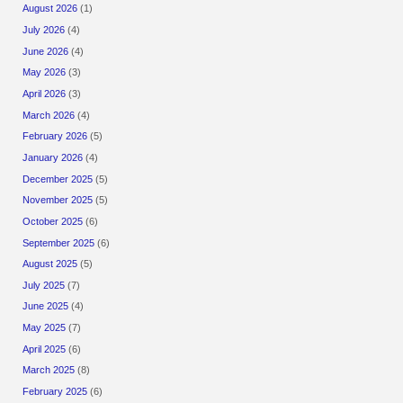
August 2026
(1)
July 2026
(4)
June 2026
(4)
May 2026
(3)
April 2026
(3)
March 2026
(4)
February 2026
(5)
January 2026
(4)
December 2025
(5)
November 2025
(5)
October 2025
(6)
September 2025
(6)
August 2025
(5)
July 2025
(7)
June 2025
(4)
May 2025
(7)
April 2025
(6)
March 2025
(8)
February 2025
(6)