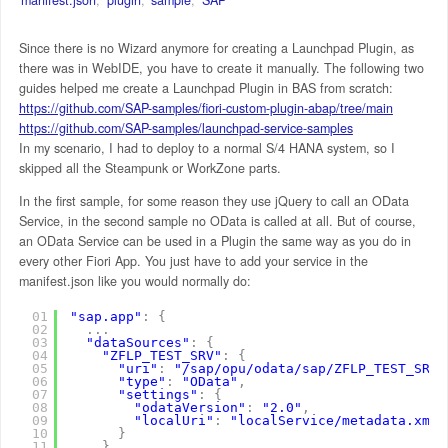
Since there is no Wizard anymore for creating a Launchpad Plugin, as
there was in WebIDE, you have to create it manually. The following two
guides helped me create a Launchpad Plugin in BAS from scratch:
https://github.com/SAP-samples/fiori-custom-plugin-abap/tree/main
https://github.com/SAP-samples/launchpad-service-samples
In my scenario, I had to deploy to a normal S/4 HANA system, so I
skipped all the Steampunk or WorkZone parts.
In the first sample, for some reason they use jQuery to call an OData
Service, in the second sample no OData is called at all. But of course,
an OData Service can be used in a Plugin the same way as you do in
every other Fiori App. You just have to add your service in the
manifest.json like you would normally do:
01
"sap.app"
:
{
02
.
.
.
03
"dataSources"
:
{
04
"ZFLP_TEST_SRV"
:
{
05
"uri"
:
"/sap/opu/odata/sap/ZFLP_TEST_SRV"
06
"type"
:
"OData"
,
07
"settings"
:
{
08
"odataVersion"
:
"2.0"
,
09
"localUri"
:
"localService/metadata.xml"
10
}
11
}