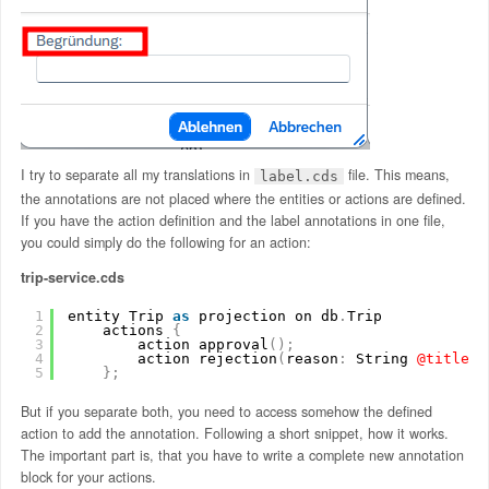
I try to separate all my translations in
file. This means,
label.cds
the annotations are not placed where the entities or actions are defined.
If you have the action definition and the label annotations in one file,
you could simply do the following for an action:
trip-service.cds
1
entity Trip 
as
projection on db
.
Trip
2
actions 
{
3
action approval
(
)
;
4
action rejection
(
reason
:
String
@title
:
5
}
;
But if you separate both, you need to access somehow the defined
action to add the annotation. Following a short snippet, how it works.
The important part is, that you have to write a complete new annotation
block for your actions.