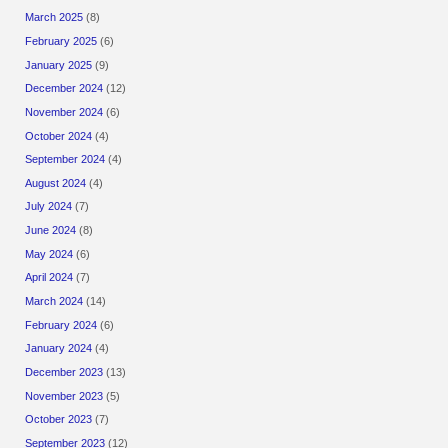
March 2025
(8)
February 2025
(6)
January 2025
(9)
December 2024
(12)
November 2024
(6)
October 2024
(4)
September 2024
(4)
August 2024
(4)
July 2024
(7)
June 2024
(8)
May 2024
(6)
April 2024
(7)
March 2024
(14)
February 2024
(6)
January 2024
(4)
December 2023
(13)
November 2023
(5)
October 2023
(7)
September 2023
(12)