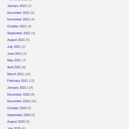
January 2022
(3)
December 2021
(5)
November 2021
(4)
October 2021
(4)
September 2021
(4)
August 2021
(5)
July 2021
(2)
June 2021
(5)
May 2021
(7)
April 2021
(6)
March 2021
(14)
February 2021
(12)
January 2021
(14)
December 2020
(8)
November 2020
(10)
October 2020
(5)
September 2020
(5)
August 2020
(5)
July 2020
(6)