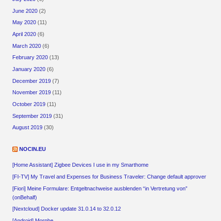
June 2020
(2)
May 2020
(11)
April 2020
(6)
March 2020
(6)
February 2020
(13)
January 2020
(6)
December 2019
(7)
November 2019
(11)
October 2019
(11)
September 2019
(31)
August 2019
(30)
NOCIN.EU
[Home Assistant] Zigbee Devices I use in my Smarthome
[FI-TV] My Travel and Expenses for Business Traveler: Change default approver
[Fiori] Meine Formulare: Entgeltnachweise ausblenden “in Vertretung von”
(onBehalf)
[Nextcloud] Docker update 31.0.14 to 32.0.12
[Android] Morphe