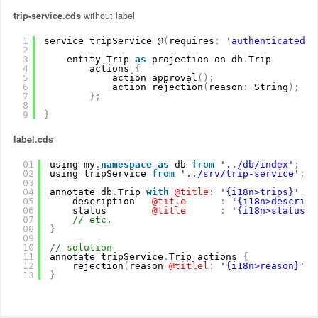
trip-service.cds
without label
1
service tripService @
(
requires
:
'authenticated-u
2
3
entity Trip 
as
projection on db
.
Trip
4
actions 
{
5
action approval
(
)
;
6
action rejection
(
reason
:
String
)
;
7
}
;
8
9
}
label.cds
01
using my
.
namespace
as
db 
from
'../db/index'
;
02
using tripService 
from
'../srv/trip-service'
;
03
04
annotate db
.
Trip 
with
@title
:
'{i18n>trips}'
{
05
description
@title
:
'{i18n>descript
06
status
@title
:
'{i18n>status}'
07
// etc.
08
}
09
10
// solution
11
annotate tripService
.
Trip actions 
{
12
rejection
(
reason
@titlel
:
'{i18n>reason}'
)
13
}