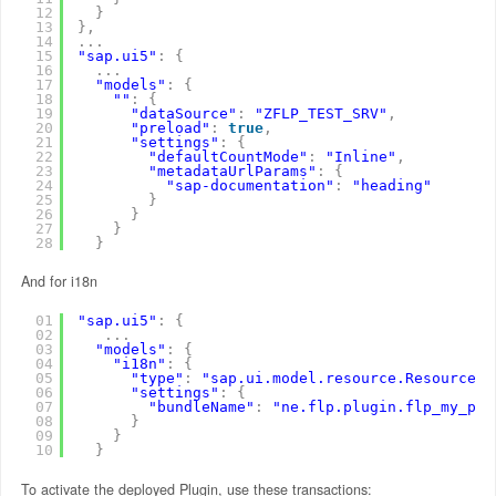
12
}
13
}
,
14
.
.
.
15
"sap.ui5"
:
{
16
.
.
.
17
"models"
:
{
18
""
:
{
19
"dataSource"
:
"ZFLP_TEST_SRV"
,
20
"preload"
:
true
,
21
"settings"
:
{
22
"defaultCountMode"
:
"Inline"
,
23
"metadataUrlParams"
:
{
24
"sap-documentation"
:
"heading"
25
}
26
}
27
}
28
}
And for i18n
01
"sap.ui5"
:
{
02
.
.
.
03
"models"
:
{
04
"i18n"
:
{
05
"type"
:
"sap.ui.model.resource.ResourceMo
06
"settings"
:
{
07
"bundleName"
:
"ne.flp.plugin.flp_my_plu
08
}
09
}
10
}
To activate the deployed Plugin, use these transactions: