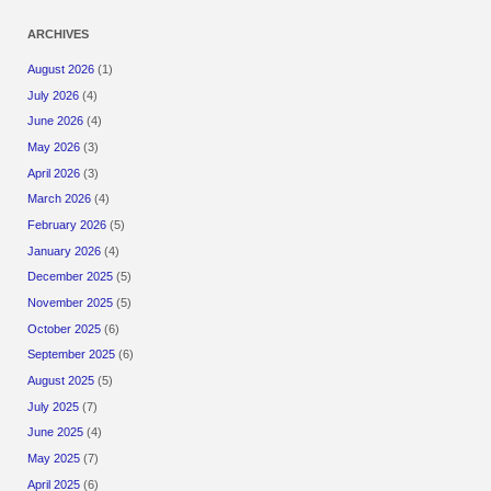
ARCHIVES
August 2026
(1)
July 2026
(4)
June 2026
(4)
May 2026
(3)
April 2026
(3)
March 2026
(4)
February 2026
(5)
January 2026
(4)
December 2025
(5)
November 2025
(5)
October 2025
(6)
September 2025
(6)
August 2025
(5)
July 2025
(7)
June 2025
(4)
May 2025
(7)
April 2025
(6)