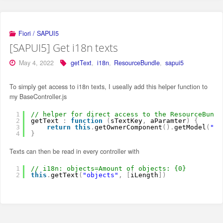
Fiori / SAPUI5
[SAPUI5] Get i18n texts
May 4, 2022
getText
,
i18n
,
ResourceBundle
,
sapui5
To simply get access to i18n texts, I useally add this helper function to
my BaseController.js
1
// helper for direct access to the ResourceBundl
2
getText 
:
function
(
sTextKey
,
aParamter
)
{
3
return
this
.
getOwnerComponent
(
)
.
getModel
(
"i1
4
}
Texts can then be read in every controller with
1
// i18n: objects=Amount of objects: {0}
2
this
.
getText
(
"objects"
,
[
iLength
]
)