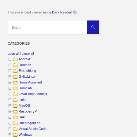
This site is best viewed using
Dark Reader
! 🙂
Search
Search
for:
CATEGORIES
open all
|
close all
Android
Deutsch
Empfehlung
GNU/Linux
Home Assistant
Homelab
JavaScript / nodejs
Links
MacOS
RaspberryPi
SAP
Uncategorized
Visual Studio Code
Windows