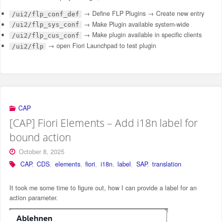
→ Define FLP Plugins → Create new entry
/ui2/flp_conf_def
→ Make Plugin available system-wide
/ui2/flp_sys_conf
→ Make plugin available in specific clients
/ui2/flp_cus_conf
→ open Fiori Launchpad to test plugin
/ui2/flp
CAP
[CAP] Fiori Elements – Add i18n label for
bound action
October 8, 2025
CAP
,
CDS
,
elements
,
fiori
,
i18n
,
label
,
SAP
,
translation
It took me some time to figure out, how I can provide a label for an
action parameter.