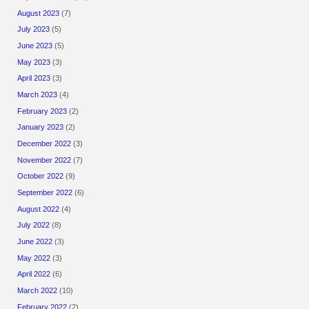
August 2023
(7)
July 2023
(5)
June 2023
(5)
May 2023
(3)
April 2023
(3)
March 2023
(4)
February 2023
(2)
January 2023
(2)
December 2022
(3)
November 2022
(7)
October 2022
(9)
September 2022
(6)
August 2022
(4)
July 2022
(8)
June 2022
(3)
May 2022
(3)
April 2022
(6)
March 2022
(10)
February 2022
(2)