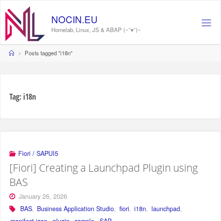
Skip
to
NOCIN.EU
content
Homelab, Linux, JS & ABAP (~˘▾˘)~
Home
Posts tagged "i18n"
Tag:
i18n
Fiori / SAPUI5
[Fiori] Creating a Launchpad Plugin using
BAS
January 26, 2026
BAS
,
Business Application Studio
,
fiori
,
i18n
,
launchpad
,
manifest.json
,
plugin
,
sample
,
SAP