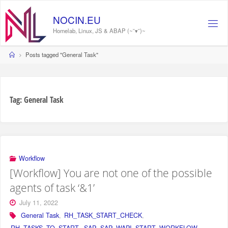
Skip
to
N
O
C
I
N
.
E
U
content
Homelab, Linux, JS & ABAP (~˘▾˘)~
Home
Posts tagged "General Task"
Tag:
General Task
Workflow
[Workflow] You are not one of the possible
agents of task ‘&1’
July 11, 2022
General Task
,
RH_TASK_START_CHECK
,
RH_TASKS_TO_START
,
SAP
,
SAP_WAPI_START_WORKFLOW
,