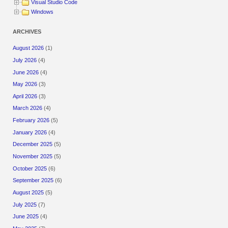
Visual Studio Code
Windows
ARCHIVES
August 2026
(1)
July 2026
(4)
June 2026
(4)
May 2026
(3)
April 2026
(3)
March 2026
(4)
February 2026
(5)
January 2026
(4)
December 2025
(5)
November 2025
(5)
October 2025
(6)
September 2025
(6)
August 2025
(5)
July 2025
(7)
June 2025
(4)