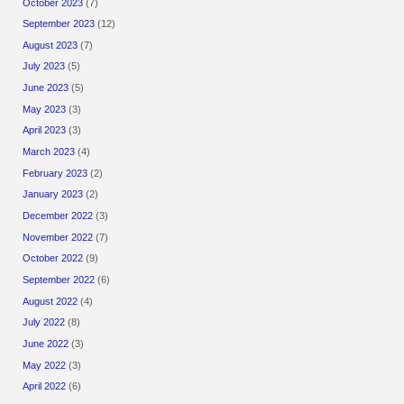
October 2023
(7)
September 2023
(12)
August 2023
(7)
July 2023
(5)
June 2023
(5)
May 2023
(3)
April 2023
(3)
March 2023
(4)
February 2023
(2)
January 2023
(2)
December 2022
(3)
November 2022
(7)
October 2022
(9)
September 2022
(6)
August 2022
(4)
July 2022
(8)
June 2022
(3)
May 2022
(3)
April 2022
(6)