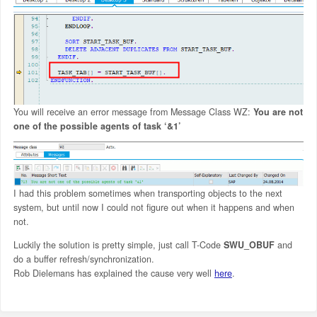
You will receive an error message from Message Class WZ:
You are not
one of the possible agents of task ‘&1’
I had this problem sometimes when transporting objects to the next
system, but until now I could not figure out when it happens and when
not.
Luckily the solution is pretty simple, just call T-Code
SWU_OBUF
and
do a buffer refresh/synchronization.
Rob Dielemans has explained the cause very well
here
.