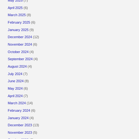
May 2025
(7)
April 2025
(6)
March 2025
(8)
February 2025
(6)
January 2025
(9)
December 2024
(12)
November 2024
(6)
October 2024
(4)
September 2024
(4)
August 2024
(4)
July 2024
(7)
June 2024
(8)
May 2024
(6)
April 2024
(7)
March 2024
(14)
February 2024
(6)
January 2024
(4)
December 2023
(13)
November 2023
(5)