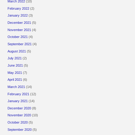
March 2022
(10)
February 2022
(2)
January 2022
(3)
December 2021
(5)
November 2021
(4)
October 2021
(4)
September 2021
(4)
August 2021
(5)
July 2021
(2)
June 2021
(5)
May 2021
(7)
April 2021
(6)
March 2021
(14)
February 2021
(12)
January 2021
(14)
December 2020
(8)
November 2020
(10)
October 2020
(5)
September 2020
(5)