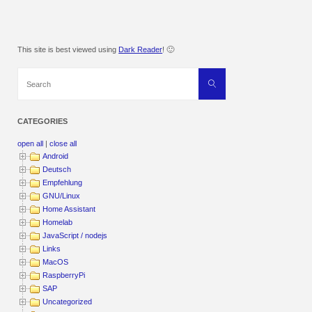
This site is best viewed using
Dark Reader
! 🙂
Search
Search
for:
CATEGORIES
open all
|
close all
Android
Deutsch
Empfehlung
GNU/Linux
Home Assistant
Homelab
JavaScript / nodejs
Links
MacOS
RaspberryPi
SAP
Uncategorized