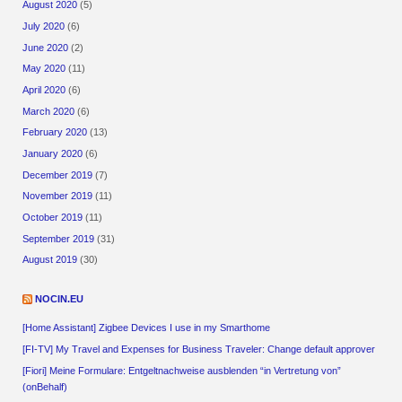
August 2020
(5)
July 2020
(6)
June 2020
(2)
May 2020
(11)
April 2020
(6)
March 2020
(6)
February 2020
(13)
January 2020
(6)
December 2019
(7)
November 2019
(11)
October 2019
(11)
September 2019
(31)
August 2019
(30)
NOCIN.EU
[Home Assistant] Zigbee Devices I use in my Smarthome
[FI-TV] My Travel and Expenses for Business Traveler: Change default approver
[Fiori] Meine Formulare: Entgeltnachweise ausblenden “in Vertretung von”
(onBehalf)