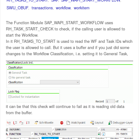
SWU_OBUF
,
transactions
,
workflow
,
workitem
The Function Module SAP_WAPI_START_WORKFLOW uses
RH_TASK_START_CHECK to check, if the calling user is allowed to
start the Workflow.
In it RH_TASKS_TO_START is used to read the WF and Task IDs which
the user is allowed to call. But it uses a buffer and if you just did some
changes to the Workflow Classification, i.e. setting it to General Task,
it can be that this check will continue to fail as it is reading old data
from the buffer.