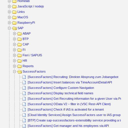
Homelab
JavaScript / nodejs
Links
MacOS
RaspberryPi
SAP
ABAP
BTP
CAP
FI
Fiori / SAPUI5
HR
Reports
SuccessFactors
[SuccessFactors] Recruiting: Direkter Absprung zum Jobangebot
[SuccessFactors] Insert balances via TimeAccountDetail API
[SuccessFactors] Configure Custom Navigation
[SuccessFactors] Display technical field names
[SuccessFactors] Get Recruiting information for a given User via Proce
[SuccessFactors] OData V2 – filter in (VSC Rest-API Client)
[SuccessFactors] Check if IAS is activated for a tenant
[Cloud Identity Services] Assign SuccessFactors user to IAS group via t
[BTP] Create sap-successfactors-extensibility service providing a techn
[SuccessFactors] Get manager and his employees via API