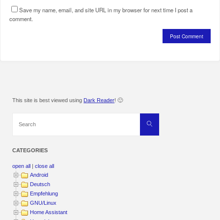
Save my name, email, and site URL in my browser for next time I post a
comment.
This site is best viewed using
Dark Reader
! 🙂
Search
Search
for:
CATEGORIES
open all
|
close all
Android
Deutsch
Empfehlung
GNU/Linux
Home Assistant