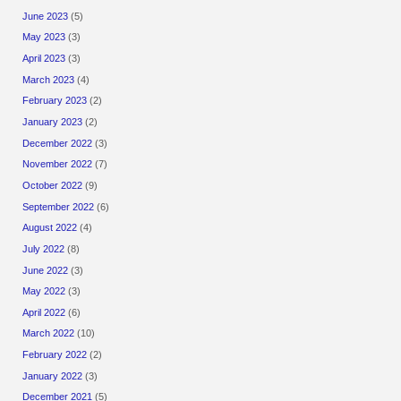
June 2023
(5)
May 2023
(3)
April 2023
(3)
March 2023
(4)
February 2023
(2)
January 2023
(2)
December 2022
(3)
November 2022
(7)
October 2022
(9)
September 2022
(6)
August 2022
(4)
July 2022
(8)
June 2022
(3)
May 2022
(3)
April 2022
(6)
March 2022
(10)
February 2022
(2)
January 2022
(3)
December 2021
(5)