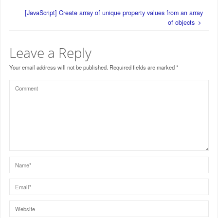
[JavaScript] Create array of unique property values from an array
of objects
Leave a Reply
Your email address will not be published.
Required fields are marked
*