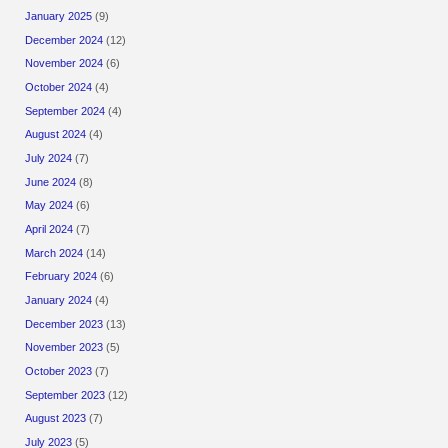
January 2025
(9)
December 2024
(12)
November 2024
(6)
October 2024
(4)
September 2024
(4)
August 2024
(4)
July 2024
(7)
June 2024
(8)
May 2024
(6)
April 2024
(7)
March 2024
(14)
February 2024
(6)
January 2024
(4)
December 2023
(13)
November 2023
(5)
October 2023
(7)
September 2023
(12)
August 2023
(7)
July 2023
(5)