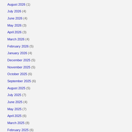
August 2026
(1)
July 2026
(4)
June 2026
(4)
May 2026
(3)
April 2026
(3)
March 2026
(4)
February 2026
(5)
January 2026
(4)
December 2025
(5)
November 2025
(5)
October 2025
(6)
September 2025
(6)
August 2025
(5)
July 2025
(7)
June 2025
(4)
May 2025
(7)
April 2025
(6)
March 2025
(8)
February 2025
(6)