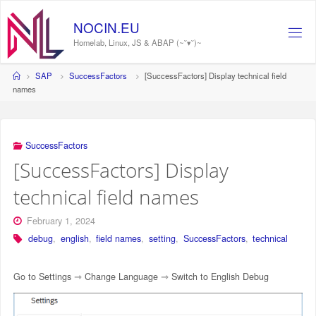
Skip
to
N
O
C
I
N
.
E
U
content
Homelab, Linux, JS & ABAP (~˘▾˘)~
Home
SAP
SuccessFactors
[SuccessFactors] Display technical field
names
SuccessFactors
[SuccessFactors] Display
technical field names
February 1, 2024
debug
,
english
,
field names
,
setting
,
SuccessFactors
,
technical
Go to Settings ⇾ Change Language ⇾ Switch to English Debug