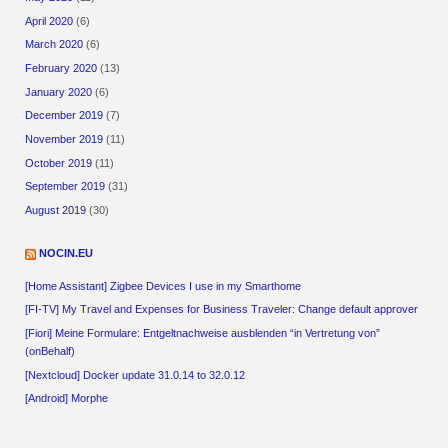
April 2020
(6)
March 2020
(6)
February 2020
(13)
January 2020
(6)
December 2019
(7)
November 2019
(11)
October 2019
(11)
September 2019
(31)
August 2019
(30)
NOCIN.EU
[Home Assistant] Zigbee Devices I use in my Smarthome
[FI-TV] My Travel and Expenses for Business Traveler: Change default approver
[Fiori] Meine Formulare: Entgeltnachweise ausblenden “in Vertretung von”
(onBehalf)
[Nextcloud] Docker update 31.0.14 to 32.0.12
[Android] Morphe