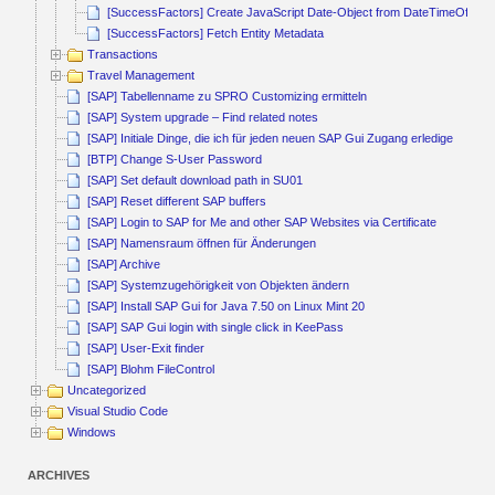
[SuccessFactors] Create JavaScript Date-Object from DateTimeOffset
[SuccessFactors] Fetch Entity Metadata
Transactions
Travel Management
[SAP] Tabellenname zu SPRO Customizing ermitteln
[SAP] System upgrade – Find related notes
[SAP] Initiale Dinge, die ich für jeden neuen SAP Gui Zugang erledige
[BTP] Change S-User Password
[SAP] Set default download path in SU01
[SAP] Reset different SAP buffers
[SAP] Login to SAP for Me and other SAP Websites via Certificate
[SAP] Namensraum öffnen für Änderungen
[SAP] Archive
[SAP] Systemzugehörigkeit von Objekten ändern
[SAP] Install SAP Gui for Java 7.50 on Linux Mint 20
[SAP] SAP Gui login with single click in KeePass
[SAP] User-Exit finder
[SAP] Blohm FileControl
Uncategorized
Visual Studio Code
Windows
ARCHIVES