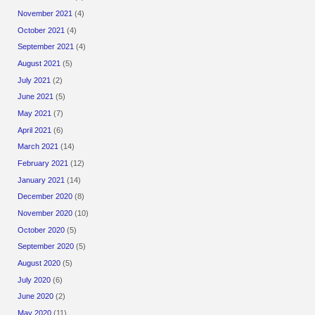
November 2021
(4)
October 2021
(4)
September 2021
(4)
August 2021
(5)
July 2021
(2)
June 2021
(5)
May 2021
(7)
April 2021
(6)
March 2021
(14)
February 2021
(12)
January 2021
(14)
December 2020
(8)
November 2020
(10)
October 2020
(5)
September 2020
(5)
August 2020
(5)
July 2020
(6)
June 2020
(2)
May 2020
(11)