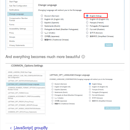
And everything becomes much more beautiful 🙂
[JavaScript] groupBy