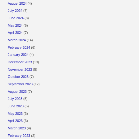
August 2024
(4)
July 2024
(7)
June 2024
(8)
May 2024
(6)
April 2024
(7)
March 2024
(14)
February 2024
(6)
January 2024
(4)
December 2023
(13)
November 2023
(5)
October 2023
(7)
September 2023
(12)
August 2023
(7)
July 2023
(5)
June 2023
(5)
May 2023
(3)
April 2023
(3)
March 2023
(4)
February 2023
(2)