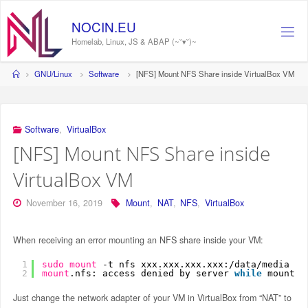
Skip
to
NOCIN.EU
content
Homelab, Linux, JS & ABAP (~˘▾˘)~
Home
GNU/Linux
Software
[NFS] Mount NFS Share inside VirtualBox VM
Software
,
VirtualBox
[NFS] Mount NFS Share inside
VirtualBox VM
November 16, 2019
Mount
,
NAT
,
NFS
,
VirtualBox
When receiving an error mounting an NFS share inside your VM:
1
sudo
mount
-t nfs xxx.xxx.xxx.xxx:
/data/media
/m
2
mount
.nfs: access denied by server 
while
mountin
Just change the network adapter of your VM in VirtualBox from “NAT” to