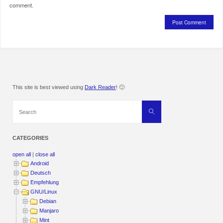
comment.
This site is best viewed using
Dark Reader
! 🙂
Search
Search
for:
CATEGORIES
open all
|
close all
Android
Deutsch
Empfehlung
GNU/Linux
Debian
Manjaro
Mint