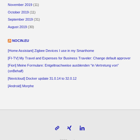
November 2019
(11)
October 2019
(11)
September 2019
(31)
August 2019
(30)
NOCIN.EU
[Home Assistant] Zigbee Devices I use in my Smarthome
[FI-TV] My Travel and Expenses for Business Traveler: Change default approver
[Fiori] Meine Formulare: Entgeltnachweise ausblenden “in Vertretung von”
(onBehalf)
[Nextcloud] Docker update 31.0.14 to 32.0.12
[Android] Morphe