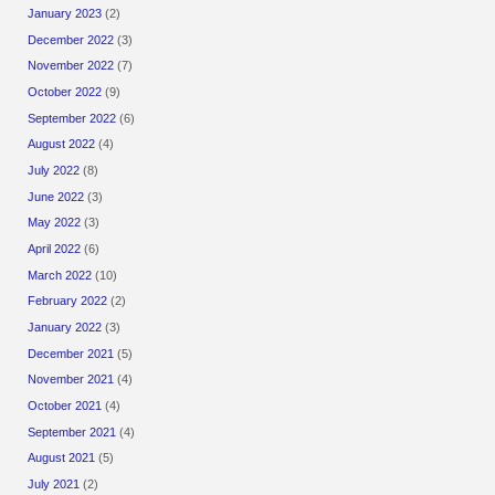
January 2023
(2)
December 2022
(3)
November 2022
(7)
October 2022
(9)
September 2022
(6)
August 2022
(4)
July 2022
(8)
June 2022
(3)
May 2022
(3)
April 2022
(6)
March 2022
(10)
February 2022
(2)
January 2022
(3)
December 2021
(5)
November 2021
(4)
October 2021
(4)
September 2021
(4)
August 2021
(5)
July 2021
(2)