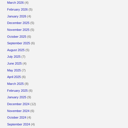
March 2026
(4)
February 2026
(5)
January 2026
(4)
December 2025
(5)
November 2025
(5)
October 2025
(6)
September 2025
(6)
August 2025
(5)
July 2025
(7)
June 2025
(4)
May 2025
(7)
April 2025
(6)
March 2025
(8)
February 2025
(6)
January 2025
(9)
December 2024
(12)
November 2024
(6)
October 2024
(4)
September 2024
(4)