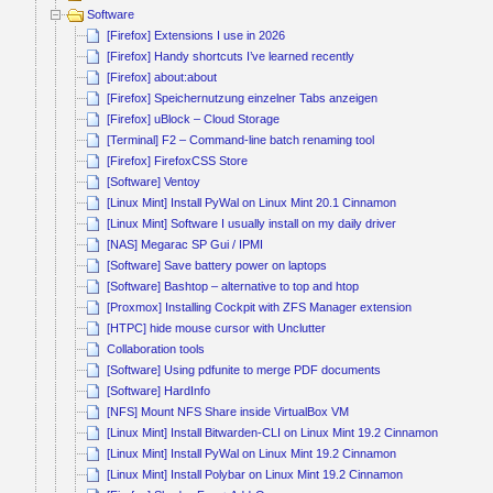
Software
[Firefox] Extensions I use in 2026
[Firefox] Handy shortcuts I’ve learned recently
[Firefox] about:about
[Firefox] Speichernutzung einzelner Tabs anzeigen
[Firefox] uBlock – Cloud Storage
[Terminal] F2 – Command-line batch renaming tool
[Firefox] FirefoxCSS Store
[Software] Ventoy
[Linux Mint] Install PyWal on Linux Mint 20.1 Cinnamon
[Linux Mint] Software I usually install on my daily driver
[NAS] Megarac SP Gui / IPMI
[Software] Save battery power on laptops
[Software] Bashtop – alternative to top and htop
[Proxmox] Installing Cockpit with ZFS Manager extension
[HTPC] hide mouse cursor with Unclutter
Collaboration tools
[Software] Using pdfunite to merge PDF documents
[Software] HardInfo
[NFS] Mount NFS Share inside VirtualBox VM
[Linux Mint] Install Bitwarden-CLI on Linux Mint 19.2 Cinnamon
[Linux Mint] Install PyWal on Linux Mint 19.2 Cinnamon
[Linux Mint] Install Polybar on Linux Mint 19.2 Cinnamon