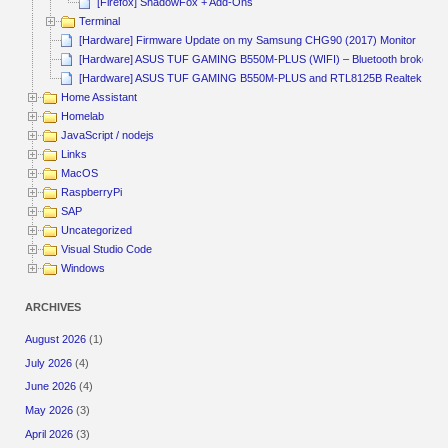
[Firefox] ShadowFox + Add-Ons
Terminal
[Hardware] Firmware Update on my Samsung CHG90 (2017) Monitor
[Hardware] ASUS TUF GAMING B550M-PLUS (WIFI) – Bluetooth broken
[Hardware] ASUS TUF GAMING B550M-PLUS and RTL8125B Realtek
Home Assistant
Homelab
JavaScript / nodejs
Links
MacOS
RaspberryPi
SAP
Uncategorized
Visual Studio Code
Windows
ARCHIVES
August 2026
(1)
July 2026
(4)
June 2026
(4)
May 2026
(3)
April 2026
(3)