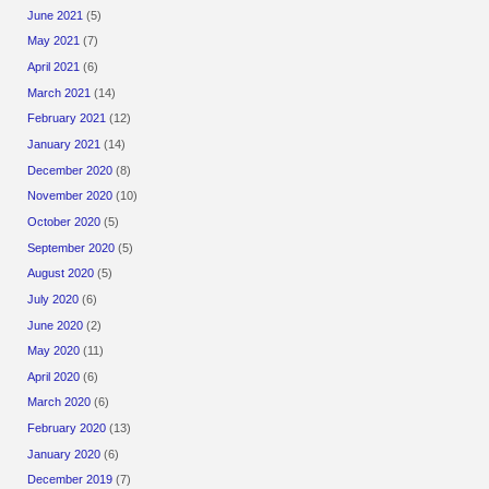
June 2021
(5)
May 2021
(7)
April 2021
(6)
March 2021
(14)
February 2021
(12)
January 2021
(14)
December 2020
(8)
November 2020
(10)
October 2020
(5)
September 2020
(5)
August 2020
(5)
July 2020
(6)
June 2020
(2)
May 2020
(11)
April 2020
(6)
March 2020
(6)
February 2020
(13)
January 2020
(6)
December 2019
(7)