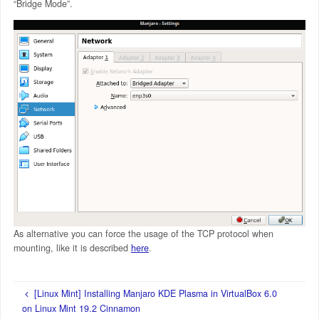
“Bridge Mode”.
As alternative you can force the usage of the TCP protocol when
mounting, like it is described
here
.
[Linux Mint] Installing Manjaro KDE Plasma in VirtualBox 6.0
on Linux Mint 19.2 Cinnamon