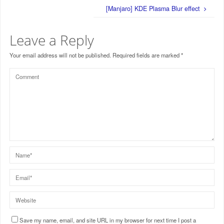
[Manjaro] KDE Plasma Blur effect
Leave a Reply
Your email address will not be published.
Required fields are marked
*
Save my name, email, and site URL in my browser for next time I post a