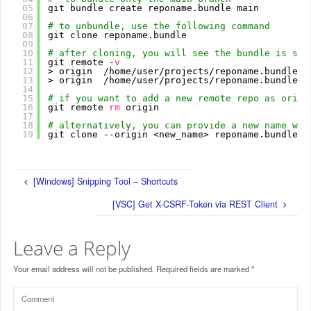
05
git bundle create reponame.bundle main
06
07
# to unbundle, use the following command
08
git clone reponame.bundle
09
10
# after cloning, you will see the bundle is set
11
git remote -
v
12
> origin  
/home/user/projects/reponame
.bundle (
13
> origin  
/home/user/projects/reponame
.bundle (
14
15
# if you want to add a new remote repo as origi
16
git remote 
rm
origin
17
18
# alternatively, you can provide a new name whi
19
git clone --origin <new_name> reponame.bundle
[Windows] Snipping Tool – Shortcuts
[VSC] Get X-CSRF-Token via REST Client
Leave a Reply
Your email address will not be published.
Required fields are marked
*