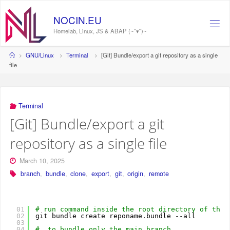
Skip
to
NOCIN.EU
content
Homelab, Linux, JS & ABAP (~˘▾˘)~
Home
GNU/Linux
Terminal
[Git] Bundle/export a git repository as a single
file
Terminal
[Git] Bundle/export a git
repository as a single file
March 10, 2025
branch
,
bundle
,
clone
,
export
,
git
,
origin
,
remote
01
# run command inside the root directory of the 
02
git bundle create reponame.bundle --all
03
04
#  to bundle only the main branch