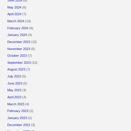
June 2024
(8)
May 2024
(6)
April 2024
(7)
March 2024
(14)
February 2024
(6)
January 2024
(4)
December 2023
(13)
November 2023
(5)
October 2023
(7)
September 2023
(12)
August 2023
(7)
July 2023
(5)
June 2023
(5)
May 2023
(3)
April 2023
(3)
March 2023
(4)
February 2023
(2)
January 2023
(2)
December 2022
(3)