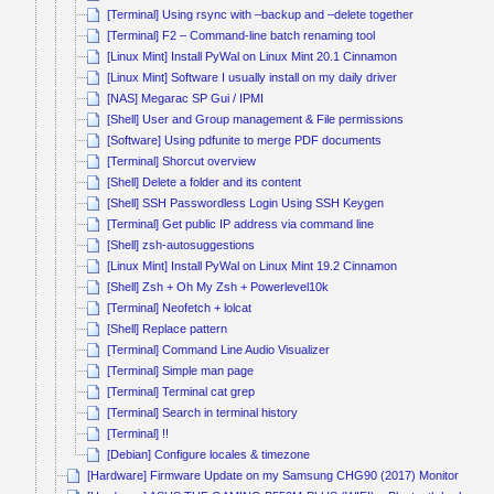
[Terminal] Using rsync with –backup and –delete together
[Terminal] F2 – Command-line batch renaming tool
[Linux Mint] Install PyWal on Linux Mint 20.1 Cinnamon
[Linux Mint] Software I usually install on my daily driver
[NAS] Megarac SP Gui / IPMI
[Shell] User and Group management & File permissions
[Software] Using pdfunite to merge PDF documents
[Terminal] Shorcut overview
[Shell] Delete a folder and its content
[Shell] SSH Passwordless Login Using SSH Keygen
[Terminal] Get public IP address via command line
[Shell] zsh-autosuggestions
[Linux Mint] Install PyWal on Linux Mint 19.2 Cinnamon
[Shell] Zsh + Oh My Zsh + Powerlevel10k
[Terminal] Neofetch + lolcat
[Shell] Replace pattern
[Terminal] Command Line Audio Visualizer
[Terminal] Simple man page
[Terminal] Terminal cat grep
[Terminal] Search in terminal history
[Terminal] !!
[Debian] Configure locales & timezone
[Hardware] Firmware Update on my Samsung CHG90 (2017) Monitor