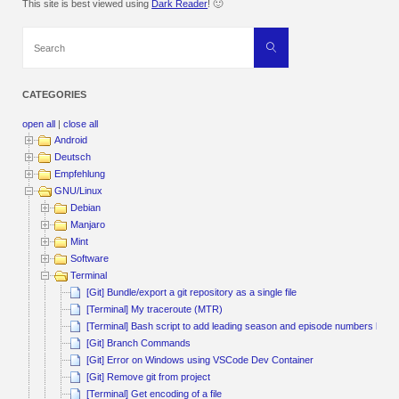
This site is best viewed using
Dark Reader
! 🙂
Search
Search
for:
CATEGORIES
open all
|
close all
Android
Deutsch
Empfehlung
GNU/Linux
Debian
Manjaro
Mint
Software
Terminal
[Git] Bundle/export a git repository as a single file
[Terminal] My traceroute (MTR)
[Terminal] Bash script to add leading season and episode numbers by pa
[Git] Branch Commands
[Git] Error on Windows using VSCode Dev Container
[Git] Remove git from project
[Terminal] Get encoding of a file