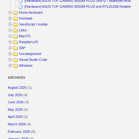
[Hardware] ASUS TUF GAMING B550M-PLUS (WIFI) – Bluetooth broken
[Hardware] ASUS TUF GAMING B550M-PLUS and RTL8125B Realtek
Home Assistant
Homelab
JavaScript / nodejs
Links
MacOS
RaspberryPi
SAP
Uncategorized
Visual Studio Code
Windows
ARCHIVES
August 2026
(1)
July 2026
(4)
June 2026
(4)
May 2026
(3)
April 2026
(3)
March 2026
(4)
February 2026
(5)
January 2026
(4)