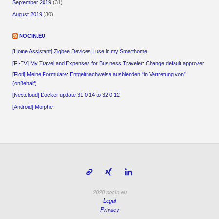
September 2019
(31)
August 2019
(30)
NOCIN.EU
[Home Assistant] Zigbee Devices I use in my Smarthome
[FI-TV] My Travel and Expenses for Business Traveler: Change default approver
[Fiori] Meine Formulare: Entgeltnachweise ausblenden “in Vertretung von”
(onBehalf)
[Nextcloud] Docker update 31.0.14 to 32.0.12
[Android] Morphe
2020 nocin.eu
Legal
Privacy