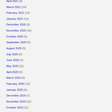
April 2021
(6)
March 2021
(14)
February 2021
(12)
January 2021
(14)
December 2020
(8)
November 2020
(10)
October 2020
(5)
September 2020
(5)
August 2020
(5)
July 2020
(6)
June 2020
(2)
May 2020
(11)
April 2020
(6)
March 2020
(6)
February 2020
(13)
January 2020
(6)
December 2019
(7)
November 2019
(11)
October 2019
(11)