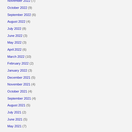
November 2022
(7)
October 2022
(9)
September 2022
(6)
August 2022
(4)
July 2022
(8)
June 2022
(3)
May 2022
(3)
April 2022
(6)
March 2022
(10)
February 2022
(2)
January 2022
(3)
December 2021
(5)
November 2021
(4)
October 2021
(4)
September 2021
(4)
August 2021
(5)
July 2021
(2)
June 2021
(5)
May 2021
(7)