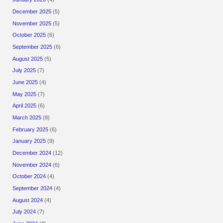
December 2025
(5)
November 2025
(5)
October 2025
(6)
September 2025
(6)
August 2025
(5)
July 2025
(7)
June 2025
(4)
May 2025
(7)
April 2025
(6)
March 2025
(8)
February 2025
(6)
January 2025
(9)
December 2024
(12)
November 2024
(6)
October 2024
(4)
September 2024
(4)
August 2024
(4)
July 2024
(7)