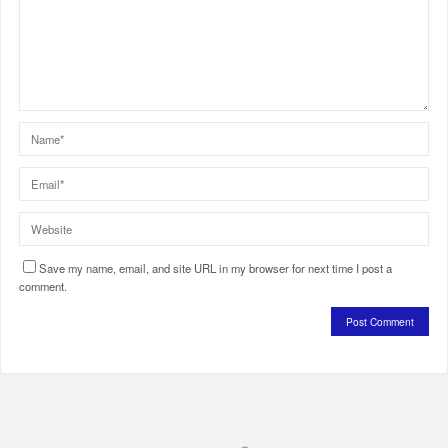
Save my name, email, and site URL in my browser for next time I post a
comment.