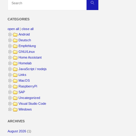
Search
for:
CATEGORIES
open all
|
close all
Android
Deutsch
Empfehlung
GNU/Linux
Home Assistant
Homelab
JavaScript / nodejs
Links
MacOS
RaspberryPi
SAP
Uncategorized
Visual Studio Code
Windows
ARCHIVES
August 2026
(1)