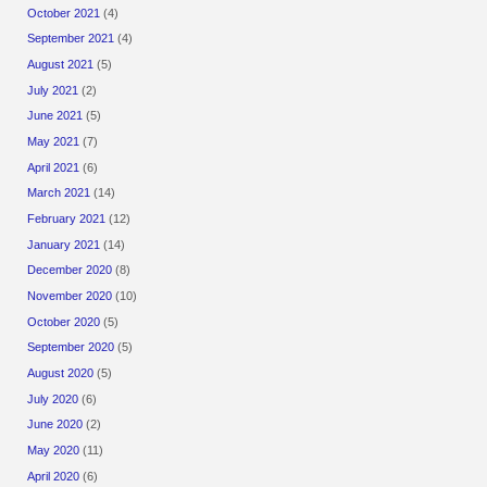
October 2021
(4)
September 2021
(4)
August 2021
(5)
July 2021
(2)
June 2021
(5)
May 2021
(7)
April 2021
(6)
March 2021
(14)
February 2021
(12)
January 2021
(14)
December 2020
(8)
November 2020
(10)
October 2020
(5)
September 2020
(5)
August 2020
(5)
July 2020
(6)
June 2020
(2)
May 2020
(11)
April 2020
(6)