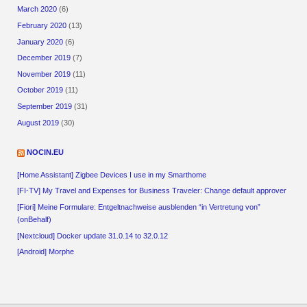
March 2020
(6)
February 2020
(13)
January 2020
(6)
December 2019
(7)
November 2019
(11)
October 2019
(11)
September 2019
(31)
August 2019
(30)
NOCIN.EU
[Home Assistant] Zigbee Devices I use in my Smarthome
[FI-TV] My Travel and Expenses for Business Traveler: Change default approver
[Fiori] Meine Formulare: Entgeltnachweise ausblenden “in Vertretung von”
(onBehalf)
[Nextcloud] Docker update 31.0.14 to 32.0.12
[Android] Morphe