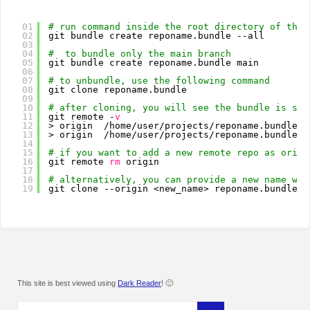
01
# run command inside the root directory of the 
02
git bundle create reponame.bundle --all
03
04
#  to bundle only the main branch
05
git bundle create reponame.bundle main
06
07
# to unbundle, use the following command
08
git clone reponame.bundle
09
10
# after cloning, you will see the bundle is set
11
git remote -
v
12
> origin  
/home/user/projects/reponame
.bundle (
13
> origin  
/home/user/projects/reponame
.bundle (
14
15
# if you want to add a new remote repo as origi
16
git remote 
rm
origin
17
18
# alternatively, you can provide a new name whi
19
git clone --origin <new_name> reponame.bundle
This site is best viewed using
Dark Reader
! 🙂
Search