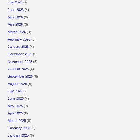
July 2026
(4)
June 2026
(4)
May 2026
(3)
April 2026
(3)
March 2026
(4)
February 2026
(5)
January 2026
(4)
December 2025
(5)
November 2025
(5)
October 2025
(6)
September 2025
(6)
August 2025
(5)
July 2025
(7)
June 2025
(4)
May 2025
(7)
April 2025
(6)
March 2025
(8)
February 2025
(6)
January 2025
(9)