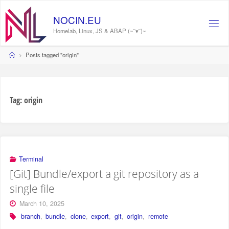
Skip
to
NOCIN.EU
content
Homelab, Linux, JS & ABAP (~˘▾˘)~
Home
Posts tagged "origin"
Tag:
origin
Terminal
[Git] Bundle/export a git repository as a
single file
March 10, 2025
branch
,
bundle
,
clone
,
export
,
git
,
origin
,
remote