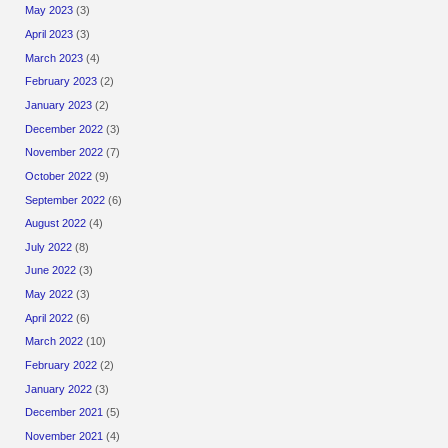
May 2023
(3)
April 2023
(3)
March 2023
(4)
February 2023
(2)
January 2023
(2)
December 2022
(3)
November 2022
(7)
October 2022
(9)
September 2022
(6)
August 2022
(4)
July 2022
(8)
June 2022
(3)
May 2022
(3)
April 2022
(6)
March 2022
(10)
February 2022
(2)
January 2022
(3)
December 2021
(5)
November 2021
(4)