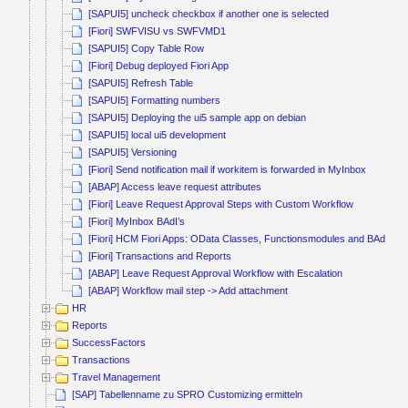
[SAPUI5] uncheck checkbox if another one is selected
[Fiori] SWFVISU vs SWFVMD1
[SAPUI5] Copy Table Row
[Fiori] Debug deployed Fiori App
[SAPUI5] Refresh Table
[SAPUI5] Formatting numbers
[SAPUI5] Deploying the ui5 sample app on debian
[SAPUI5] local ui5 development
[SAPUI5] Versioning
[Fiori] Send notification mail if workitem is forwarded in MyInbox
[ABAP] Access leave request attributes
[Fiori] Leave Request Approval Steps with Custom Workflow
[Fiori] MyInbox BAdI’s
[Fiori] HCM Fiori Apps: OData Classes, Functionsmodules and BAdI’s
[Fiori] Transactions and Reports
[ABAP] Leave Request Approval Workflow with Escalation
[ABAP] Workflow mail step -> Add attachment
HR
Reports
SuccessFactors
Transactions
Travel Management
[SAP] Tabellenname zu SPRO Customizing ermitteln