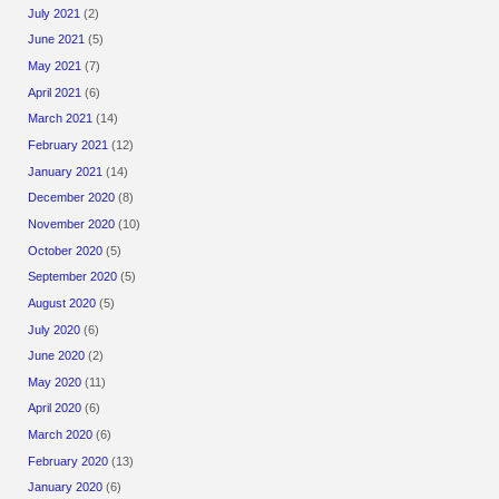
July 2021
(2)
June 2021
(5)
May 2021
(7)
April 2021
(6)
March 2021
(14)
February 2021
(12)
January 2021
(14)
December 2020
(8)
November 2020
(10)
October 2020
(5)
September 2020
(5)
August 2020
(5)
July 2020
(6)
June 2020
(2)
May 2020
(11)
April 2020
(6)
March 2020
(6)
February 2020
(13)
January 2020
(6)