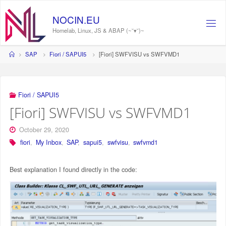
Skip
to
N
O
C
I
N
.
E
U
content
Homelab, Linux, JS & ABAP (~˘▾˘)~
Home
SAP
Fiori / SAPUI5
[Fiori] SWFVISU vs SWFVMD1
Fiori / SAPUI5
[Fiori] SWFVISU vs SWFVMD1
October 29, 2020
fiori
,
My Inbox
,
SAP
,
sapui5
,
swfvisu
,
swfvmd1
Best explanation I found directly in the code: