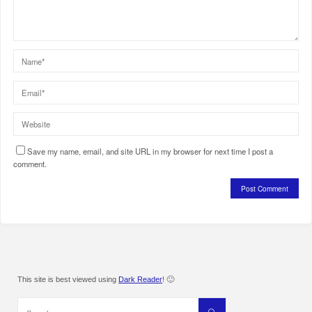
Save my name, email, and site URL in my browser for next time I post a
comment.
This site is best viewed using
Dark Reader
! 🙂
Search