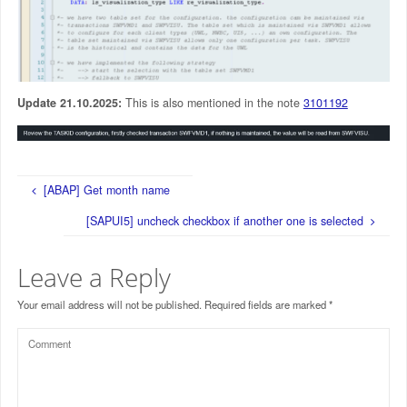
Update 21.10.2025:
This is also mentioned in the note
3101192
[ABAP] Get month name
[SAPUI5] uncheck checkbox if another one is selected
Leave a Reply
Your email address will not be published.
Required fields are marked
*