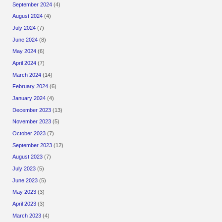
September 2024
(4)
August 2024
(4)
July 2024
(7)
June 2024
(8)
May 2024
(6)
April 2024
(7)
March 2024
(14)
February 2024
(6)
January 2024
(4)
December 2023
(13)
November 2023
(5)
October 2023
(7)
September 2023
(12)
August 2023
(7)
July 2023
(5)
June 2023
(5)
May 2023
(3)
April 2023
(3)
March 2023
(4)