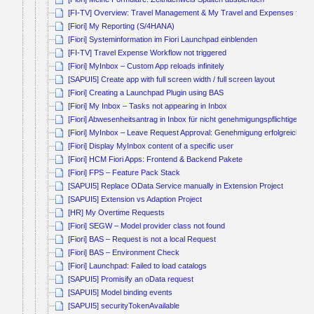
[FI-TV] Overview: Travel Management & My Travel and Expenses for B
[Fiori] My Reporting (S/4HANA)
[Fiori] Systeminformation im Fiori Launchpad einblenden
[FI-TV] Travel Expense Workflow not triggered
[Fiori] MyInbox – Custom App reloads infinitely
[SAPUI5] Create app with full screen width / full screen layout
[Fiori] Creating a Launchpad Plugin using BAS
[Fiori] My Inbox – Tasks not appearing in Inbox
[Fiori] Abwesenheitsantrag in Inbox für nicht genehmigungspflichtige Ab
[Fiori] MyInbox – Leave Request Approval: Genehmigung erfolgreich, ab
[Fiori] Display MyInbox content of a specific user
[Fiori] HCM Fiori Apps: Frontend & Backend Pakete
[Fiori] FPS – Feature Pack Stack
[SAPUI5] Replace OData Service manually in Extension Project
[SAPUI5] Extension vs Adaption Project
[HR] My Overtime Requests
[Fiori] SEGW – Model provider class not found
[Fiori] BAS – Request is not a local Request
[Fiori] BAS – Environment Check
[Fiori] Launchpad: Failed to load catalogs
[SAPUI5] Promisify an oData request
[SAPUI5] Model binding events
[SAPUI5] securityTokenAvailable