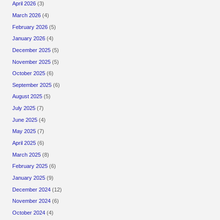
April 2026
(3)
March 2026
(4)
February 2026
(5)
January 2026
(4)
December 2025
(5)
November 2025
(5)
October 2025
(6)
September 2025
(6)
August 2025
(5)
July 2025
(7)
June 2025
(4)
May 2025
(7)
April 2025
(6)
March 2025
(8)
February 2025
(6)
January 2025
(9)
December 2024
(12)
November 2024
(6)
October 2024
(4)