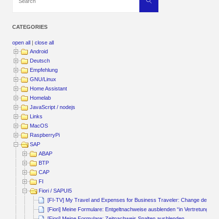
Search
for:
CATEGORIES
open all
|
close all
Android
Deutsch
Empfehlung
GNU/Linux
Home Assistant
Homelab
JavaScript / nodejs
Links
MacOS
RaspberryPi
SAP
ABAP
BTP
CAP
FI
Fiori / SAPUI5
[FI-TV] My Travel and Expenses for Business Traveler: Change default
[Fiori] Meine Formulare: Entgeltnachweise ausblenden “in Vertretung von
[Fiori] Meine Formulare: Zeitnachweis Spalten ausblenden