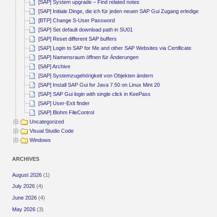
[SAP] System upgrade – Find related notes
[SAP] Initiale Dinge, die ich für jeden neuen SAP Gui Zugang erledige
[BTP] Change S-User Password
[SAP] Set default download path in SU01
[SAP] Reset different SAP buffers
[SAP] Login to SAP for Me and other SAP Websites via Certificate
[SAP] Namensraum öffnen für Änderungen
[SAP] Archive
[SAP] Systemzugehörigkeit von Objekten ändern
[SAP] Install SAP Gui for Java 7.50 on Linux Mint 20
[SAP] SAP Gui login with single click in KeePass
[SAP] User-Exit finder
[SAP] Blohm FileControl
Uncategorized
Visual Studio Code
Windows
ARCHIVES
August 2026
(1)
July 2026
(4)
June 2026
(4)
May 2026
(3)