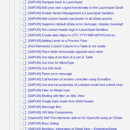
[SAPUI5] Navigate back to Launchpad
[SAPUI5] Add your own Logout functionality to the Launchpad Sandbox
[SAPUI5] Enable Variant Management in Launchpad Sandbox
[SAPUI5] Add custom header parameter to all oData queries
[SAPUI5] Suppress default oData error message / display meaningful e
[SAPUI5] Set custom header logo in Launchpad Sandbox
[SAPUI5] Create date object in UTC YYYY-MM-ddTHH:mm:ss
[SAPUI5] Adding Lanes to a Process Flow
[Fiori Elements] Custom Column in a Table is not visible
[SAPUI5] Place fields horizontally opposite each other
[SAPUI5] Get data of an Item of a List or Table
[SAPUI5] Get Icon for MimeType
[SAPUI5] Get i18n texts
[SAPUI5] Parse error message
[SAPUI5] Call function of another controller using EventBus
[SAPUI5] Get and set properties of a binded model and submit changes
[SAPUI5] Filter on Model read
[SAPUI5] Binding with filter on XML View
[SAPUI5] Toogle Dark mode from Shell Header
[SAPUI5] Message Box
[SAPUI5] UI5 Web Components
[OpenUI5] SAP Fiori elements add-on for OpenUI5 using an OData V4 s
[SAPUI5] Busy Dialog
[SAPUI5] MyInbox: Integration of Detail View – EmbedIntoDetail