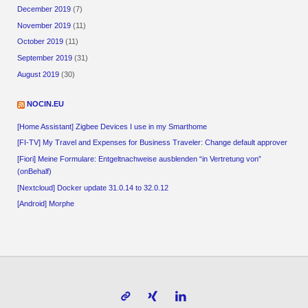
December 2019
(7)
November 2019
(11)
October 2019
(11)
September 2019
(31)
August 2019
(30)
NOCIN.EU
[Home Assistant] Zigbee Devices I use in my Smarthome
[FI-TV] My Travel and Expenses for Business Traveler: Change default approver
[Fiori] Meine Formulare: Entgeltnachweise ausblenden “in Vertretung von”
(onBehalf)
[Nextcloud] Docker update 31.0.14 to 32.0.12
[Android] Morphe