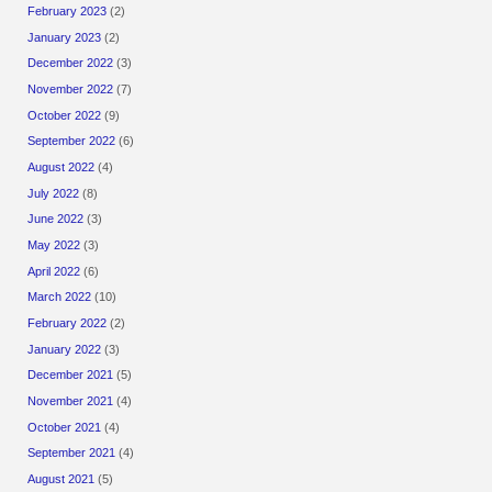
February 2023
(2)
January 2023
(2)
December 2022
(3)
November 2022
(7)
October 2022
(9)
September 2022
(6)
August 2022
(4)
July 2022
(8)
June 2022
(3)
May 2022
(3)
April 2022
(6)
March 2022
(10)
February 2022
(2)
January 2022
(3)
December 2021
(5)
November 2021
(4)
October 2021
(4)
September 2021
(4)
August 2021
(5)