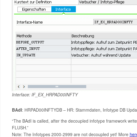
Interface: IF_EX_HRPAD00INFTY
BAdI
: HRPAD00INFTYDB – HR: Stammdaten, Infotype DB Updat
“The BAdI is called, after the decoupled infotype framework writ
FLUSH.”
Note: The Infotypes 2000-2999 are not decoupled yet! More
her