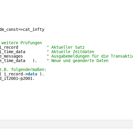
dm_const=>cat_infty
 weitere Prüfungen
i_record            
" Aktueller Satz
i_time_data         
" Aktuelle Zeitdaten
e_messages          
" Ausgabemeldungen für die Transakti
e_time_data   ).    
" Neue und geänderte Daten
z.B. folgendermaßen:
( i_record->
data
).
d_it2001~p2001.