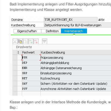
Badi Implementierung anlegen und Filter-Ausprägungen hinzufüg
Implementierung und Klasse angelegt werden.
Klasse anlegen und in der Interface Methode die Kundenlogik, w
Bsp.: