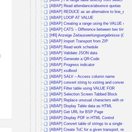
[ABAP] Fill range table directly from select sta
[ABAP] Read attendance/absence quotas
[ABAP] REDUCE as an alternative to line_exists
[ABAP] LOOP AT VALUE
[ABAP] Creating a range using the VALUE operat
[ABAP] CATS – Difference between two times
[HR] Anzeige Zeitauswertungsergebnisse (Cluste
[ABAP] Import Transport from ZIP
[ABAP] Read work schedule
[ABAP] Validate JSON data
on
[ABAP] Generate a QR-Code
[ABAP] Progress indicator
[ABAP] xsdbool
[ABAP] SALV – Access column name
[ABAP] convert string to xstring and convert ba
[ABAP] Filter table using VALUE FOR
[ABAP] Selection Screen Tabbed Block
[ABAP] Replace unusual characters with ordinary
[ABAP] Display Table data as HTML
[ABAP] Get URL for BSP Page
[ABAP] Display PDF in HTML Control
[ABAP] Convert table of strings to a single strin
[ABAP] Create ToC for a given transport, release