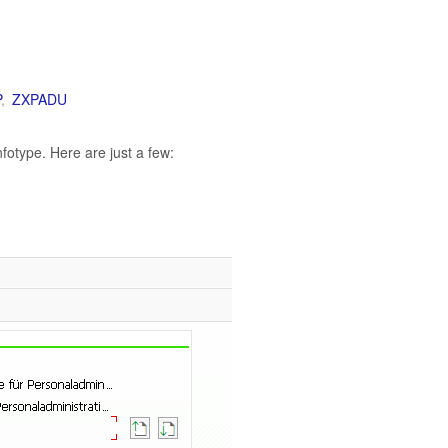
P
,
ZXPADU
otype. Here are just a few: