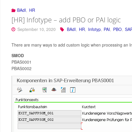
BAdI
,
HR
[HR] Infotype – add PBO or PAI logic
September 10, 2020
BAdI
,
HR
,
Infotyp
,
PAI
,
PBO
,
SA
There are many ways to add custom logic when processing an Inf
SMOD
PBAS0001
PBAS0002