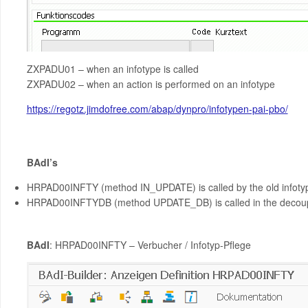
ZXPADU01 – when an infotype is called
ZXPADU02 – when an action is performed on an infotype
https://regotz.jimdofree.com/abap/dynpro/infotypen-pai-pbo/
BAdI’s
HRPAD00INFTY (method IN_UPDATE) is called by the old infot
HRPAD00INFTYDB (method UPDATE_DB) is called in the decoup
BAdI
: HRPAD00INFTY – Verbucher / Infotyp-Pflege