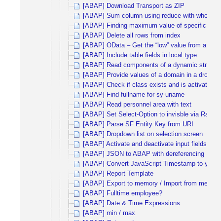
[ABAP] Download Transport as ZIP
[ABAP] Sum column using reduce with where co
[ABAP] Finding maximum value of specific colu
[ABAP] Delete all rows from index
[ABAP] OData – Get the “low” value from a filter
[ABAP] Include table fields in local type
[ABAP] Read components of a dynamic structu
[ABAP] Provide values of a domain in a dropdown
[ABAP] Check if class exists and is activated
[ABAP] Find fullname for sy-uname
[ABAP] Read personnel area with text
[ABAP] Set Select-Option to invisble via Radi
[ABAP] Parse SF Entity Key from URI
[ABAP] Dropdown list on selection screen
[ABAP] Activate and deactivate input fields via 
[ABAP] JSON to ABAP with dereferencing
[ABAP] Convert JavaScript Timestamp to yyy
[ABAP] Report Template
[ABAP] Export to memory / Import from memor
[ABAP] Fulltime employee?
[ABAP] Date & Time Expressions
[ABAP] min / max