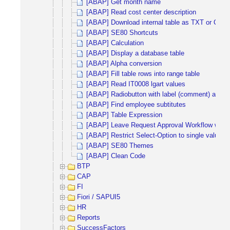
[ABAP] Get month name
[ABAP] Read cost center description
[ABAP] Download internal table as TXT or CSV
[ABAP] SE80 Shortcuts
[ABAP] Calculation
[ABAP] Display a database table
[ABAP] Alpha conversion
[ABAP] Fill table rows into range table
[ABAP] Read IT0008 lgart values
[ABAP] Radiobutton with label (comment) and inp
[ABAP] Find employee subtitutes
[ABAP] Table Expression
[ABAP] Leave Request Approval Workflow with 
[ABAP] Restrict Select-Option to single values
[ABAP] SE80 Themes
[ABAP] Clean Code
BTP
CAP
FI
Fiori / SAPUI5
HR
Reports
SuccessFactors