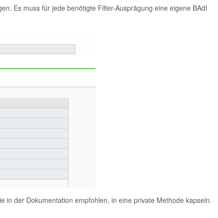
en. Es muss für jede benötigte Filter-Ausprägung eine eigene BAdI
ie in der Dokumentation empfohlen, in eine private Methode kapseln.