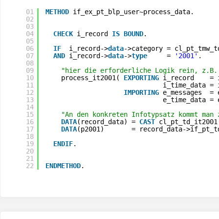
01
METHOD
if_ex_pt_blp_user~process_data.
02
03
04
CHECK
i_record 
IS
BOUND
.
05
06
IF
i_record->
data
->category = cl_pt_tmw_t
07
AND
i_record->
data
->
type
= 
'2001'
.
08
09
"hier die erforderliche Logik rein, z.B.
10
process_it2001( 
EXPORTING
i_record    = 
11
i_time_data = 
12
IMPORTING
e_messages  = 
13
e_time_data = 
14
15
"An den konkreten Infotypsatz kommt man 
16
DATA
(record_data) = 
CAST
cl_pt_td_it2001
17
DATA
(p2001)       = record_data->if_pt_t
18
19
ENDIF
.
20
21
22
ENDMETHOD
.