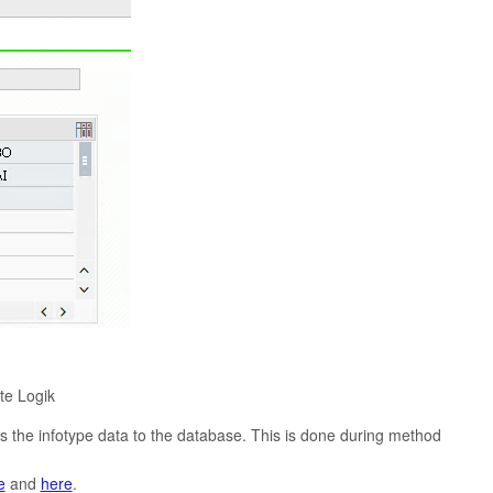
e Logik
es the infotype data to the database. This is done during method
e
and
here
.