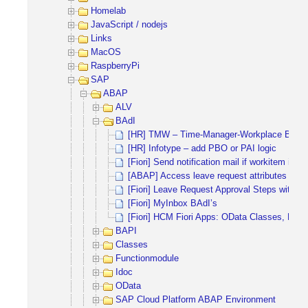
Homelab
JavaScript / nodejs
Links
MacOS
RaspberryPi
SAP
ABAP
ALV
BAdI
[HR] TMW – Time-Manager-Workplace BAdI
[HR] Infotype – add PBO or PAI logic
[Fiori] Send notification mail if workitem is 
[ABAP] Access leave request attributes
[Fiori] Leave Request Approval Steps with 
[Fiori] MyInbox BAdI’s
[Fiori] HCM Fiori Apps: OData Classes, Fun
BAPI
Classes
Functionmodule
Idoc
OData
SAP Cloud Platform ABAP Environment