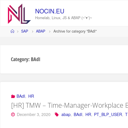
Skip
to
NOCIN.EU
content
Homelab, Linux, JS & ABAP (~˘▾˘)~
Home
SAP
ABAP
Archive for category "BAdI"
Category:
BAdI
BAdI
,
HR
[HR] TMW – Time-Manager-Workplace 
December 3, 2020
abap
,
BAdI
,
HR
,
PT_BLP_USER
,