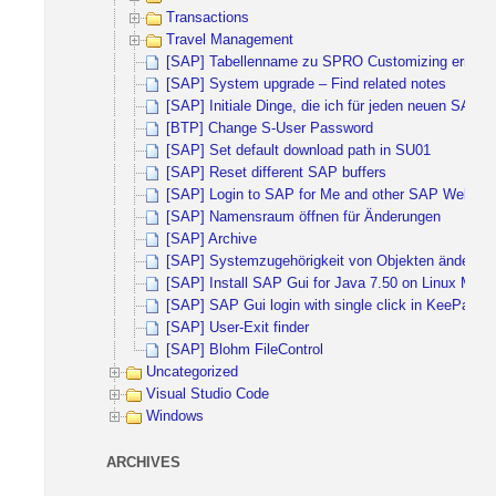
Transactions
Travel Management
[SAP] Tabellenname zu SPRO Customizing ermitte
[SAP] System upgrade – Find related notes
[SAP] Initiale Dinge, die ich für jeden neuen SAP 
[BTP] Change S-User Password
[SAP] Set default download path in SU01
[SAP] Reset different SAP buffers
[SAP] Login to SAP for Me and other SAP Websites 
[SAP] Namensraum öffnen für Änderungen
[SAP] Archive
[SAP] Systemzugehörigkeit von Objekten ändern
[SAP] Install SAP Gui for Java 7.50 on Linux Mint 
[SAP] SAP Gui login with single click in KeePass
[SAP] User-Exit finder
[SAP] Blohm FileControl
Uncategorized
Visual Studio Code
Windows
ARCHIVES