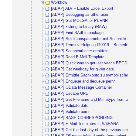
Workflow
[ABAP] ALV – Enable Excel Export
[ABAP] Debugging as other user
[ABAP] Get MOLGA for PERNR
[ABAP] xstring to binary (RAW)
[ABAP] Find BAdI in package
[ABAP] Selektionsparameter mit Suchhilfe für
[ABAP] Terminverfolgung IT0019 – Bemerkungen
[ABAP] Sachbearbeiter ermitteln
[ABAP] Read E-Mail-Template
[ABAP] Quick way to get last year’s BEGDA 
[ABAP] Get weekday for given date
[ABAP] Ermittle Sachkonto zu symbolischen K
[ABAP] Enqueue and dequeue pernr
[ABAP] OData Message Container
[ABAP] Escape URL
[ABAP] Get Filename and Mimetype from upload
[ABAP] Validate date
[ABAP] Validate pernr
[ABAP] BASE CORRESPONDING
[ABAP] E-Mail-Templates in S/4HANA
[ABAP] Get the last day of the previous month