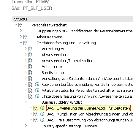
Transaktion: PTMW
BAdI: PT_BLP_USER