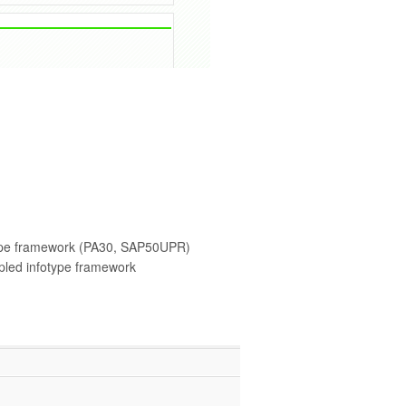
ype framework (PA30, SAP50UPR)
led infotype framework