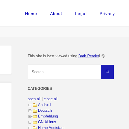
Home
About
Legal
Privacy
This site is best viewed using
Dark Reader
! 🙂
Search
Search
for:
CATEGORIES
open all
|
close all
Android
Deutsch
Empfehlung
GNU/Linux
Home Assistant