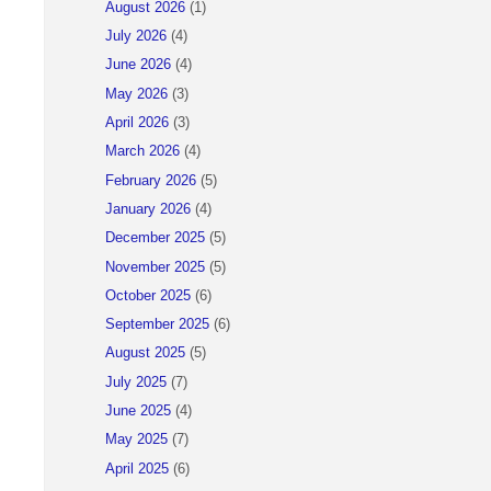
August 2026
(1)
July 2026
(4)
June 2026
(4)
May 2026
(3)
April 2026
(3)
March 2026
(4)
February 2026
(5)
January 2026
(4)
December 2025
(5)
November 2025
(5)
October 2025
(6)
September 2025
(6)
August 2025
(5)
July 2025
(7)
June 2025
(4)
May 2025
(7)
April 2025
(6)