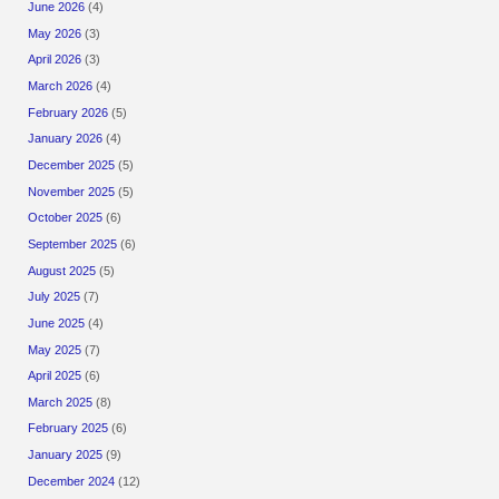
June 2026
(4)
May 2026
(3)
April 2026
(3)
March 2026
(4)
February 2026
(5)
January 2026
(4)
December 2025
(5)
November 2025
(5)
October 2025
(6)
September 2025
(6)
August 2025
(5)
July 2025
(7)
June 2025
(4)
May 2025
(7)
April 2025
(6)
March 2025
(8)
February 2025
(6)
January 2025
(9)
December 2024
(12)