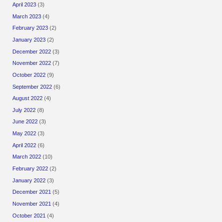
April 2023
(3)
March 2023
(4)
February 2023
(2)
January 2023
(2)
December 2022
(3)
November 2022
(7)
October 2022
(9)
September 2022
(6)
August 2022
(4)
July 2022
(8)
June 2022
(3)
May 2022
(3)
April 2022
(6)
March 2022
(10)
February 2022
(2)
January 2022
(3)
December 2021
(5)
November 2021
(4)
October 2021
(4)