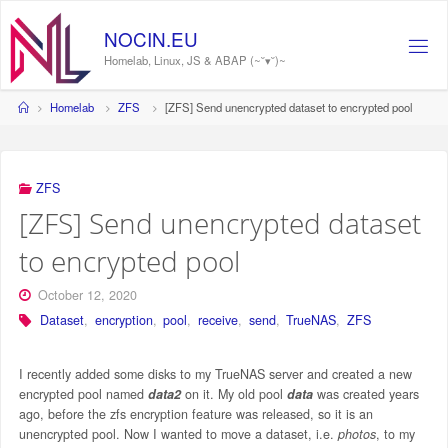
Skip
to
NOCIN.EU
content
Homelab, Linux, JS & ABAP (~˘▾˘)~
Home
Homelab
ZFS
[ZFS] Send unencrypted dataset to encrypted pool
ZFS
[ZFS] Send unencrypted dataset
to encrypted pool
October 12, 2020
Dataset
,
encryption
,
pool
,
receive
,
send
,
TrueNAS
,
ZFS
I recently added some disks to my TrueNAS server and created a new
encrypted pool named
data2
on it. My old pool
data
was created years
ago, before the zfs encryption feature was released, so it is an
unencrypted pool. Now I wanted to move a dataset, i.e.
photos
, to my