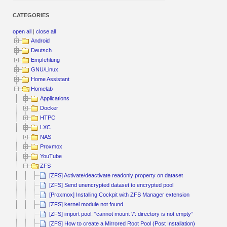
CATEGORIES
open all
|
close all
Android
Deutsch
Empfehlung
GNU/Linux
Home Assistant
Homelab
Applications
Docker
HTPC
LXC
NAS
Proxmox
YouTube
ZFS
[ZFS] Activate/deactivate readonly property on dataset
[ZFS] Send unencrypted dataset to encrypted pool
[Proxmox] Installing Cockpit with ZFS Manager extension
[ZFS] kernel module not found
[ZFS] import pool: “cannot mount ‘/’: directory is not empty”
[ZFS] How to create a Mirrored Root Pool (Post Installation)