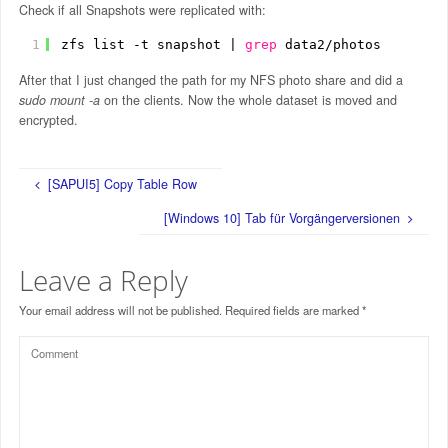
Check if all Snapshots were replicated with:
1
zfs list -t snapshot | 
grep
data2
/photos
After that I just changed the path for my NFS photo share and did a
sudo mount -a
on the clients. Now the whole dataset is moved and
encrypted.
[SAPUI5] Copy Table Row
[Windows 10] Tab für Vorgängerversionen
Leave a Reply
Your email address will not be published.
Required fields are marked
*