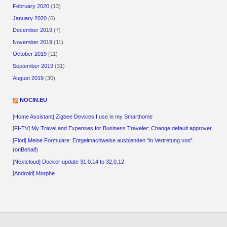
February 2020
(13)
January 2020
(6)
December 2019
(7)
November 2019
(11)
October 2019
(11)
September 2019
(31)
August 2019
(30)
NOCIN.EU
[Home Assistant] Zigbee Devices I use in my Smarthome
[FI-TV] My Travel and Expenses for Business Traveler: Change default approver
[Fiori] Meine Formulare: Entgeltnachweise ausblenden “in Vertretung von”
(onBehalf)
[Nextcloud] Docker update 31.0.14 to 32.0.12
[Android] Morphe