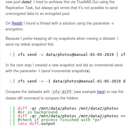
new pool
data2
. I tried to archieve this via TrueNAS Gui using the
Replication Task, but always got errors that it’s not possible to send
unencrypted data to an encrypted pool.
On
Reddit
I found a thread with a solution using the parameter
-x
encryption
.
Because I prefer keeping all my snapshots when moving a dataset, I
send my oldest snapshot first.
1
zfs send -
v
data
/photos
@manual-01-05-2019 | zfs 
In the next step I created a new snapshot and did an incremental send
with the parameter -I (send incremental snapshot
s
).
1
zfs send -
v
-I data
/photos
@manual-01-05-2019 dat
Compare the datasets with
(see example
here
) or use the
zfs diff
classic diff command to compare the folders:
1
diff
-qr 
/mnt/data/photos
/mnt/data2/photos
2
#or in background
3
diff
-qr 
/mnt/data/photos
/mnt/data2/photos
>> 
d
4
#check if process finished with "ps"
5
less
diff
.output