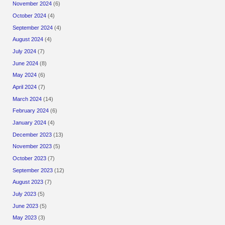
November 2024
(6)
October 2024
(4)
September 2024
(4)
August 2024
(4)
July 2024
(7)
June 2024
(8)
May 2024
(6)
April 2024
(7)
March 2024
(14)
February 2024
(6)
January 2024
(4)
December 2023
(13)
November 2023
(5)
October 2023
(7)
September 2023
(12)
August 2023
(7)
July 2023
(5)
June 2023
(5)
May 2023
(3)