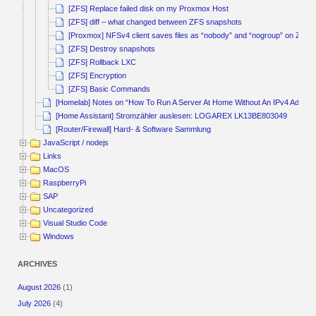
[ZFS] Replace failed disk on my Proxmox Host
[ZFS] diff – what changed between ZFS snapshots
[Proxmox] NFSv4 client saves files as “nobody” and “nogroup” on ZFS 
[ZFS] Destroy snapshots
[ZFS] Rollback LXC
[ZFS] Encryption
[ZFS] Basic Commands
[Homelab] Notes on “How To Run A Server At Home Without An IPv4 Addres
[Home Assistant] Stromzähler auslesen: LOGAREX LK13BE803049
[Router/Firewall] Hard- & Software Sammlung
JavaScript / nodejs
Links
MacOS
RaspberryPi
SAP
Uncategorized
Visual Studio Code
Windows
ARCHIVES
August 2026
(1)
July 2026
(4)