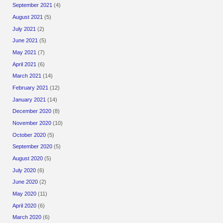
September 2021
(4)
August 2021
(5)
July 2021
(2)
June 2021
(5)
May 2021
(7)
April 2021
(6)
March 2021
(14)
February 2021
(12)
January 2021
(14)
December 2020
(8)
November 2020
(10)
October 2020
(5)
September 2020
(5)
August 2020
(5)
July 2020
(6)
June 2020
(2)
May 2020
(11)
April 2020
(6)
March 2020
(6)