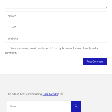
Save my name, email, and site URL in my browser for next time I post a
comment.
This site is best viewed using
Dark Reader
! 🙂
Search
Search
for: