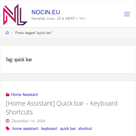
Skip
to
N
O
C
I
N
.
E
U
content
Homelab, Linux, JS & ABAP (~˘▾˘)~
Home
Posts tagged "quick bar"
Tag:
quick bar
Home Assistant
[Home Assistant] Quick bar – Keyboard
Shortcuts
December 14, 2024
home assistant
,
keyboard
,
quick bar
,
shortcut