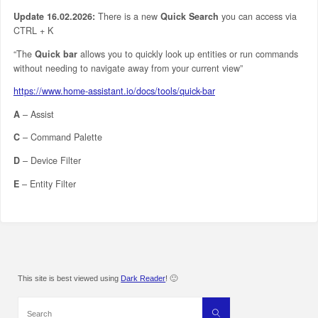
Update 16.02.2026:
There is a new
Quick Search
you can access via
CTRL + K
“The
Quick bar
allows you to quickly look up entities or run commands
without needing to navigate away from your current view”
https://www.home-assistant.io/docs/tools/quick-bar
A
– Assist
C
– Command Palette
D
– Device Filter
E
– Entity Filter
This site is best viewed using
Dark Reader
! 🙂
Search
Search
for: