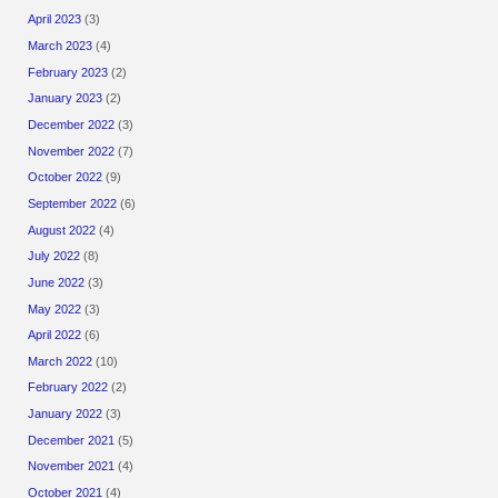
April 2023
(3)
March 2023
(4)
February 2023
(2)
January 2023
(2)
December 2022
(3)
November 2022
(7)
October 2022
(9)
September 2022
(6)
August 2022
(4)
July 2022
(8)
June 2022
(3)
May 2022
(3)
April 2022
(6)
March 2022
(10)
February 2022
(2)
January 2022
(3)
December 2021
(5)
November 2021
(4)
October 2021
(4)