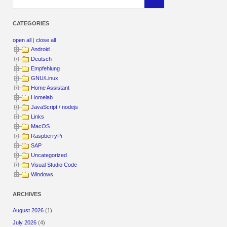
CATEGORIES
open all
|
close all
Android
Deutsch
Empfehlung
GNU/Linux
Home Assistant
Homelab
JavaScript / nodejs
Links
MacOS
RaspberryPi
SAP
Uncategorized
Visual Studio Code
Windows
ARCHIVES
August 2026
(1)
July 2026
(4)