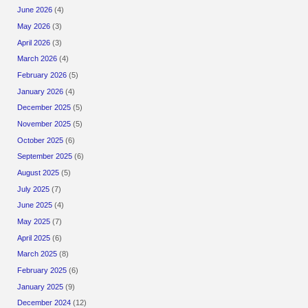
June 2026
(4)
May 2026
(3)
April 2026
(3)
March 2026
(4)
February 2026
(5)
January 2026
(4)
December 2025
(5)
November 2025
(5)
October 2025
(6)
September 2025
(6)
August 2025
(5)
July 2025
(7)
June 2025
(4)
May 2025
(7)
April 2025
(6)
March 2025
(8)
February 2025
(6)
January 2025
(9)
December 2024
(12)