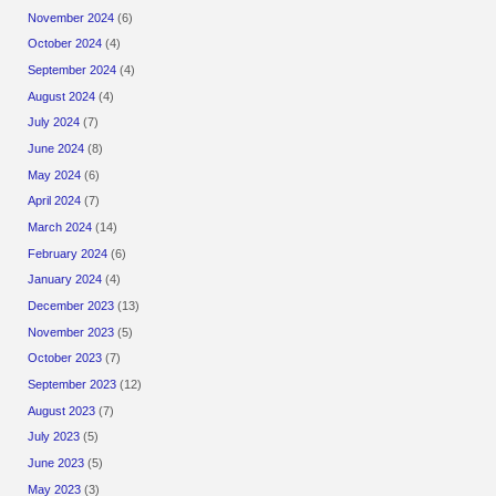
November 2024
(6)
October 2024
(4)
September 2024
(4)
August 2024
(4)
July 2024
(7)
June 2024
(8)
May 2024
(6)
April 2024
(7)
March 2024
(14)
February 2024
(6)
January 2024
(4)
December 2023
(13)
November 2023
(5)
October 2023
(7)
September 2023
(12)
August 2023
(7)
July 2023
(5)
June 2023
(5)
May 2023
(3)