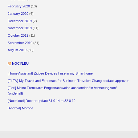
February 2020
(13)
January 2020
(6)
December 2019
(7)
November 2019
(11)
October 2019
(11)
September 2019
(31)
August 2019
(30)
NOCIN.EU
[Home Assistant] Zigbee Devices I use in my Smarthome
[FI-TV] My Travel and Expenses for Business Traveler: Change default approver
[Fiori] Meine Formulare: Entgeltnachweise ausblenden “in Vertretung von”
(onBehalf)
[Nextcloud] Docker update 31.0.14 to 32.0.12
[Android] Morphe