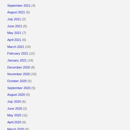
September 2021
(4)
August 2021
(5)
July 2021
(2)
June 2021
(5)
May 2021
(7)
April 2021
(6)
March 2021
(14)
February 2021
(12)
January 2021
(14)
December 2020
(8)
November 2020
(10)
October 2020
(5)
September 2020
(5)
August 2020
(5)
July 2020
(6)
June 2020
(2)
May 2020
(11)
April 2020
(6)
March 2020
(6)