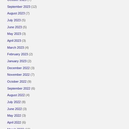
September 2023
(12)
August 2023
(7)
July 2023
(5)
June 2023
(5)
May 2023
(3)
April 2023
(3)
March 2023
(4)
February 2023
(2)
January 2023
(2)
December 2022
(3)
November 2022
(7)
October 2022
(9)
September 2022
(6)
August 2022
(4)
July 2022
(8)
June 2022
(3)
May 2022
(3)
April 2022
(6)