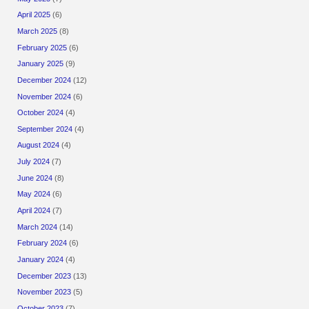
April 2025
(6)
March 2025
(8)
February 2025
(6)
January 2025
(9)
December 2024
(12)
November 2024
(6)
October 2024
(4)
September 2024
(4)
August 2024
(4)
July 2024
(7)
June 2024
(8)
May 2024
(6)
April 2024
(7)
March 2024
(14)
February 2024
(6)
January 2024
(4)
December 2023
(13)
November 2023
(5)
October 2023
(7)