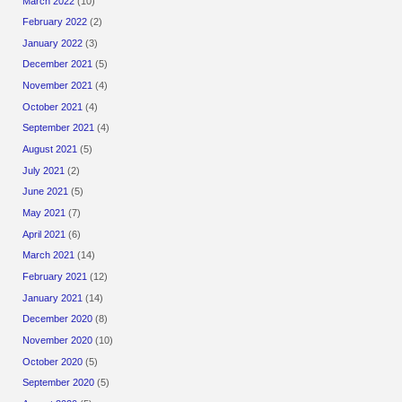
March 2022
(10)
February 2022
(2)
January 2022
(3)
December 2021
(5)
November 2021
(4)
October 2021
(4)
September 2021
(4)
August 2021
(5)
July 2021
(2)
June 2021
(5)
May 2021
(7)
April 2021
(6)
March 2021
(14)
February 2021
(12)
January 2021
(14)
December 2020
(8)
November 2020
(10)
October 2020
(5)
September 2020
(5)