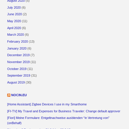
August 2020
(5)
July 2020
(6)
June 2020
(2)
May 2020
(11)
April 2020
(6)
March 2020
(6)
February 2020
(13)
January 2020
(6)
December 2019
(7)
November 2019
(11)
October 2019
(11)
September 2019
(31)
August 2019
(30)
NOCIN.EU
[Home Assistant] Zigbee Devices I use in my Smarthome
[FI-TV] My Travel and Expenses for Business Traveler: Change default approver
[Fiori] Meine Formulare: Entgeltnachweise ausblenden “in Vertretung von”
(onBehalf)