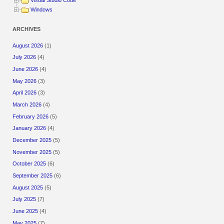
Visual Studio Code
Windows
ARCHIVES
August 2026
(1)
July 2026
(4)
June 2026
(4)
May 2026
(3)
April 2026
(3)
March 2026
(4)
February 2026
(5)
January 2026
(4)
December 2025
(5)
November 2025
(5)
October 2025
(6)
September 2025
(6)
August 2025
(5)
July 2025
(7)
June 2025
(4)
May 2025
(7)