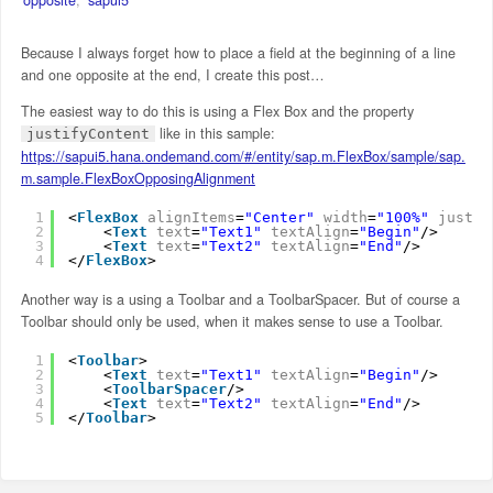
Because I always forget how to place a field at the beginning of a line
and one opposite at the end, I create this post…
The easiest way to do this is using a Flex Box and the property
like in this sample:
justifyContent
https://sapui5.hana.ondemand.com/#/entity/sap.m.FlexBox/sample/sap.
m.sample.FlexBoxOpposingAlignment
1
<
FlexBox
alignItems
=
"Center"
width
=
"100%"
justif
2
<
Text
text
=
"Text1"
textAlign
=
"Begin"
/>
3
<
Text
text
=
"Text2"
textAlign
=
"End"
/>
4
</
FlexBox
>
Another way is a using a Toolbar and a ToolbarSpacer. But of course a
Toolbar should only be used, when it makes sense to use a Toolbar.
1
<
Toolbar
>
2
<
Text
text
=
"Text1"
textAlign
=
"Begin"
/>
3
<
ToolbarSpacer
/>
4
<
Text
text
=
"Text2"
textAlign
=
"End"
/>
5
</
Toolbar
>