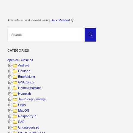
This site is best viewed using
Dark Reader
! 🙂
Search
Search
for:
CATEGORIES
open all
|
close all
Android
Deutsch
Empfehlung
GNU/Linux
Home Assistant
Homelab
JavaScript / nodejs
Links
MacOS
RaspberryPi
SAP
Uncategorized