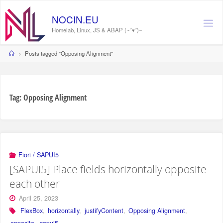
Skip
to
NOCIN.EU
content
Homelab, Linux, JS & ABAP (~˘▾˘)~
Home
Posts tagged "Opposing Alignment"
Tag:
Opposing Alignment
Fiori / SAPUI5
[SAPUI5] Place fields horizontally opposite
each other
April 25, 2023
FlexBox
,
horizontally
,
justifyContent
,
Opposing Alignment
,
opposite
,
sapui5