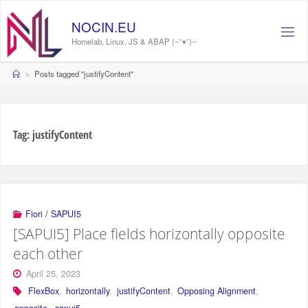
Skip
to
NOCIN.EU
content
Homelab, Linux, JS & ABAP (~˘▾˘)~
Home
Posts tagged "justifyContent"
Tag:
justifyContent
Fiori / SAPUI5
[SAPUI5] Place fields horizontally opposite
each other
April 25, 2023
FlexBox
,
horizontally
,
justifyContent
,
Opposing Alignment
,
opposite
,
sapui5