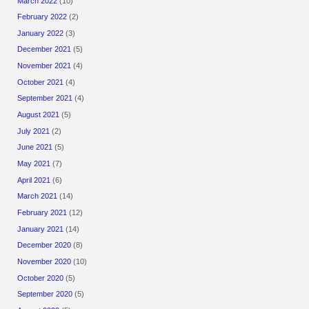
March 2022
(10)
February 2022
(2)
January 2022
(3)
December 2021
(5)
November 2021
(4)
October 2021
(4)
September 2021
(4)
August 2021
(5)
July 2021
(2)
June 2021
(5)
May 2021
(7)
April 2021
(6)
March 2021
(14)
February 2021
(12)
January 2021
(14)
December 2020
(8)
November 2020
(10)
October 2020
(5)
September 2020
(5)