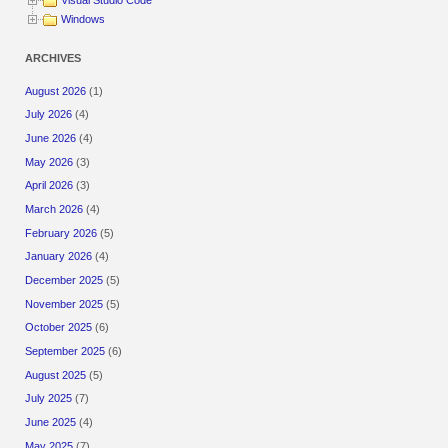
Visual Studio Code
Windows
ARCHIVES
August 2026
(1)
July 2026
(4)
June 2026
(4)
May 2026
(3)
April 2026
(3)
March 2026
(4)
February 2026
(5)
January 2026
(4)
December 2025
(5)
November 2025
(5)
October 2025
(6)
September 2025
(6)
August 2025
(5)
July 2025
(7)
June 2025
(4)
May 2025
(7)