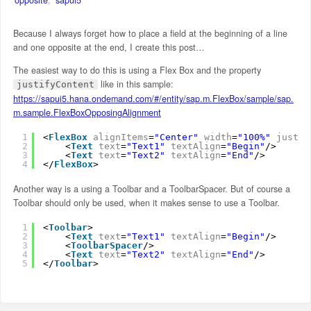
Because I always forget how to place a field at the beginning of a line
and one opposite at the end, I create this post…
The easiest way to do this is using a Flex Box and the property
like in this sample:
justifyContent
https://sapui5.hana.ondemand.com/#/entity/sap.m.FlexBox/sample/sap.
m.sample.FlexBoxOpposingAlignment
1
<
FlexBox
alignItems
=
"Center"
width
=
"100%"
justif
2
<
Text
text
=
"Text1"
textAlign
=
"Begin"
/>
3
<
Text
text
=
"Text2"
textAlign
=
"End"
/>
4
</
FlexBox
>
Another way is a using a Toolbar and a ToolbarSpacer. But of course a
Toolbar should only be used, when it makes sense to use a Toolbar.
1
<
Toolbar
>
2
<
Text
text
=
"Text1"
textAlign
=
"Begin"
/>
3
<
ToolbarSpacer
/>
4
<
Text
text
=
"Text2"
textAlign
=
"End"
/>
5
</
Toolbar
>