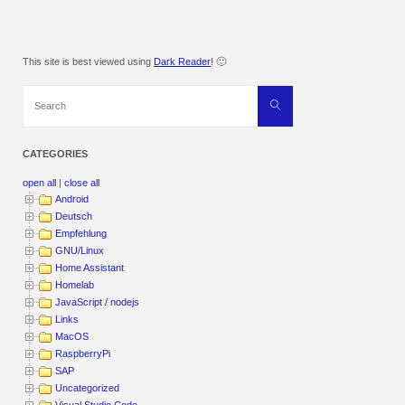
This site is best viewed using
Dark Reader
! 🙂
Search
Search
for:
CATEGORIES
open all
|
close all
Android
Deutsch
Empfehlung
GNU/Linux
Home Assistant
Homelab
JavaScript / nodejs
Links
MacOS
RaspberryPi
SAP
Uncategorized