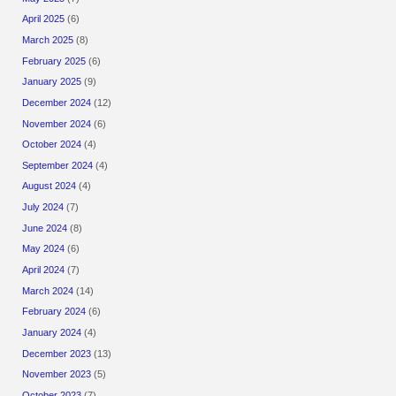
April 2025
(6)
March 2025
(8)
February 2025
(6)
January 2025
(9)
December 2024
(12)
November 2024
(6)
October 2024
(4)
September 2024
(4)
August 2024
(4)
July 2024
(7)
June 2024
(8)
May 2024
(6)
April 2024
(7)
March 2024
(14)
February 2024
(6)
January 2024
(4)
December 2023
(13)
November 2023
(5)
October 2023
(7)