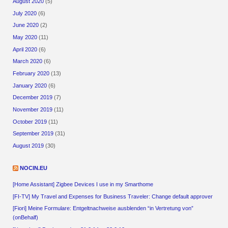
August 2020
(5)
July 2020
(6)
June 2020
(2)
May 2020
(11)
April 2020
(6)
March 2020
(6)
February 2020
(13)
January 2020
(6)
December 2019
(7)
November 2019
(11)
October 2019
(11)
September 2019
(31)
August 2019
(30)
NOCIN.EU
[Home Assistant] Zigbee Devices I use in my Smarthome
[FI-TV] My Travel and Expenses for Business Traveler: Change default approver
[Fiori] Meine Formulare: Entgeltnachweise ausblenden “in Vertretung von”
(onBehalf)