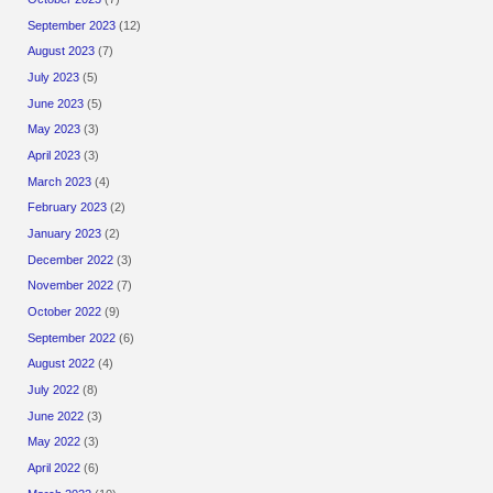
September 2023
(12)
August 2023
(7)
July 2023
(5)
June 2023
(5)
May 2023
(3)
April 2023
(3)
March 2023
(4)
February 2023
(2)
January 2023
(2)
December 2022
(3)
November 2022
(7)
October 2022
(9)
September 2022
(6)
August 2022
(4)
July 2022
(8)
June 2022
(3)
May 2022
(3)
April 2022
(6)