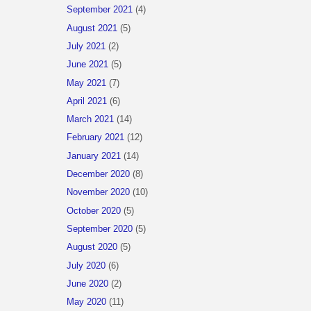
September 2021
(4)
August 2021
(5)
July 2021
(2)
June 2021
(5)
May 2021
(7)
April 2021
(6)
March 2021
(14)
February 2021
(12)
January 2021
(14)
December 2020
(8)
November 2020
(10)
October 2020
(5)
September 2020
(5)
August 2020
(5)
July 2020
(6)
June 2020
(2)
May 2020
(11)