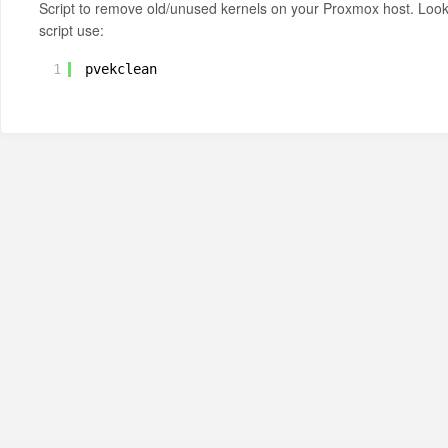
Script to remove old/unused kernels on your Proxmox host. Loo
script use:
1
pvekclean