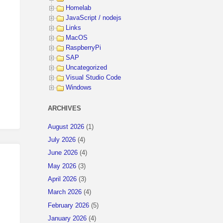
Homelab
JavaScript / nodejs
Links
MacOS
RaspberryPi
SAP
Uncategorized
Visual Studio Code
Windows
ARCHIVES
August 2026
(1)
July 2026
(4)
June 2026
(4)
May 2026
(3)
April 2026
(3)
March 2026
(4)
February 2026
(5)
January 2026
(4)