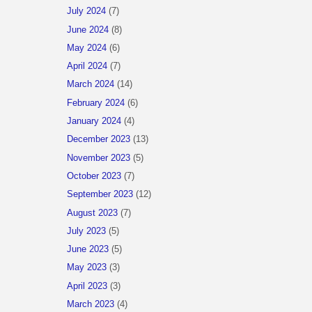
July 2024
(7)
June 2024
(8)
May 2024
(6)
April 2024
(7)
March 2024
(14)
February 2024
(6)
January 2024
(4)
December 2023
(13)
November 2023
(5)
October 2023
(7)
September 2023
(12)
August 2023
(7)
July 2023
(5)
June 2023
(5)
May 2023
(3)
April 2023
(3)
March 2023
(4)