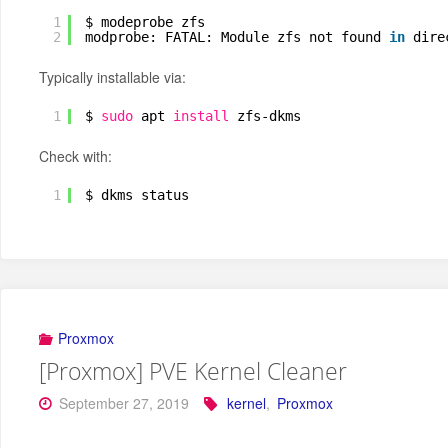
1
$ modeprobe zfs
2
modprobe: FATAL: Module zfs not found 
in
dire
Typically installable via:
1
$ 
sudo
apt 
install
zfs-dkms
Check with:
1
$ dkms status
Proxmox
[Proxmox] PVE Kernel Cleaner
September 27, 2019
kernel
,
Proxmox