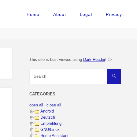
Home
About
Legal
Privacy
This site is best viewed using
Dark Reader
! 🙂
Search
Search
for:
CATEGORIES
open all
|
close all
Android
Deutsch
Empfehlung
GNU/Linux
Home Assistant