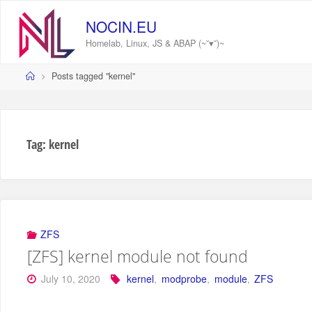
Skip
to
NOCIN.EU
content
Homelab, Linux, JS & ABAP (~˘▾˘)~
Home
Posts tagged "kernel"
Tag:
kernel
ZFS
[ZFS] kernel module not found
July 10, 2020
kernel
,
modprobe
,
module
,
ZFS