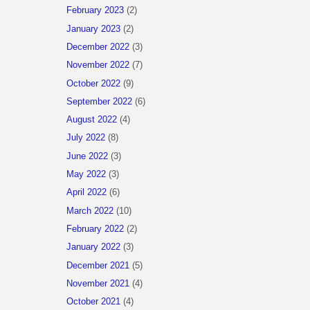
February 2023
(2)
January 2023
(2)
December 2022
(3)
November 2022
(7)
October 2022
(9)
September 2022
(6)
August 2022
(4)
July 2022
(8)
June 2022
(3)
May 2022
(3)
April 2022
(6)
March 2022
(10)
February 2022
(2)
January 2022
(3)
December 2021
(5)
November 2021
(4)
October 2021
(4)