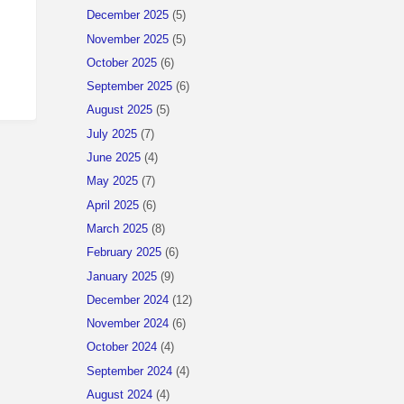
December 2025
(5)
November 2025
(5)
October 2025
(6)
September 2025
(6)
August 2025
(5)
July 2025
(7)
June 2025
(4)
May 2025
(7)
April 2025
(6)
March 2025
(8)
February 2025
(6)
January 2025
(9)
December 2024
(12)
November 2024
(6)
October 2024
(4)
September 2024
(4)
August 2024
(4)