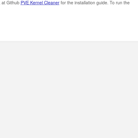
k at Github
PVE Kernel Cleaner
for the installation guide. To run the