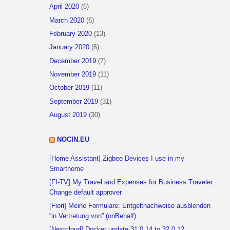
April 2020
(6)
March 2020
(6)
February 2020
(13)
January 2020
(6)
December 2019
(7)
November 2019
(11)
October 2019
(11)
September 2019
(31)
August 2019
(30)
NOCIN.EU
[Home Assistant] Zigbee Devices I use in my
Smarthome
[FI-TV] My Travel and Expenses for Business Traveler:
Change default approver
[Fiori] Meine Formulare: Entgeltnachweise ausblenden
“in Vertretung von” (onBehalf)
[Nextcloud] Docker update 31.0.14 to 32.0.12