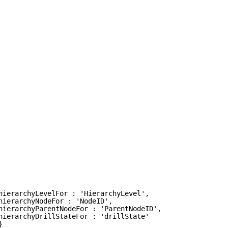
hierarchyLevelFor : 'HierarchyLevel', 
hierarchyNodeFor : 'NodeID', 
hierarchyParentNodeFor : 'ParentNodeID', 
hierarchyDrillStateFor : 'drillState' 
}