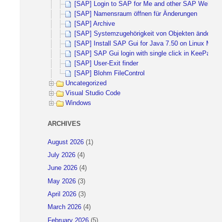
[SAP] Login to SAP for Me and other SAP Websites 
[SAP] Namensraum öffnen für Änderungen
[SAP] Archive
[SAP] Systemzugehörigkeit von Objekten ändern
[SAP] Install SAP Gui for Java 7.50 on Linux Mint 
[SAP] SAP Gui login with single click in KeePass
[SAP] User-Exit finder
[SAP] Blohm FileControl
Uncategorized
Visual Studio Code
Windows
ARCHIVES
August 2026
(1)
July 2026
(4)
June 2026
(4)
May 2026
(3)
April 2026
(3)
March 2026
(4)
February 2026
(5)