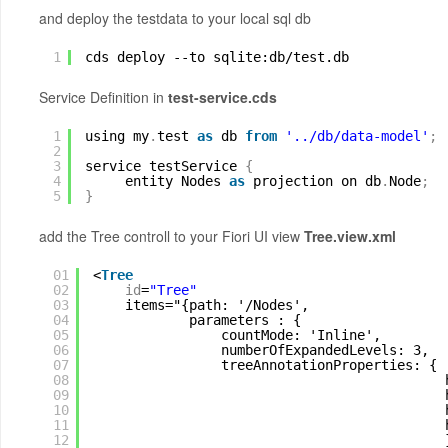
and deploy the testdata to your local sql db
1
cds deploy --to sqlite:db
/test
.db
Service Definition in
test-service.cds
1
using my
.
test 
as
db 
from
'../db/data-model'
;
2
3
service testService 
{
4
entity Nodes 
as
projection on db
.
Node
;
5
}
add the Tree controll to your Fiori UI view
Tree.view.xml
01
<
Tree
02
id
=
"Tree"
03
items="{path: '/Nodes',
04
parameters : {
05
countMode: 'Inline',
06
numberOfExpandedLevels: 3, 
07
treeAnnotationProperties: { 
08
09
10
11
12