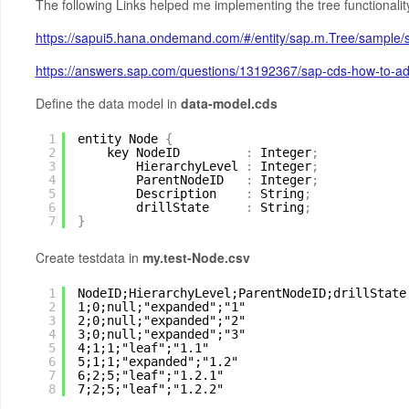
The following Links helped me implementing the tree functionalit
https://sapui5.hana.ondemand.com/#/entity/sap.m.Tree/sample
https://answers.sap.com/questions/13192367/sap-cds-how-to-add
Define the data model in
data-model.cds
1
entity Node 
{
2
key NodeID         
:
Integer
;
3
HierarchyLevel 
:
Integer
;
4
ParentNodeID   
:
Integer
;
5
Description    
:
String
;
6
drillState     
:
String
;
7
}
Create testdata in
my.test-Node.csv
1
NodeID;HierarchyLevel;ParentNodeID;drillState
2
1;0;null;"expanded";"1"
3
2;0;null;"expanded";"2"
4
3;0;null;"expanded";"3"
5
4;1;1;"leaf";"1.1"
6
5;1;1;"expanded";"1.2"
7
6;2;5;"leaf";"1.2.1"
8
7;2;5;"leaf";"1.2.2"