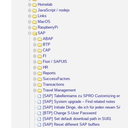
Homelab
JavaScript / nodejs
Links
MacOS
RaspberryPi
SAP
ABAP
BTP
CAP
FI
Fiori / SAPUI5
HR
Reports
SuccessFactors
Transactions
Travel Management
[SAP] Tabellenname zu SPRO Customizing ermitte
[SAP] System upgrade – Find related notes
[SAP] Initiale Dinge, die ich für jeden neuen SAP 
[BTP] Change S-User Password
[SAP] Set default download path in SU01
[SAP] Reset different SAP buffers