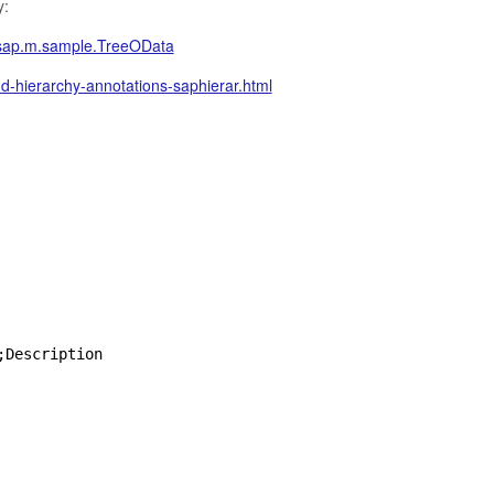
y:
/sap.m.sample.TreeOData
-hierarchy-annotations-saphierar.html
;Description  