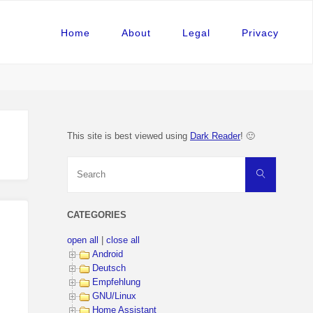
Home
About
Legal
Privacy
This site is best viewed using
Dark Reader
! 🙂
Search
Search
for:
CATEGORIES
open all
|
close all
Android
Deutsch
Empfehlung
GNU/Linux
Home Assistant