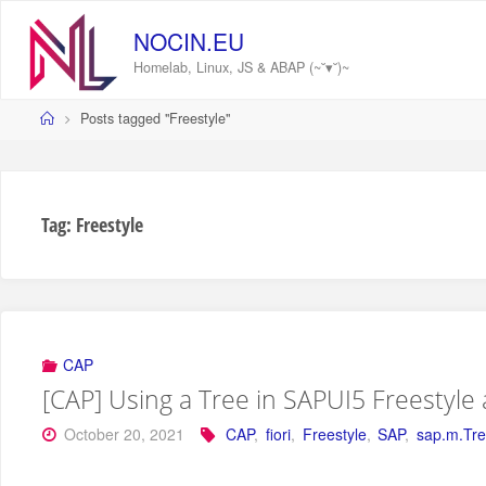
Skip
to
NOCIN.EU
content
Homelab, Linux, JS & ABAP (~˘▾˘)~
Home
Posts tagged "Freestyle"
Tag:
Freestyle
CAP
[CAP] Using a Tree in SAPUI5 Freestyle
October 20, 2021
CAP
,
fiori
,
Freestyle
,
SAP
,
sap.m.Tr