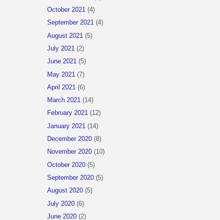
October 2021
(4)
September 2021
(4)
August 2021
(5)
July 2021
(2)
June 2021
(5)
May 2021
(7)
April 2021
(6)
March 2021
(14)
February 2021
(12)
January 2021
(14)
December 2020
(8)
November 2020
(10)
October 2020
(5)
September 2020
(5)
August 2020
(5)
July 2020
(6)
June 2020
(2)