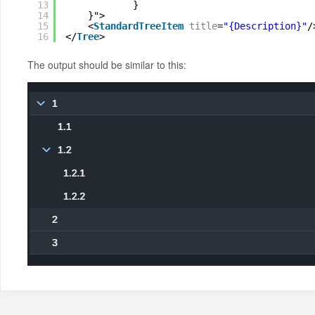
13
}
14
}">
15
<
StandardTreeItem
title
=
"{Description}"
/
16
</
Tree
>
The output should be similar to this: