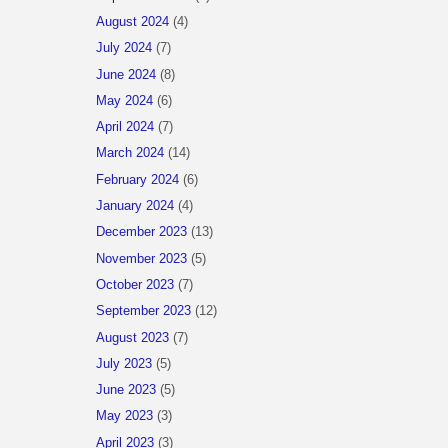
August 2024
(4)
July 2024
(7)
June 2024
(8)
May 2024
(6)
April 2024
(7)
March 2024
(14)
February 2024
(6)
January 2024
(4)
December 2023
(13)
November 2023
(5)
October 2023
(7)
September 2023
(12)
August 2023
(7)
July 2023
(5)
June 2023
(5)
May 2023
(3)
April 2023
(3)