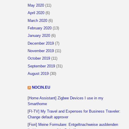
May 2020
(11)
April 2020
(6)
March 2020
(6)
February 2020
(13)
January 2020
(6)
December 2019
(7)
November 2019
(11)
October 2019
(11)
September 2019
(31)
August 2019
(30)
NOCIN.EU
[Home Assistant] Zigbee Devices I use in my
Smarthome
[FI-TV] My Travel and Expenses for Business Traveler:
Change default approver
[Fiori] Meine Formulare: Entgeltnachweise ausblenden