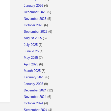
January 2026
(4)
December 2025
(5)
November 2025
(5)
October 2025
(6)
September 2025
(6)
August 2025
(5)
July 2025
(7)
June 2025
(4)
May 2025
(7)
April 2025
(6)
March 2025
(8)
February 2025
(6)
January 2025
(9)
December 2024
(12)
November 2024
(6)
October 2024
(4)
September 2024
(4)