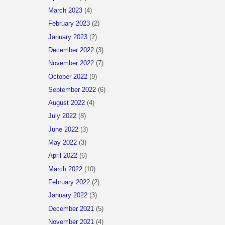
March 2023
(4)
February 2023
(2)
January 2023
(2)
December 2022
(3)
November 2022
(7)
October 2022
(9)
September 2022
(6)
August 2022
(4)
July 2022
(8)
June 2022
(3)
May 2022
(3)
April 2022
(6)
March 2022
(10)
February 2022
(2)
January 2022
(3)
December 2021
(5)
November 2021
(4)