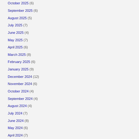
October 2025
(6)
September 2025
(6)
August 2025
(5)
July 2025
(7)
June 2025
(4)
May 2025
(7)
April 2025
(6)
March 2025
(8)
February 2025
(6)
January 2025
(9)
December 2024
(12)
November 2024
(6)
October 2024
(4)
September 2024
(4)
August 2024
(4)
July 2024
(7)
June 2024
(8)
May 2024
(6)
April 2024
(7)