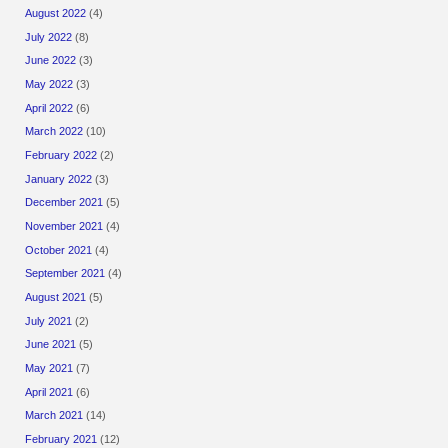
August 2022
(4)
July 2022
(8)
June 2022
(3)
May 2022
(3)
April 2022
(6)
March 2022
(10)
February 2022
(2)
January 2022
(3)
December 2021
(5)
November 2021
(4)
October 2021
(4)
September 2021
(4)
August 2021
(5)
July 2021
(2)
June 2021
(5)
May 2021
(7)
April 2021
(6)
March 2021
(14)
February 2021
(12)