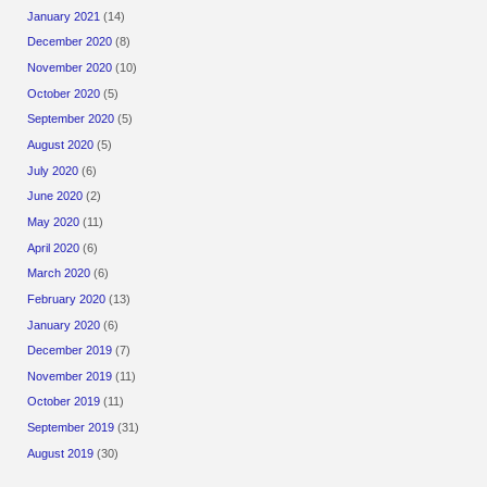
January 2021
(14)
December 2020
(8)
November 2020
(10)
October 2020
(5)
September 2020
(5)
August 2020
(5)
July 2020
(6)
June 2020
(2)
May 2020
(11)
April 2020
(6)
March 2020
(6)
February 2020
(13)
January 2020
(6)
December 2019
(7)
November 2019
(11)
October 2019
(11)
September 2019
(31)
August 2019
(30)