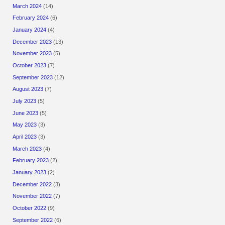
March 2024
(14)
February 2024
(6)
January 2024
(4)
December 2023
(13)
November 2023
(5)
October 2023
(7)
September 2023
(12)
August 2023
(7)
July 2023
(5)
June 2023
(5)
May 2023
(3)
April 2023
(3)
March 2023
(4)
February 2023
(2)
January 2023
(2)
December 2022
(3)
November 2022
(7)
October 2022
(9)
September 2022
(6)