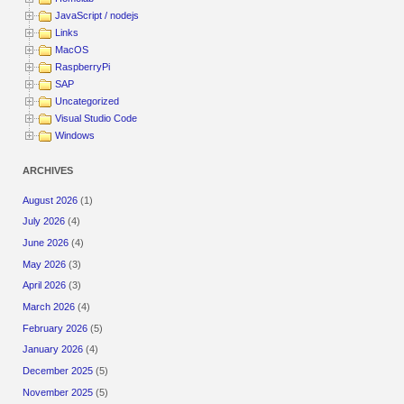
JavaScript / nodejs
Links
MacOS
RaspberryPi
SAP
Uncategorized
Visual Studio Code
Windows
ARCHIVES
August 2026
(1)
July 2026
(4)
June 2026
(4)
May 2026
(3)
April 2026
(3)
March 2026
(4)
February 2026
(5)
January 2026
(4)
December 2025
(5)
November 2025
(5)