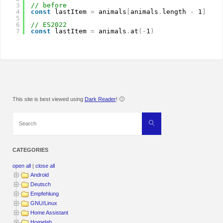
3
// before
4
const
lastItem 
=
animals
[
animals
.
length 
-
1
]
5
6
// ES2022
7
const
lastItem 
=
animals
.
at
(
-
1
)
This site is best viewed using
Dark Reader
! 🙂
Search
Search
for:
CATEGORIES
open all
|
close all
Android
Deutsch
Empfehlung
GNU/Linux
Home Assistant
Homelab