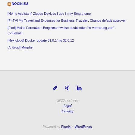
NOCIN.EU
[Home Assistant] Zigbee Devices I use in my Smarthome
[FI-TV] My Travel and Expenses for Business Traveler: Change default approver
[Fiori] Meine Formulare: Entgeltnachweise ausblenden “in Vertretung von”
(onBehalf)
[Nextcloud] Docker update 31.0.14 to 32.0.12
[Android] Morphe
2020 nocin.eu
Legal
Privacy
Powered by
Fluida
&
WordPress.