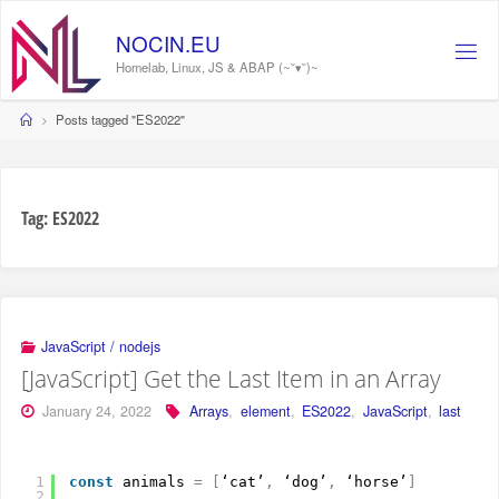
Skip
to
NOCIN.EU
content
Homelab, Linux, JS & ABAP (~˘▾˘)~
Home
Posts tagged "ES2022"
Tag:
ES2022
JavaScript / nodejs
[JavaScript] Get the Last Item in an Array
January 24, 2022
Arrays
,
element
,
ES2022
,
JavaScript
,
last
1
const
animals 
=
[
‘cat’
,
‘dog’
,
‘horse’
]
2