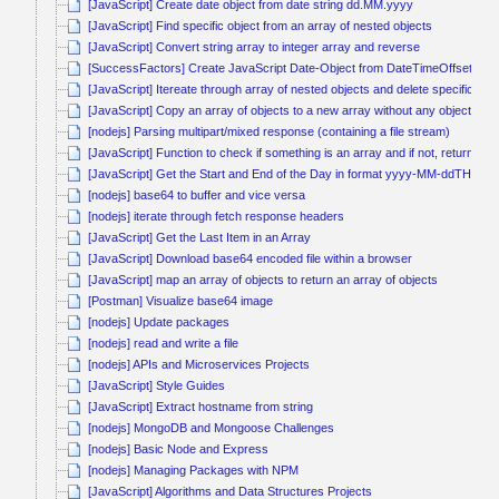
[JavaScript] Create date object from date string dd.MM.yyyy
[JavaScript] Find specific object from an array of nested objects
[JavaScript] Convert string array to integer array and reverse
[SuccessFactors] Create JavaScript Date-Object from DateTimeOffset
[JavaScript] Itereate through array of nested objects and delete specific obj
[JavaScript] Copy an array of objects to a new array without any object ref
[nodejs] Parsing multipart/mixed response (containing a file stream)
[JavaScript] Function to check if something is an array and if not, return it a
[JavaScript] Get the Start and End of the Day in format yyyy-MM-ddTHH:
[nodejs] base64 to buffer and vice versa
[nodejs] iterate through fetch response headers
[JavaScript] Get the Last Item in an Array
[JavaScript] Download base64 encoded file within a browser
[JavaScript] map an array of objects to return an array of objects
[Postman] Visualize base64 image
[nodejs] Update packages
[nodejs] read and write a file
[nodejs] APIs and Microservices Projects
[JavaScript] Style Guides
[JavaScript] Extract hostname from string
[nodejs] MongoDB and Mongoose Challenges
[nodejs] Basic Node and Express
[nodejs] Managing Packages with NPM
[JavaScript] Algorithms and Data Structures Projects