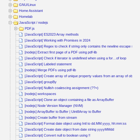
GNU/Linux
Home Assistant
Homelab
JavaScript / nodejs
PDF.js
[JavaScript] ES2023 Array methods
[JavaScript] Working with Promises in 2024
[JavaScript] Regex to check if string only contains the newline escape seq
[nodejs] Extract first page of a PDF using pdf-lib
[JavaScript] Check if iterator is undefined when using a for…of loop
[JavaScript] Labeled statement
[nodejs] Merge PDFs using pdf-lib
[JavaScript] Create array of unique property values from an array of objects
[JavaScript] groupBy
[JavaScript] Nullish coalescing assignment (??=)
[nodejs] workspaces
[JavaScript] Clone an object containing a file as ArrayBuffer
[nodejs] Node Version Manager (NVM)
[nodejs] ArrayBuffer to Buffer | Uint8Array to Buffer
[nodejs] Create buffer from stream
[JavaScript] Format date object using Intl to dd.MM.yyyy, hh:mm:ss
[JavaScript] Create date object from date string yyyyMMdd
[JavaScript] Convert null to boolean using !!