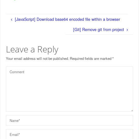
[JavaScript] Download base64 encoded file within a browser
[Git] Remove git from project
Leave a Reply
Your email address will not be published.
Required fields are marked
*