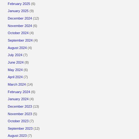
February 2025
(6)
January 2025
(9)
December 2024
(12)
November 2024
(6)
October 2024
(4)
September 2024
(4)
August 2024
(4)
July 2024
(7)
June 2024
(8)
May 2024
(6)
April 2024
(7)
March 2024
(14)
February 2024
(6)
January 2024
(4)
December 2023
(13)
November 2023
(5)
October 2023
(7)
September 2023
(12)
August 2023
(7)