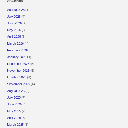
ARCHIVES
August 2026
(1)
July 2026
(4)
June 2026
(4)
May 2026
(3)
April 2026
(3)
March 2026
(4)
February 2026
(5)
January 2026
(4)
December 2025
(5)
November 2025
(5)
October 2025
(6)
September 2025
(6)
August 2025
(5)
July 2025
(7)
June 2025
(4)
May 2025
(7)
April 2025
(6)
March 2025
(8)