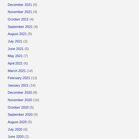
December 2021
(5)
November 2021
(4)
October 2021
(4)
September 2021
(4)
August 2021
(5)
July 2021
(2)
June 2021
(5)
May 2021
(7)
April 2021
(6)
March 2021
(14)
February 2021
(12)
January 2021
(14)
December 2020
(8)
November 2020
(10)
October 2020
(5)
September 2020
(5)
August 2020
(5)
July 2020
(6)
June 2020
(2)