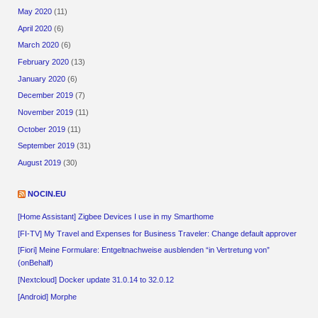
May 2020
(11)
April 2020
(6)
March 2020
(6)
February 2020
(13)
January 2020
(6)
December 2019
(7)
November 2019
(11)
October 2019
(11)
September 2019
(31)
August 2019
(30)
NOCIN.EU
[Home Assistant] Zigbee Devices I use in my Smarthome
[FI-TV] My Travel and Expenses for Business Traveler: Change default approver
[Fiori] Meine Formulare: Entgeltnachweise ausblenden “in Vertretung von”
(onBehalf)
[Nextcloud] Docker update 31.0.14 to 32.0.12
[Android] Morphe