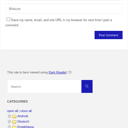
Save my name, email, and site URL in my browser for next time I post a
comment.
This site is best viewed using
Dark Reader
! 🙂
Search
Search
for:
CATEGORIES
open all
|
close all
Android
Deutsch
Empfehlung