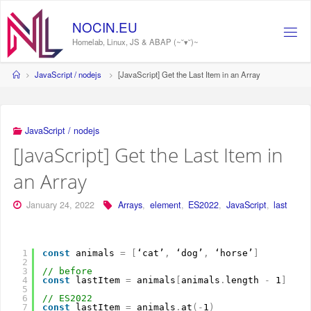
Skip
to
NOCIN.EU
content
Homelab, Linux, JS & ABAP (~˘▾˘)~
Home
JavaScript / nodejs
[JavaScript] Get the Last Item in an Array
JavaScript / nodejs
[JavaScript] Get the Last Item in
an Array
January 24, 2022
Arrays
,
element
,
ES2022
,
JavaScript
,
last
1
const
animals 
=
[
‘cat’
,
‘dog’
,
‘horse’
]
2
3
// before
4
const
lastItem 
=
animals
[
animals
.
length 
-
1
]
5
6
// ES2022
7
const
lastItem 
=
animals
.
at
(
-
1
)