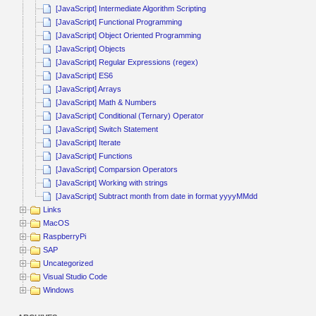
[JavaScript] Intermediate Algorithm Scripting
[JavaScript] Functional Programming
[JavaScript] Object Oriented Programming
[JavaScript] Objects
[JavaScript] Regular Expressions (regex)
[JavaScript] ES6
[JavaScript] Arrays
[JavaScript] Math & Numbers
[JavaScript] Conditional (Ternary) Operator
[JavaScript] Switch Statement
[JavaScript] Iterate
[JavaScript] Functions
[JavaScript] Comparsion Operators
[JavaScript] Working with strings
[JavaScript] Subtract month from date in format yyyyMMdd
Links
MacOS
RaspberryPi
SAP
Uncategorized
Visual Studio Code
Windows