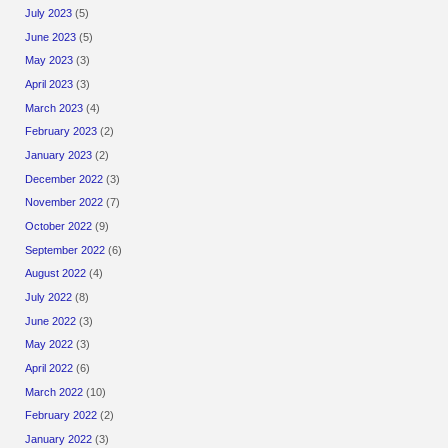
July 2023
(5)
June 2023
(5)
May 2023
(3)
April 2023
(3)
March 2023
(4)
February 2023
(2)
January 2023
(2)
December 2022
(3)
November 2022
(7)
October 2022
(9)
September 2022
(6)
August 2022
(4)
July 2022
(8)
June 2022
(3)
May 2022
(3)
April 2022
(6)
March 2022
(10)
February 2022
(2)
January 2022
(3)