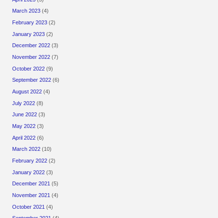
March 2023
(4)
February 2023
(2)
January 2023
(2)
December 2022
(3)
November 2022
(7)
October 2022
(9)
September 2022
(6)
August 2022
(4)
July 2022
(8)
June 2022
(3)
May 2022
(3)
April 2022
(6)
March 2022
(10)
February 2022
(2)
January 2022
(3)
December 2021
(5)
November 2021
(4)
October 2021
(4)