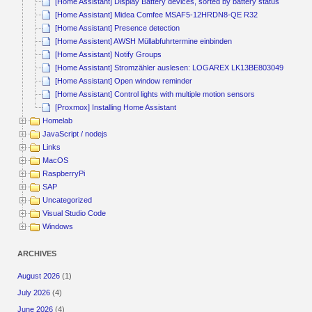
[Home Assistant] Display Battery devices, sorted by battery status
[Home Assistant] Midea Comfee MSAF5-12HRDN8-QE R32
[Home Assistant] Presence detection
[Home Assistent] AWSH Müllabfuhrtermine einbinden
[Home Assistant] Notify Groups
[Home Assistant] Stromzähler auslesen: LOGAREX LK13BE803049
[Home Assistant] Open window reminder
[Home Assistant] Control lights with multiple motion sensors
[Proxmox] Installing Home Assistant
Homelab
JavaScript / nodejs
Links
MacOS
RaspberryPi
SAP
Uncategorized
Visual Studio Code
Windows
ARCHIVES
August 2026
(1)
July 2026
(4)
June 2026
(4)