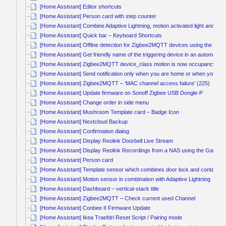
[Home Assistant] Editor shortcuts
[Home Assistant] Person card with step counter
[Home Assistant] Combine Adaptive Lightning, motion activated light and ligh
[Home Assistant] Quick bar – Keyboard Shortcuts
[Home Assistant] Offline detection for Zigbee2MQTT devices using the last_
[Home Assistant] Get friendly name of the triggering device in an automation
[Home Assistant] Zigbee2MQTT device_class motion is now occupancy
[Home Assistant] Send notification only when you are home or when you c
[Home Assistant] Zigbee2MQTT – ‘MAC channel access failure’ (225)
[Home Assistant] Update firmware on Sonoff Zigbee USB Dongle-P
[Home Assistant] Change order in side menu
[Home Assistant] Mushroom Template card – Badge Icon
[Home Assistant] Nextcloud Backup
[Home Assistant] Confirmation dialog
[Home Assistant] Display Reolink Doorbell Live Stream
[Home Assistant] Display Reolink Recordings from a NAS using the Gallery
[Home Assistant] Person card
[Home Assistant] Template sensor which combines door lock and contact s
[Home Assistant] Motion sensor in combination with Adaptive Lightning
[Home Assistant] Dashboard – vertical-stack title
[Home Assistant] Zigbee2MQTT – Check current used Channel
[Home Assistant] Conbee II Firmware Update
[Home Assistant] Ikea Traefdri Reset Script / Pairing mode