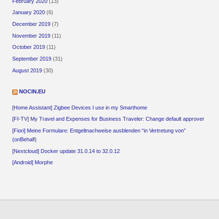
February 2020
(13)
January 2020
(6)
December 2019
(7)
November 2019
(11)
October 2019
(11)
September 2019
(31)
August 2019
(30)
NOCIN.EU
[Home Assistant] Zigbee Devices I use in my Smarthome
[FI-TV] My Travel and Expenses for Business Traveler: Change default approver
[Fiori] Meine Formulare: Entgeltnachweise ausblenden “in Vertretung von”
(onBehalf)
[Nextcloud] Docker update 31.0.14 to 32.0.12
[Android] Morphe