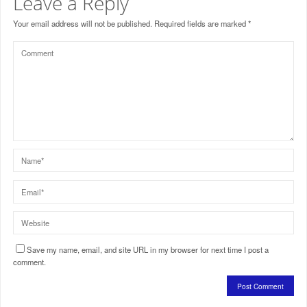
Leave a Reply
Your email address will not be published.
Required fields are marked
*
Save my name, email, and site URL in my browser for next time I post a
comment.