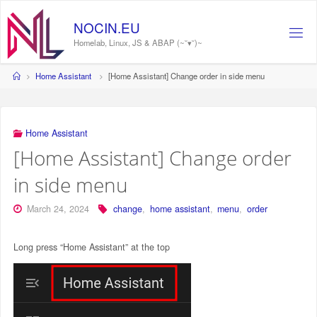
Skip
to
N
O
C
I
N
.
E
U
content
Homelab, Linux, JS & ABAP (~˘▾˘)~
Home
Home Assistant
[Home Assistant] Change order in side menu
Home Assistant
[Home Assistant] Change order
in side menu
March 24, 2024
change
,
home assistant
,
menu
,
order
Long press “Home Assistant” at the top