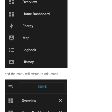
and the menu will switch to edit mode