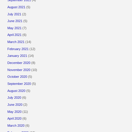
September 2021
(4)
August 2021
(5)
July 2021
(2)
June 2021
(5)
May 2021
(7)
April 2021
(6)
March 2021
(14)
February 2021
(12)
January 2021
(14)
December 2020
(8)
November 2020
(10)
October 2020
(5)
September 2020
(5)
August 2020
(5)
July 2020
(6)
June 2020
(2)
May 2020
(11)
April 2020
(6)
March 2020
(6)