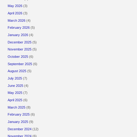
May 2026
(3)
April 2026
(3)
March 2026
(4)
February 2026
(5)
January 2026
(4)
December 2025
(5)
November 2025
(5)
October 2025
(6)
September 2025
(6)
August 2025
(5)
July 2025
(7)
June 2025
(4)
May 2025
(7)
April 2025
(6)
March 2025
(8)
February 2025
(6)
January 2025
(9)
December 2024
(12)
November 2024
(6)