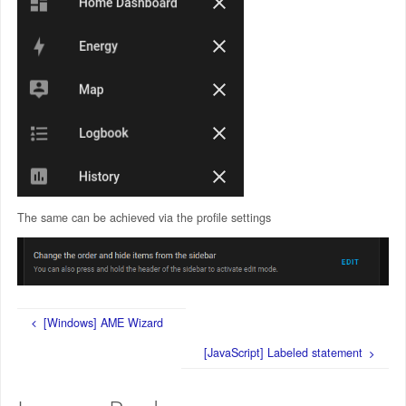
The same can be achieved via the profile settings
[Windows] AME Wizard
[JavaScript] Labeled statement