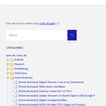
This site is best viewed using
Dark Reader
! 🙂
Search
Search
for:
CATEGORIES
open all
|
close all
Android
Deutsch
Empfehlung
GNU/Linux
Home Assistant
[Home Assistant] Zigbee Devices I use in my Smarthome
[Home Assistant] YAML Anker und Aliase
[Home Assistant] Sciencer smart lock V1 Pro+
[Home Assistant] Update firmware on Sonoff Zigbee USB Dongle-P
[Home Assistant] Zigbee Garagentoröffner
[Home Assistant] HASS VM High CPU Usage on Proxmox