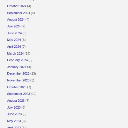
October 2024
(4)
September 2024
(4)
August 2024
(4)
July 2024
(7)
June 2024
(8)
May 2024
(6)
April 2024
(7)
March 2024
(14)
February 2024
(6)
January 2024
(4)
December 2023
(13)
November 2023
(5)
October 2023
(7)
September 2023
(12)
August 2023
(7)
July 2023
(5)
June 2023
(5)
May 2023
(3)
April 2023
(3)