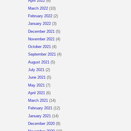
April 2022
(6)
March 2022
(10)
February 2022
(2)
January 2022
(3)
December 2021
(5)
November 2021
(4)
October 2021
(4)
September 2021
(4)
August 2021
(5)
July 2021
(2)
June 2021
(5)
May 2021
(7)
April 2021
(6)
March 2021
(14)
February 2021
(12)
January 2021
(14)
December 2020
(8)