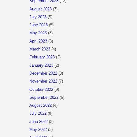
September 2023
(12)
August 2023
(7)
July 2023
(5)
June 2023
(5)
May 2023
(3)
April 2023
(3)
March 2023
(4)
February 2023
(2)
January 2023
(2)
December 2022
(3)
November 2022
(7)
October 2022
(9)
September 2022
(6)
August 2022
(4)
July 2022
(8)
June 2022
(3)
May 2022
(3)