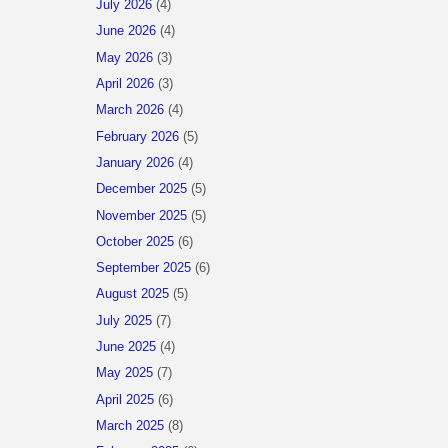
July 2026
(4)
June 2026
(4)
May 2026
(3)
April 2026
(3)
March 2026
(4)
February 2026
(5)
January 2026
(4)
December 2025
(5)
November 2025
(5)
October 2025
(6)
September 2025
(6)
August 2025
(5)
July 2025
(7)
June 2025
(4)
May 2025
(7)
April 2025
(6)
March 2025
(8)