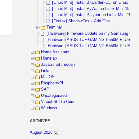
[Linux Mint] Install Bitwarden-CLI on Linux Min
[Linux Mint] Install PyWal on Linux Mint 19.2 
[Linux Mint] Install Polybar on Linux Mint 19.2
[Firefox] ShadowFox + Add-Ons
Terminal
[Hardware] Firmware Update on my Samsung CHG9
[Hardware] ASUS TUF GAMING B550M-PLUS (WIFI)
[Hardware] ASUS TUF GAMING B550M-PLUS and 
Home Assistant
Homelab
JavaScript / nodejs
Links
MacOS
RaspberryPi
SAP
Uncategorized
Visual Studio Code
Windows
ARCHIVES
August 2026
(1)