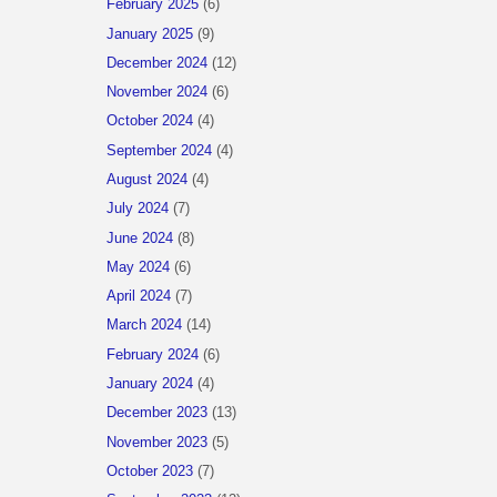
February 2025
(6)
January 2025
(9)
December 2024
(12)
November 2024
(6)
October 2024
(4)
September 2024
(4)
August 2024
(4)
July 2024
(7)
June 2024
(8)
May 2024
(6)
April 2024
(7)
March 2024
(14)
February 2024
(6)
January 2024
(4)
December 2023
(13)
November 2023
(5)
October 2023
(7)