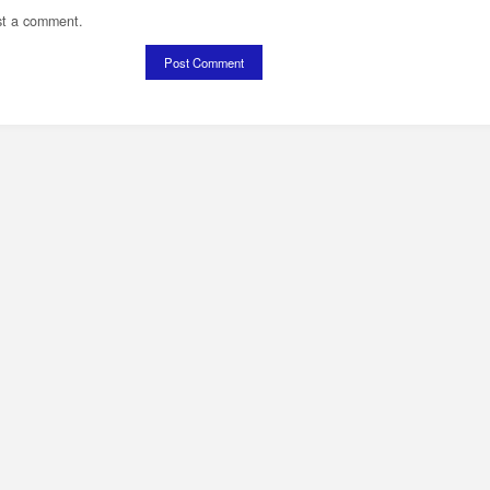
st a comment.