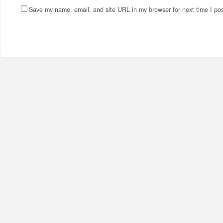
Save my name, email, and site URL in my browser for next time I po