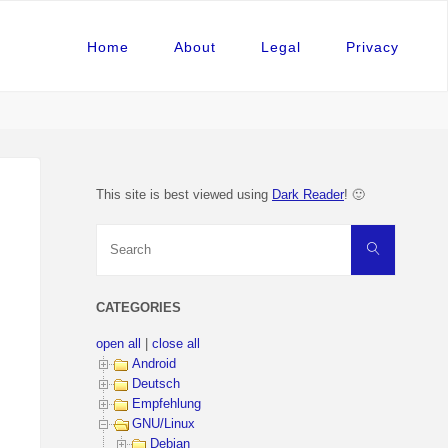
Home
About
Legal
Privacy
This site is best viewed using
Dark Reader
! 🙂
Search
Search
for:
CATEGORIES
open all
|
close all
Android
Deutsch
Empfehlung
GNU/Linux
Debian