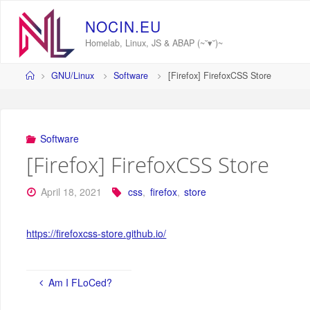
Skip
to
N
O
C
I
N
.
E
U
content
Homelab, Linux, JS & ABAP (~˘▾˘)~
Home
GNU/Linux
Software
[Firefox] FirefoxCSS Store
Software
[Firefox] FirefoxCSS Store
April 18, 2021
css
,
firefox
,
store
https://firefoxcss-store.github.io/
Am I FLoCed?