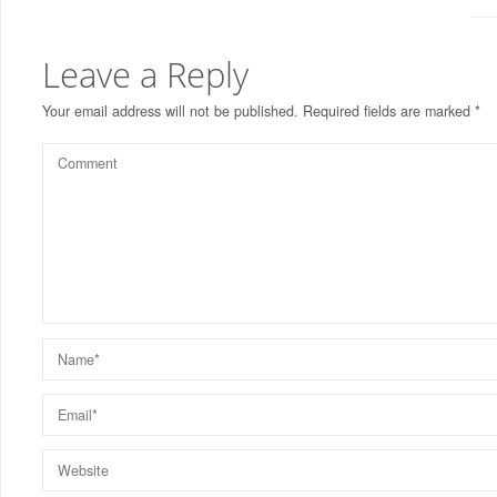
Leave a Reply
Your email address will not be published.
Required fields are marked
*