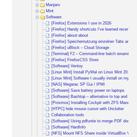
Manjaro
Mint
Software
[Firefox] Extensions I use in 2026
[Firefox] Handy shortcuts I’ve learned recently
[Firefox] about:about
[Firefox] Speichernutzung einzelner Tabs anzei
[Firefox] uBlock – Cloud Storage
[Terminal] F2 – Command-line batch renaming to
[Firefox] FirefoxCSS Store
[Software] Ventoy
[Linux Mint] Install PyWal on Linux Mint 20.1 
[Linux Mint] Software I usually install on my dail
[NAS] Megarac SP Gui / IPMI
[Software] Save battery power on laptops
[Software] Bashtop – alternative to top and htop
[Proxmox] Installing Cockpit with ZFS Manager 
[HTPC] hide mouse cursor with Unclutter
Collaboration tools
[Software] Using pdfunite to merge PDF docum
[Software] HardInfo
[NFS] Mount NFS Share inside VirtualBox VM