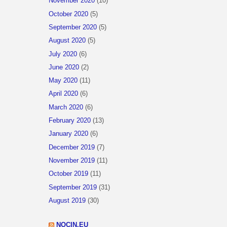
November 2020
(10)
October 2020
(5)
September 2020
(5)
August 2020
(5)
July 2020
(6)
June 2020
(2)
May 2020
(11)
April 2020
(6)
March 2020
(6)
February 2020
(13)
January 2020
(6)
December 2019
(7)
November 2019
(11)
October 2019
(11)
September 2019
(31)
August 2019
(30)
NOCIN.EU