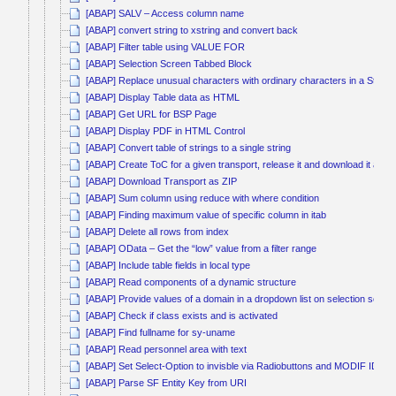
[ABAP] SALV – Access column name
[ABAP] convert string to xstring and convert back
[ABAP] Filter table using VALUE FOR
[ABAP] Selection Screen Tabbed Block
[ABAP] Replace unusual characters with ordinary characters in a String
[ABAP] Display Table data as HTML
[ABAP] Get URL for BSP Page
[ABAP] Display PDF in HTML Control
[ABAP] Convert table of strings to a single string
[ABAP] Create ToC for a given transport, release it and download it as Z
[ABAP] Download Transport as ZIP
[ABAP] Sum column using reduce with where condition
[ABAP] Finding maximum value of specific column in itab
[ABAP] Delete all rows from index
[ABAP] OData – Get the “low” value from a filter range
[ABAP] Include table fields in local type
[ABAP] Read components of a dynamic structure
[ABAP] Provide values of a domain in a dropdown list on selection scree
[ABAP] Check if class exists and is activated
[ABAP] Find fullname for sy-uname
[ABAP] Read personnel area with text
[ABAP] Set Select-Option to invisble via Radiobuttons and MODIF ID
[ABAP] Parse SF Entity Key from URI