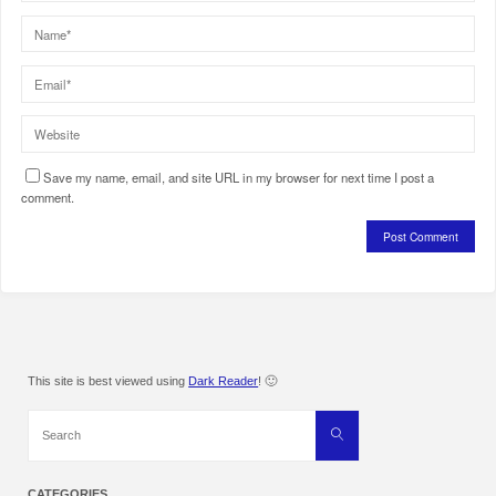
Save my name, email, and site URL in my browser for next time I post a
comment.
This site is best viewed using
Dark Reader
! 🙂
Search
Search
for:
CATEGORIES