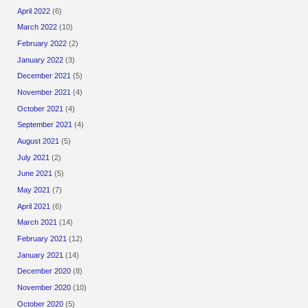
April 2022
(6)
March 2022
(10)
February 2022
(2)
January 2022
(3)
December 2021
(5)
November 2021
(4)
October 2021
(4)
September 2021
(4)
August 2021
(5)
July 2021
(2)
June 2021
(5)
May 2021
(7)
April 2021
(6)
March 2021
(14)
February 2021
(12)
January 2021
(14)
December 2020
(8)
November 2020
(10)
October 2020
(5)