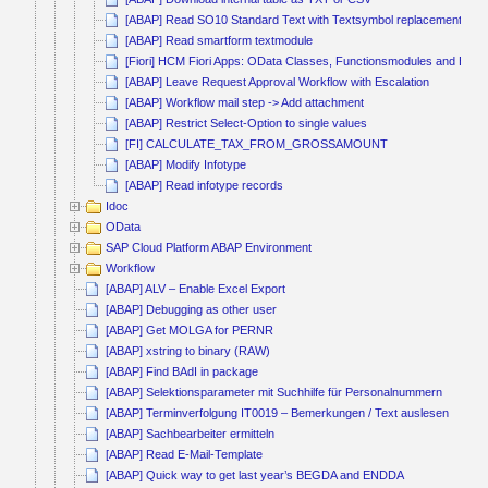
[ABAP] Read SO10 Standard Text with Textsymbol replacement
[ABAP] Read smartform textmodule
[Fiori] HCM Fiori Apps: OData Classes, Functionsmodules and BAdI’
[ABAP] Leave Request Approval Workflow with Escalation
[ABAP] Workflow mail step -> Add attachment
[ABAP] Restrict Select-Option to single values
[FI] CALCULATE_TAX_FROM_GROSSAMOUNT
[ABAP] Modify Infotype
[ABAP] Read infotype records
Idoc
OData
SAP Cloud Platform ABAP Environment
Workflow
[ABAP] ALV – Enable Excel Export
[ABAP] Debugging as other user
[ABAP] Get MOLGA for PERNR
[ABAP] xstring to binary (RAW)
[ABAP] Find BAdI in package
[ABAP] Selektionsparameter mit Suchhilfe für Personalnummern
[ABAP] Terminverfolgung IT0019 – Bemerkungen / Text auslesen
[ABAP] Sachbearbeiter ermitteln
[ABAP] Read E-Mail-Template
[ABAP] Quick way to get last year’s BEGDA and ENDDA