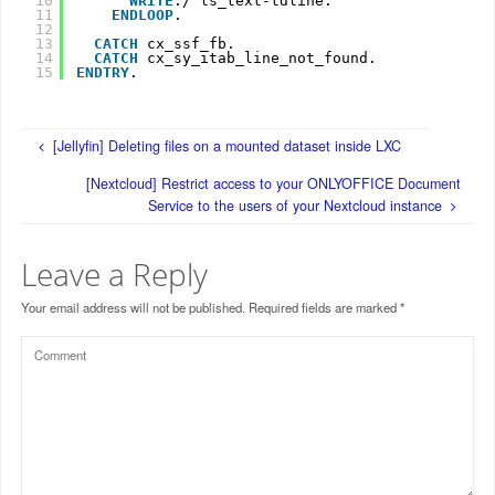
10
WRITE
:/ ls_text-tdline.
11
ENDLOOP
.
12
13
CATCH
cx_ssf_fb.
14
CATCH
cx_sy_itab_line_not_found.
15
ENDTRY
.
[Jellyfin] Deleting files on a mounted dataset inside LXC
[Nextcloud] Restrict access to your ONLYOFFICE Document
Service to the users of your Nextcloud instance
Leave a Reply
Your email address will not be published.
Required fields are marked
*