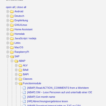
open all
|
close all
Android
Deutsch
Empfehlung
GNU/Linux
Home Assistant
Homelab
JavaScript / nodejs
Links
MacOS
RaspberryPi
SAP
ABAP
ALV
BAdI
BAPI
Classes
Functionmodule
[ABAP] Read ACTION_COMMENTS from a Workitem
[ABAP] OM – Lese Personen auf und unterhalb einer OE
[ABAP] Get month name
[HR] Abrechnungsergebnisse lesen
[ABAP] Download internal table as TXT or CSV