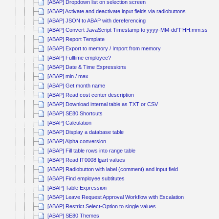
[ABAP] Dropdown list on selection screen
[ABAP] Activate and deactivate input fields via radiobuttons
[ABAP] JSON to ABAP with dereferencing
[ABAP] Convert JavaScript Timestamp to yyyy-MM-dd’T’HH:mm:ss
[ABAP] Report Template
[ABAP] Export to memory / Import from memory
[ABAP] Fulltime employee?
[ABAP] Date & Time Expressions
[ABAP] min / max
[ABAP] Get month name
[ABAP] Read cost center description
[ABAP] Download internal table as TXT or CSV
[ABAP] SE80 Shortcuts
[ABAP] Calculation
[ABAP] Display a database table
[ABAP] Alpha conversion
[ABAP] Fill table rows into range table
[ABAP] Read IT0008 lgart values
[ABAP] Radiobutton with label (comment) and input field
[ABAP] Find employee subtitutes
[ABAP] Table Expression
[ABAP] Leave Request Approval Workflow with Escalation
[ABAP] Restrict Select-Option to single values
[ABAP] SE80 Themes