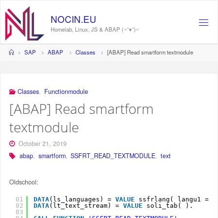
Skip
to
NOCIN.EU
content
Homelab, Linux, JS & ABAP (~˘▾˘)~
Home
SAP
ABAP
Classes
[ABAP] Read smartform textmodule
Classes
,
Functionmodule
[ABAP] Read smartform
textmodule
October 21, 2019
abap
,
smartform
,
SSFRT_READ_TEXTMODULE
,
text
Oldschool:
01
DATA
(ls_languages) = 
VALUE
ssfrlang( langu1 = 
s
02
DATA
(lt_text_stream) = 
VALUE
soli_tab( ).
03