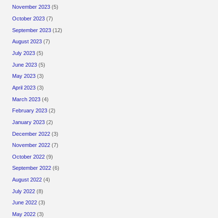
November 2023
(5)
October 2023
(7)
September 2023
(12)
August 2023
(7)
July 2023
(5)
June 2023
(5)
May 2023
(3)
April 2023
(3)
March 2023
(4)
February 2023
(2)
January 2023
(2)
December 2022
(3)
November 2022
(7)
October 2022
(9)
September 2022
(6)
August 2022
(4)
July 2022
(8)
June 2022
(3)
May 2022
(3)