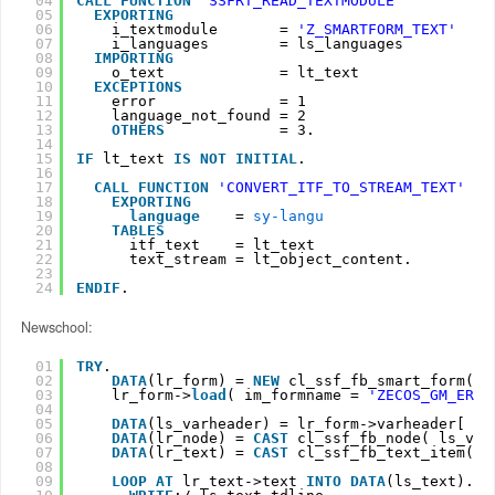
04
CALL
FUNCTION
'SSFRT_READ_TEXTMODULE'
05
EXPORTING
06
i_textmodule       = 
'Z_SMARTFORM_TEXT'
07
i_languages        = ls_languages
08
IMPORTING
09
o_text             = lt_text
10
EXCEPTIONS
11
error              = 1
12
language_not_found = 2
13
OTHERS
= 3.
14
15
IF
lt_text 
IS
NOT
INITIAL
.
16
17
CALL
FUNCTION
'CONVERT_ITF_TO_STREAM_TEXT'
18
EXPORTING
19
language
= 
sy-langu
20
TABLES
21
itf_text    = lt_text
22
text_stream = lt_object_content.
23
24
ENDIF
.
Newschool:
01
TRY
.
02
DATA
(lr_form) = 
NEW
cl_ssf_fb_smart_form( )
03
lr_form->
load
( im_formname = 
'ZECOS_GM_ERRO
04
05
DATA
(ls_varheader) = lr_form->varheader[ 1 
06
DATA
(lr_node) = 
CAST
cl_ssf_fb_node( ls_var
07
DATA
(lr_text) = 
CAST
cl_ssf_fb_text_item( l
08
09
LOOP
AT 
lr_text->text 
INTO
DATA
(ls_text).