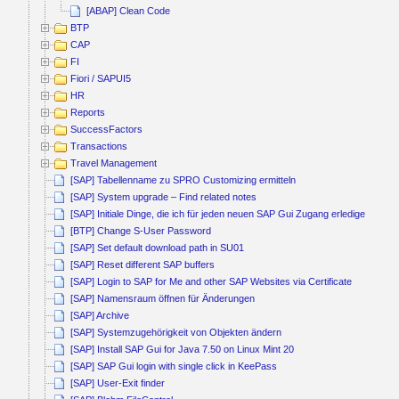
[ABAP] Clean Code
BTP
CAP
FI
Fiori / SAPUI5
HR
Reports
SuccessFactors
Transactions
Travel Management
[SAP] Tabellenname zu SPRO Customizing ermitteln
[SAP] System upgrade – Find related notes
[SAP] Initiale Dinge, die ich für jeden neuen SAP Gui Zugang erledige
[BTP] Change S-User Password
[SAP] Set default download path in SU01
[SAP] Reset different SAP buffers
[SAP] Login to SAP for Me and other SAP Websites via Certificate
[SAP] Namensraum öffnen für Änderungen
[SAP] Archive
[SAP] Systemzugehörigkeit von Objekten ändern
[SAP] Install SAP Gui for Java 7.50 on Linux Mint 20
[SAP] SAP Gui login with single click in KeePass
[SAP] User-Exit finder