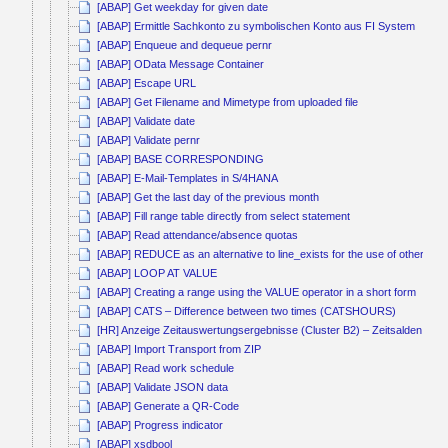
[ABAP] Get weekday for given date
[ABAP] Ermittle Sachkonto zu symbolischen Konto aus FI System
[ABAP] Enqueue and dequeue pernr
[ABAP] OData Message Container
[ABAP] Escape URL
[ABAP] Get Filename and Mimetype from uploaded file
[ABAP] Validate date
[ABAP] Validate pernr
[ABAP] BASE CORRESPONDING
[ABAP] E-Mail-Templates in S/4HANA
[ABAP] Get the last day of the previous month
[ABAP] Fill range table directly from select statement
[ABAP] Read attendance/absence quotas
[ABAP] REDUCE as an alternative to line_exists for the use of other co
[ABAP] LOOP AT VALUE
[ABAP] Creating a range using the VALUE operator in a short form
[ABAP] CATS – Difference between two times (CATSHOURS)
[HR] Anzeige Zeitauswertungsergebnisse (Cluster B2) – Zeitsalden kum
[ABAP] Import Transport from ZIP
[ABAP] Read work schedule
[ABAP] Validate JSON data
[ABAP] Generate a QR-Code
[ABAP] Progress indicator
[ABAP] xsdbool