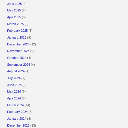
June 2025
(4)
May 2025
(7)
April 2025
(6)
March 2025
(8)
February 2025
(6)
January 2025
(9)
December 2024
(12)
November 2024
(6)
October 2024
(4)
September 2024
(4)
August 2024
(4)
July 2024
(7)
June 2024
(8)
May 2024
(6)
April 2024
(7)
March 2024
(14)
February 2024
(6)
January 2024
(4)
December 2023
(13)