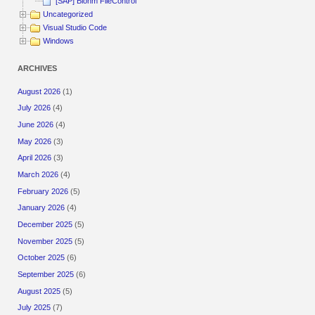
[SAP] Blohm FileControl
Uncategorized
Visual Studio Code
Windows
ARCHIVES
August 2026
(1)
July 2026
(4)
June 2026
(4)
May 2026
(3)
April 2026
(3)
March 2026
(4)
February 2026
(5)
January 2026
(4)
December 2025
(5)
November 2025
(5)
October 2025
(6)
September 2025
(6)
August 2025
(5)
July 2025
(7)