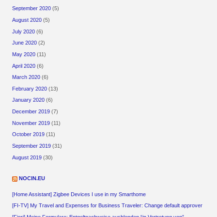
September 2020
(5)
August 2020
(5)
July 2020
(6)
June 2020
(2)
May 2020
(11)
April 2020
(6)
March 2020
(6)
February 2020
(13)
January 2020
(6)
December 2019
(7)
November 2019
(11)
October 2019
(11)
September 2019
(31)
August 2019
(30)
NOCIN.EU
[Home Assistant] Zigbee Devices I use in my Smarthome
[FI-TV] My Travel and Expenses for Business Traveler: Change default approver