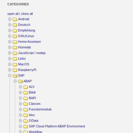
CATEGORIES
open all
|
close all
Android
Deutsch
Empfehlung
GNU/Linux
Home Assistant
Homelab
JavaScript / nodejs
Links
MacOS
RaspberryPi
SAP
ABAP
ALV
BAdI
BAPI
Classes
Functionmodule
Idoc
OData
SAP Cloud Platform ABAP Environment
Workflow