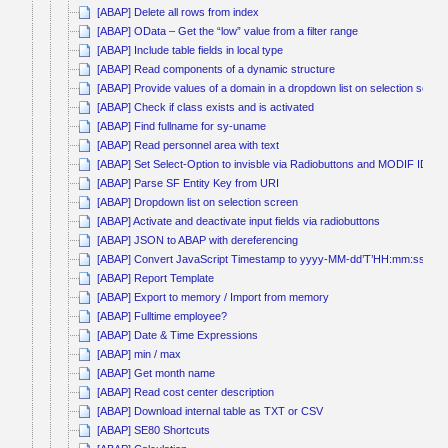
[ABAP] Delete all rows from index
[ABAP] OData – Get the “low” value from a filter range
[ABAP] Include table fields in local type
[ABAP] Read components of a dynamic structure
[ABAP] Provide values of a domain in a dropdown list on selection scree
[ABAP] Check if class exists and is activated
[ABAP] Find fullname for sy-uname
[ABAP] Read personnel area with text
[ABAP] Set Select-Option to invisble via Radiobuttons and MODIF ID
[ABAP] Parse SF Entity Key from URI
[ABAP] Dropdown list on selection screen
[ABAP] Activate and deactivate input fields via radiobuttons
[ABAP] JSON to ABAP with dereferencing
[ABAP] Convert JavaScript Timestamp to yyyy-MM-dd’T’HH:mm:ss
[ABAP] Report Template
[ABAP] Export to memory / Import from memory
[ABAP] Fulltime employee?
[ABAP] Date & Time Expressions
[ABAP] min / max
[ABAP] Get month name
[ABAP] Read cost center description
[ABAP] Download internal table as TXT or CSV
[ABAP] SE80 Shortcuts