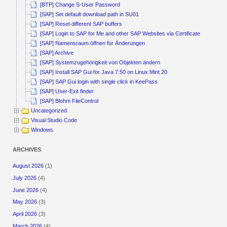
[BTP] Change S-User Password
[SAP] Set default download path in SU01
[SAP] Reset different SAP buffers
[SAP] Login to SAP for Me and other SAP Websites via Certificate
[SAP] Namensraum öffnen für Änderungen
[SAP] Archive
[SAP] Systemzugehörigkeit von Objekten ändern
[SAP] Install SAP Gui for Java 7.50 on Linux Mint 20
[SAP] SAP Gui login with single click in KeePass
[SAP] User-Exit finder
[SAP] Blohm FileControl
Uncategorized
Visual Studio Code
Windows
ARCHIVES
August 2026
(1)
July 2026
(4)
June 2026
(4)
May 2026
(3)
April 2026
(3)
March 2026
(4)