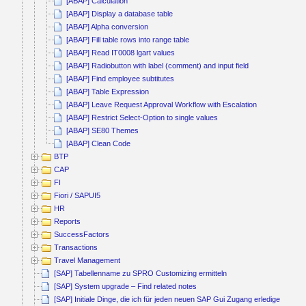
[ABAP] Calculation
[ABAP] Display a database table
[ABAP] Alpha conversion
[ABAP] Fill table rows into range table
[ABAP] Read IT0008 lgart values
[ABAP] Radiobutton with label (comment) and input field
[ABAP] Find employee subtitutes
[ABAP] Table Expression
[ABAP] Leave Request Approval Workflow with Escalation
[ABAP] Restrict Select-Option to single values
[ABAP] SE80 Themes
[ABAP] Clean Code
BTP
CAP
FI
Fiori / SAPUI5
HR
Reports
SuccessFactors
Transactions
Travel Management
[SAP] Tabellenname zu SPRO Customizing ermitteln
[SAP] System upgrade – Find related notes
[SAP] Initiale Dinge, die ich für jeden neuen SAP Gui Zugang erledige