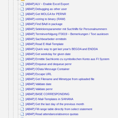
[ABAP] ALV – Enable Excel Export
[ABAP] Debugging as other user
[ABAP] Get MOLGA for PERNR
[ABAP] xstring to binary (RAW)
[ABAP] Find BAdI in package
[ABAP] Selektionsparameter mit Suchhilfe für Personalnummern
[ABAP] Terminverfolgung IT0019 – Bemerkungen / Text auslesen
[ABAP] Sachbearbeiter ermitteln
[ABAP] Read E-Mail-Template
[ABAP] Quick way to get last year’s BEGDA and ENDDA
[ABAP] Get weekday for given date
[ABAP] Ermittle Sachkonto zu symbolischen Konto aus FI System
[ABAP] Enqueue and dequeue pernr
[ABAP] OData Message Container
[ABAP] Escape URL
[ABAP] Get Filename and Mimetype from uploaded file
[ABAP] Validate date
[ABAP] Validate pernr
[ABAP] BASE CORRESPONDING
[ABAP] E-Mail-Templates in S/4HANA
[ABAP] Get the last day of the previous month
[ABAP] Fill range table directly from select statement
[ABAP] Read attendance/absence quotas