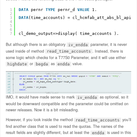
1
DATA
pernr 
TYPE
pernr_d 
VALUE
1.
2
3
DATA
(time_accounts) = cl_hcmfab_att_abs_bl_apis=
4
5
6
7
cl_demo_output=>display( time_accounts ).
But although there is an obligatory
parameter, it is never
iv_endda
used inside of method
. Instead, there is
read_time_accounts
some logic which checks for a T77S0 Parameter, and it will use either
or
as
value.
highdate
begda
endda
IMO, it would have made sense to mark
as optional, so it
iv_endda
would be downward compatible and the parameter could be omitted on
newer releases. Now it is a bit misleading.
However, if you look inside the method
you’ll
read_time_accounts
find another class that is used to read the quotas. The names of the
result fields are slightly different, but at least the
is used in this
endda