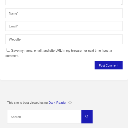
Save my name, email, and site URL in my browser for next time I post a
comment.
This site is best viewed using
Dark Reader
! 🙂
Search
Search
for: