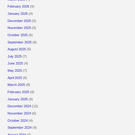
February 2026
(5)
January 2026
(4)
December 2025
(5)
November 2025
(5)
October 2025
(6)
September 2025
(6)
August 2025
(5)
July 2025
(7)
June 2025
(4)
May 2025
(7)
April 2025
(6)
March 2025
(8)
February 2025
(6)
January 2025
(9)
December 2024
(12)
November 2024
(6)
October 2024
(4)
September 2024
(4)
August 2024
(4)