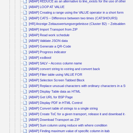
[ABAP] REDUCE as an alternative to line_exists for the use of other co
[ABAP] LOOP AT VALUE
[ABAP] Creating a range using the VALUE operator in a short form
[ABAP] CATS – Difference between two times (CATSHOURS)
[HR] Anzeige Zeitauswertungsergebnisse (Cluster B2) – Zeitsalden kum
[ABAP] Import Transport from ZIP
[ABAP] Read work schedule
[ABAP] Validate JSON data
[ABAP] Generate a QR-Code
[ABAP] Progress indicator
[ABAP] xsdbool
[ABAP] SALV – Access column name
[ABAP] convert string to xstring and convert back
[ABAP] Filter table using VALUE FOR
[ABAP] Selection Screen Tabbed Block
[ABAP] Replace unusual characters with ordinary characters in a String
[ABAP] Display Table data as HTML
[ABAP] Get URL for BSP Page
[ABAP] Display PDF in HTML Control
[ABAP] Convert table of strings to a single string
[ABAP] Create ToC for a given transport, release it and download it as Z
[ABAP] Download Transport as ZIP
[ABAP] Sum column using reduce with where condition
[ABAP] Finding maximum value of specific column in itab