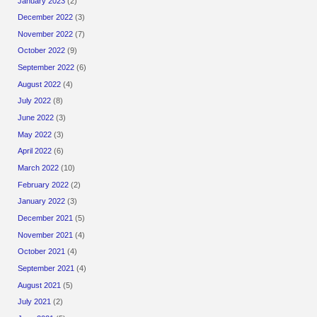
January 2023
(2)
December 2022
(3)
November 2022
(7)
October 2022
(9)
September 2022
(6)
August 2022
(4)
July 2022
(8)
June 2022
(3)
May 2022
(3)
April 2022
(6)
March 2022
(10)
February 2022
(2)
January 2022
(3)
December 2021
(5)
November 2021
(4)
October 2021
(4)
September 2021
(4)
August 2021
(5)
July 2021
(2)