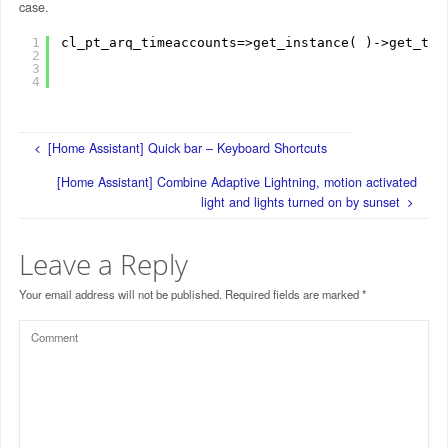
case.
1
cl_pt_arq_timeaccounts=>get_instance( )->get_tim
2
3
4
[Home Assistant] Quick bar – Keyboard Shortcuts
[Home Assistant] Combine Adaptive Lightning, motion activated
light and lights turned on by sunset
Leave a Reply
Your email address will not be published.
Required fields are marked
*