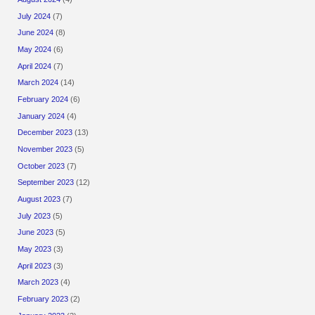
July 2024
(7)
June 2024
(8)
May 2024
(6)
April 2024
(7)
March 2024
(14)
February 2024
(6)
January 2024
(4)
December 2023
(13)
November 2023
(5)
October 2023
(7)
September 2023
(12)
August 2023
(7)
July 2023
(5)
June 2023
(5)
May 2023
(3)
April 2023
(3)
March 2023
(4)
February 2023
(2)