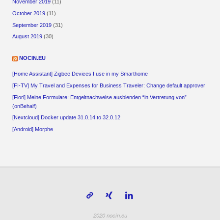
November 2019
(11)
October 2019
(11)
September 2019
(31)
August 2019
(30)
NOCIN.EU
[Home Assistant] Zigbee Devices I use in my Smarthome
[FI-TV] My Travel and Expenses for Business Traveler: Change default approver
[Fiori] Meine Formulare: Entgeltnachweise ausblenden “in Vertretung von”
(onBehalf)
[Nextcloud] Docker update 31.0.14 to 32.0.12
[Android] Morphe
2020 nocin.eu