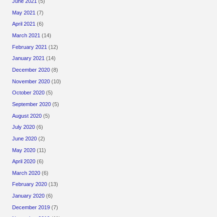
June 2021
(5)
May 2021
(7)
April 2021
(6)
March 2021
(14)
February 2021
(12)
January 2021
(14)
December 2020
(8)
November 2020
(10)
October 2020
(5)
September 2020
(5)
August 2020
(5)
July 2020
(6)
June 2020
(2)
May 2020
(11)
April 2020
(6)
March 2020
(6)
February 2020
(13)
January 2020
(6)
December 2019
(7)