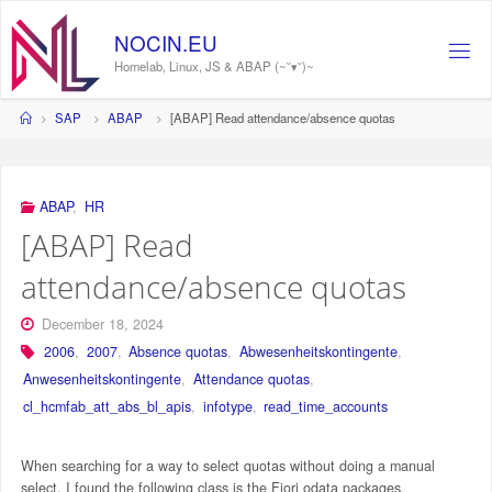
Skip
to
NOCIN.EU
content
Homelab, Linux, JS & ABAP (~˘▾˘)~
Home
SAP
ABAP
[ABAP] Read attendance/absence quotas
ABAP
,
HR
[ABAP] Read
attendance/absence quotas
December 18, 2024
2006
,
2007
,
Absence quotas
,
Abwesenheitskontingente
,
Anwesenheitskontingente
,
Attendance quotas
,
cl_hcmfab_att_abs_bl_apis
,
infotype
,
read_time_accounts
When searching for a way to select quotas without doing a manual
select, I found the following class is the Fiori odata packages.