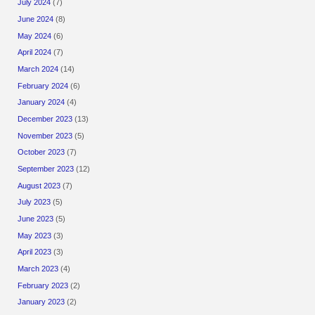
July 2024
(7)
June 2024
(8)
May 2024
(6)
April 2024
(7)
March 2024
(14)
February 2024
(6)
January 2024
(4)
December 2023
(13)
November 2023
(5)
October 2023
(7)
September 2023
(12)
August 2023
(7)
July 2023
(5)
June 2023
(5)
May 2023
(3)
April 2023
(3)
March 2023
(4)
February 2023
(2)
January 2023
(2)