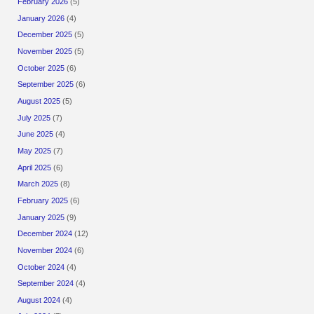
February 2026
(5)
January 2026
(4)
December 2025
(5)
November 2025
(5)
October 2025
(6)
September 2025
(6)
August 2025
(5)
July 2025
(7)
June 2025
(4)
May 2025
(7)
April 2025
(6)
March 2025
(8)
February 2025
(6)
January 2025
(9)
December 2024
(12)
November 2024
(6)
October 2024
(4)
September 2024
(4)
August 2024
(4)