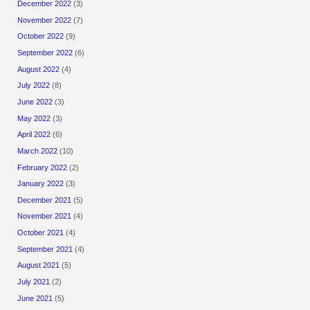
December 2022
(3)
November 2022
(7)
October 2022
(9)
September 2022
(6)
August 2022
(4)
July 2022
(8)
June 2022
(3)
May 2022
(3)
April 2022
(6)
March 2022
(10)
February 2022
(2)
January 2022
(3)
December 2021
(5)
November 2021
(4)
October 2021
(4)
September 2021
(4)
August 2021
(5)
July 2021
(2)
June 2021
(5)