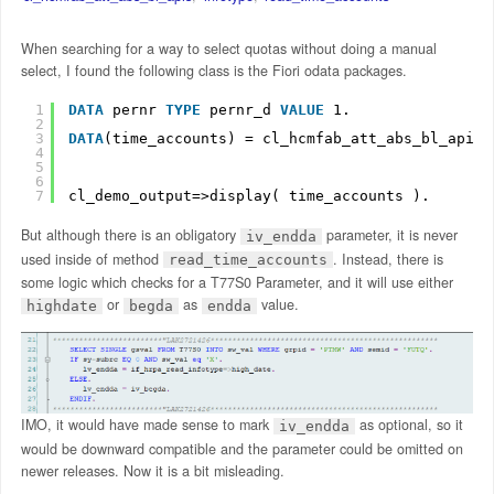
When searching for a way to select quotas without doing a manual
select, I found the following class is the Fiori odata packages.
1
DATA
pernr 
TYPE
pernr_d 
VALUE
1.
2
3
DATA
(time_accounts) = cl_hcmfab_att_abs_bl_apis=
4
5
6
7
cl_demo_output=>display( time_accounts ).
But although there is an obligatory
parameter, it is never
iv_endda
used inside of method
. Instead, there is
read_time_accounts
some logic which checks for a T77S0 Parameter, and it will use either
or
as
value.
highdate
begda
endda
IMO, it would have made sense to mark
as optional, so it
iv_endda
would be downward compatible and the parameter could be omitted on
newer releases. Now it is a bit misleading.