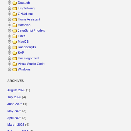
Deutsch
Empfehlung
GNU/Linux
Home Assistant
Homelab
JavaScript / nodejs
Links
MacOS
RaspberryPi
SAP
Uncategorized
Visual Studio Code
Windows
ARCHIVES
August 2026
(1)
July 2026
(4)
June 2026
(4)
May 2026
(3)
April 2026
(3)
March 2026
(4)