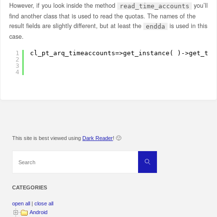
However, if you look inside the method
you’ll
read_time_accounts
find another class that is used to read the quotas. The names of the
result fields are slightly different, but at least the
is used in this
endda
case.
1
cl_pt_arq_timeaccounts=>get_instance( )->get_tim
2
3
4
This site is best viewed using
Dark Reader
! 🙂
Search
Search
for:
CATEGORIES
open all
|
close all
Android