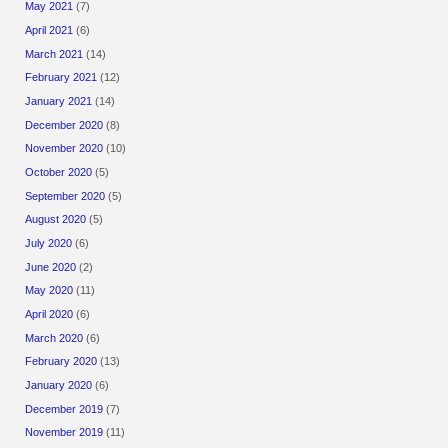
May 2021
(7)
April 2021
(6)
March 2021
(14)
February 2021
(12)
January 2021
(14)
December 2020
(8)
November 2020
(10)
October 2020
(5)
September 2020
(5)
August 2020
(5)
July 2020
(6)
June 2020
(2)
May 2020
(11)
April 2020
(6)
March 2020
(6)
February 2020
(13)
January 2020
(6)
December 2019
(7)
November 2019
(11)