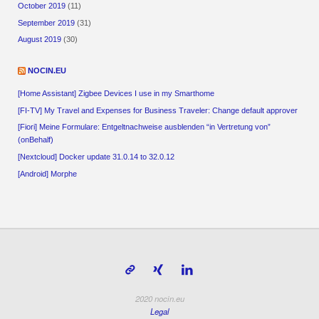
October 2019
(11)
September 2019
(31)
August 2019
(30)
NOCIN.EU
[Home Assistant] Zigbee Devices I use in my Smarthome
[FI-TV] My Travel and Expenses for Business Traveler: Change default approver
[Fiori] Meine Formulare: Entgeltnachweise ausblenden “in Vertretung von”
(onBehalf)
[Nextcloud] Docker update 31.0.14 to 32.0.12
[Android] Morphe
2020 nocin.eu
Legal