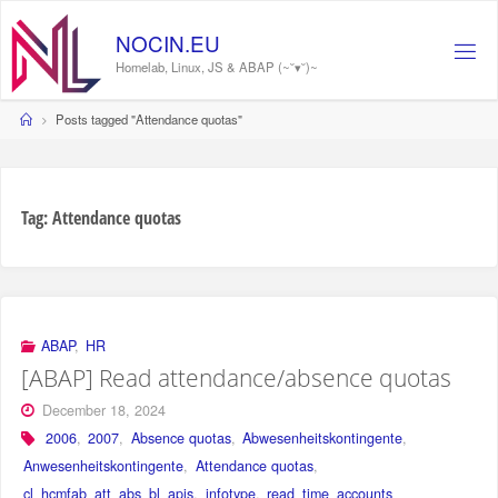
Skip
to
NOCIN.EU
content
Homelab, Linux, JS & ABAP (~˘▾˘)~
Home
Posts tagged "Attendance quotas"
Tag:
Attendance quotas
ABAP
,
HR
[ABAP] Read attendance/absence quotas
December 18, 2024
2006
,
2007
,
Absence quotas
,
Abwesenheitskontingente
,
Anwesenheitskontingente
,
Attendance quotas
,
cl_hcmfab_att_abs_bl_apis
,
infotype
,
read_time_accounts