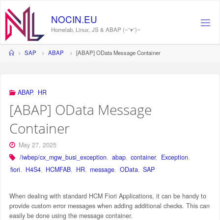
Skip
to
NOCIN.EU
content
Homelab, Linux, JS & ABAP (~˘▾˘)~
Home
SAP
ABAP
[ABAP] OData Message Container
ABAP
,
HR
[ABAP] OData Message
Container
May 27, 2025
/iwbep/cx_mgw_busi_exception
,
abap
,
container
,
Exception
,
fiori
,
H4S4
,
HCMFAB
,
HR
,
message
,
OData
,
SAP
When dealing with standard HCM Fiori Applications, it can be handy to
provide custom error messages when adding additional checks. This can
easily be done using the message container.