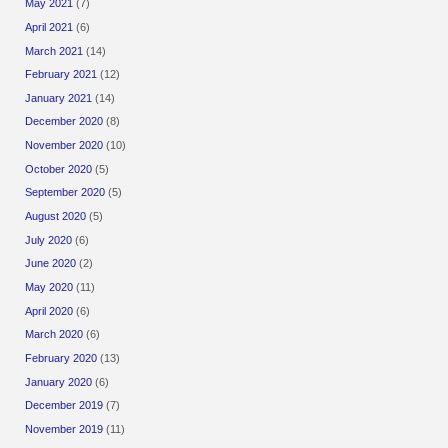
May 2021
(7)
April 2021
(6)
March 2021
(14)
February 2021
(12)
January 2021
(14)
December 2020
(8)
November 2020
(10)
October 2020
(5)
September 2020
(5)
August 2020
(5)
July 2020
(6)
June 2020
(2)
May 2020
(11)
April 2020
(6)
March 2020
(6)
February 2020
(13)
January 2020
(6)
December 2019
(7)
November 2019
(11)