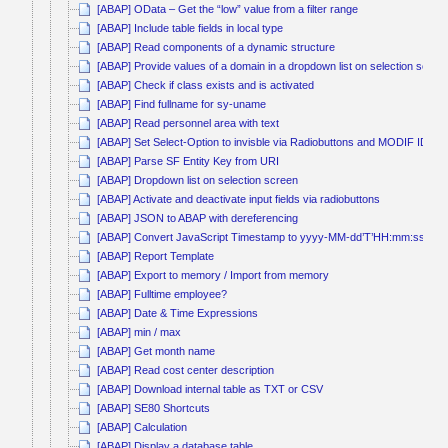
[ABAP] OData – Get the “low” value from a filter range
[ABAP] Include table fields in local type
[ABAP] Read components of a dynamic structure
[ABAP] Provide values of a domain in a dropdown list on selection scree
[ABAP] Check if class exists and is activated
[ABAP] Find fullname for sy-uname
[ABAP] Read personnel area with text
[ABAP] Set Select-Option to invisble via Radiobuttons and MODIF ID
[ABAP] Parse SF Entity Key from URI
[ABAP] Dropdown list on selection screen
[ABAP] Activate and deactivate input fields via radiobuttons
[ABAP] JSON to ABAP with dereferencing
[ABAP] Convert JavaScript Timestamp to yyyy-MM-dd’T’HH:mm:ss
[ABAP] Report Template
[ABAP] Export to memory / Import from memory
[ABAP] Fulltime employee?
[ABAP] Date & Time Expressions
[ABAP] min / max
[ABAP] Get month name
[ABAP] Read cost center description
[ABAP] Download internal table as TXT or CSV
[ABAP] SE80 Shortcuts
[ABAP] Calculation
[ABAP] Display a database table