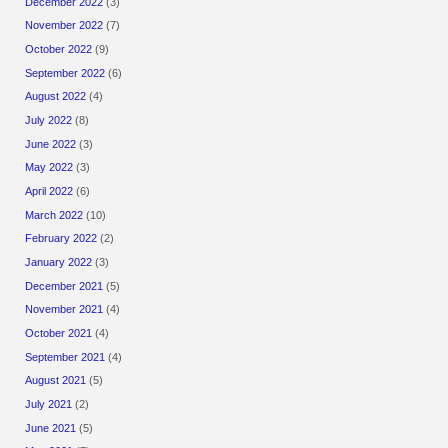
December 2022
(3)
November 2022
(7)
October 2022
(9)
September 2022
(6)
August 2022
(4)
July 2022
(8)
June 2022
(3)
May 2022
(3)
April 2022
(6)
March 2022
(10)
February 2022
(2)
January 2022
(3)
December 2021
(5)
November 2021
(4)
October 2021
(4)
September 2021
(4)
August 2021
(5)
July 2021
(2)
June 2021
(5)