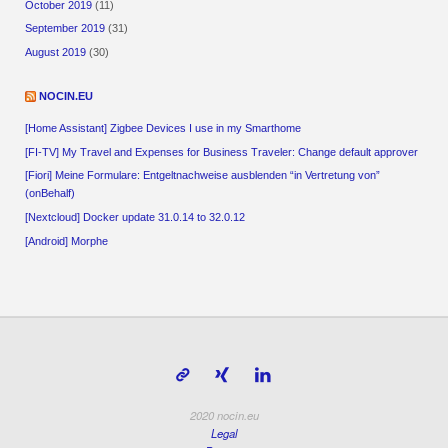
October 2019
(11)
September 2019
(31)
August 2019
(30)
NOCIN.EU
[Home Assistant] Zigbee Devices I use in my Smarthome
[FI-TV] My Travel and Expenses for Business Traveler: Change default approver
[Fiori] Meine Formulare: Entgeltnachweise ausblenden “in Vertretung von”
(onBehalf)
[Nextcloud] Docker update 31.0.14 to 32.0.12
[Android] Morphe
2020 nocin.eu
Legal