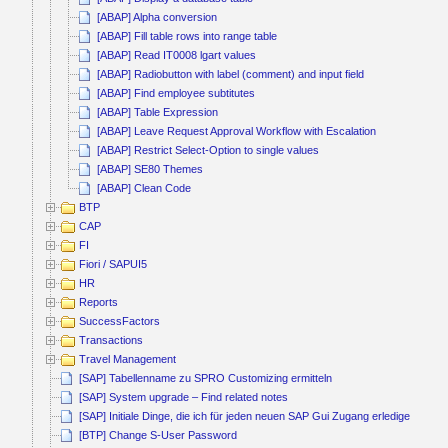
[ABAP] Alpha conversion
[ABAP] Fill table rows into range table
[ABAP] Read IT0008 lgart values
[ABAP] Radiobutton with label (comment) and input field
[ABAP] Find employee subtitutes
[ABAP] Table Expression
[ABAP] Leave Request Approval Workflow with Escalation
[ABAP] Restrict Select-Option to single values
[ABAP] SE80 Themes
[ABAP] Clean Code
BTP
CAP
FI
Fiori / SAPUI5
HR
Reports
SuccessFactors
Transactions
Travel Management
[SAP] Tabellenname zu SPRO Customizing ermitteln
[SAP] System upgrade – Find related notes
[SAP] Initiale Dinge, die ich für jeden neuen SAP Gui Zugang erledige
[BTP] Change S-User Password