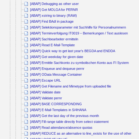
[ABAP] Debugging as other user
[ABAP] Get MOLGA for PERNR
[ABAP] xstring to binary (RAW)
[ABAP] Find BAdI in package
[ABAP] Selektionsparameter mit Suchhilfe für Personalnummern
[ABAP] Terminverfolgung IT0019 – Bemerkungen / Text auslesen
[ABAP] Sachbearbeiter ermitteln
[ABAP] Read E-Mail-Template
[ABAP] Quick way to get last year’s BEGDA and ENDDA
[ABAP] Get weekday for given date
[ABAP] Ermittle Sachkonto zu symbolischen Konto aus FI System
[ABAP] Enqueue and dequeue pernr
[ABAP] OData Message Container
[ABAP] Escape URL
[ABAP] Get Filename and Mimetype from uploaded file
[ABAP] Validate date
[ABAP] Validate pernr
[ABAP] BASE CORRESPONDING
[ABAP] E-Mail-Templates in S/4HANA
[ABAP] Get the last day of the previous month
[ABAP] Fill range table directly from select statement
[ABAP] Read attendance/absence quotas
[ABAP] REDUCE as an alternative to line_exists for the use of other co