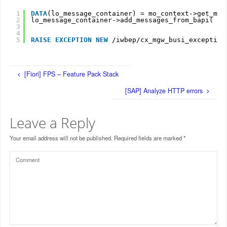
1
DATA
(lo_message_container) = mo_context->get_mes
2
lo_message_container->add_messages_from_bapi( it
3
iv
4
iv
5
RAISE
EXCEPTION
NEW
/iwbep/cx_mgw_busi_exception
[Fiori] FPS – Feature Pack Stack
[SAP] Analyze HTTP errors
Leave a Reply
Your email address will not be published.
Required fields are marked
*