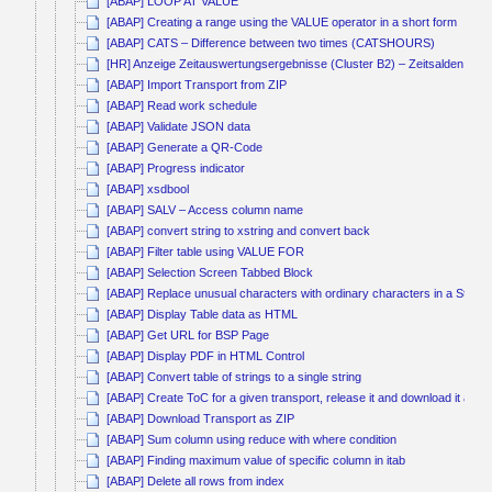
[ABAP] LOOP AT VALUE
[ABAP] Creating a range using the VALUE operator in a short form
[ABAP] CATS – Difference between two times (CATSHOURS)
[HR] Anzeige Zeitauswertungsergebnisse (Cluster B2) – Zeitsalden kum
[ABAP] Import Transport from ZIP
[ABAP] Read work schedule
[ABAP] Validate JSON data
[ABAP] Generate a QR-Code
[ABAP] Progress indicator
[ABAP] xsdbool
[ABAP] SALV – Access column name
[ABAP] convert string to xstring and convert back
[ABAP] Filter table using VALUE FOR
[ABAP] Selection Screen Tabbed Block
[ABAP] Replace unusual characters with ordinary characters in a String
[ABAP] Display Table data as HTML
[ABAP] Get URL for BSP Page
[ABAP] Display PDF in HTML Control
[ABAP] Convert table of strings to a single string
[ABAP] Create ToC for a given transport, release it and download it as Z
[ABAP] Download Transport as ZIP
[ABAP] Sum column using reduce with where condition
[ABAP] Finding maximum value of specific column in itab
[ABAP] Delete all rows from index