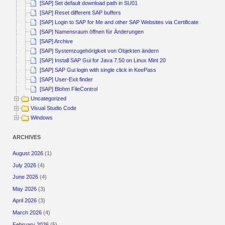
[SAP] Set default download path in SU01
[SAP] Reset different SAP buffers
[SAP] Login to SAP for Me and other SAP Websites via Certificate
[SAP] Namensraum öffnen für Änderungen
[SAP] Archive
[SAP] Systemzugehörigkeit von Objekten ändern
[SAP] Install SAP Gui for Java 7.50 on Linux Mint 20
[SAP] SAP Gui login with single click in KeePass
[SAP] User-Exit finder
[SAP] Blohm FileControl
Uncategorized
Visual Studio Code
Windows
ARCHIVES
August 2026
(1)
July 2026
(4)
June 2026
(4)
May 2026
(3)
April 2026
(3)
March 2026
(4)
February 2026
(5)