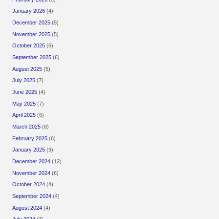
January 2026
(4)
December 2025
(5)
November 2025
(5)
October 2025
(6)
September 2025
(6)
August 2025
(5)
July 2025
(7)
June 2025
(4)
May 2025
(7)
April 2025
(6)
March 2025
(8)
February 2025
(6)
January 2025
(9)
December 2024
(12)
November 2024
(6)
October 2024
(4)
September 2024
(4)
August 2024
(4)