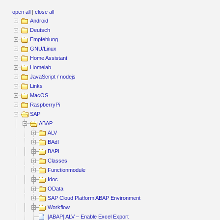
open all
|
close all
Android
Deutsch
Empfehlung
GNU/Linux
Home Assistant
Homelab
JavaScript / nodejs
Links
MacOS
RaspberryPi
SAP
ABAP
ALV
BAdI
BAPI
Classes
Functionmodule
Idoc
OData
SAP Cloud Platform ABAP Environment
Workflow
[ABAP] ALV – Enable Excel Export