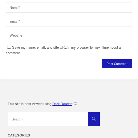
Save my name, email, and site URL in my browser for next time I post a
comment.
This site is best viewed using
Dark Reader
! 🙂
Search
Search
for:
CATEGORIES