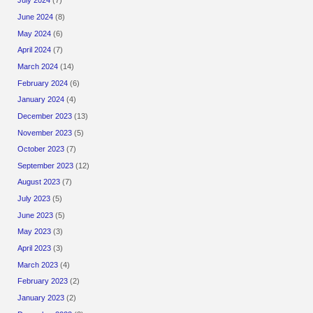
July 2024
(7)
June 2024
(8)
May 2024
(6)
April 2024
(7)
March 2024
(14)
February 2024
(6)
January 2024
(4)
December 2023
(13)
November 2023
(5)
October 2023
(7)
September 2023
(12)
August 2023
(7)
July 2023
(5)
June 2023
(5)
May 2023
(3)
April 2023
(3)
March 2023
(4)
February 2023
(2)
January 2023
(2)