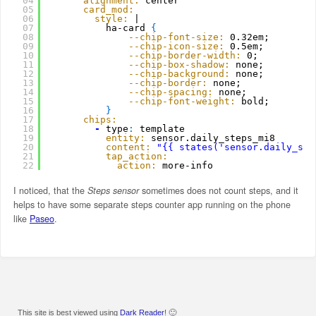
04
alignment:
center
05
card_mod:
06
style:
|
07
ha-card 
{
08
--chip-font-size:
0.32em;
09
--chip-icon-size:
0.5em;
10
--chip-border-width:
0;
11
--chip-box-shadow:
none;
12
--chip-background:
none;
13
--chip-border:
none;
14
--chip-spacing:
none;
15
--chip-font-weight:
bold;
16
}
17
chips:
18
-
type
:
template
19
entity:
sensor.daily_steps_mi8
20
content:
"{{ states('sensor.daily_ste
21
tap_action:
22
action:
more-info
I noticed, that the
Steps sensor
sometimes does not count steps, and it
helps to have some separate steps counter app running on the phone
like
Paseo
.
This site is best viewed using
Dark Reader
! 🙂