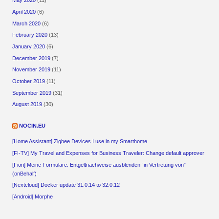
May 2020
(11)
April 2020
(6)
March 2020
(6)
February 2020
(13)
January 2020
(6)
December 2019
(7)
November 2019
(11)
October 2019
(11)
September 2019
(31)
August 2019
(30)
NOCIN.EU
[Home Assistant] Zigbee Devices I use in my Smarthome
[FI-TV] My Travel and Expenses for Business Traveler: Change default approver
[Fiori] Meine Formulare: Entgeltnachweise ausblenden “in Vertretung von”
(onBehalf)
[Nextcloud] Docker update 31.0.14 to 32.0.12
[Android] Morphe