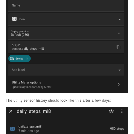
The utility sensor history should look like this after a few days: