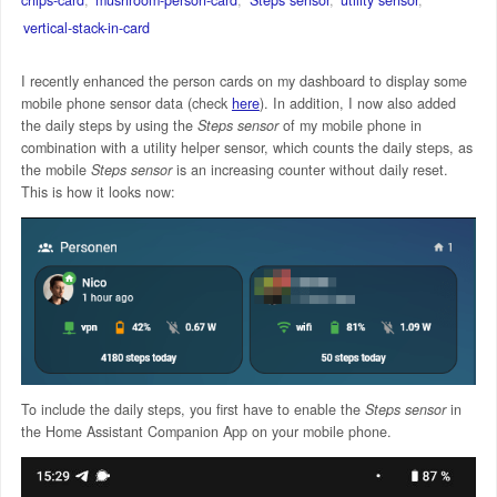
vertical-stack-in-card
I recently enhanced the person cards on my dashboard to display some
mobile phone sensor data (check
here
). In addition, I now also added
the daily steps by using the
Steps sensor
of my mobile phone in
combination with a utility helper sensor, which counts the daily steps, as
the mobile
Steps sensor
is an increasing counter without daily reset.
This is how it looks now:
To include the daily steps, you first have to enable the
Steps sensor
in
the Home Assistant Companion App on your mobile phone.