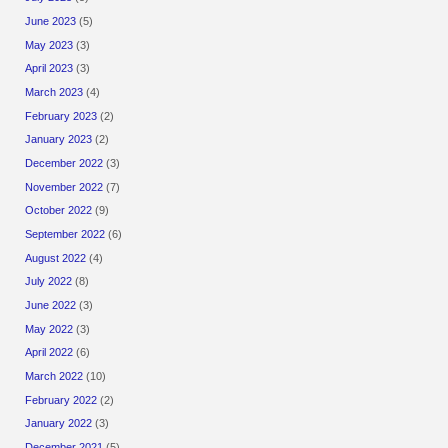
June 2023
(5)
May 2023
(3)
April 2023
(3)
March 2023
(4)
February 2023
(2)
January 2023
(2)
December 2022
(3)
November 2022
(7)
October 2022
(9)
September 2022
(6)
August 2022
(4)
July 2022
(8)
June 2022
(3)
May 2022
(3)
April 2022
(6)
March 2022
(10)
February 2022
(2)
January 2022
(3)
December 2021
(5)