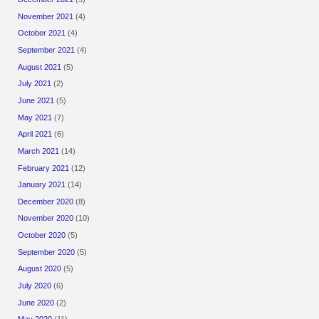
November 2021
(4)
October 2021
(4)
September 2021
(4)
August 2021
(5)
July 2021
(2)
June 2021
(5)
May 2021
(7)
April 2021
(6)
March 2021
(14)
February 2021
(12)
January 2021
(14)
December 2020
(8)
November 2020
(10)
October 2020
(5)
September 2020
(5)
August 2020
(5)
July 2020
(6)
June 2020
(2)