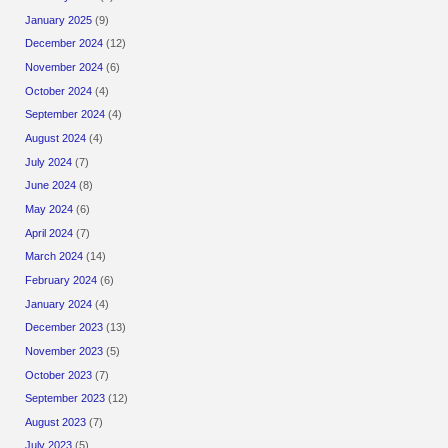
January 2025
(9)
December 2024
(12)
November 2024
(6)
October 2024
(4)
September 2024
(4)
August 2024
(4)
July 2024
(7)
June 2024
(8)
May 2024
(6)
April 2024
(7)
March 2024
(14)
February 2024
(6)
January 2024
(4)
December 2023
(13)
November 2023
(5)
October 2023
(7)
September 2023
(12)
August 2023
(7)
July 2023
(5)