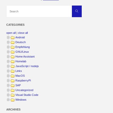
Search
Search
for:
CATEGORIES
open all
|
close all
Android
Deutsch
Empfehlung
GNU/Linux
Home Assistant
Homelab
JavaScript / nodejs
Links
MacOS
RaspberryPi
SAP
Uncategorized
Visual Studio Code
Windows
ARCHIVES