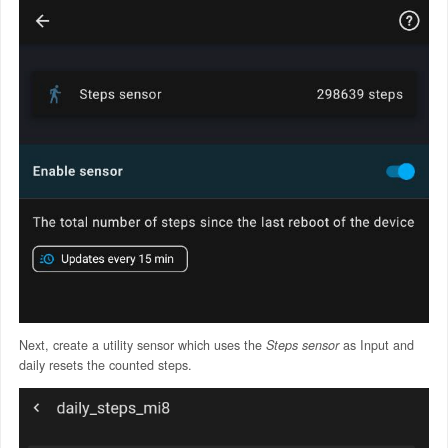
Next, create a utility sensor which uses the
Steps sensor
as Input and
daily resets the counted steps.