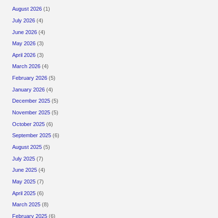
August 2026
(1)
July 2026
(4)
June 2026
(4)
May 2026
(3)
April 2026
(3)
March 2026
(4)
February 2026
(5)
January 2026
(4)
December 2025
(5)
November 2025
(5)
October 2025
(6)
September 2025
(6)
August 2025
(5)
July 2025
(7)
June 2025
(4)
May 2025
(7)
April 2025
(6)
March 2025
(8)
February 2025
(6)