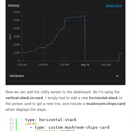
Now we can add the utility sensor to the dashboard. As I’m using the
vertical-stack-in-card
, I simply had to add a new
horizontal-stack
to
the person card to get a new line, and include a
mushroom-chips-card
which displays the steps.
01
- type
:
horizontal-stack
02
cards:
03
-
type
:
custom
:
mushroom-chips-card