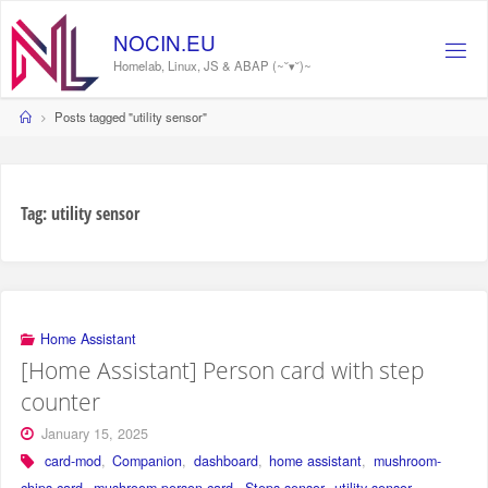
Skip
to
NOCIN.EU
content
Homelab, Linux, JS & ABAP (~˘▾˘)~
Home
Posts tagged "utility sensor"
Tag:
utility sensor
Home Assistant
[Home Assistant] Person card with step
counter
January 15, 2025
card-mod
,
Companion
,
dashboard
,
home assistant
,
mushroom-
chips-card
,
mushroom-person-card
,
Steps sensor
,
utility sensor
,