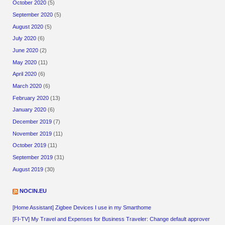
October 2020
(5)
September 2020
(5)
August 2020
(5)
July 2020
(6)
June 2020
(2)
May 2020
(11)
April 2020
(6)
March 2020
(6)
February 2020
(13)
January 2020
(6)
December 2019
(7)
November 2019
(11)
October 2019
(11)
September 2019
(31)
August 2019
(30)
NOCIN.EU
[Home Assistant] Zigbee Devices I use in my Smarthome
[FI-TV] My Travel and Expenses for Business Traveler: Change default approver