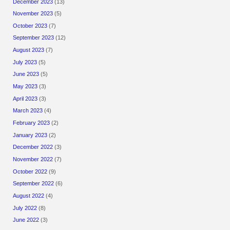
December 2023
(13)
November 2023
(5)
October 2023
(7)
September 2023
(12)
August 2023
(7)
July 2023
(5)
June 2023
(5)
May 2023
(3)
April 2023
(3)
March 2023
(4)
February 2023
(2)
January 2023
(2)
December 2022
(3)
November 2022
(7)
October 2022
(9)
September 2022
(6)
August 2022
(4)
July 2022
(8)
June 2022
(3)