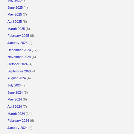
July 2025
(7)
June 2025
(4)
May 2025
(7)
April 2025
(6)
March 2025
(8)
February 2025
(6)
January 2025
(9)
December 2024
(12)
November 2024
(6)
October 2024
(4)
September 2024
(4)
August 2024
(4)
July 2024
(7)
June 2024
(8)
May 2024
(6)
April 2024
(7)
March 2024
(14)
February 2024
(6)
January 2024
(4)