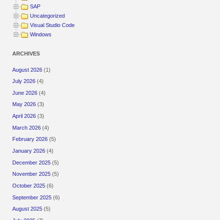
SAP
Uncategorized
Visual Studio Code
Windows
ARCHIVES
August 2026
(1)
July 2026
(4)
June 2026
(4)
May 2026
(3)
April 2026
(3)
March 2026
(4)
February 2026
(5)
January 2026
(4)
December 2025
(5)
November 2025
(5)
October 2025
(6)
September 2025
(6)
August 2025
(5)