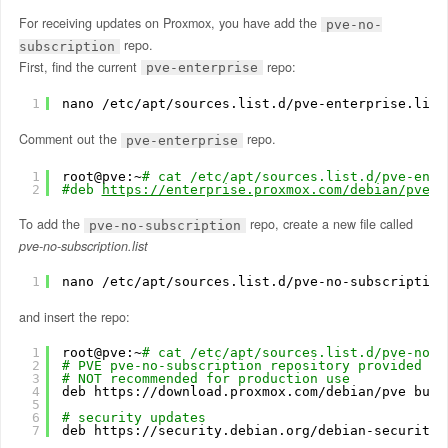
For receiving updates on Proxmox, you have add the
pve-no-
repo.
subscription
First, find the current
repo:
pve-enterprise
1
nano 
/etc/apt/sources
.list.d
/pve-enterprise
.list
Comment out the
repo.
pve-enterprise
1
root@pve:~
# cat /etc/apt/sources.list.d/pve-ente
2
#deb 
https://enterprise.proxmox.com/debian/pve
 b
To add the
repo, create a new file called
pve-no-subscription
pve-no-subscription.list
1
nano 
/etc/apt/sources
.list.d
/pve-no-subscription
and insert the repo:
1
root@pve:~
# cat /etc/apt/sources.list.d/pve-no-s
2
# PVE pve-no-subscription repository provided by
3
# NOT recommended for production use
4
deb https:
//download
.proxmox.com
/debian/pve
bust
5
6
# security updates
7
deb https:
//security
.debian.org
/debian-security