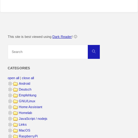
This site is best viewed using
Dark Reader
! 🙂
Search
Search
for:
CATEGORIES
open all
|
close all
Android
Deutsch
Empfehlung
GNU/Linux
Home Assistant
Homelab
JavaScript / nodejs
Links
MacOS
RaspberryPi