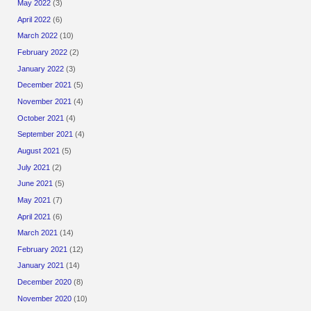
May 2022
(3)
April 2022
(6)
March 2022
(10)
February 2022
(2)
January 2022
(3)
December 2021
(5)
November 2021
(4)
October 2021
(4)
September 2021
(4)
August 2021
(5)
July 2021
(2)
June 2021
(5)
May 2021
(7)
April 2021
(6)
March 2021
(14)
February 2021
(12)
January 2021
(14)
December 2020
(8)
November 2020
(10)