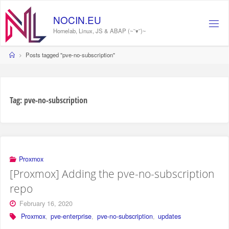
Skip
to
NOCIN.EU
content
Homelab, Linux, JS & ABAP (~˘▾˘)~
Home
Posts tagged "pve-no-subscription"
Tag:
pve-no-subscription
Proxmox
[Proxmox] Adding the pve-no-subscription
repo
February 16, 2020
Proxmox
,
pve-enterprise
,
pve-no-subscription
,
updates