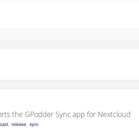
rts the GPodder Sync app for Nextcloud
cast
,
release
,
sync