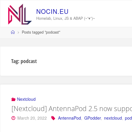
Skip
to
N
O
C
I
N
.
E
U
content
Homelab, Linux, JS & ABAP (~˘▾˘)~
Home
Posts tagged "podcast"
Tag:
podcast
Nextcloud
[Nextcloud] AntennaPod 2.5 now suppo
March 20, 2022
AntennaPod
,
GPodder
,
nextcloud
,
pod