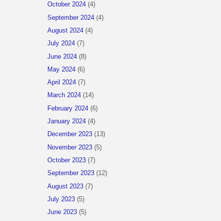
October 2024
(4)
September 2024
(4)
August 2024
(4)
July 2024
(7)
June 2024
(8)
May 2024
(6)
April 2024
(7)
March 2024
(14)
February 2024
(6)
January 2024
(4)
December 2023
(13)
November 2023
(5)
October 2023
(7)
September 2023
(12)
August 2023
(7)
July 2023
(5)
June 2023
(5)