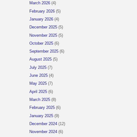
March 2026
(4)
February 2026
(5)
January 2026
(4)
December 2025
(5)
November 2025
(5)
October 2025
(6)
September 2025
(6)
August 2025
(5)
July 2025
(7)
June 2025
(4)
May 2025
(7)
April 2025
(6)
March 2025
(8)
February 2025
(6)
January 2025
(9)
December 2024
(12)
November 2024
(6)