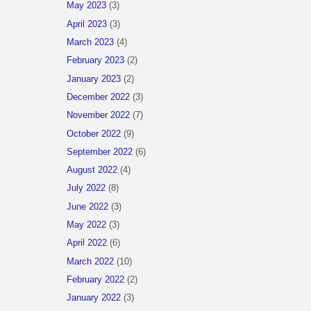
May 2023
(3)
April 2023
(3)
March 2023
(4)
February 2023
(2)
January 2023
(2)
December 2022
(3)
November 2022
(7)
October 2022
(9)
September 2022
(6)
August 2022
(4)
July 2022
(8)
June 2022
(3)
May 2022
(3)
April 2022
(6)
March 2022
(10)
February 2022
(2)
January 2022
(3)