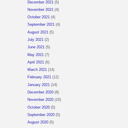
December 2021
(5)
November 2021
(4)
October 2021
(4)
September 2021
(4)
August 2021
(5)
July 2021
(2)
June 2021
(5)
May 2021
(7)
April 2021
(6)
March 2021
(14)
February 2021
(12)
January 2021
(14)
December 2020
(8)
November 2020
(10)
October 2020
(5)
September 2020
(5)
August 2020
(5)