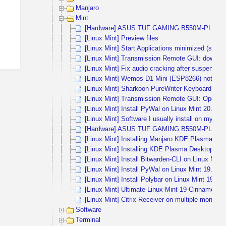
Manjaro
Mint
[Hardware] ASUS TUF GAMING B550M-PLUS (WI
[Linux Mint] Preview files
[Linux Mint] Start Applications minimized (start i
[Linux Mint] Transmission Remote GUI: download
[Linux Mint] Fix audio cracking after suspend m
[Linux Mint] Wemos D1 Mini (ESP8266) not rec
[Linux Mint] Sharkoon PureWriter Keyboard not 
[Linux Mint] Transmission Remote GUI: OpenSS
[Linux Mint] Install PyWal on Linux Mint 20.1 
[Linux Mint] Software I usually install on my dail
[Hardware] ASUS TUF GAMING B550M-PLUS a
[Linux Mint] Installing Manjaro KDE Plasma in 
[Linux Mint] Installing KDE Plasma Desktop on
[Linux Mint] Install Bitwarden-CLI on Linux Min
[Linux Mint] Install PyWal on Linux Mint 19.2 
[Linux Mint] Install Polybar on Linux Mint 19.2
[Linux Mint] Ultimate-Linux-Mint-19-Cinnamon
[Linux Mint] Citrix Receiver on multiple monitors
Software
Terminal