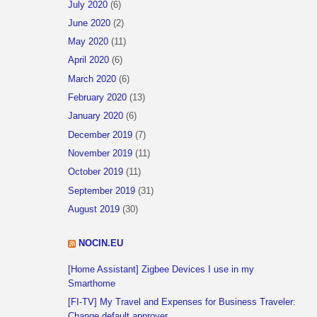
July 2020
(6)
June 2020
(2)
May 2020
(11)
April 2020
(6)
March 2020
(6)
February 2020
(13)
January 2020
(6)
December 2019
(7)
November 2019
(11)
October 2019
(11)
September 2019
(31)
August 2019
(30)
NOCIN.EU
[Home Assistant] Zigbee Devices I use in my
Smarthome
[FI-TV] My Travel and Expenses for Business Traveler:
Change default approver