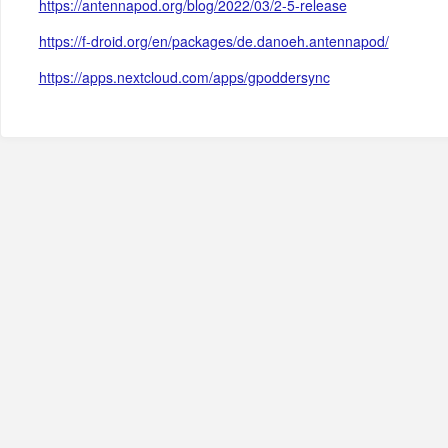
https://antennapod.org/blog/2022/03/2-5-release
https://f-droid.org/en/packages/de.danoeh.antennapod/
https://apps.nextcloud.com/apps/gpoddersync