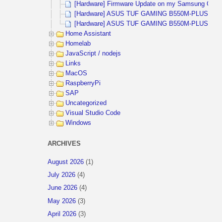
[Hardware] Firmware Update on my Samsung CHG9
[Hardware] ASUS TUF GAMING B550M-PLUS (WIFI)
[Hardware] ASUS TUF GAMING B550M-PLUS and 
Home Assistant
Homelab
JavaScript / nodejs
Links
MacOS
RaspberryPi
SAP
Uncategorized
Visual Studio Code
Windows
ARCHIVES
August 2026
(1)
July 2026
(4)
June 2026
(4)
May 2026
(3)
April 2026
(3)