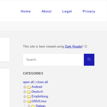
Home
About
Legal
Privacy
This site is best viewed using
Dark Reader
! 🙂
Search
Search
for:
CATEGORIES
open all
|
close all
Android
Deutsch
Empfehlung
GNU/Linux
Debian